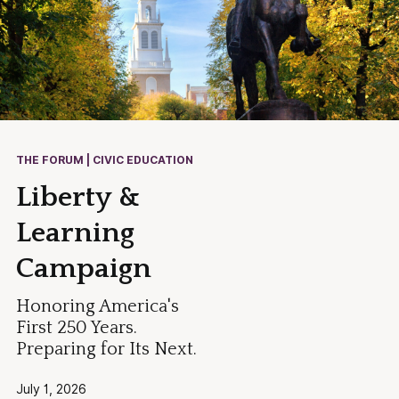
THE FORUM | CIVIC EDUCATION
Liberty &
Learning
Campaign
Honoring America's
First 250 Years.
Preparing for Its Next.
July 1, 2026