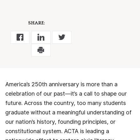
SHARE:
America’s 250th anniversary is more than a
celebration of our past—it’s a call to shape our
future. Across the country, too many students
graduate without a meaningful understanding of
our nation’s history, founding principles, or
constitutional system. ACTA is leading a