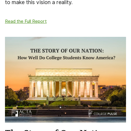
to make this vision a reality.
Read the Full Report