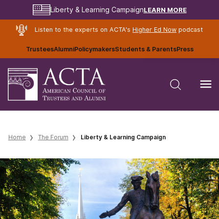
LEARN MORE
Liberty & Learning Campaign
Listen to the experts on ACTA's
Higher Ed Now
podcast
Trustees
Alumni
Policymakers
Students & Parents
Press
Home
The Forum
Liberty & Learning Campaign