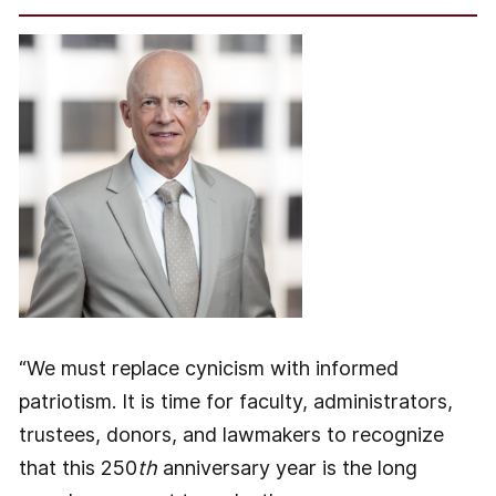
“We must replace cynicism with informed
patriotism. It is time for faculty, administrators,
trustees, donors, and lawmakers to recognize
that this 250
th
anniversary year is the long