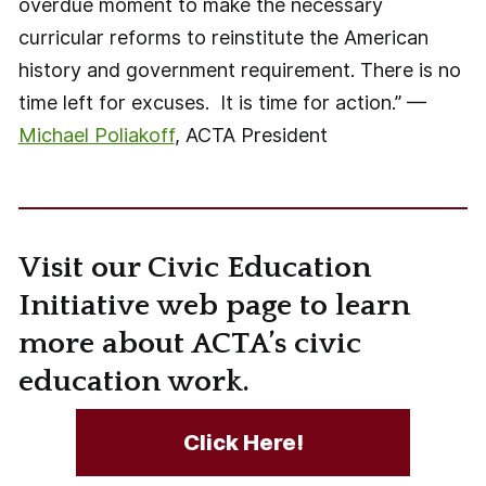
overdue moment to make the necessary
curricular reforms to reinstitute the American
history and government requirement. There is no
time left for excuses. It is time for action.” —
Michael Poliakoff
, ACTA President
Visit our Civic Education
Initiative web page to learn
more about ACTA’s civic
education work.
Click Here!