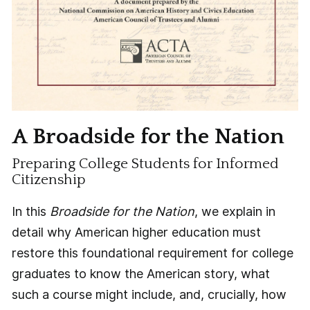
A Broadside for the Nation
Preparing College Students for Informed
Citizenship
In this
Broadside for the Nation
, we explain in
detail why American higher education must
restore this foundational requirement for college
graduates to know the American story, what
such a course might include, and, crucially, how