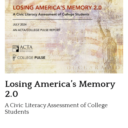
Losing America’s Memory
2.0
A Civic Literacy Assessment of College
Students