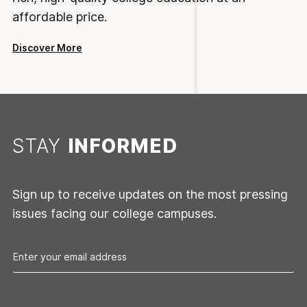
affordable price.
Discover More
STAY
INFORMED
Sign up to receive updates on the most pressing
issues facing our college campuses.