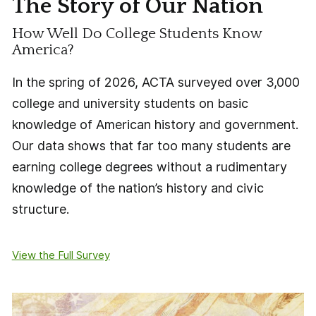
The Story of Our Nation
How Well Do College Students Know
America?
In the spring of 2026, ACTA surveyed over 3,000
college and university students on basic
knowledge of American history and government.
Our data shows that far too many students are
earning college degrees without a rudimentary
knowledge of the nation’s history and civic
structure.
View the Full Survey