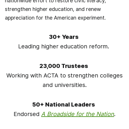
nationwide effort to restore civic literacy,
strengthen higher education, and renew
appreciation for the American experiment.
30+ Years
Leading higher education reform.
23,000 Trustees
Working with ACTA to strengthen colleges
and universities.
50+ National Leaders
Endorsed
A Broadside for the Nation
.