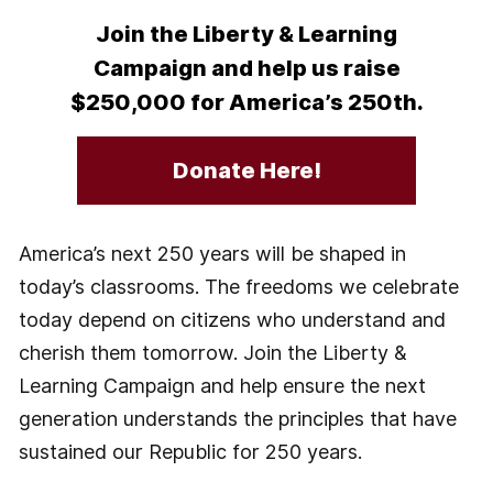
Join the Liberty & Learning
Campaign and help us raise
$250,000 for America’s 250th.
Donate Here!
America’s next 250 years will be shaped in
today’s classrooms. The freedoms we celebrate
today depend on citizens who understand and
cherish them tomorrow. Join the Liberty &
Learning Campaign and help ensure the next
generation understands the principles that have
sustained our Republic for 250 years.