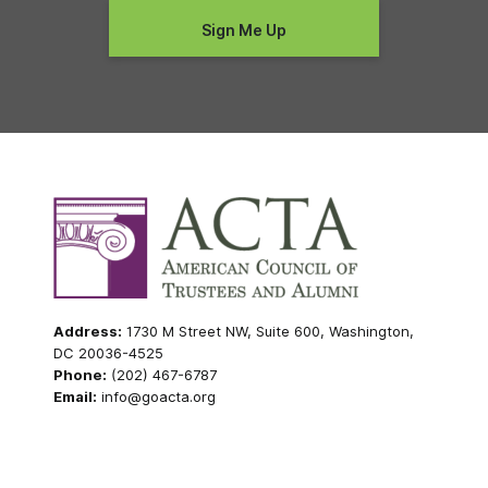
Address:
1730 M Street NW, Suite 600, Washington,
DC 20036-4525
Phone:
(202) 467-6787
Email:
info@goacta.org