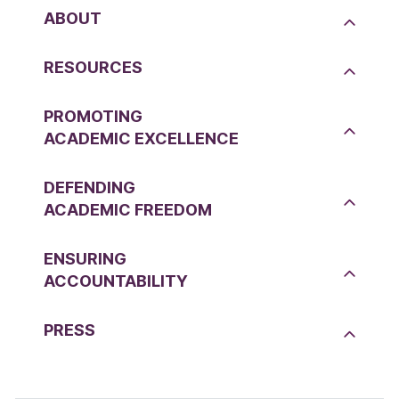
ABOUT
RESOURCES
PROMOTING
ACADEMIC EXCELLENCE
DEFENDING
ACADEMIC FREEDOM
ENSURING
ACCOUNTABILITY
PRESS