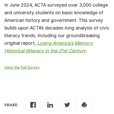
In June 2024, ACTA surveyed over 3,000 college
and university students on basic knowledge of
American history and government. This survey
builds upon ACTA’s decades-long analysis of civic
literacy trends, including our groundbreaking
original report,
Losing America’s Memory:
Historical Illiteracy in the 21st Century
.
View the Full Survey
SHARE: