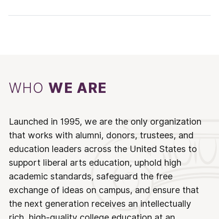
WHO
WE ARE
Launched in 1995, we are the only organization
that works with alumni, donors, trustees, and
education leaders across the United States to
support liberal arts education, uphold high
academic standards, safeguard the free
exchange of ideas on campus, and ensure that
the next generation receives an intellectually
rich, high-quality college education at an