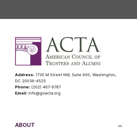
Address:
1730 M Street NW, Suite 600, Washington,
DC 20036-4525
Phone:
(202) 467-6787
Email:
info@goacta.org
ABOUT