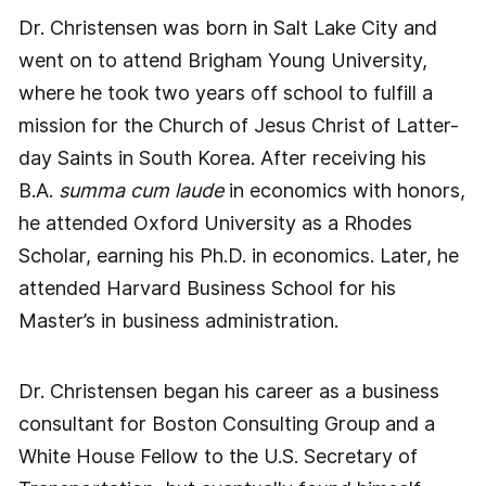
Dr. Christensen was born in Salt Lake City and
went on to attend Brigham Young University,
where he took two years off school to fulfill a
mission for the Church of Jesus Christ of Latter-
day Saints in South Korea. After receiving his
B.A.
summa cum laude
in economics with honors,
he attended Oxford University as a Rhodes
Scholar, earning his Ph.D. in economics. Later, he
attended Harvard Business School for his
Master’s in business administration.
Dr. Christensen began his career as a business
consultant for Boston Consulting Group and a
White House Fellow to the U.S. Secretary of