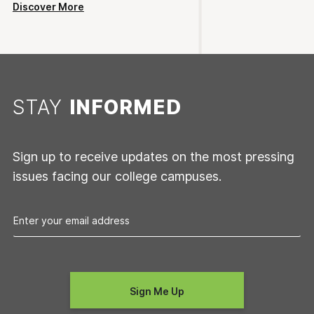
Discover More
STAY
INFORMED
Sign up to receive updates on the most pressing
issues facing our college campuses.