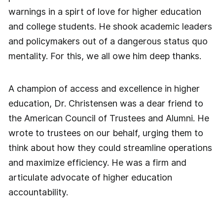
warnings in a spirt of love for higher education
and college students. He shook academic leaders
and policymakers out of a dangerous status quo
mentality. For this, we all owe him deep thanks.
A champion of access and excellence in higher
education, Dr. Christensen was a dear friend to
the American Council of Trustees and Alumni. He
wrote to trustees on our behalf, urging them to
think about how they could streamline operations
and maximize efficiency. He was a firm and
articulate advocate of higher education
accountability.