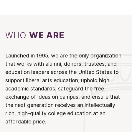
WHO
WE ARE
Launched in 1995, we are the only organization
that works with alumni, donors, trustees, and
education leaders across the United States to
support liberal arts education, uphold high
academic standards, safeguard the free
exchange of ideas on campus, and ensure that
the next generation receives an intellectually
rich, high-quality college education at an
affordable price.