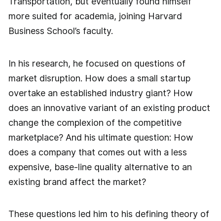
Transportation, but eventually found himself
more suited for academia, joining Harvard
Business School’s faculty.
In his research, he focused on questions of
market disruption. How does a small startup
overtake an established industry giant? How
does an innovative variant of an existing product
change the complexion of the competitive
marketplace? And his ultimate question: How
does a company that comes out with a less
expensive, base-line quality alternative to an
existing brand affect the market?
These questions led him to his defining theory of