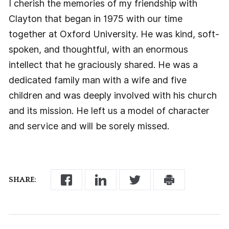
I cherish the memories of my friendship with
Clayton that began in 1975 with our time
together at Oxford University. He was kind, soft-
spoken, and thoughtful, with an enormous
intellect that he graciously shared. He was a
dedicated family man with a wife and five
children and was deeply involved with his church
and its mission. He left us a model of character
and service and will be sorely missed.
SHARE: