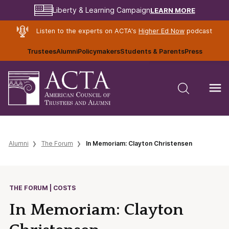
LEARN MORE
Liberty & Learning Campaign
Listen to the experts on ACTA's
Higher Ed Now
podcast
Trustees
Alumni
Policymakers
Students & Parents
Press
Alumni
The Forum
In Memoriam: Clayton Christensen
THE FORUM | COSTS
In Memoriam: Clayton