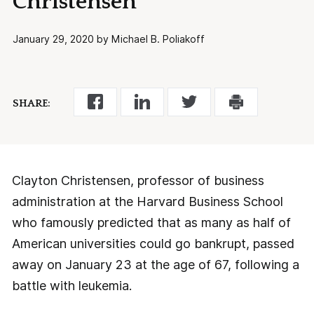
Christensen
January 29, 2020 by Michael B. Poliakoff
SHARE:
Clayton Christensen, professor of business
administration at the Harvard Business School
who famously predicted that as many as half of
American universities could go bankrupt, passed
away on January 23 at the age of 67, following a
battle with leukemia.