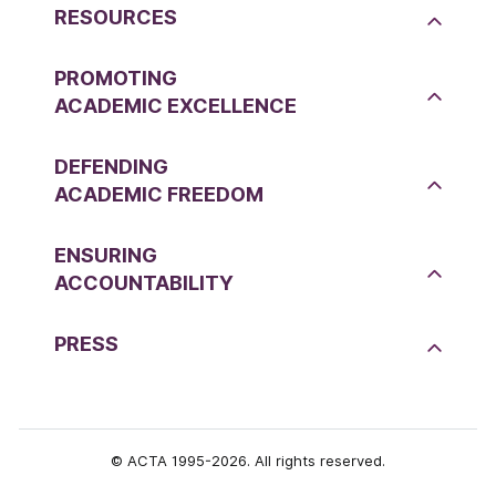
RESOURCES
PROMOTING
ACADEMIC EXCELLENCE
DEFENDING
ACADEMIC FREEDOM
ENSURING
ACCOUNTABILITY
PRESS
© ACTA 1995-2026. All rights reserved.