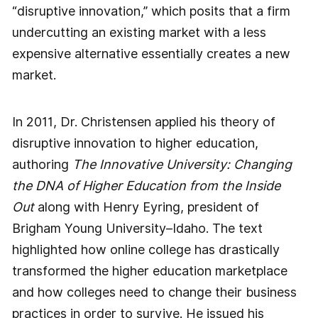
“disruptive innovation,” which posits that a firm
undercutting an existing market with a less
expensive alternative essentially creates a new
market.
In 2011, Dr. Christensen applied his theory of
disruptive innovation to higher education,
authoring
The Innovative University: Changing
the DNA of Higher Education from the Inside
Out
along with Henry Eyring, president of
Brigham Young University–Idaho. The text
highlighted how online college has drastically
transformed the higher education marketplace
and how colleges need to change their business
practices in order to survive. He issued his