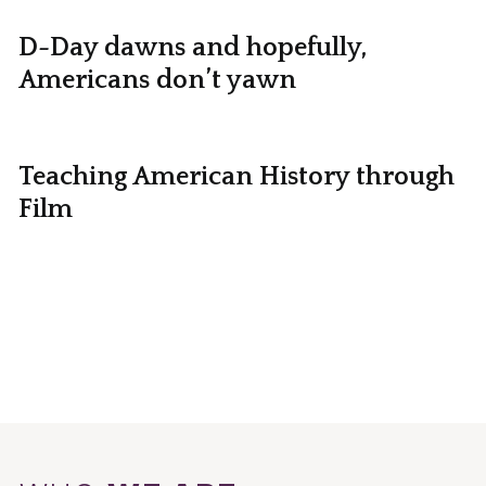
D-Day dawns and hopefully,
Americans don’t yawn
Teaching American History through
Film