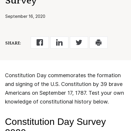
Survey
September 16, 2020
SHARE:
Constitution Day commemorates the formation
and signing of the U.S. Constitution by 39 brave
Americans on September 17, 1787. Test your own
knowledge of constitutional history below.