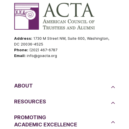
Address:
1730 M Street NW, Suite 600, Washington,
DC 20036-4525
Phone:
(202) 467-6787
Email:
info@goacta.org
ABOUT
RESOURCES
PROMOTING
ACADEMIC EXCELLENCE