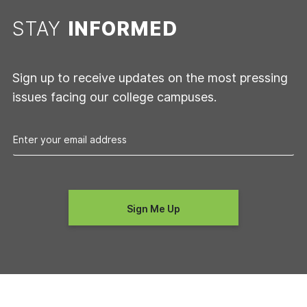
STAY
INFORMED
Sign up to receive updates on the most pressing
issues facing our college campuses.