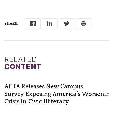
SHARE:
RELATED
CONTENT
ACTA Releases New Campus
Survey Exposing America’s Worsening
Crisis in Civic Illiteracy