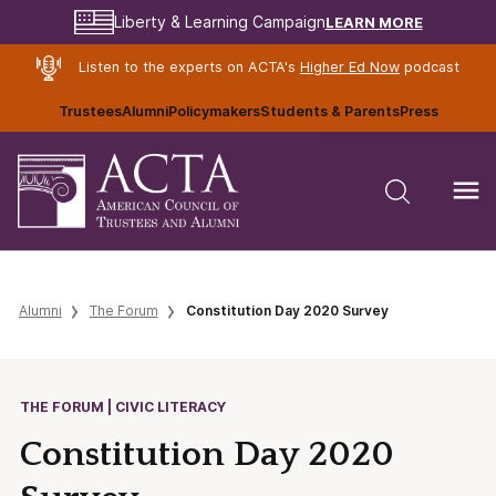
LEARN MORE
Liberty & Learning Campaign
Listen to the experts on ACTA's
Higher Ed Now
podcast
Trustees
Alumni
Policymakers
Students & Parents
Press
Alumni
The Forum
Constitution Day 2020 Survey
THE FORUM | CIVIC LITERACY
Constitution Day 2020