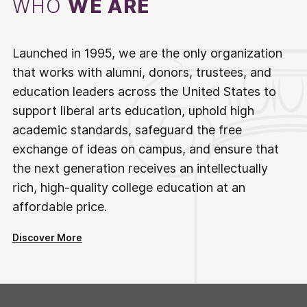
WHO
WE ARE
Launched in 1995, we are the only organization
that works with alumni, donors, trustees, and
education leaders across the United States to
support liberal arts education, uphold high
academic standards, safeguard the free
exchange of ideas on campus, and ensure that
the next generation receives an intellectually
rich, high-quality college education at an
affordable price.
Discover More