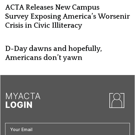
ACTA Releases New Campus
Survey Exposing America’s Worsening
Crisis in Civic Illiteracy
D-Day dawns and hopefully,
Americans don’t yawn
MYACTA
LOGIN