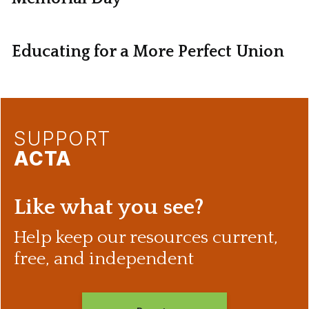
Educating for a More Perfect Union
SUPPORT
ACTA
Like what you see?
Help keep our resources current,
free, and independent