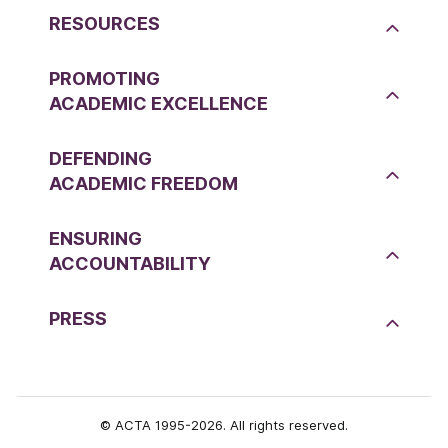
RESOURCES
PROMOTING
ACADEMIC EXCELLENCE
DEFENDING
ACADEMIC FREEDOM
ENSURING
ACCOUNTABILITY
PRESS
© ACTA 1995-2026. All rights reserved.