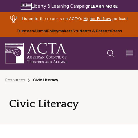
LEARN MORE
Liberty & Learning Campaign
Listen to the experts on ACTA's
Higher Ed Now
podcast
Trustees
Alumni
Policymakers
Students & Parents
Press
Resources
Civic Literacy
Civic Literacy