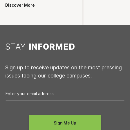
Discover More
STAY
INFORMED
Sign up to receive updates on the most pressing
issues facing our college campuses.