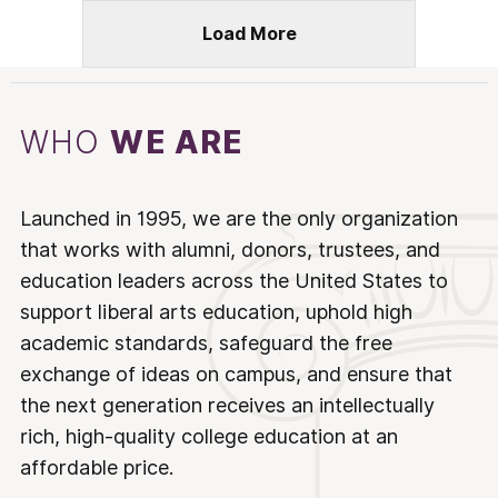
Load More
WHO
WE ARE
Launched in 1995, we are the only organization
that works with alumni, donors, trustees, and
education leaders across the United States to
support liberal arts education, uphold high
academic standards, safeguard the free
exchange of ideas on campus, and ensure that
the next generation receives an intellectually
rich, high-quality college education at an
affordable price.