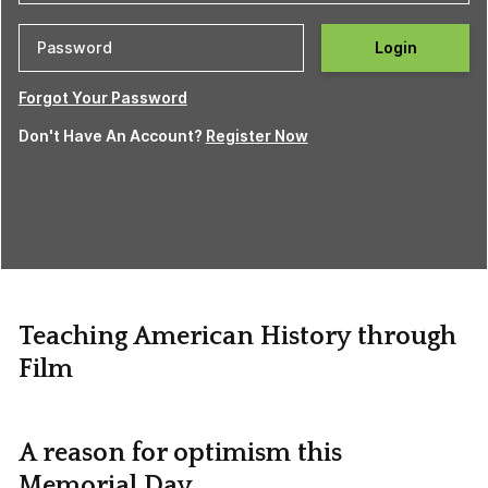
Login
Forgot Your Password
Don't Have An Account?
Register Now
Teaching American History through
Film
A reason for optimism this
Memorial Day