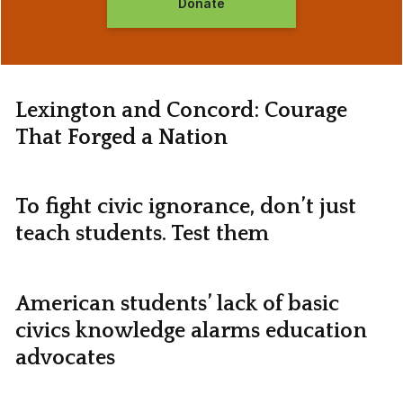
Donate
Lexington and Concord: Courage
That Forged a Nation
To fight civic ignorance, don’t just
teach students. Test them
American students’ lack of basic
civics knowledge alarms education
advocates