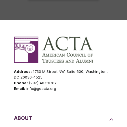
Address:
1730 M Street NW, Suite 600, Washington,
DC 20036-4525
Phone:
(202) 467-6787
Email:
info@goacta.org
ABOUT