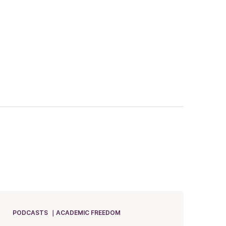
PODCASTS
ACADEMIC FREEDOM