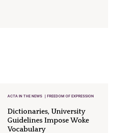
ACTA IN THE NEWS
FREEDOM OF EXPRESSION
Dictionaries, University
Guidelines Impose Woke
Vocabulary