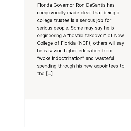
Florida Governor Ron DeSantis has
unequivocally made clear that being a
college trustee is a serious job for
serious people. Some may say he is
engineering a “hostile takeover” of New
College of Florida (NCF); others will say
he is saving higher education from
“woke indoctrination” and wasteful
spending through his new appointees to
the […]