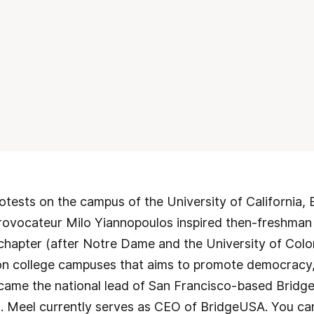
otests on the campus of the University of California, 
provocateur Milo Yiannopoulos inspired then-freshman
 chapter (after Notre Dame and the University of Col
 college campuses that aims to promote democracy, n
came the national lead of San Francisco-based Bridg
s. Meel currently serves as CEO of BridgeUSA. You ca