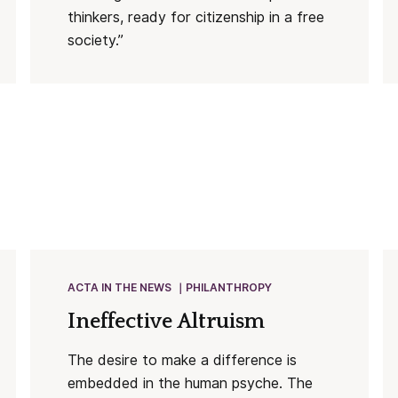
thinkers, ready for citizenship in a free
society.”
ACTA IN THE NEWS
PHILANTHROPY
Ineffective Altruism
The desire to make a difference is
embedded in the human psyche. The