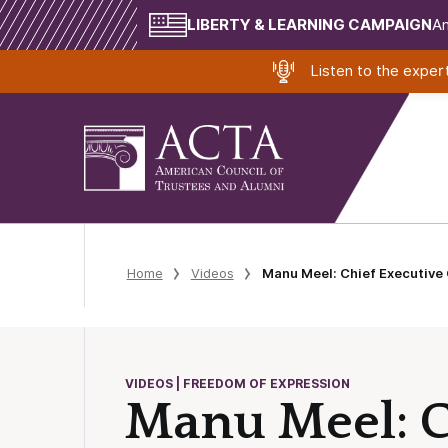
LIBERTY & LEARNING CAMPAIGN
Am
Listen to the expe
Home
Videos
Manu Meel: Chief Executive 
VIDEOS | FREEDOM OF EXPRESSION
Manu Meel: Ch