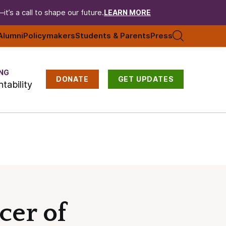
t’s a call to shape our future.
LEARN MORE
Alumni
Policymakers
Students & Parents
Press
NG
DONATE
GET UPDATES
tability
cer of