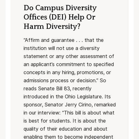
Do Campus Diversity
Offices (DEI) Help Or
Harm Diversity?
“Affirm and guarantee . . . that the
institution will not use a diversity
statement or any other assessment of
an applicant’s commitment to specified
concepts in any hiring, promotions, or
admissions process or decision.” So
reads Senate Bill 83, recently
introduced in the Ohio Legislature. Its
sponsor, Senator Jerry Cirino, remarked
in our interview: “This bill is about what
is best for students. It is about the
quality of their education and about
enabling them to become independent