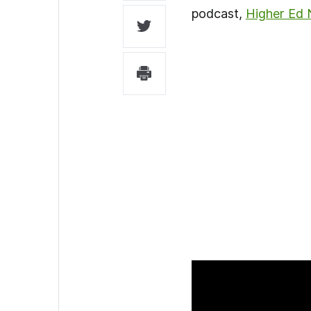
podcast,
Higher Ed