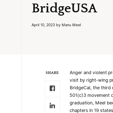
BridgeUSA
April 10, 2023 by Manu Meel
Anger and violent pr
SHARE:
visit by right-wing 
BridgeCal, the third
501(c)3 movement on
graduation, Meel be
chapters in 19 state