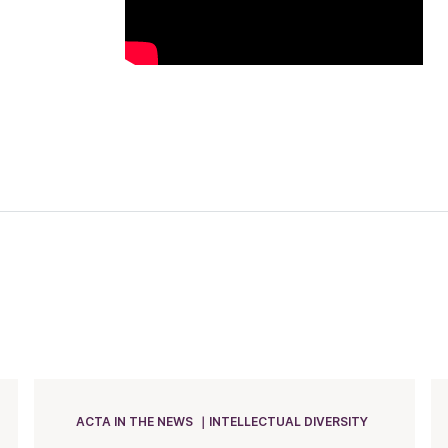
ACTA IN THE NEWS
INTELLECTUAL DIVERSITY