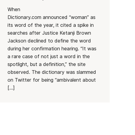
When
Dictionary.com announced “woman” as
its word of the year, it cited a spike in
searches after Justice Ketanji Brown
Jackson declined to define the word
during her confirmation hearing. “It was
a rare case of not just a word in the
spotlight, but a definition,” the site
observed. The dictionary was slammed
on Twitter for being “ambivalent about
[…]