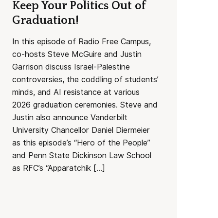
Keep Your Politics Out of
Graduation!
In this episode of Radio Free Campus,
co-hosts Steve McGuire and Justin
Garrison discuss Israel-Palestine
controversies, the coddling of students’
minds, and AI resistance at various
2026 graduation ceremonies. Steve and
Justin also announce Vanderbilt
University Chancellor Daniel Diermeier
as this episode’s “Hero of the People”
and Penn State Dickinson Law School
as RFC’s “Apparatchik […]