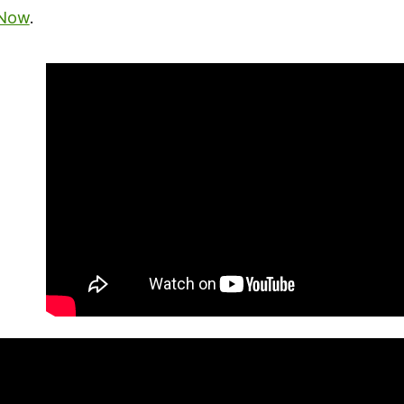
 Now
.