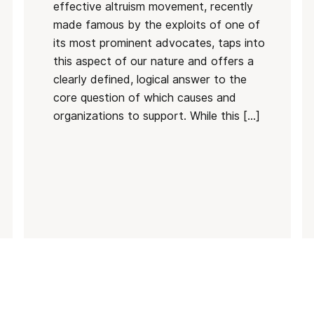
effective altruism movement, recently
made famous by the exploits of one of
its most prominent advocates, taps into
this aspect of our nature and offers a
clearly defined, logical answer to the
core question of which causes and
organizations to support. While this […]