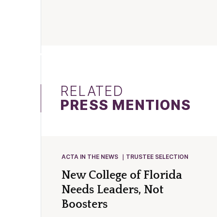
RELATED
PRESS MENTIONS
ACTA IN THE NEWS
TRUSTEE SELECTION
New College of Florida
Needs Leaders, Not
Boosters