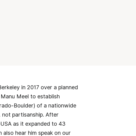
Berkeley in 2017 over a planned
 Manu Meel to establish
orado-Boulder) of a nationwide
ot partisanship. After
eUSA as it expanded to 43
n also hear him speak on our