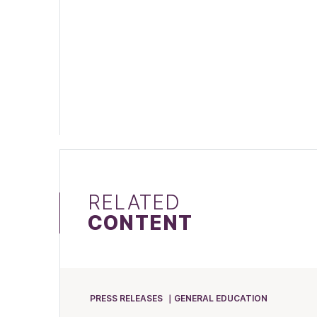
RELATED
CONTENT
PRESS RELEASES
GENERAL EDUCATION