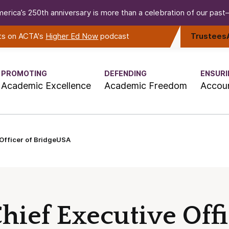
erica’s 250th anniversary is more than a celebration of our past—i
rts on ACTA's
Higher Ed Now
podcast
Trustees
PROMOTING
DEFENDING
ENSURI
Academic Excellence
Academic Freedom
Accoun
Officer of BridgeUSA
ief Executive Offi