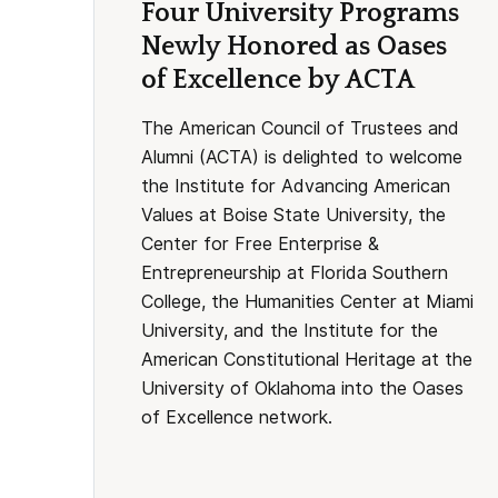
Four University Programs
Newly Honored as Oases
of Excellence by ACTA
The American Council of Trustees and
Alumni (ACTA) is delighted to welcome
the Institute for Advancing American
Values at Boise State University, the
Center for Free Enterprise &
Entrepreneurship at Florida Southern
College, the Humanities Center at Miami
University, and the Institute for the
American Constitutional Heritage at the
University of Oklahoma into the Oases
of Excellence network.