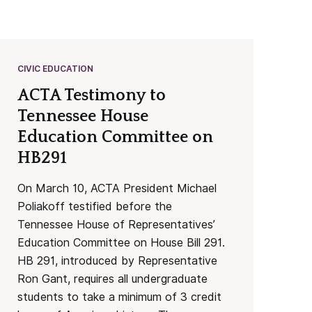
CIVIC EDUCATION
ACTA Testimony to
Tennessee House
Education Committee on
HB291
On March 10, ACTA President Michael
Poliakoff testified before the
Tennessee House of Representatives’
Education Committee on House Bill 291.
HB 291, introduced by Representative
Ron Gant, requires all undergraduate
students to take a minimum of 3 credit