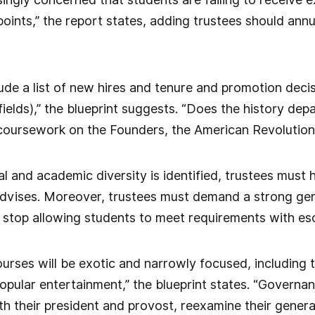
ints,” the report states, adding trustees should annua
lude a list of new hires and tenure and promotion dec
 fields),” the blueprint suggests. “Does the history de
coursework on the Founders, the American Revolution,
tual and academic diversity is identified, trustees mu
advises. Moreover, trustees must demand a strong gen
 stop allowing students to meet requirements with eso
rses will be exotic and narrowly focused, including 
popular entertainment,” the blueprint states. “Govern
th their president and provost, reexamine their gener