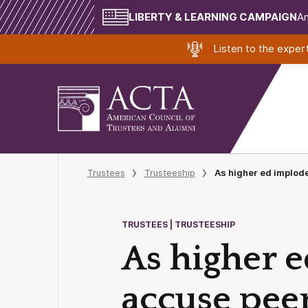
LIBERTY & LEARNING CAMPAIGN
Am
Listen to the expe
Trustees
Trusteeship
As higher ed implode
TRUSTEES | TRUSTEESHIP
As higher e
accuse peer