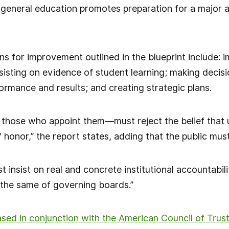
 general education promotes preparation for a major an
ns for improvement outlined in the blueprint include: i
nsisting on evidence of student learning; making deci
ormance and results; and creating strategic plans.
those who appoint them—must reject the belief that u
 honor,” the report states, adding that the public must
t insist on real and concrete institutional accountabilit
the same of governing boards.”
ased in conjunction with the American Council of Trus