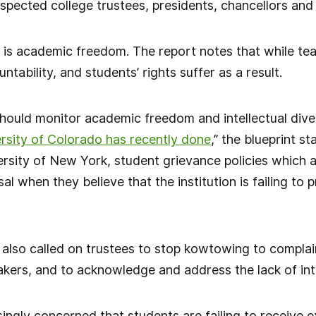
pected college trustees, presidents, chancellors and 
 is academic freedom. The report notes that while t
ntability, and students’ rights suffer as a result.
hould monitor academic freedom and intellectual dive
rsity of Colorado has recently done
,” the blueprint st
ersity of New York, student grievance policies which 
sal when they believe that the institution is failing to
 also called on trustees to stop kowtowing to complai
rs, and to acknowledge and address the lack of intel
singly concerned that students are failing to receive e