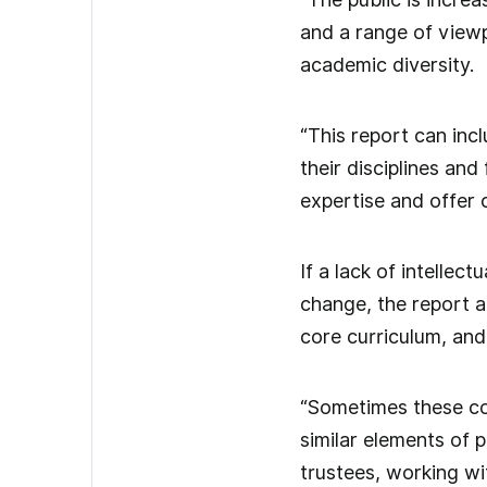
and a range of viewpo
academic diversity.
“This report can inc
their disciplines and
expertise and offer 
If a lack of intellec
change, the report 
core curriculum, and
“Sometimes these cou
similar elements of 
trustees, working wi