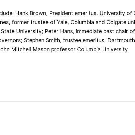
nclude: Hank Brown, President emeritus, University of
es, former trustee of Yale, Columbia and Colgate uni
 State University; Peter Hans, immediate past chair of
vernors; Stephen Smith, trustee emeritus, Dartmouth 
John Mitchell Mason professor Columbia University.