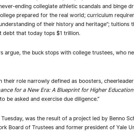
never-ending collegiate athletic scandals and binge dr
ollege prepared for the real world; curriculum require
understanding of their history and heritage”; tuitions 
t debt that today tops $1 trillion.
rs argue, the buck stops with college trustees, who ne
their role narrowly defined as boosters, cheerleaders
nce for a New Era: A Blueprint for Higher Education
to be asked and exercise due diligence.”
 Tuesday, was the result of a project led by Benno Sc
rk Board of Trustees and former president of Yale Un