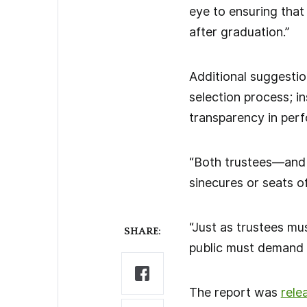
eye to ensuring that
after graduation.”
Additional suggestio
selection process; i
transparency in perf
“Both trustees—and 
sinecures or seats of
“Just as trustees mus
SHARE:
public must demand 
The report was
rele