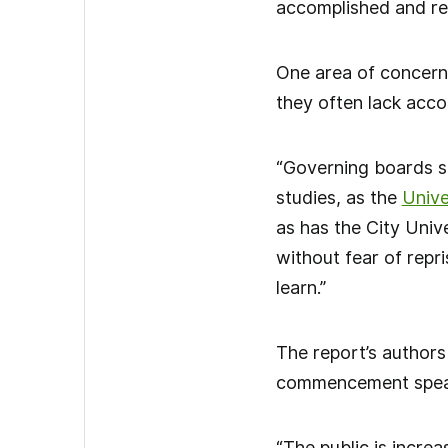
accomplished and res
One area of concern
they often lack accou
“Governing boards s
studies, as the
Unive
as has the City Univ
without fear of repri
learn.”
The report’s authors
commencement speake
“The public is increa