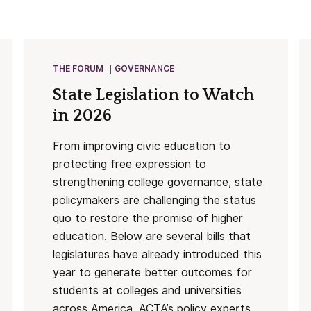
THE FORUM
GOVERNANCE
State Legislation to Watch
in 2026
From improving civic education to
protecting free expression to
strengthening college governance, state
policymakers are challenging the status
quo to restore the promise of higher
education. Below are several bills that
legislatures have already introduced this
year to generate better outcomes for
students at colleges and universities
across America. ACTA’s policy experts