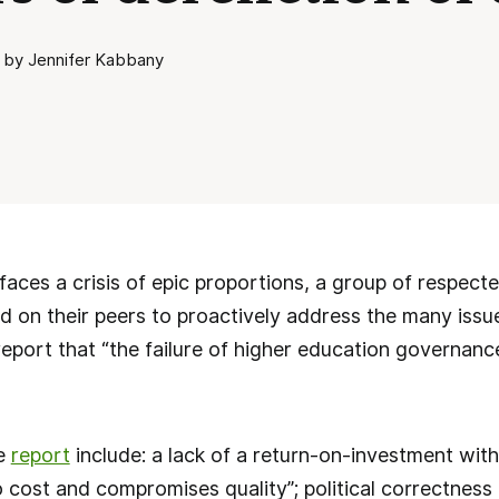
 by Jennifer Kabbany
faces a crisis of epic proportions, a group of respec
ed on their peers to proactively address the many issue
 report that “the failure of higher education governanc
he
report
include: a lack of a return-on-investment with
 cost and compromises quality”; political correctness