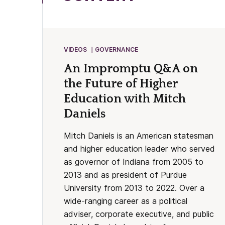
VIDEOS
GOVERNANCE
An Impromptu Q&A on
the Future of Higher
Education with Mitch
Daniels
Mitch Daniels is an American statesman
and higher education leader who served
as governor of Indiana from 2005 to
2013 and as president of Purdue
University from 2013 to 2022. Over a
wide-ranging career as a political
adviser, corporate executive, and public