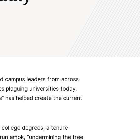
ted campus leaders from across
s plaguing universities today,
e” has helped create the current
 college degrees; a tenure
 run amok, “undermining the free