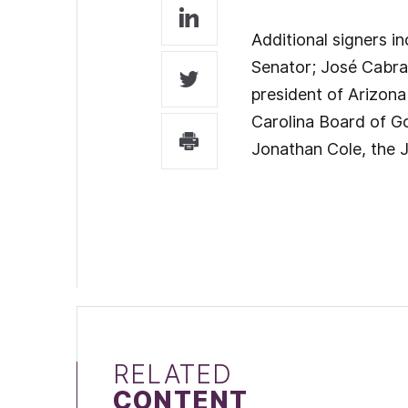
Additional signers i
Senator; José Cabran
president of Arizona
Carolina Board of Go
Jonathan Cole, the 
RELATED
CONTENT