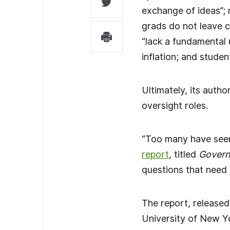
exchange of ideas”; 
grads do not leave c
“lack a fundamental 
inflation; and studen
Ultimately, its autho
oversight roles.
“Too many have seen 
report
, titled
Governa
questions that need 
The report, released
University of New Yo