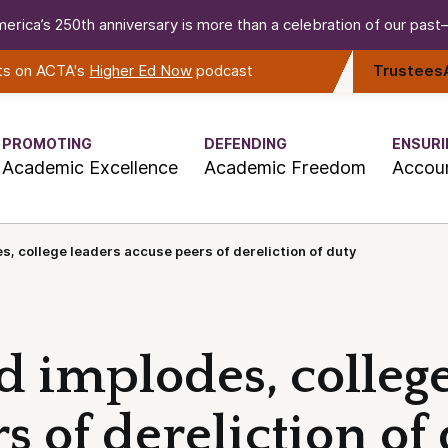
erica’s 250th anniversary is more than a celebration of our past—i
rts on ACTA's
Higher Ed Now
podcast
Trustees
PROMOTING
DEFENDING
ENSURI
Academic Excellence
Academic Freedom
Accoun
s, college leaders accuse peers of dereliction of duty
d implodes, colleg
s of dereliction of