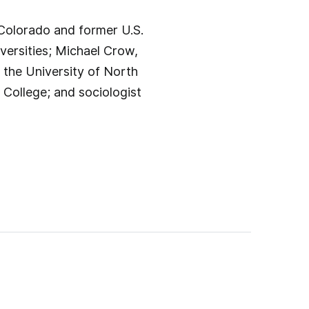
 Colorado and former U.S.
versities; Michael Crow,
 the University of North
College; and sociologist