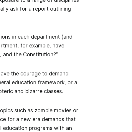
lly ask for a report outlining
isions in each department (and
partment, for example, have
 and the Constitution?”
st have the courage to demand
eral education framework, or a
teric and bizarre classes.
topics such as zombie movies or
ance for a new era demands that
al education programs with an