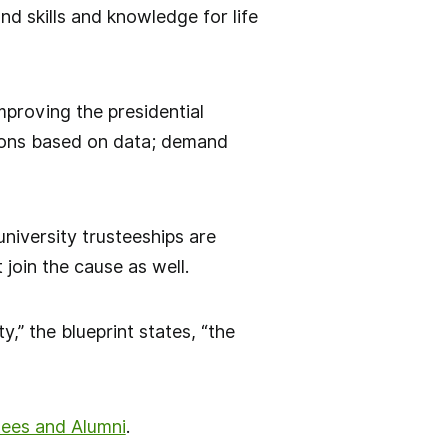
d skills and knowledge for life
mproving the presidential
sions based on data; demand
niversity trusteeships are
 join the cause as well.
y,” the blueprint states, “the
tees and Alumni
.