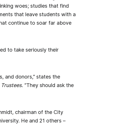
inking woes; studies that find
ments that leave students with a
that continue to soar far above
ed to take seriously their
, and donors,” states the
 Trustees.
“They should ask the
hmidt, chairman of the City
iversity. He and 21 others –