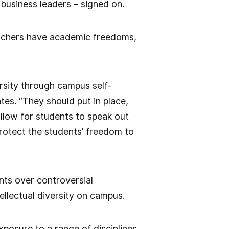
business leaders – signed on.
eachers have academic freedoms,
rsity through campus self-
ates. “They should put in place,
allow for students to speak out
 protect the students’ freedom to
nts over controversial
lectual diversity on campus.
xposure to a range of disciplines