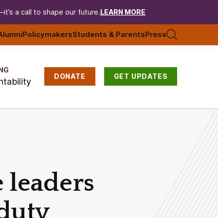
t’s a call to shape our future.
LEARN MORE
Alumni
Policymakers
Students & Parents
Press
NG
DONATE
GET UPDATES
tability
e leaders
 duty