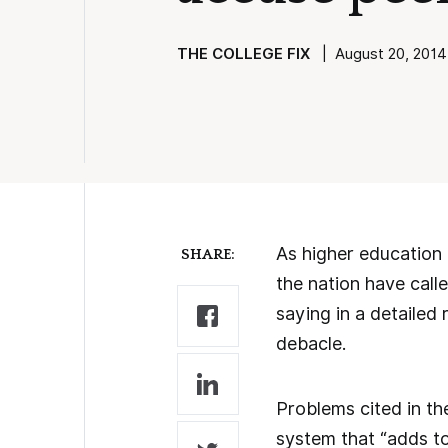
THE COLLEGE FIX
| August 20, 2014
As higher education 
SHARE:
the nation have call
saying in a detailed
debacle.
Problems cited in t
system that “adds to