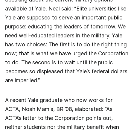
available at Yale, Neal said: “Elite universities like
Yale are supposed to serve an important public
purpose: educating the leaders of tomorrow. We
need well-educated leaders in the military. Yale
has two choices: The first is to do the right thing
now; that is what we have urged the Corporation
to do. The second is to wait until the public
becomes so displeased that Yale’s federal dollars
are imperiled.”
A recent Yale graduate who now works for
ACTA, Noah Mamis, BR ’08, elaborated: “As
ACTA’s letter to the Corporation points out,
neither students nor the military benefit when