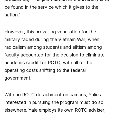
be found in the service which it gives to the
nation.”
However, this prevailing veneration for the
military faded during the Vietnam War, when
radicalism among students and elitism among
faculty accounted for the decision to eliminate
academic credit for ROTC, with all of the
operating costs shifting to the federal
government.
With no ROTC detachment on campus, Yalies
interested in pursuing the program must do so
elsewhere. Yale employs its own ROTC adviser,