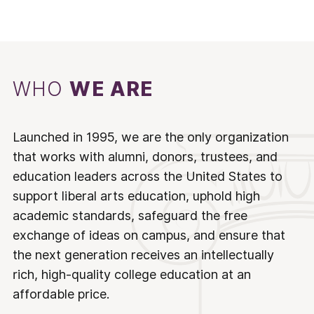
WHO
WE ARE
Launched in 1995, we are the only organization
that works with alumni, donors, trustees, and
education leaders across the United States to
support liberal arts education, uphold high
academic standards, safeguard the free
exchange of ideas on campus, and ensure that
the next generation receives an intellectually
rich, high-quality college education at an
affordable price.