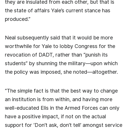
they are insulated from each other, but that is
the state of affairs Yale’s current stance has
produced.”
Neal subsequently said that it would be more
worthwhile for Yale to lobby Congress for the
revocation of DADT, rather than “punish its
students” by shunning the military—upon which
the policy was imposed, she noted—altogether.
“The simple fact is that the best way to change
an institution is from within, and having more
well-educated Elis in the Armed Forces can only
have a positive impact, if not on the actual
support for ‘Don’t ask, don’t tell’ amongst service