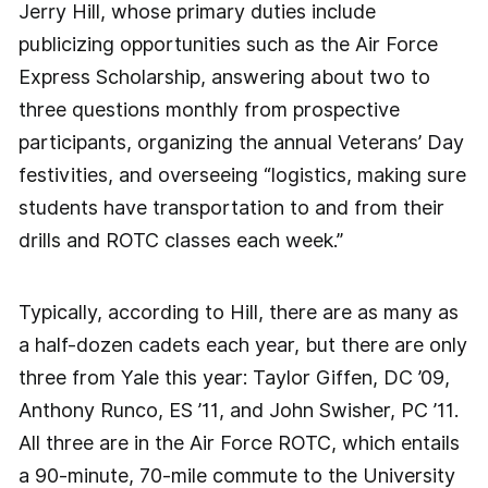
Jerry Hill, whose primary duties include
publicizing opportunities such as the Air Force
Express Scholarship, answering about two to
three questions monthly from prospective
participants, organizing the annual Veterans’ Day
festivities, and overseeing “logistics, making sure
students have transportation to and from their
drills and ROTC classes each week.”
Typically, according to Hill, there are as many as
a half-dozen cadets each year, but there are only
three from Yale this year: Taylor Giffen, DC ’09,
Anthony Runco, ES ’11, and John Swisher, PC ’11.
All three are in the Air Force ROTC, which entails
a 90-minute, 70-mile commute to the University