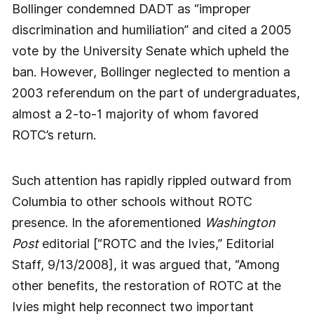
Bollinger condemned DADT as “improper
discrimination and humiliation” and cited a 2005
vote by the University Senate which upheld the
ban. However, Bollinger neglected to mention a
2003 referendum on the part of undergraduates,
almost a 2-to-1 majority of whom favored
ROTC’s return.
Such attention has rapidly rippled outward from
Columbia to other schools without ROTC
presence. In the aforementioned
Washington
Post
editorial [“ROTC and the Ivies,” Editorial
Staff, 9/13/2008], it was argued that, “Among
other benefits, the restoration of ROTC at the
Ivies might help reconnect two important