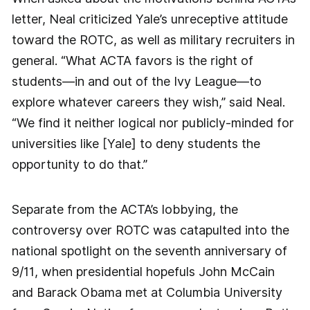
letter, Neal criticized Yale’s unreceptive attitude
toward the ROTC, as well as military recruiters in
general. “What ACTA favors is the right of
students—in and out of the Ivy League—to
explore whatever careers they wish,” said Neal.
“We find it neither logical nor publicly-minded for
universities like [Yale] to deny students the
opportunity to do that.”
Separate from the ACTA’s lobbying, the
controversy over ROTC was catapulted into the
national spotlight on the seventh anniversary of
9/11, when presidential hopefuls John McCain
and Barack Obama met at Columbia University