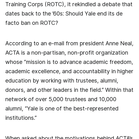
Training Corps (ROTC), it rekindled a debate that
dates back to the ’60s: Should Yale end its de
facto ban on ROTC?
According to an e-mail from president Anne Neal,
ACTA is a non-partisan, non-profit organization
whose “mission is to advance academic freedom,
academic excellence, and accountability in higher
education by working with trustees, alumni,
donors, and other leaders in the field.” Within that
network of over 5,000 trustees and 10,000
alumni, “Yale is one of the best-represented
institutions.”
When asked about the motivations behind ACTA’s