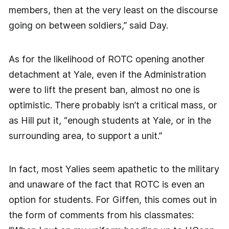
members, then at the very least on the discourse
going on between soldiers,” said Day.
As for the likelihood of ROTC opening another
detachment at Yale, even if the Administration
were to lift the present ban, almost no one is
optimistic. There probably isn’t a critical mass, or
as Hill put it, “enough students at Yale, or in the
surrounding area, to support a unit.”
In fact, most Yalies seem apathetic to the military
and unaware of the fact that ROTC is even an
option for students. For Giffen, this comes out in
the form of comments from his classmates: