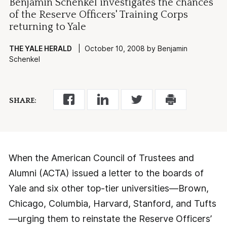
Benjamin Schenkel investigates the chances
of the Reserve Officers' Training Corps
returning to Yale
THE YALE HERALD
| October 10, 2008 by Benjamin
Schenkel
SHARE:
When the American Council of Trustees and
Alumni (ACTA) issued a letter to the boards of
Yale and six other top-tier universities—Brown,
Chicago, Columbia, Harvard, Stanford, and Tufts
—urging them to reinstate the Reserve Officers’