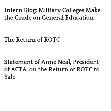
Intern Blog: Military Colleges Make
the Grade on General Education
The Return of ROTC
Statement of Anne Neal, President
of ACTA, on the Return of ROTC to
Yale