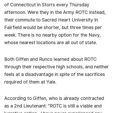
of Connecticut in Storrs every Thursday
afternoon. Were they in the Army ROTC instead,
their commute to Sacred Heart University in
Fairfield would be shorter, but three times per
week. There is no nearby option for the Navy,
whose nearest locations are all out of state.
Both Giffen and Runco learned about ROTC
through their respective high schools, and neither
feels at a disadvantage in spite of the sacrifices
required of them at Yale.
According to Giffen, who is already contracted
as a 2nd Lieutenant: “ROTC is still a viable and