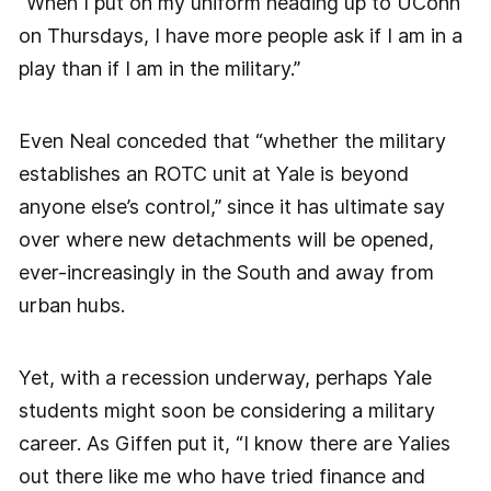
“When I put on my uniform heading up to UConn
on Thursdays, I have more people ask if I am in a
play than if I am in the military.”
Even Neal conceded that “whether the military
establishes an ROTC unit at Yale is beyond
anyone else’s control,” since it has ultimate say
over where new detachments will be opened,
ever-increasingly in the South and away from
urban hubs.
Yet, with a recession underway, perhaps Yale
students might soon be considering a military
career. As Giffen put it, “I know there are Yalies
out there like me who have tried finance and