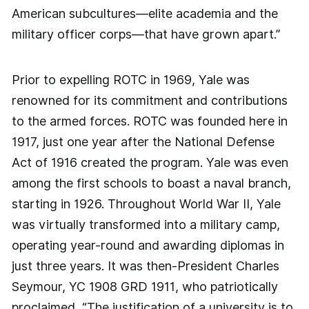
American subcultures—elite academia and the
military officer corps—that have grown apart.”
Prior to expelling ROTC in 1969, Yale was
renowned for its commitment and contributions
to the armed forces. ROTC was founded here in
1917, just one year after the National Defense
Act of 1916 created the program. Yale was even
among the first schools to boast a naval branch,
starting in 1926. Throughout World War II, Yale
was virtually transformed into a military camp,
operating year-round and awarding diplomas in
just three years. It was then-President Charles
Seymour, YC 1908 GRD 1911, who patriotically
proclaimed, “The justification of a university is to