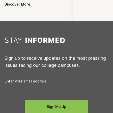
Discover More
STAY
INFORMED
Sign up to receive updates on the most pressing
issues facing our college campuses.