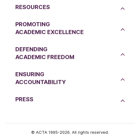
RESOURCES
PROMOTING
ACADEMIC EXCELLENCE
DEFENDING
ACADEMIC FREEDOM
ENSURING
ACCOUNTABILITY
PRESS
© ACTA 1995-2026. All rights reserved.