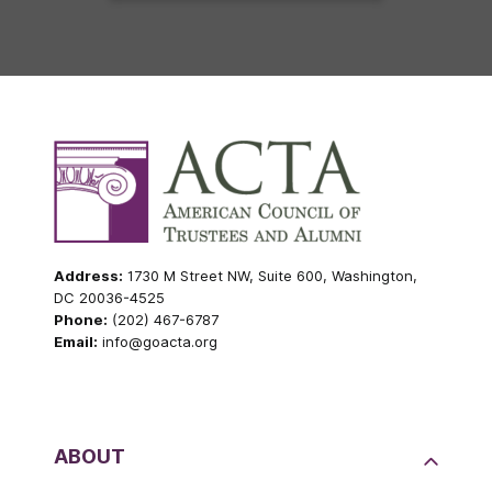
Address:
1730 M Street NW, Suite 600, Washington,
DC 20036-4525
Phone:
(202) 467-6787
Email:
info@goacta.org
ABOUT