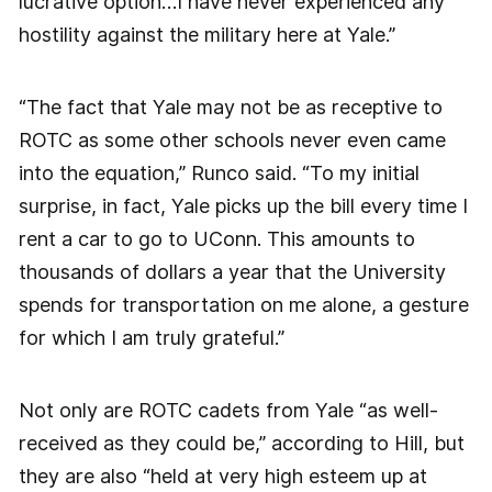
lucrative option…I have never experienced any
hostility against the military here at Yale.”
“The fact that Yale may not be as receptive to
ROTC as some other schools never even came
into the equation,” Runco said. “To my initial
surprise, in fact, Yale picks up the bill every time I
rent a car to go to UConn. This amounts to
thousands of dollars a year that the University
spends for transportation on me alone, a gesture
for which I am truly grateful.”
Not only are ROTC cadets from Yale “as well-
received as they could be,” according to Hill, but
they are also “held at very high esteem up at