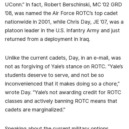
UConn.” In fact, Robert Berschinski, MC ’02 GRD
’08, was named the Air Force ROTC’s top cadet
nationwide in 2001, while Chris Day, JE ’07, was a
platoon leader in the U.S. Infantry Army and just
returned from a deployment in Iraq.
Unlike the current cadets, Day, in an e-mail, was
not as forgiving of Yale’s stance on ROTC. “Yale’s
students deserve to serve, and not be so
inconvenienced that it makes doing so a chore,”
wrote Day. “Yale’s not awarding credit for ROTC
classes and actively banning ROTC means that
cadets are marginalized.”
Speaking about the current military options