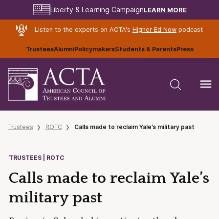
LEARN MORE
Liberty & Learning Campaign
Listen to the experts on ACTA's
Higher Ed Now
podcast
Trustees
Alumni
Policymakers
Students & Parents
Press
Trustees
ROTC
Calls made to reclaim Yale’s military past
TRUSTEES | ROTC
Calls made to reclaim Yale’s
military past