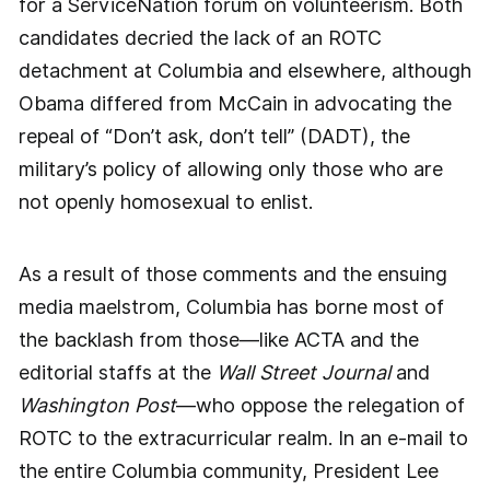
for a ServiceNation forum on volunteerism. Both
candidates decried the lack of an ROTC
detachment at Columbia and elsewhere, although
Obama differed from McCain in advocating the
repeal of “Don’t ask, don’t tell” (DADT), the
military’s policy of allowing only those who are
not openly homosexual to enlist.
As a result of those comments and the ensuing
media maelstrom, Columbia has borne most of
the backlash from those—like ACTA and the
editorial staffs at the
Wall Street Journal
and
Washington Post
—who oppose the relegation of
ROTC to the extracurricular realm. In an e-mail to
the entire Columbia community, President Lee