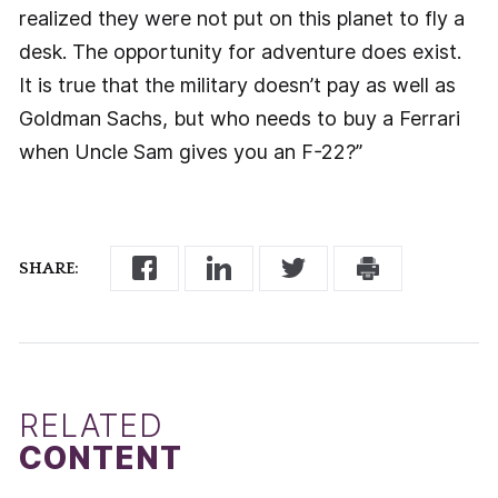
realized they were not put on this planet to fly a
desk. The opportunity for adventure does exist.
It is true that the military doesn’t pay as well as
Goldman Sachs, but who needs to buy a Ferrari
when Uncle Sam gives you an F-22?”
SHARE:
RELATED
CONTENT