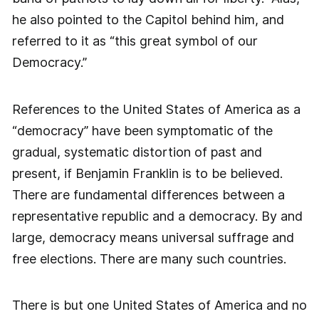
he also pointed to the Capitol behind him, and
referred to it as “this great symbol of our
Democracy.”
References to the United States of America as a
“democracy” have been symptomatic of the
gradual, systematic distortion of past and
present, if Benjamin Franklin is to be believed.
There are fundamental differences between a
representative republic and a democracy. By and
large, democracy means universal suffrage and
free elections. There are many such countries.
There is but one United States of America and no