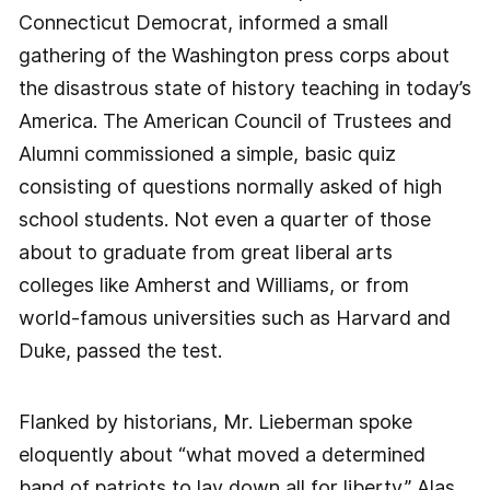
Connecticut Democrat, informed a small
gathering of the Washington press corps about
the disastrous state of history teaching in today’s
America. The American Council of Trustees and
Alumni commissioned a simple, basic quiz
consisting of questions normally asked of high
school students. Not even a quarter of those
about to graduate from great liberal arts
colleges like Amherst and Williams, or from
world-famous universities such as Harvard and
Duke, passed the test.
Flanked by historians, Mr. Lieberman spoke
eloquently about “what moved a determined
band of patriots to lay down all for liberty.” Alas,