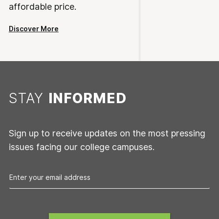
affordable price.
Discover More
STAY
INFORMED
Sign up to receive updates on the most pressing
issues facing our college campuses.