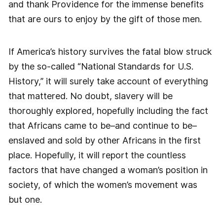
and thank Providence for the immense benefits
that are ours to enjoy by the gift of those men.
If America’s history survives the fatal blow struck
by the so-called “National Standards for U.S.
History,” it will surely take account of everything
that mattered. No doubt, slavery will be
thoroughly explored, hopefully including the fact
that Africans came to be–and continue to be–
enslaved and sold by other Africans in the first
place. Hopefully, it will report the countless
factors that have changed a woman’s position in
society, of which the women’s movement was
but one.