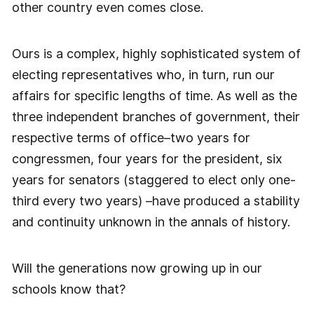
other country even comes close.
Ours is a complex, highly sophisticated system of
electing representatives who, in turn, run our
affairs for specific lengths of time. As well as the
three independent branches of government, their
respective terms of office–two years for
congressmen, four years for the president, six
years for senators (staggered to elect only one-
third every two years) –have produced a stability
and continuity unknown in the annals of history.
Will the generations now growing up in our
schools know that?