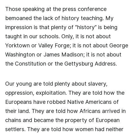
Those speaking at the press conference
bemoaned the lack of history teaching. My
impression is that plenty of “history” is being
taught in our schools. Only, it is not about
Yorktown or Valley Forge; it is not about George
Washington or James Madison; it is not about
the Constitution or the Gettysburg Address.
Our young are told plenty about slavery,
oppression, exploitation. They are told how the
Europeans have robbed Native Americans of
their land. They are told how Africans arrived in
chains and became the property of European
settlers. They are told how women had neither