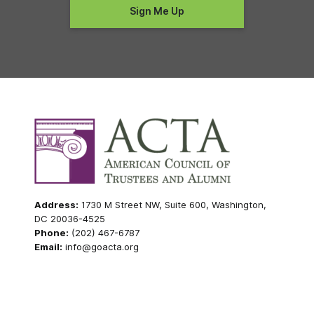
Address:
1730 M Street NW, Suite 600, Washington,
DC 20036-4525
Phone:
(202) 467-6787
Email:
info@goacta.org