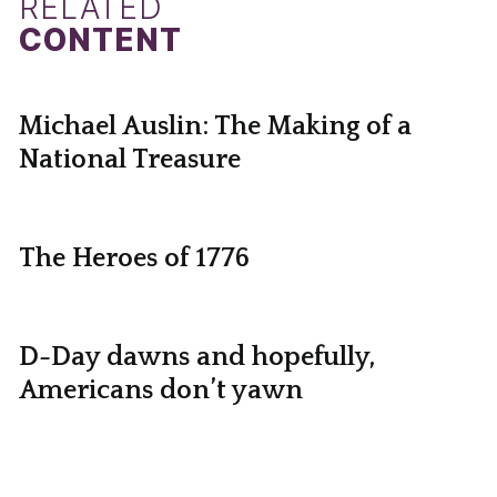
RELATED
CONTENT
Michael Auslin: The Making of a
National Treasure
The Heroes of 1776
D-Day dawns and hopefully,
Americans don’t yawn