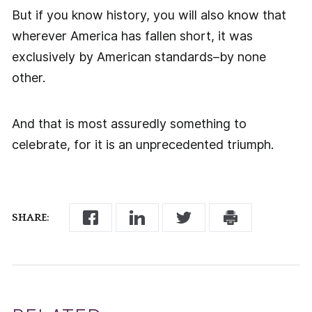
But if you know history, you will also know that
wherever America has fallen short, it was
exclusively by American standards–by none
other.
And that is most assuredly something to
celebrate, for it is an unprecedented triumph.
SHARE: