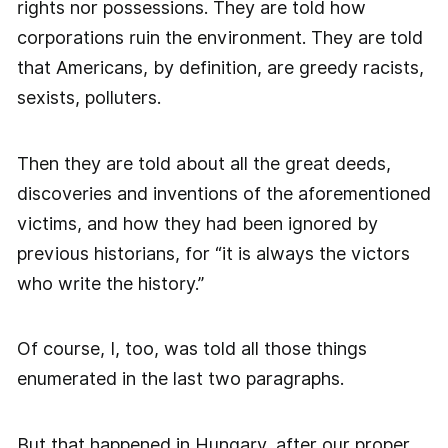
rights nor possessions. They are told how
corporations ruin the environment. They are told
that Americans, by definition, are greedy racists,
sexists, polluters.
Then they are told about all the great deeds,
discoveries and inventions of the aforementioned
victims, and how they had been ignored by
previous historians, for “it is always the victors
who write the history.”
Of course, I, too, was told all those things
enumerated in the last two paragraphs.
But that happened in Hungary, after our proper