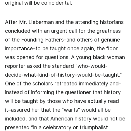
original will be coincidental.
After Mr. Lieberman and the attending historians
concluded with an urgent call for the greatness
of the Founding Fathers–and others of genuine
importance–to be taught once again, the floor
was opened for questions. A young black woman
reporter asked the standard “who-would-
decide-what-kind-of-history-would-be-taught.”
One of the scholars retreated immediately and–
instead of informing the questioner that history
will be taught by those who have actually read
it–assured her that the “warts” would all be
included, and that American history would not be
presented “in a celebratory or triumphalist