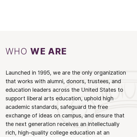
WHO
WE ARE
Launched in 1995, we are the only organization
that works with alumni, donors, trustees, and
education leaders across the United States to
support liberal arts education, uphold high
academic standards, safeguard the free
exchange of ideas on campus, and ensure that
the next generation receives an intellectually
rich, high-quality college education at an