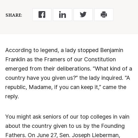
SHARE:
According to legend, a lady stopped Benjamin
Franklin as the Framers of our Constitution
emerged from their deliberations. “What kind of a
country have you given us?” the lady inquired. “A
republic, Madame, if you can keep it,” came the
reply.
You might ask seniors of our top colleges in vain
about the country given to us by the Founding
Fathers. On June 27, Sen. Joseph Lieberman,