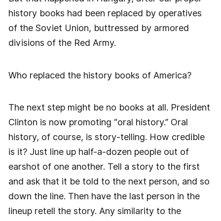
history books had been replaced by operatives
of the Soviet Union, buttressed by armored
divisions of the Red Army.
Who replaced the history books of America?
The next step might be no books at all. President
Clinton is now promoting “oral history.” Oral
history, of course, is story-telling. How credible
is it? Just line up half-a-dozen people out of
earshot of one another. Tell a story to the first
and ask that it be told to the next person, and so
down the line. Then have the last person in the
lineup retell the story. Any similarity to the