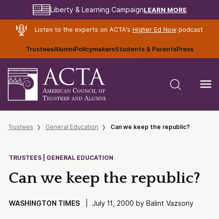
LEARN MORE
Liberty & Learning Campaign
Listen to the experts on ACTA's
Higher Ed Now
podcast
Trustees
Alumni
Policymakers
Students & Parents
Press
Trustees
General Education
Can we keep the republic?
TRUSTEES | GENERAL EDUCATION
Can we keep the republic?
WASHINGTON TIMES
| July 11, 2000 by Balint Vazsony