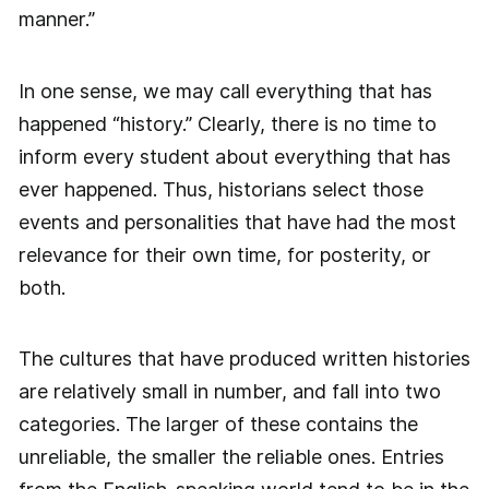
manner.”
In one sense, we may call everything that has
happened “history.” Clearly, there is no time to
inform every student about everything that has
ever happened. Thus, historians select those
events and personalities that have had the most
relevance for their own time, for posterity, or
both.
The cultures that have produced written histories
are relatively small in number, and fall into two
categories. The larger of these contains the
unreliable, the smaller the reliable ones. Entries