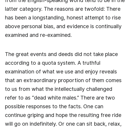
from the English-speaking world tend to be in the
latter category. The reasons are twofold: There
has been a longstanding, honest attempt to rise
above personal bias, and evidence is continually
examined and re-examined.
The great events and deeds did not take place
according to a quota system. A truthful
examination of what we use and enjoy reveals
that an extraordinary proportion of them comes
to us from what the intellectually challenged
refer to as “dead white males.” There are two
possible responses to the facts. One can
continue griping and hope the resulting free ride
will go on indefinitely. Or one can sit back, relax,