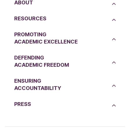
ABOUT
RESOURCES
PROMOTING
ACADEMIC EXCELLENCE
DEFENDING
ACADEMIC FREEDOM
ENSURING
ACCOUNTABILITY
PRESS