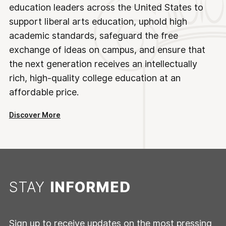
education leaders across the United States to
support liberal arts education, uphold high
academic standards, safeguard the free
exchange of ideas on campus, and ensure that
the next generation receives an intellectually
rich, high-quality college education at an
affordable price.
Discover More
STAY
INFORMED
Sign up to receive updates on the most pressing