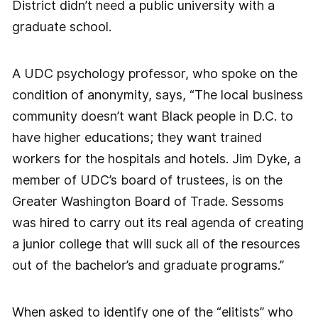
District didn’t need a public university with a
graduate school.
A UDC psychology professor, who spoke on the
condition of anonymity, says, “The local business
community doesn’t want Black people in D.C. to
have higher educations; they want trained
workers for the hospitals and hotels. Jim Dyke, a
member of UDC’s board of trustees, is on the
Greater Washington Board of Trade. Sessoms
was hired to carry out its real agenda of creating
a junior college that will suck all of the resources
out of the bachelor’s and graduate programs.”
When asked to identify one of the “elitists” who