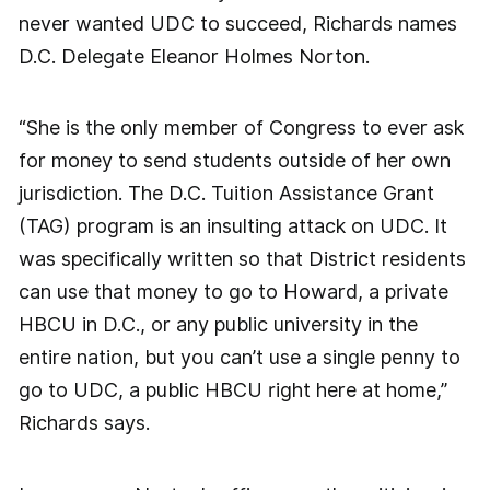
never wanted UDC to succeed, Richards names
D.C. Delegate Eleanor Holmes Norton.
“She is the only member of Congress to ever ask
for money to send students outside of her own
jurisdiction. The D.C. Tuition Assistance Grant
(TAG) program is an insulting attack on UDC. It
was specifically written so that District residents
can use that money to go to Howard, a private
HBCU in D.C., or any public university in the
entire nation, but you can’t use a single penny to
go to UDC, a public HBCU right here at home,”
Richards says.