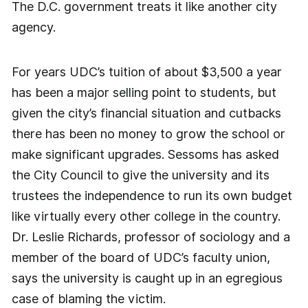
The D.C. government treats it like another city
agency.
For years UDC’s tuition of about $3,500 a year
has been a major selling point to students, but
given the city’s financial situation and cutbacks
there has been no money to grow the school or
make significant upgrades. Sessoms has asked
the City Council to give the university and its
trustees the independence to run its own budget
like virtually every other college in the country.
Dr. Leslie Richards, professor of sociology and a
member of the board of UDC’s faculty union,
says the university is caught up in an egregious
case of blaming the victim.