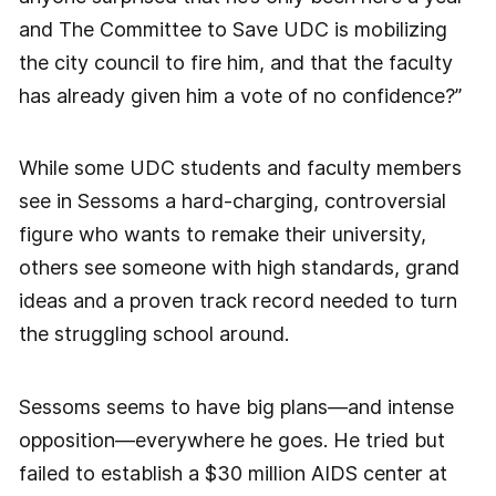
and The Committee to Save UDC is mobilizing
the city council to fire him, and that the faculty
has already given him a vote of no confidence?”
While some UDC students and faculty members
see in Sessoms a hard-charging, controversial
figure who wants to remake their university,
others see someone with high standards, grand
ideas and a proven track record needed to turn
the struggling school around.
Sessoms seems to have big plans—and intense
opposition—everywhere he goes. He tried but
failed to establish a $30 million AIDS center at