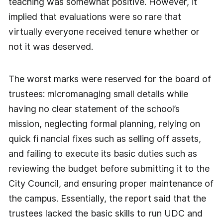
teaching was somewhat positive. However, it
implied that evaluations were so rare that
virtually everyone received tenure whether or
not it was deserved.
The worst marks were reserved for the board of
trustees: micromanaging small details while
having no clear statement of the school’s
mission, neglecting formal planning, relying on
quick fi nancial fixes such as selling off assets,
and failing to execute its basic duties such as
reviewing the budget before submitting it to the
City Council, and ensuring proper maintenance of
the campus. Essentially, the report said that the
trustees lacked the basic skills to run UDC and