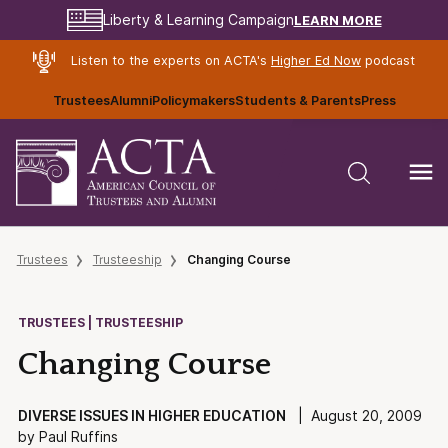
LEARN MORE
Liberty & Learning Campaign
Listen to the experts on ACTA's
Higher Ed Now
podcast
Trustees
Alumni
Policymakers
Students & Parents
Press
Trustees
Trusteeship
Changing Course
TRUSTEES | TRUSTEESHIP
Changing Course
DIVERSE ISSUES IN HIGHER EDUCATION
| August 20, 2009
by Paul Ruffins