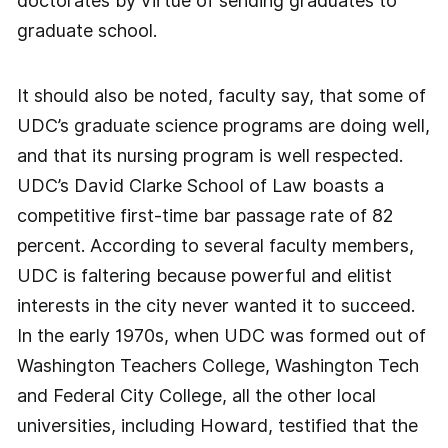
doctorates by virtue of sending graduates to
graduate school.
It should also be noted, faculty say, that some of
UDC’s graduate science programs are doing well,
and that its nursing program is well respected.
UDC’s David Clarke School of Law boasts a
competitive first-time bar passage rate of 82
percent. According to several faculty members,
UDC is faltering because powerful and elitist
interests in the city never wanted it to succeed.
In the early 1970s, when UDC was formed out of
Washington Teachers College, Washington Tech
and Federal City College, all the other local
universities, including Howard, testified that the