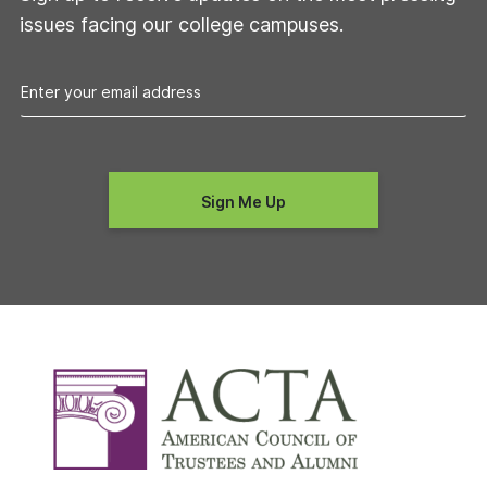
issues facing our college campuses.