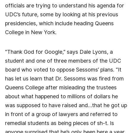
officials are trying to understand his agenda for
UDC’s future, some by looking at his previous
presidencies, which include heading Queens
College in New York.
“Thank God for Google,” says Dale Lyons, a
student and one of three members of the UDC
board who voted to oppose Sessoms’ plans. “It
has let us learn that Dr. Sessoms was fired from
Queens College after misleading the trustees
about what happened to millions of dollars he
was supposed to have raised and…that he got up
in front of a group of lawyers and referred to
remedial students as being pieces of sh-t. Is
anyone surprised that he’s only been here a year