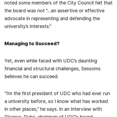
noted some members of the City Council felt that
the board was not “…an assertive or effective
advocate in representing and defending the
university’s interests.”
Managing to Succeed?
Yet, even while faced with UDC’s daunting
financial and structural challenges, Sessoms
believes he can succeed.
“I’m the first president of UDC who had ever run
a university before, so I know what has worked
in other places,” he says. In an interview with
Diverse, Dyke, chairman of UDC’s board,