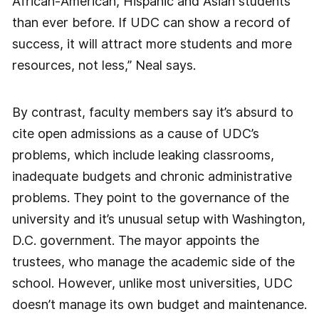
African-American, Hispanic and Asian students
than ever before. If UDC can show a record of
success, it will attract more students and more
resources, not less,” Neal says.
By contrast, faculty members say it’s absurd to
cite open admissions as a cause of UDC’s
problems, which include leaking classrooms,
inadequate budgets and chronic administrative
problems. They point to the governance of the
university and it’s unusual setup with Washington,
D.C. government. The mayor appoints the
trustees, who manage the academic side of the
school. However, unlike most universities, UDC
doesn’t manage its own budget and maintenance.