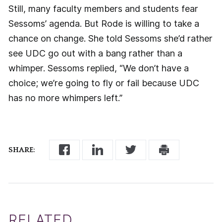
Still, many faculty members and students fear
Sessoms’ agenda. But Rode is willing to take a
chance on change. She told Sessoms she’d rather
see UDC go out with a bang rather than a
whimper. Sessoms replied, “We don’t have a
choice; we’re going to fly or fail because UDC
has no more whimpers left.”
SHARE:
RELATED