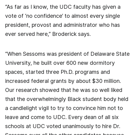
“As far as I know, the UDC faculty has given a
vote of ‘no confidence’ to almost every single
president, provost and administrator who has
ever served here,” Broderick says.
“When Sessoms was president of Delaware State
University, he built over 600 new dormitory
spaces, started three Ph.D. programs and
increased federal grants by about $30 million.
Our research showed that he was so well liked
that the overwhelmingly Black student body held
a candlelight vigil to try to convince him not to
leave and come to UDC. Every dean of all six
schools at UDC voted unanimously to hire Dr.