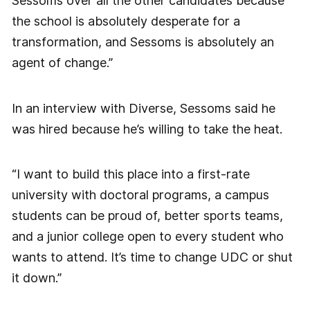
Sessoms over all the other candidates because
the school is absolutely desperate for a
transformation, and Sessoms is absolutely an
agent of change.”
In an interview with Diverse, Sessoms said he
was hired because he’s willing to take the heat.
“I want to build this place into a first-rate
university with doctoral programs, a campus
students can be proud of, better sports teams,
and a junior college open to every student who
wants to attend. It’s time to change UDC or shut
it down.”