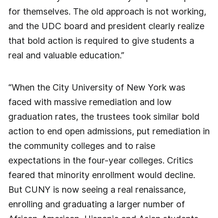
for themselves. The old approach is not working,
and the UDC board and president clearly realize
that bold action is required to give students a
real and valuable education.”
“When the City University of New York was
faced with massive remediation and low
graduation rates, the trustees took similar bold
action to end open admissions, put remediation in
the community colleges and to raise
expectations in the four-year colleges. Critics
feared that minority enrollment would decline.
But CUNY is now seeing a real renaissance,
enrolling and graduating a larger number of