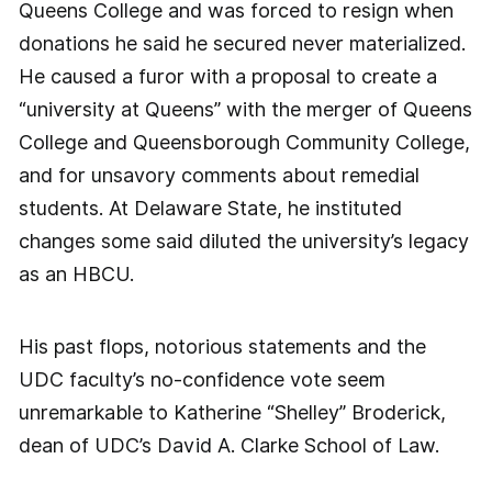
Queens College and was forced to resign when
donations he said he secured never materialized.
He caused a furor with a proposal to create a
“university at Queens” with the merger of Queens
College and Queensborough Community College,
and for unsavory comments about remedial
students. At Delaware State, he instituted
changes some said diluted the university’s legacy
as an HBCU.
His past flops, notorious statements and the
UDC faculty’s no-confidence vote seem
unremarkable to Katherine “Shelley” Broderick,
dean of UDC’s David A. Clarke School of Law.