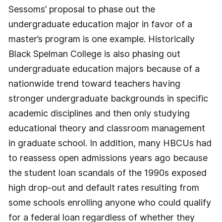
Sessoms’ proposal to phase out the
undergraduate education major in favor of a
master’s program is one example. Historically
Black Spelman College is also phasing out
undergraduate education majors because of a
nationwide trend toward teachers having
stronger undergraduate backgrounds in specific
academic disciplines and then only studying
educational theory and classroom management
in graduate school. In addition, many HBCUs had
to reassess open admissions years ago because
the student loan scandals of the 1990s exposed
high drop-out and default rates resulting from
some schools enrolling anyone who could qualify
for a federal loan regardless of whether they