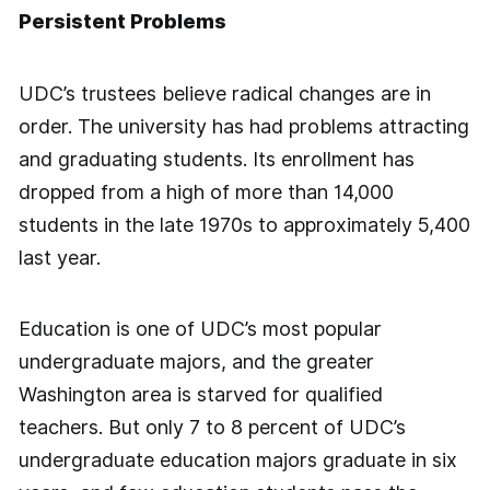
Persistent Problems
UDC’s trustees believe radical changes are in
order. The university has had problems attracting
and graduating students. Its enrollment has
dropped from a high of more than 14,000
students in the late 1970s to approximately 5,400
last year.
Education is one of UDC’s most popular
undergraduate majors, and the greater
Washington area is starved for qualified
teachers. But only 7 to 8 percent of UDC’s
undergraduate education majors graduate in six