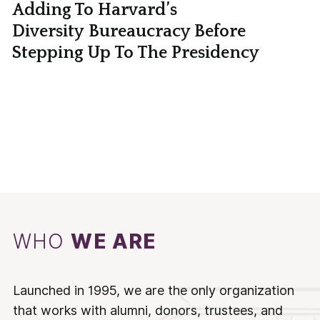
Adding To Harvard’s
Diversity Bureaucracy Before
Stepping Up To The Presidency
WHO
WE ARE
Launched in 1995, we are the only organization
that works with alumni, donors, trustees, and