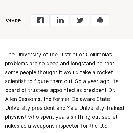
SHARE:
The University of the District of Columbia’s
problems are so deep and longstanding that
some people thought it would take a rocket
scientist to figure them out. So a year ago, its
board of trustees appointed as president Dr.
Allen Sessoms, the former Delaware State
University president and Yale University-trained
physicist who spent years sniffi ng out secret
nukes as a weapons inspector for the U.S.