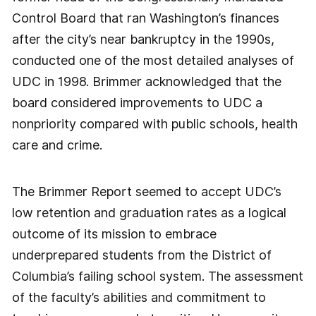
Control Board that ran Washington’s finances
after the city’s near bankruptcy in the 1990s,
conducted one of the most detailed analyses of
UDC in 1998. Brimmer acknowledged that the
board considered improvements to UDC a
nonpriority compared with public schools, health
care and crime.
The Brimmer Report seemed to accept UDC’s
low retention and graduation rates as a logical
outcome of its mission to embrace
underprepared students from the District of
Columbia’s failing school system. The assessment
of the faculty’s abilities and commitment to