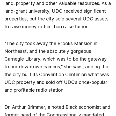
land, property and other valuable resources. As a
land-grant university, UDC received significant
properties, but the city sold several UDC assets
to raise money rather than raise tuition.
“The city took away the Brooks Mansion in
Northeast, and the absolutely gorgeous
Carnegie Library, which was to be the gateway
to our downtown campus,” she says, adding that
the city built its Convention Center on what was
UDC property and sold off UDC’s once-popular
and profitable radio station.
Dr. Arthur Brimmer, a noted Black economist and
former head of the Congressionally mandated