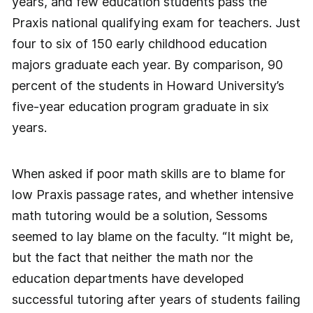
years, and few education students pass the
Praxis national qualifying exam for teachers. Just
four to six of 150 early childhood education
majors graduate each year. By comparison, 90
percent of the students in Howard University’s
five-year education program graduate in six
years.
When asked if poor math skills are to blame for
low Praxis passage rates, and whether intensive
math tutoring would be a solution, Sessoms
seemed to lay blame on the faculty. “It might be,
but the fact that neither the math nor the
education departments have developed
successful tutoring after years of students failing