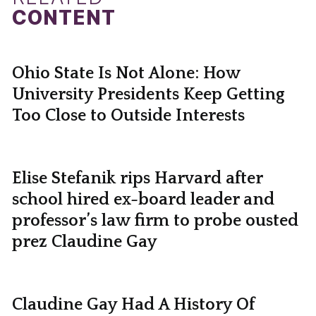
CONTENT
Ohio State Is Not Alone: How
University Presidents Keep Getting
Too Close to Outside Interests
Elise Stefanik rips Harvard after
school hired ex-board leader and
professor’s law firm to probe ousted
prez Claudine Gay
Claudine Gay Had A History Of