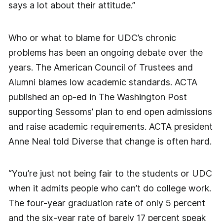
says a lot about their attitude.”
Who or what to blame for UDC’s chronic
problems has been an ongoing debate over the
years. The American Council of Trustees and
Alumni blames low academic standards. ACTA
published an op-ed in The Washington Post
supporting Sessoms’ plan to end open admissions
and raise academic requirements. ACTA president
Anne Neal told Diverse that change is often hard.
“You’re just not being fair to the students or UDC
when it admits people who can’t do college work.
The four-year graduation rate of only 5 percent
and the six-year rate of barely 17 percent speak