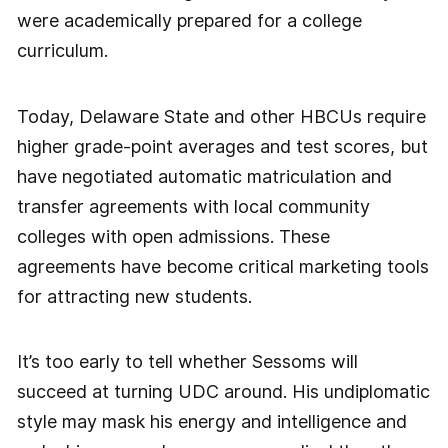
were academically prepared for a college
curriculum.
Today, Delaware State and other HBCUs require
higher grade-point averages and test scores, but
have negotiated automatic matriculation and
transfer agreements with local community
colleges with open admissions. These
agreements have become critical marketing tools
for attracting new students.
It’s too early to tell whether Sessoms will
succeed at turning UDC around. His undiplomatic
style may mask his energy and intelligence and