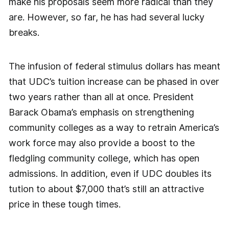
make his proposals seem more radical than they
are. However, so far, he has had several lucky
breaks.
The infusion of federal stimulus dollars has meant
that UDC’s tuition increase can be phased in over
two years rather than all at once. President
Barack Obama’s emphasis on strengthening
community colleges as a way to retrain America’s
work force may also provide a boost to the
fledgling community college, which has open
admissions. In addition, even if UDC doubles its
tution to about $7,000 that’s still an attractive
price in these tough times.