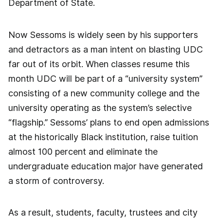
Department of State.
Now Sessoms is widely seen by his supporters
and detractors as a man intent on blasting UDC
far out of its orbit. When classes resume this
month UDC will be part of a “university system”
consisting of a new community college and the
university operating as the system’s selective
“flagship.” Sessoms’ plans to end open admissions
at the historically Black institution, raise tuition
almost 100 percent and eliminate the
undergraduate education major have generated
a storm of controversy.
As a result, students, faculty, trustees and city