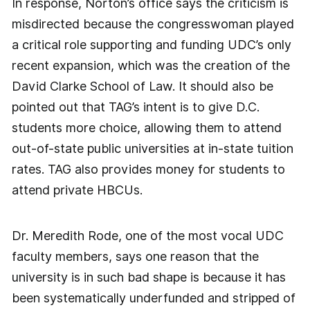
In response, Norton’s office says the criticism is
misdirected because the congresswoman played
a critical role supporting and funding UDC’s only
recent expansion, which was the creation of the
David Clarke School of Law. It should also be
pointed out that TAG’s intent is to give D.C.
students more choice, allowing them to attend
out-of-state public universities at in-state tuition
rates. TAG also provides money for students to
attend private HBCUs.
Dr. Meredith Rode, one of the most vocal UDC
faculty members, says one reason that the
university is in such bad shape is because it has
been systematically underfunded and stripped of