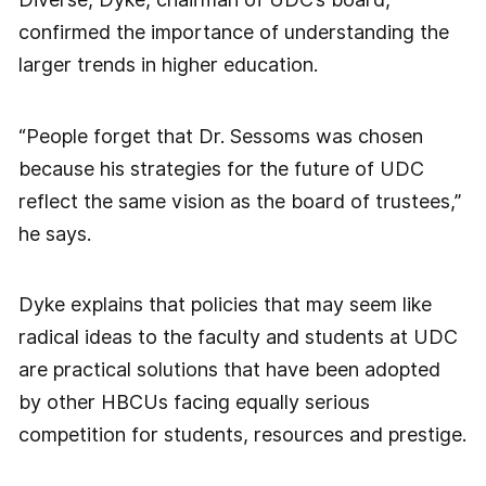
confirmed the importance of understanding the
larger trends in higher education.
“People forget that Dr. Sessoms was chosen
because his strategies for the future of UDC
reflect the same vision as the board of trustees,”
he says.
Dyke explains that policies that may seem like
radical ideas to the faculty and students at UDC
are practical solutions that have been adopted
by other HBCUs facing equally serious
competition for students, resources and prestige.