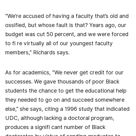
“We’re accused of having a faculty that’s old and
ossified, but whose fault is that? Years ago, our
budget was cut 50 percent, and we were forced
to fi re virtually all of our youngest faculty
members,” Richards says.
As for academics, “We never get credit for our
successes. We gave thousands of poor Black
students the chance to get the educational help
they needed to go on and succeed somewhere
else,” she says, citing a 1996 study that indicated
UDC, although lacking a doctoral program,
produces a signifi cant number of Black