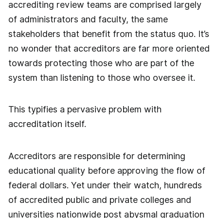
accrediting review teams are comprised largely
of administrators and faculty, the same
stakeholders that benefit from the status quo. It’s
no wonder that accreditors are far more oriented
towards protecting those who are part of the
system than listening to those who oversee it.
This typifies a pervasive problem with
accreditation itself.
Accreditors are responsible for determining
educational quality before approving the flow of
federal dollars. Yet under their watch, hundreds
of accredited public and private colleges and
universities nationwide post abysmal graduation