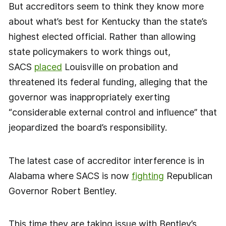
But accreditors seem to think they know more
about what’s best for Kentucky than the state’s
highest elected official. Rather than allowing
state policymakers to work things out,
SACS
placed
Louisville on probation and
threatened its federal funding, alleging that the
governor was inappropriately exerting
“considerable external control and influence” that
jeopardized the board’s responsibility.
The latest case of accreditor interference is in
Alabama where SACS is now
fighting
Republican
Governor Robert Bentley.
This time they are taking issue with Bentley’s