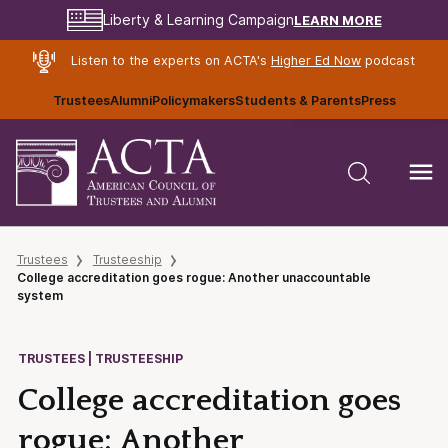
LEARN MORE
Liberty & Learning Campaign
Listen to the experts on ACTA's
Higher Ed Now
podcast
Trustees
Alumni
Policymakers
Students & Parents
Press
Trustees
Trusteeship
College accreditation goes rogue: Another unaccountable
system
TRUSTEES | TRUSTEESHIP
College accreditation goes
rogue: Another