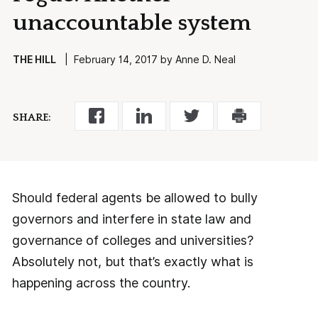
unaccountable system
THE HILL
| February 14, 2017 by Anne D. Neal
SHARE:
Should federal agents be allowed to bully
governors and interfere in state law and
governance of colleges and universities?
Absolutely not, but that’s exactly what is
happening across the country.