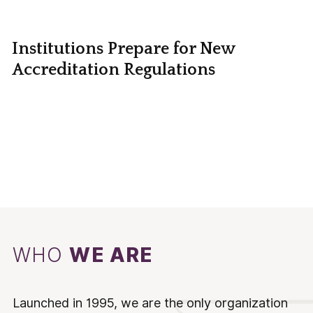
Institutions Prepare for New
Accreditation Regulations
WHO
WE ARE
Launched in 1995, we are the only organization