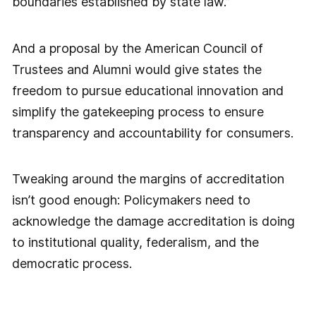
boundaries established by state law.”
And a proposal by the American Council of
Trustees and Alumni would give states the
freedom to pursue educational innovation and
simplify the gatekeeping process to ensure
transparency and accountability for consumers.
Tweaking around the margins of accreditation
isn’t good enough: Policymakers need to
acknowledge the damage accreditation is doing
to institutional quality, federalism, and the
democratic process.