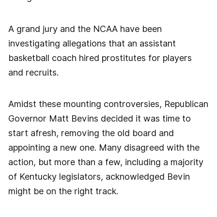
A grand jury and the NCAA have been
investigating allegations that an assistant
basketball coach hired prostitutes for players
and recruits.
Amidst these mounting controversies, Republican
Governor Matt Bevins decided it was time to
start afresh, removing the old board and
appointing a new one. Many disagreed with the
action, but more than a few, including a majority
of Kentucky legislators, acknowledged Bevin
might be on the right track.