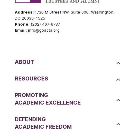
Address:
1730 M Street NW, Suite 600, Washington,
DC 20036-4525
Phone:
(202) 467-6787
Email:
info@goacta.org
ABOUT
RESOURCES
PROMOTING
ACADEMIC EXCELLENCE
DEFENDING
ACADEMIC FREEDOM