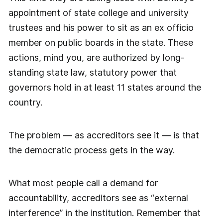
appointment of state college and university
trustees and his power to sit as an ex officio
member on public boards in the state. These
actions, mind you, are authorized by long-
standing state law, statutory power that
governors hold in at least 11 states around the
country.
The problem — as accreditors see it — is that
the democratic process gets in the way.
What most people call a demand for
accountability, accreditors see as “external
interference” in the institution. Remember that