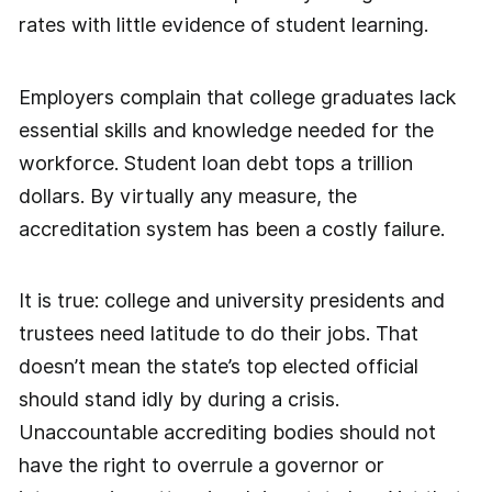
rates with little evidence of student learning.
Employers complain that college graduates lack
essential skills and knowledge needed for the
workforce. Student loan debt tops a trillion
dollars. By virtually any measure, the
accreditation system has been a costly failure.
It is true: college and university presidents and
trustees need latitude to do their jobs. That
doesn’t mean the state’s top elected official
should stand idly by during a crisis.
Unaccountable accrediting bodies should not
have the right to overrule a governor or