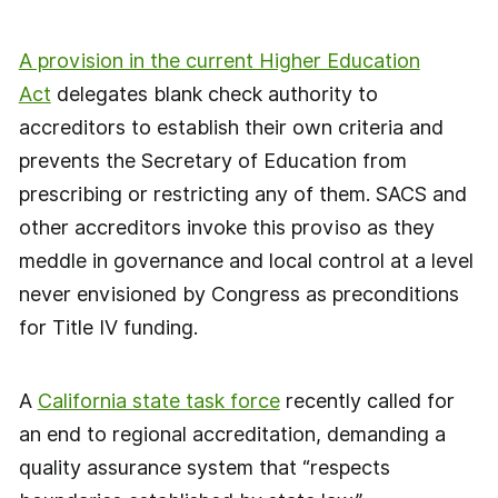
A provision in the current Higher Education
Act
delegates blank check authority to
accreditors to establish their own criteria and
prevents the Secretary of Education from
prescribing or restricting any of them. SACS and
other accreditors invoke this proviso as they
meddle in governance and local control at a level
never envisioned by Congress as preconditions
for Title IV funding.
A
California state task force
recently called for
an end to regional accreditation, demanding a
quality assurance system that “respects