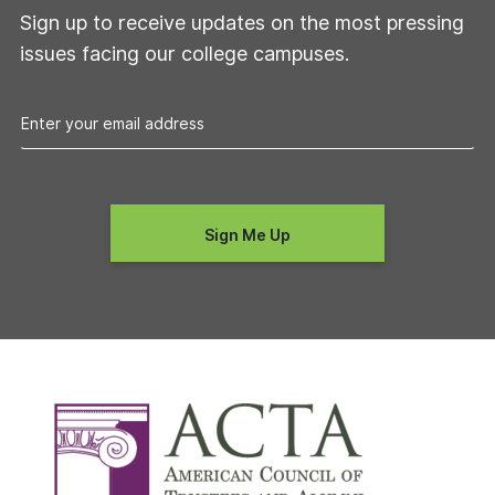
Sign up to receive updates on the most pressing
issues facing our college campuses.