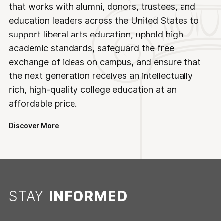
that works with alumni, donors, trustees, and
education leaders across the United States to
support liberal arts education, uphold high
academic standards, safeguard the free
exchange of ideas on campus, and ensure that
the next generation receives an intellectually
rich, high-quality college education at an
affordable price.
Discover More
STAY
INFORMED