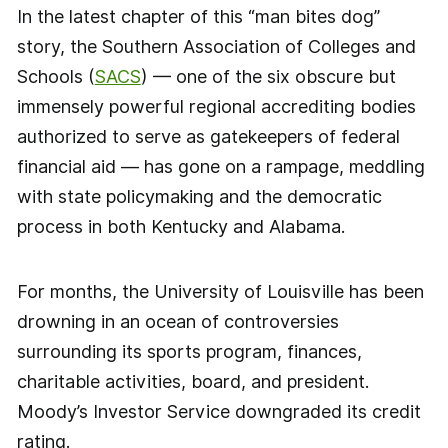
In the latest chapter of this “man bites dog”
story, the Southern Association of Colleges and
Schools (
SACS
) — one of the six obscure but
immensely powerful regional accrediting bodies
authorized to serve as gatekeepers of federal
financial aid — has gone on a rampage, meddling
with state policymaking and the democratic
process in both Kentucky and Alabama.
For months, the University of Louisville has been
drowning in an ocean of controversies
surrounding its sports program, finances,
charitable activities, board, and president.
Moody’s Investor Service downgraded its credit
rating.