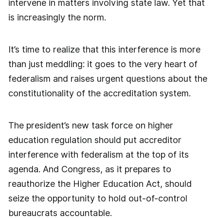
intervene in matters involving state law. Yet that
is increasingly the norm.
It’s time to realize that this interference is more
than just meddling: it goes to the very heart of
federalism and raises urgent questions about the
constitutionality of the accreditation system.
The president’s new task force on higher
education regulation should put accreditor
interference with federalism at the top of its
agenda. And Congress, as it prepares to
reauthorize the Higher Education Act, should
seize the opportunity to hold out-of-control
bureaucrats accountable.