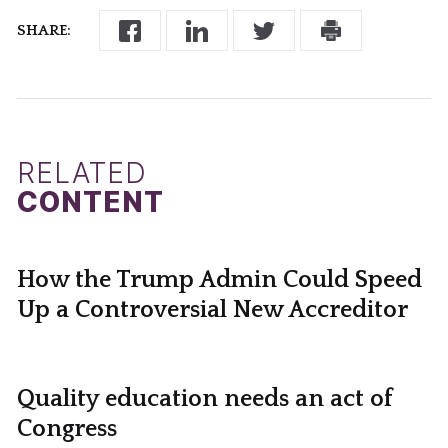
SHARE:
RELATED
CONTENT
How the Trump Admin Could Speed
Up a Controversial New Accreditor
Quality education needs an act of
Congress