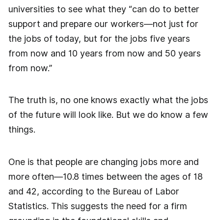
universities to see what they “can do to better
support and prepare our workers—not just for
the jobs of today, but for the jobs five years
from now and 10 years from now and 50 years
from now.”
The truth is, no one knows exactly what the jobs
of the future will look like. But we do know a few
things.
One is that people are changing jobs more and
more often—10.8 times between the ages of 18
and 42, according to the Bureau of Labor
Statistics. This suggests the need for a firm