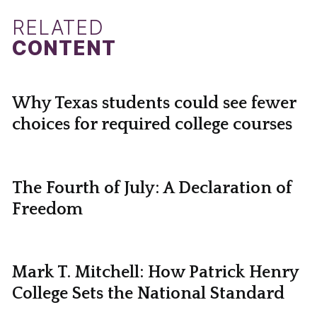
RELATED
CONTENT
Why Texas students could see fewer
choices for required college courses
The Fourth of July: A Declaration of
Freedom
Mark T. Mitchell: How Patrick Henry
College Sets the National Standard