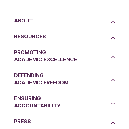
ABOUT
RESOURCES
PROMOTING
ACADEMIC EXCELLENCE
DEFENDING
ACADEMIC FREEDOM
ENSURING
ACCOUNTABILITY
PRESS