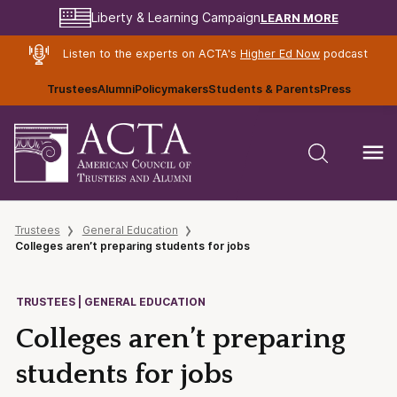
LEARN MORE
Liberty & Learning Campaign
Listen to the experts on ACTA's
Higher Ed Now
podcast
Trustees
Alumni
Policymakers
Students & Parents
Press
Trustees
General Education
Colleges aren’t preparing students for jobs
TRUSTEES | GENERAL EDUCATION
Colleges aren’t preparing
students for jobs