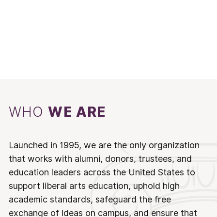
WHO
WE ARE
Launched in 1995, we are the only organization
that works with alumni, donors, trustees, and
education leaders across the United States to
support liberal arts education, uphold high
academic standards, safeguard the free
exchange of ideas on campus, and ensure that