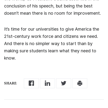
conclusion of his speech, but being the best
doesn’t mean there is no room for improvement.
It’s time for our universities to give America the
21st-century work force and citizens we need.
And there is no simpler way to start than by
making sure students learn what they need to
know.
SHARE: