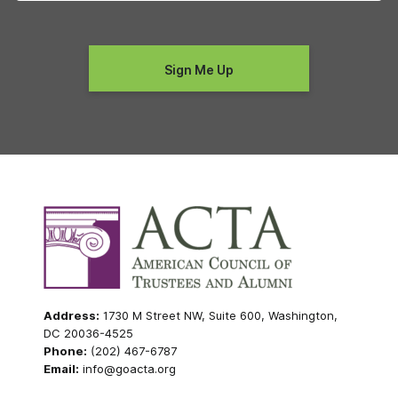
Address:
1730 M Street NW, Suite 600, Washington,
DC 20036-4525
Phone:
(202) 467-6787
Email:
info@goacta.org