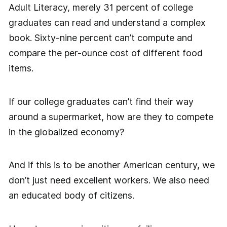
Adult Literacy, merely 31 percent of college
graduates can read and understand a complex
book. Sixty-nine percent can’t compute and
compare the per-ounce cost of different food
items.
If our college graduates can’t find their way
around a supermarket, how are they to compete
in the globalized economy?
And if this is to be another American century, we
don’t just need excellent workers. We also need
an educated body of citizens.