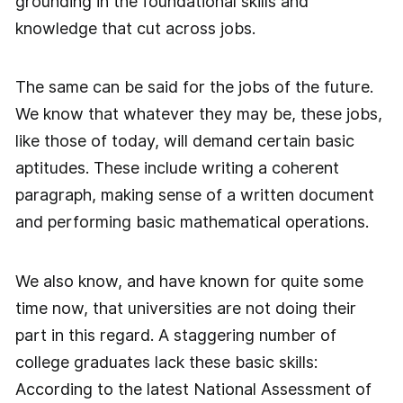
grounding in the foundational skills and
knowledge that cut across jobs.
The same can be said for the jobs of the future.
We know that whatever they may be, these jobs,
like those of today, will demand certain basic
aptitudes. These include writing a coherent
paragraph, making sense of a written document
and performing basic mathematical operations.
We also know, and have known for quite some
time now, that universities are not doing their
part in this regard. A staggering number of
college graduates lack these basic skills:
According to the latest National Assessment of