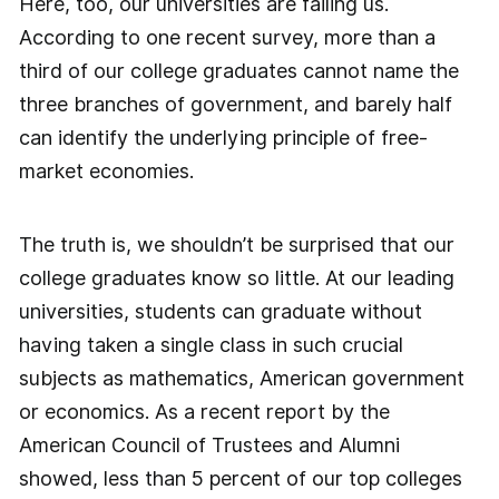
Here, too, our universities are failing us.
According to one recent survey, more than a
third of our college graduates cannot name the
three branches of government, and barely half
can identify the underlying principle of free-
market economies.
The truth is, we shouldn’t be surprised that our
college graduates know so little. At our leading
universities, students can graduate without
having taken a single class in such crucial
subjects as mathematics, American government
or economics. As a recent report by the
American Council of Trustees and Alumni
showed, less than 5 percent of our top colleges