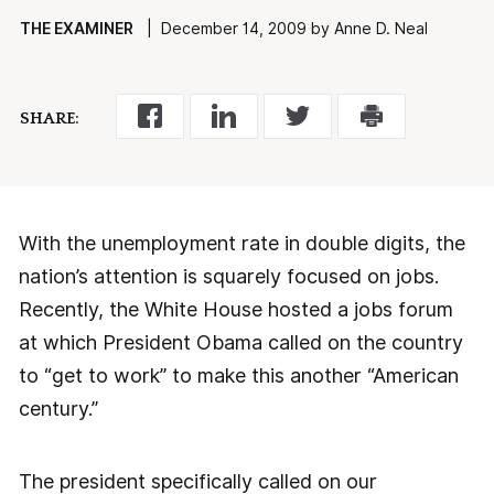
THE EXAMINER
| December 14, 2009 by Anne D. Neal
SHARE:
With the unemployment rate in double digits, the
nation’s attention is squarely focused on jobs.
Recently, the White House hosted a jobs forum
at which President Obama called on the country
to “get to work” to make this another “American
century.”
The president specifically called on our