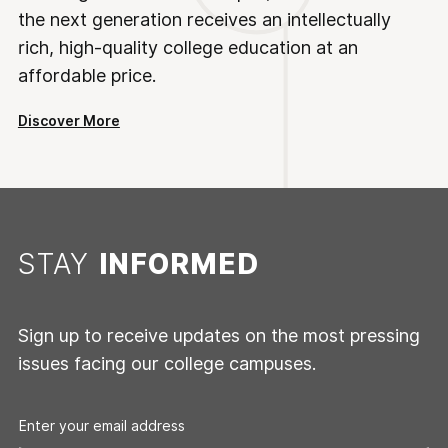
the next generation receives an intellectually
rich, high-quality college education at an
affordable price.
Discover More
STAY
INFORMED
Sign up to receive updates on the most pressing
issues facing our college campuses.