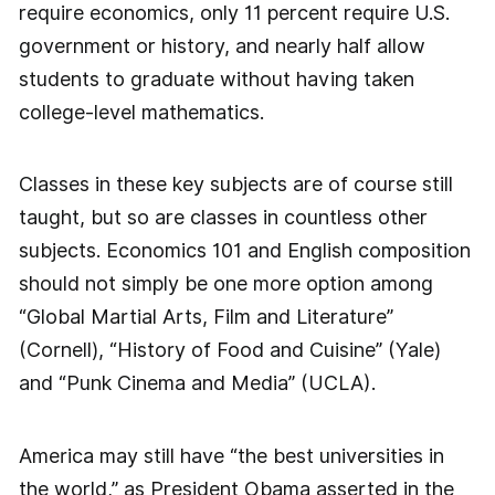
require economics, only 11 percent require U.S.
government or history, and nearly half allow
students to graduate without having taken
college-level mathematics.
Classes in these key subjects are of course still
taught, but so are classes in countless other
subjects. Economics 101 and English composition
should not simply be one more option among
“Global Martial Arts, Film and Literature”
(Cornell), “History of Food and Cuisine” (Yale)
and “Punk Cinema and Media” (UCLA).
America may still have “the best universities in
the world,” as President Obama asserted in the