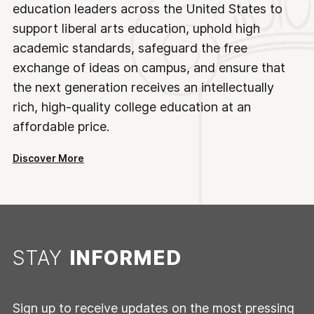
education leaders across the United States to
support liberal arts education, uphold high
academic standards, safeguard the free
exchange of ideas on campus, and ensure that
the next generation receives an intellectually
rich, high-quality college education at an
affordable price.
Discover More
STAY
INFORMED
Sign up to receive updates on the most pressing