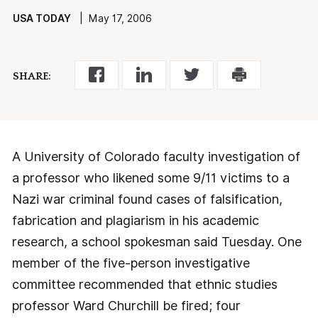
USA TODAY
| May 17, 2006
SHARE:
A University of Colorado faculty investigation of
a professor who likened some 9/11 victims to a
Nazi war criminal found cases of falsification,
fabrication and plagiarism in his academic
research, a school spokesman said Tuesday. One
member of the five-person investigative
committee recommended that ethnic studies
professor Ward Churchill be fired; four