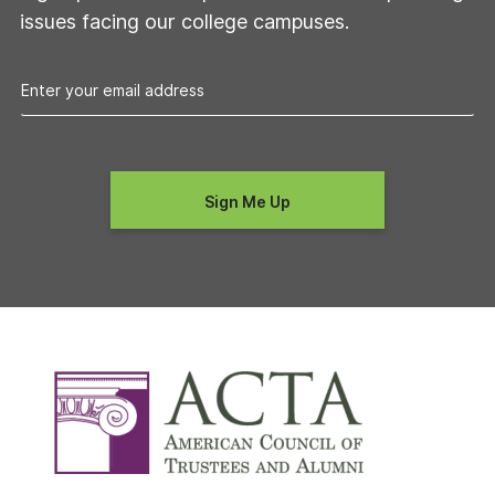
issues facing our college campuses.