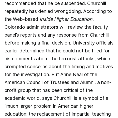
recommended that he be suspended. Churchill
repeatedly has denied wrongdoing. According to
the Web-based
Inside Higher Education
,
Colorado administrators will review the faculty
panel’s reports and any response from Churchill
before making a final decision. University officials
earlier determined that he could not be fired for
his comments about the terrorist attacks, which
prompted concerns about the timing and motives
for the investigation. But Anne Neal of the
American Council of Trustees and Alumni, a non-
profit group that has been critical of the
academic world, says Churchill is a symbol of a
“much larger problem in American higher
education: the replacement of impartial teaching