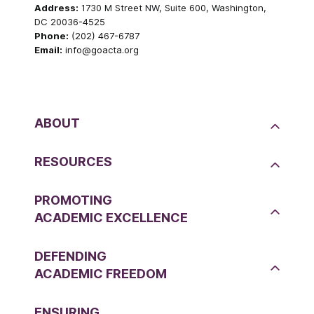
Address:
1730 M Street NW, Suite 600, Washington,
DC 20036-4525
Phone:
(202) 467-6787
Email:
info@goacta.org
ABOUT
RESOURCES
PROMOTING
ACADEMIC EXCELLENCE
DEFENDING
ACADEMIC FREEDOM
ENSURING