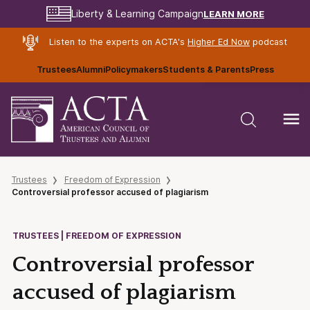
LEARN MORE
Liberty & Learning Campaign
Listen to the experts on ACTA's
Higher Ed Now
podcast
Trustees
Alumni
Policymakers
Students & Parents
Press
Trustees
Freedom of Expression
Controversial professor accused of plagiarism
TRUSTEES | FREEDOM OF EXPRESSION
Controversial professor
accused of plagiarism