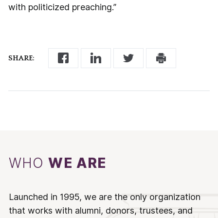
with politicized preaching.”
SHARE:
WHO
WE ARE
Launched in 1995, we are the only organization
that works with alumni, donors, trustees, and