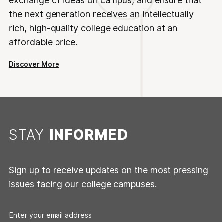
exchange of ideas on campus, and ensure that
the next generation receives an intellectually
rich, high-quality college education at an
affordable price.
Discover More
STAY
INFORMED
Sign up to receive updates on the most pressing
issues facing our college campuses.