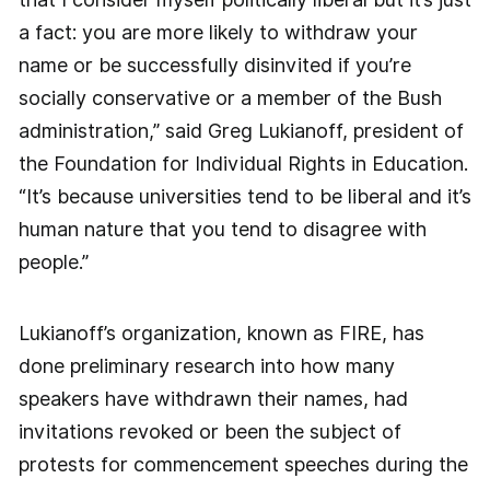
a fact: you are more likely to withdraw your
name or be successfully disinvited if you’re
socially conservative or a member of the Bush
administration,” said Greg Lukianoff, president of
the Foundation for Individual Rights in Education.
“It’s because universities tend to be liberal and it’s
human nature that you tend to disagree with
people.”
Lukianoff’s organization, known as FIRE, has
done preliminary research into how many
speakers have withdrawn their names, had
invitations revoked or been the subject of
protests for commencement speeches during the