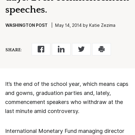
speeches.
WASHINGTON POST
| May 14, 2014 by Katie Zezima
SHARE:
It’s the end of the school year, which means caps
and gowns, graduation parties and, lately,
commencement speakers who withdraw at the
last minute amid controversy.
International Monetary Fund managing director