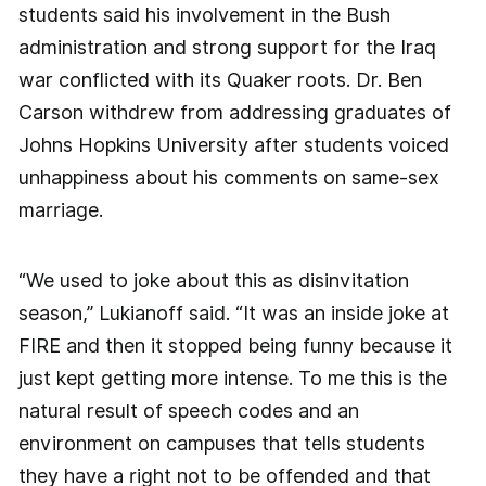
students said his involvement in the Bush
administration and strong support for the Iraq
war conflicted with its Quaker roots. Dr. Ben
Carson withdrew from addressing graduates of
Johns Hopkins University after students voiced
unhappiness about his comments on same-sex
marriage.
“We used to joke about this as disinvitation
season,” Lukianoff said. “It was an inside joke at
FIRE and then it stopped being funny because it
just kept getting more intense. To me this is the
natural result of speech codes and an
environment on campuses that tells students
they have a right not to be offended and that