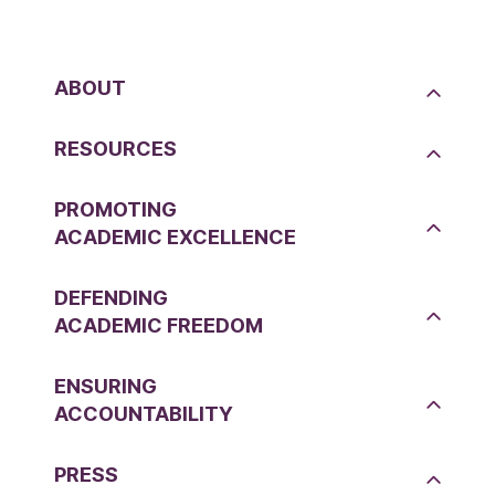
ABOUT
RESOURCES
PROMOTING
ACADEMIC EXCELLENCE
DEFENDING
ACADEMIC FREEDOM
ENSURING
ACCOUNTABILITY
PRESS