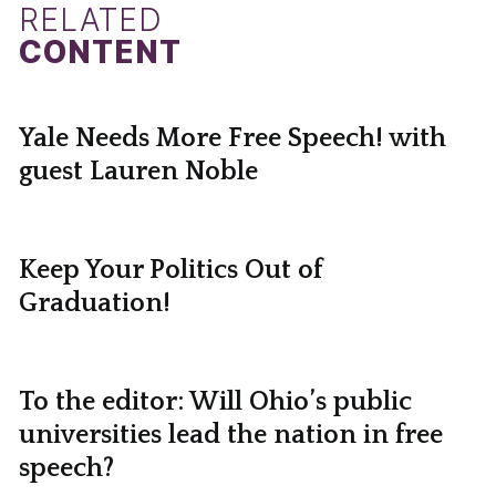
RELATED
CONTENT
Yale Needs More Free Speech! with
guest Lauren Noble
Keep Your Politics Out of
Graduation!
To the editor: Will Ohio’s public
universities lead the nation in free
speech?