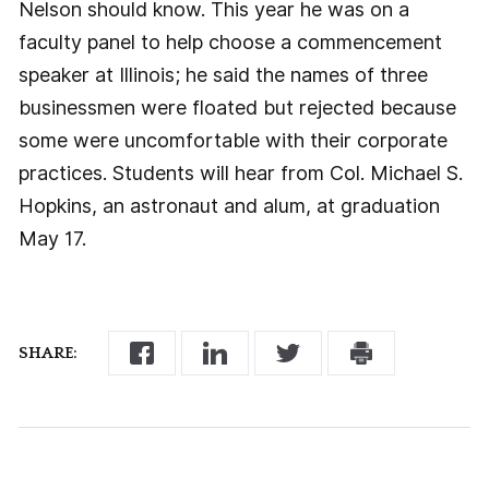
Nelson should know. This year he was on a
faculty panel to help choose a commencement
speaker at Illinois; he said the names of three
businessmen were floated but rejected because
some were uncomfortable with their corporate
practices. Students will hear from Col. Michael S.
Hopkins, an astronaut and alum, at graduation
May 17.
SHARE: