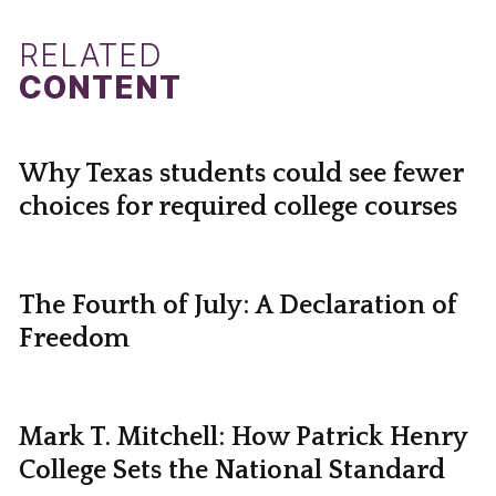
RELATED
CONTENT
Why Texas students could see fewer
choices for required college courses
The Fourth of July: A Declaration of
Freedom
Mark T. Mitchell: How Patrick Henry
College Sets the National Standard