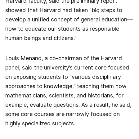
Harvard faculty, said the preliminary report
showed that Harvard had taken “big steps to
develop a unified concept of general education—
how to educate our students as responsible
human beings and citizens.”
Louis Menand, a co-chairman of the Harvard
panel, said the university’s current core focused
on exposing students to “various disciplinary
approaches to knowledge,” teaching them how
mathematicians, scientists, and historians, for
example, evaluate questions. As a result, he said,
some core courses are narrowly focused on
highly specialized subjects.