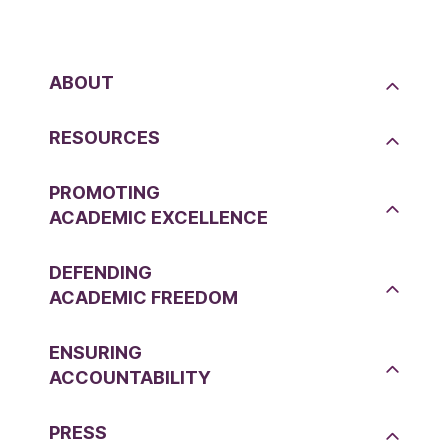
ABOUT
RESOURCES
PROMOTING
ACADEMIC EXCELLENCE
DEFENDING
ACADEMIC FREEDOM
ENSURING
ACCOUNTABILITY
PRESS