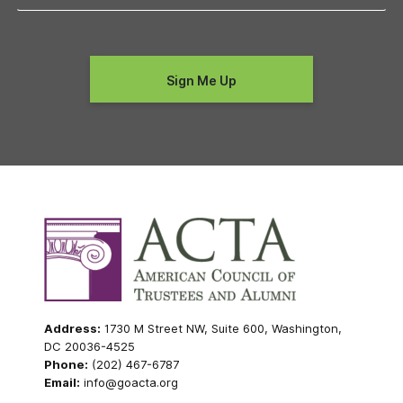
Address:
1730 M Street NW, Suite 600, Washington,
DC 20036-4525
Phone:
(202) 467-6787
Email:
info@goacta.org