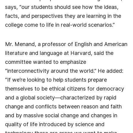
says, “our students should see how the ideas,
facts, and perspectives they are learning in the
college come to life in real-world scenarios.”
Mr. Menand, a professor of English and American
literature and language at Harvard, said the
committee wanted to emphasize
“interconnectivity around the world.” He added:
“If we’re looking to help students prepare
themselves to be ethical citizens for democracy
and a global society—characterized by rapid
change and conflicts between reason and faith
and by massive social change and changes in
quality of life introduced by science and