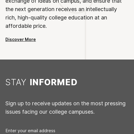
exchange of ideas on campus, and ensure that
the next generation receives an intellectually
rich, high-quality college education at an
affordable price.
Discover More
STAY
INFORMED
Sign up to receive updates on the most pressing
issues facing our college campuses.