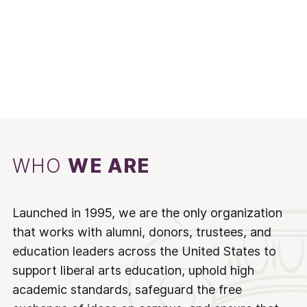
WHO
WE ARE
Launched in 1995, we are the only organization
that works with alumni, donors, trustees, and
education leaders across the United States to
support liberal arts education, uphold high
academic standards, safeguard the free