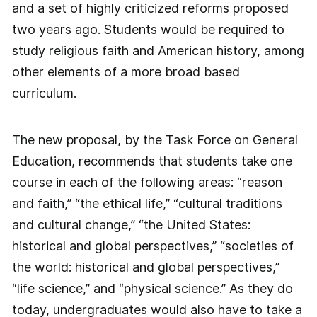
and a set of highly criticized reforms proposed
two years ago. Students would be required to
study religious faith and American history, among
other elements of a more broad based
curriculum.
The new proposal, by the Task Force on General
Education, recommends that students take one
course in each of the following areas: “reason
and faith,” “the ethical life,” “cultural traditions
and cultural change,” “the United States:
historical and global perspectives,” “societies of
the world: historical and global perspectives,”
“life science,” and “physical science.” As they do
today, undergraduates would also have to take a