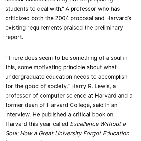
students to deal with.” A professor who has
criticized both the 2004 proposal and Harvard’s
existing requirements praised the preliminary
report.
“There does seem to be something of a soul in
this, some motivating principle about what
undergraduate education needs to accomplish
for the good of society,” Harry R. Lewis, a
professor of computer science at Harvard and a
former dean of Harvard College, said in an
interview. He published a critical book on
Harvard this year called
Excellence Without a
Soul: How a Great University Forgot Education