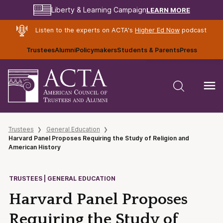
LEARN MORE
Liberty & Learning Campaign
Listen to the experts on ACTA's
Higher Ed Now
podcast
Trustees
Alumni
Policymakers
Students & Parents
Press
Trustees
General Education
Harvard Panel Proposes Requiring the Study of Religion and
American History
TRUSTEES | GENERAL EDUCATION
Harvard Panel Proposes
Requiring the Study of