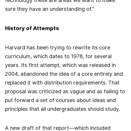
technology these are areas we want to make
sure they have an understanding of.”
History of Attempts
Harvard has been trying to rewrite its core
curriculum, which dates to 1978, for several
years. Its first attempt, which was released in
2004, abandoned the idea of a core entirely and
replaced it with distribution requirements. That
proposal was criticized as vague and as failing to
put forward a set of courses about ideas and
principles that all undergraduates should study.
A new draft of that report—which included