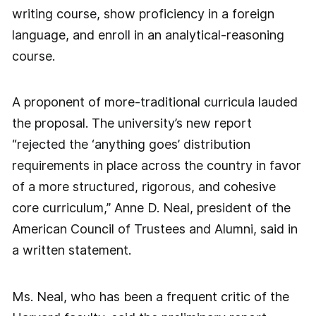
writing course, show proficiency in a foreign
language, and enroll in an analytical-reasoning
course.
A proponent of more-traditional curricula lauded
the proposal. The university’s new report
“rejected the ‘anything goes’ distribution
requirements in place across the country in favor
of a more structured, rigorous, and cohesive
core curriculum,” Anne D. Neal, president of the
American Council of Trustees and Alumni, said in
a written statement.
Ms. Neal, who has been a frequent critic of the