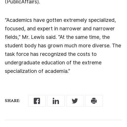
(PublicAffairs).
“Academics have gotten extremely specialized,
focused, and expert in narrower and narrower
fields,” Mr. Lewis said. “At the same time, the
student body has grown much more diverse. The
task force has recognized the costs to
undergraduate education of the extreme
specialization of academia.”
SHARE: