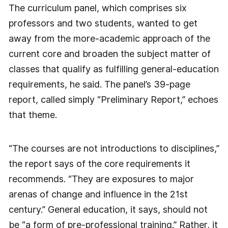
The curriculum panel, which comprises six
professors and two students, wanted to get
away from the more-academic approach of the
current core and broaden the subject matter of
classes that qualify as fulfilling general-education
requirements, he said. The panel’s 39-page
report, called simply “Preliminary Report,” echoes
that theme.
“The courses are not introductions to disciplines,”
the report says of the core requirements it
recommends. “They are exposures to major
arenas of change and influence in the 21st
century.” General education, it says, should not
be “a form of pre-professional training.” Rather, it