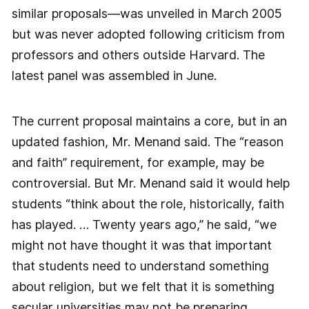
similar proposals—was unveiled in March 2005
but was never adopted following criticism from
professors and others outside Harvard. The
latest panel was assembled in June.
The current proposal maintains a core, but in an
updated fashion, Mr. Menand said. The “reason
and faith” requirement, for example, may be
controversial. But Mr. Menand said it would help
students “think about the role, historically, faith
has played. … Twenty years ago,” he said, “we
might not have thought it was that important
that students need to understand something
about religion, but we felt that it is something
secular universities may not be preparing