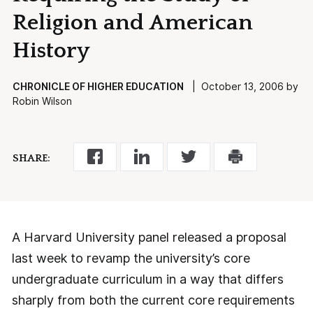
Religion and American
History
CHRONICLE OF HIGHER EDUCATION
| October 13, 2006 by
Robin Wilson
SHARE:
A Harvard University panel released a proposal
last week to revamp the university’s core
undergraduate curriculum in a way that differs
sharply from both the current core requirements