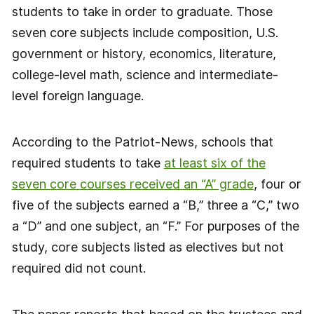
students to take in order to graduate. Those
seven core subjects include composition, U.S.
government or history, economics, literature,
college-level math, science and intermediate-
level foreign language.
According to the Patriot-News, schools that
required students to take
at least six of the
seven core courses received an “A” grade
, four or
five of the subjects earned a “B,” three a “C,” two
a “D” and one subject, an “F.” For purposes of the
study, core subjects listed as electives but not
required did not count.