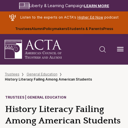
LEARN MORE
Liberty & Learning Campaign
Listen to the experts on ACTA's
Higher Ed Now
podcast
Trustees
Alumni
Policymakers
Students & Parents
Press
Trustees
General Education
History Literacy Failing Among American Students
TRUSTEES | GENERAL EDUCATION
History Literacy Failing
Among American Students