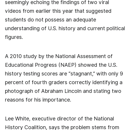
seemingly echoing the findings of two viral
videos from earlier this year that suggested
students do not possess an adequate
understanding of U.S. history and current political
figures.
A 2010 study by the National Assessment of
Educational Progress (NAEP) showed the U.S.
history testing scores are “stagnant,” with only 9
percent of fourth graders correctly identifying a
photograph of Abraham Lincoln and stating two
reasons for his importance.
Lee White, executive director of the National
History Coalition, says the problem stems from