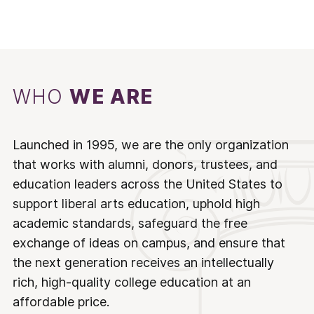
WHO
WE ARE
Launched in 1995, we are the only organization
that works with alumni, donors, trustees, and
education leaders across the United States to
support liberal arts education, uphold high
academic standards, safeguard the free
exchange of ideas on campus, and ensure that
the next generation receives an intellectually
rich, high-quality college education at an
affordable price.