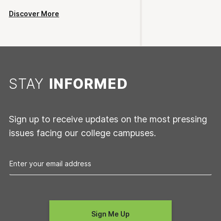
Discover More
STAY
INFORMED
Sign up to receive updates on the most pressing
issues facing our college campuses.