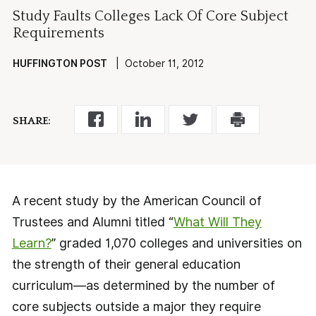
Study Faults Colleges Lack Of Core Subject
Requirements
HUFFINGTON POST
| October 11, 2012
SHARE:
A recent study by the American Council of
Trustees and Alumni titled “
What Will They
Learn?
” graded 1,070 colleges and universities on
the strength of their general education
curriculum—as determined by the number of
core subjects outside a major they require