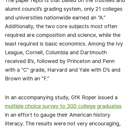
The paper reports that based on the trustees and
alumni council’s grading system, only 21 colleges
and universities nationwide earned an “A.”
Additionally, the two core subjects most often
required are composition and science, while the
least required is basic economics. Among the Ivy
League, Cornell, Columbia and Dartmouth
received B’s, followed by Princeton and Penn
with a “C” grade, Harvard and Yale with D’s and
Brown with an “F.”
In an accompanying study, GfK Roper issued a
multiple choice survey to 300 college graduates
in an effort to gauge their American history
literacy. The results were not very encouraging,