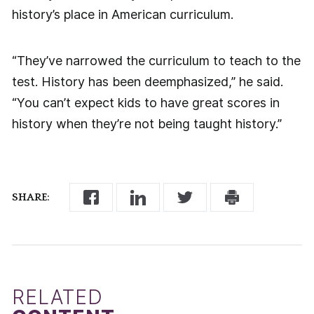
history’s place in American curriculum.
“They’ve narrowed the curriculum to teach to the
test. History has been deemphasized,” he said.
“You can’t expect kids to have great scores in
history when they’re not being taught history.”
SHARE:
RELATED