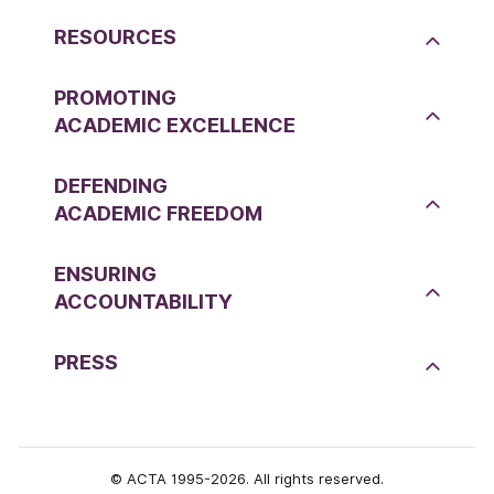
RESOURCES
PROMOTING
ACADEMIC EXCELLENCE
DEFENDING
ACADEMIC FREEDOM
ENSURING
ACCOUNTABILITY
PRESS
© ACTA 1995-2026. All rights reserved.