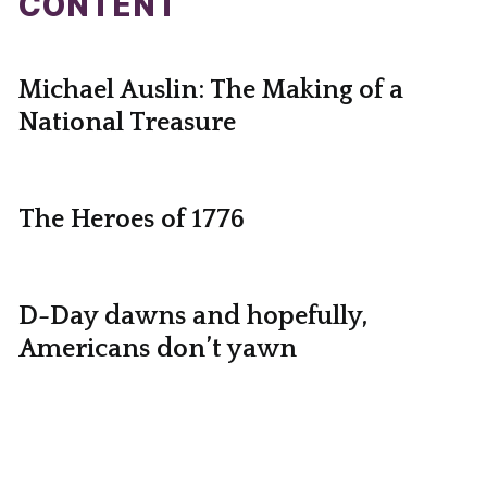
CONTENT
Michael Auslin: The Making of a
National Treasure
The Heroes of 1776
D-Day dawns and hopefully,
Americans don’t yawn