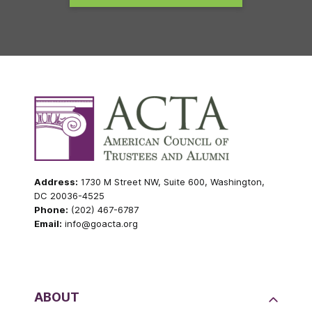
Address:
1730 M Street NW, Suite 600, Washington,
DC 20036-4525
Phone:
(202) 467-6787
Email:
info@goacta.org
ABOUT