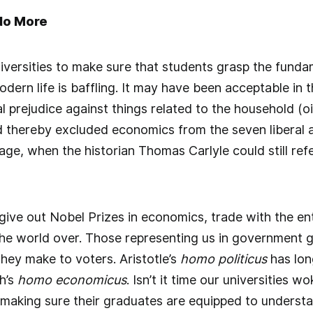
No More
universities to make sure that students grasp the funda
odern life is baffling. It may have been acceptable in 
cal prejudice against things related to the household (
 thereby excluded economics from the seven liberal a
 age, when the historian Thomas Carlyle could still re
ve out Nobel Prizes in economics, trade with the enti
he world over. Those representing us in government ge
ey make to voters. Aristotle’s
homo politicus
has lon
h’s
homo economicus
. Isn’t it time our universities w
making sure their graduates are equipped to understa