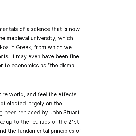
mentals of a science that is now
the medieval university, which
oikos in Greek, from which we
rts. It may even have been fine
fer to economics as “the dismal
re world, and feel the effects
t elected largely on the
g been replaced by John Stuart
oke up to the realities of the 21st
nd the fundamental principles of