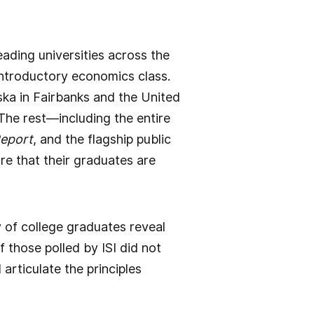
ading universities across the
 introductory economics class.
ska in Fairbanks and the United
he rest—including the entire
Report
, and the flagship public
re that their graduates are
ey of college graduates reveal
 those polled by ISI did not
articulate the principles