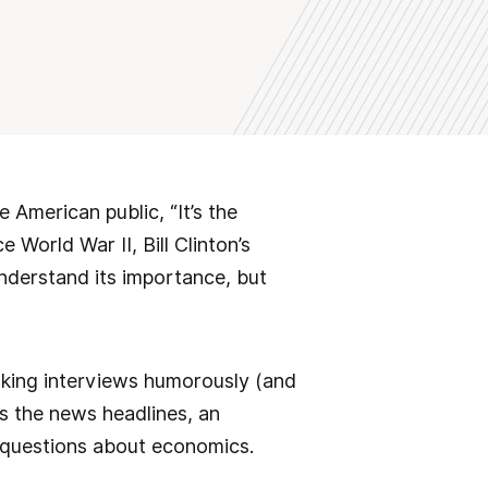
 American public, “It’s the
 World War II, Bill Clinton’s
understand its importance, but
lking interviews humorously (and
es the news headlines, an
 questions about economics.