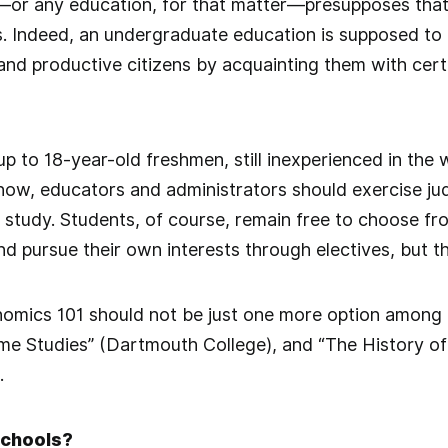
—or any education, for that matter—presupposes th
. Indeed, an undergraduate education is supposed to
nd productive citizens by acquainting them with cert
 up to 18-year-old freshmen, still inexperienced in the
ow, educators and administrators should exercise jud
study. Students, of course, remain free to choose from
nd pursue their own interests through electives, but t
nomics 101 should not be just one more option among
ame Studies” (Dartmouth College), and “The History of 
.
Schools?