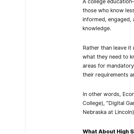
A college education
those who know less
informed, engaged, a
knowledge.
Rather than leave it
what they need to kn
areas for mandatory 
their requirements a
In other words, Eco
College), “Digital G
Nebraska at Lincoln)
What About High 