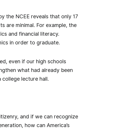
 by the NCEE reveals that only 17
ts are minimal. For example, the
s and financial literacy.
mics in order to graduate.
ed, even if our high schools
trengthen what had already been
 college lecture hall.
itizenry, and if we can recognize
generation, how can America’s