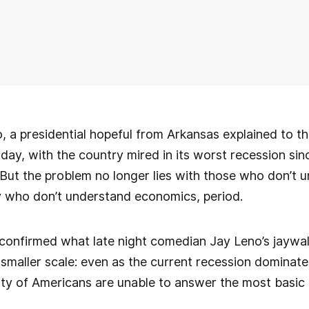
 a presidential hopeful from Arkansas explained to the
ay, with the country mired in its worst recession since
e. But the problem no longer lies with those who don’t 
y who don’t understand economics, period.
 confirmed what late night comedian Jay Leno’s jaywa
 a smaller scale: even as the current recession dominat
ty of Americans are unable to answer the most basic