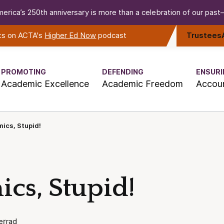
erica’s 250th anniversary is more than a celebration of our past—i
rts on ACTA's
Higher Ed Now
podcast
Trustees
PROMOTING
DEFENDING
ENSURI
Academic Excellence
Academic Freedom
Accoun
mics, Stupid!
ics, Stupid!
errad