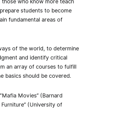
at those who know more teach
 prepare students to become
ain fundamental areas of
 ways of the world, to determine
gment and identify critical
 an array of courses to fulfill
he basics should be covered.
 “Mafia Movies” (Barnard
Furniture” (University of