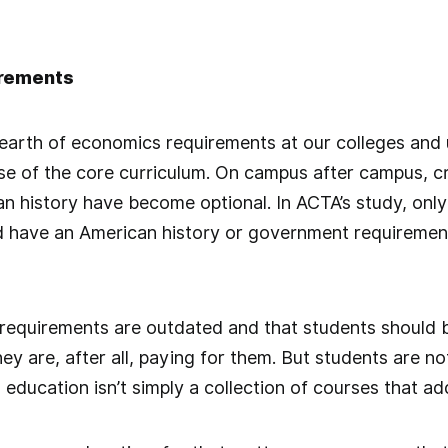
irements
earth of economics requirements at our colleges and un
se of the core curriculum. On campus after campus, cri
n history have become optional. In ACTA’s study, only
d have an American history or government requirement
 requirements are outdated and that students should 
hey are, after all, paying for them. But students are n
education isn’t simply a collection of courses that ad