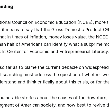
anding
tional Council on Economic Education (NCEE), more th
 it means to say that the Gross Domestic Product (G
at in times of inflation, money loses value, the NCEE 
than half of Americans can identify what a subprime m
fit Center for Economic and Entrepreneurial Literacy.
 so far as to blame the current debacle on widespread 
ul-searching must address the question of whether we
rstand and think critically about this crisis, or for t
numerable stories about the causes of the downturn, i
egment of American society, and how best to revive