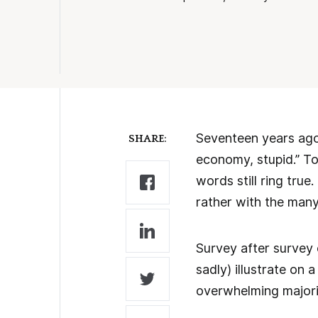
Seventeen years ago,
SHARE:
economy, stupid.” Tod
words still ring tru
rather with the man
Survey after survey
sadly) illustrate on
overwhelming majori