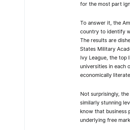
for the most part ig
To answer it, the Am
country to identify 
The results are dish
States Military Aca
Ivy League, the top 
universities in each
economically literate
Not surprisingly, the
similarly stunning l
know that business p
underlying free mark