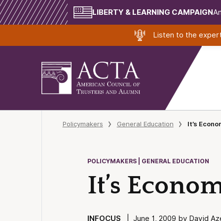
LIBERTY & LEARNING CAMPAIGN
Am
Listen to the expe
Policymakers
General Education
It’s Econo
POLICYMAKERS | GENERAL EDUCATION
It’s Econom
INFOCUS
| June 1, 2009 by David Az