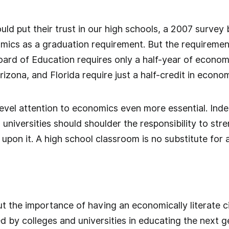
ld put their trust in our high schools, a 2007 survey
mics as a graduation requirement. But the requiremen
rd of Education requires only a half-year of economic
rizona, and Florida require just a half-credit in econo
evel attention to economics even more essential. Inde
, universities should shoulder the responsibility to s
 upon it. A high school classroom is no substitute for a
t the importance of having an economically literate c
yed by colleges and universities in educating the next 