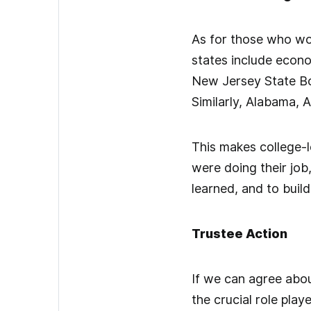
As for those who wou
states include econo
New Jersey State Boa
Similarly, Alabama, A
This makes college-l
were doing their job
learned, and to build
Trustee Action
If we can agree abou
the crucial role pla