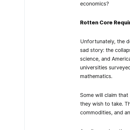
economics?
Rotten Core Requ
Unfortunately, the d
sad story: the collap
science, and America
universities surveye
mathematics.
Some will claim that
they wish to take. T
commodities, and an 