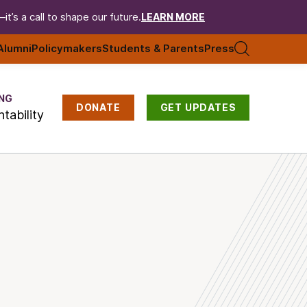
t’s a call to shape our future.
LEARN MORE
Alumni
Policymakers
Students & Parents
Press
NG
DONATE
GET UPDATES
tability