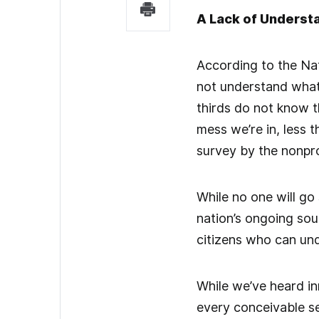
A Lack of Underst
According to the Na
not understand what
thirds do not know th
mess we’re in, less 
survey by the nonpro
While no one will go
nation’s ongoing so
citizens who can unde
While we’ve heard in
every conceivable s