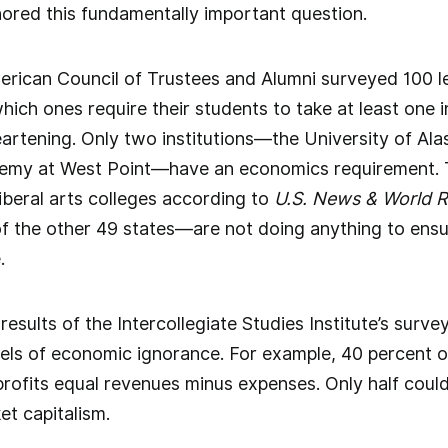
nored this fundamentally important question.
erican Council of Trustees and Alumni surveyed 100 le
which ones require their students to take at least one
eartening. Only two institutions—the University of Ala
demy at West Point—have an economics requirement. T
liberal arts colleges according to
U.S. News & World 
 of the other 49 states—are not doing anything to ensu
.
 results of the Intercollegiate Studies Institute’s surv
evels of economic ignorance. For example, 40 percent of
rofits equal revenues minus expenses. Only half could 
et capitalism.