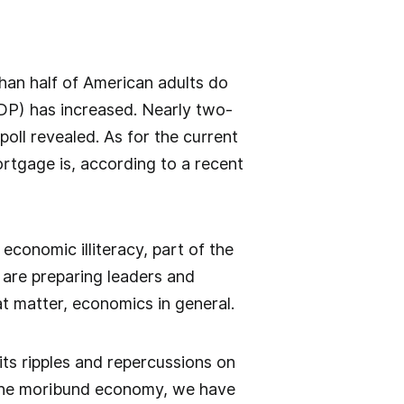
an half of American adults do
DP) has increased. Nearly two-
poll revealed. As for the current
ortgage is, according to a recent
economic illiteracy, part of the
 are preparing leaders and
hat matter, economics in general.
ts ripples and repercussions on
 the moribund economy, we have