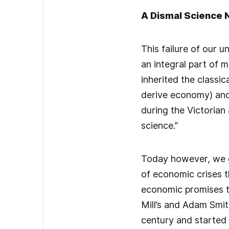
A Dismal Science 
This failure of our 
an integral part of m
inherited the classi
derive economy) and
during the Victorian
science.”
Today however, we gi
of economic crises t
economic promises th
Mill’s and Adam Smit
century and started 