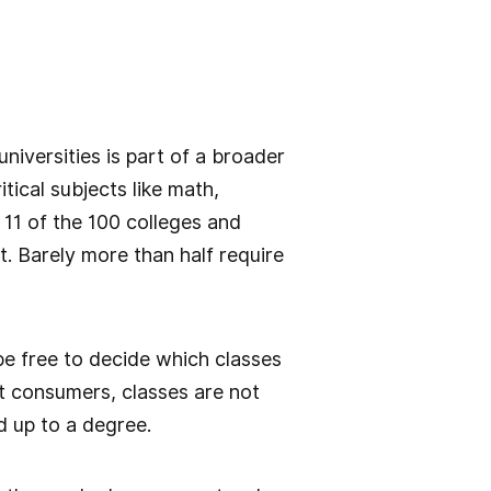
iversities is part of a broader
tical subjects like math,
 11 of the 100 colleges and
. Barely more than half require
be free to decide which classes
ot consumers, classes are not
d up to a degree.