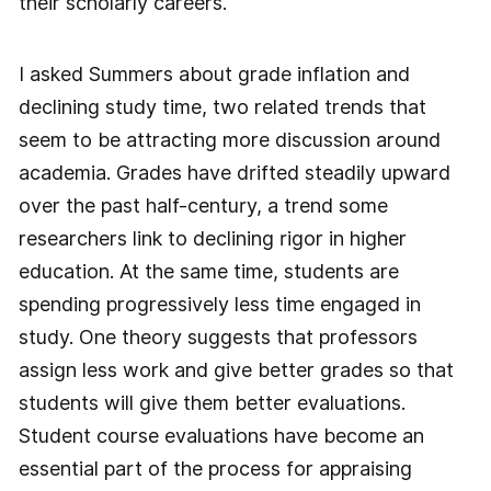
their scholarly careers.
I asked Summers about grade inflation and
declining study time, two related trends that
seem to be attracting more discussion around
academia. Grades have drifted steadily upward
over the past half-century, a trend some
researchers link to declining rigor in higher
education. At the same time, students are
spending progressively less time engaged in
study. One theory suggests that professors
assign less work and give better grades so that
students will give them better evaluations.
Student course evaluations have become an
essential part of the process for appraising