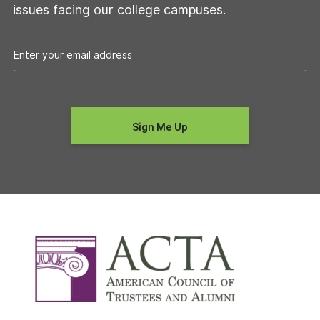
issues facing our college campuses.