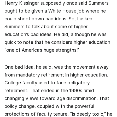
Henry Kissinger supposedly once said Summers
ought to be given a White House job where he
could shoot down bad ideas. So, I asked
Summers to talk about some of higher
education’s bad ideas. He did, although he was
quick to note that he considers higher education
“one of America’s huge strengths.”
One bad idea, he said, was the movement away
from mandatory retirement in higher education.
College faculty used to face obligatory
retirement. That ended in the 1990s amid
changing views toward age discrimination. That
policy change, coupled with the powerful
protections of faculty tenure, “is deeply toxic,” he