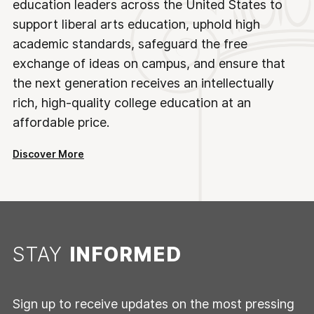
education leaders across the United States to
support liberal arts education, uphold high
academic standards, safeguard the free
exchange of ideas on campus, and ensure that
the next generation receives an intellectually
rich, high-quality college education at an
affordable price.
Discover More
STAY
INFORMED
Sign up to receive updates on the most pressing