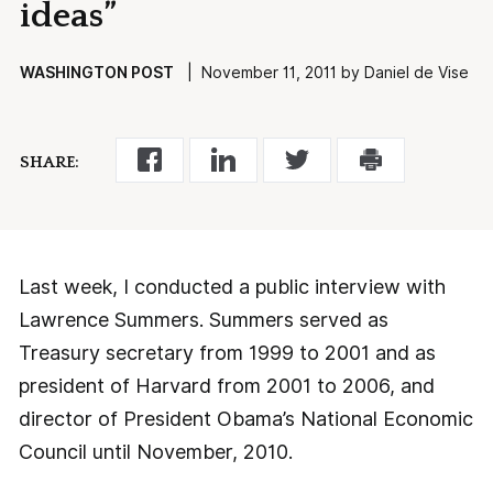
ideas”
WASHINGTON POST
| November 11, 2011 by Daniel de Vise
SHARE:
Last week, I conducted a public interview with
Lawrence Summers. Summers served as
Treasury secretary from 1999 to 2001 and as
president of Harvard from 2001 to 2006, and
director of President Obama’s National Economic
Council until November, 2010.