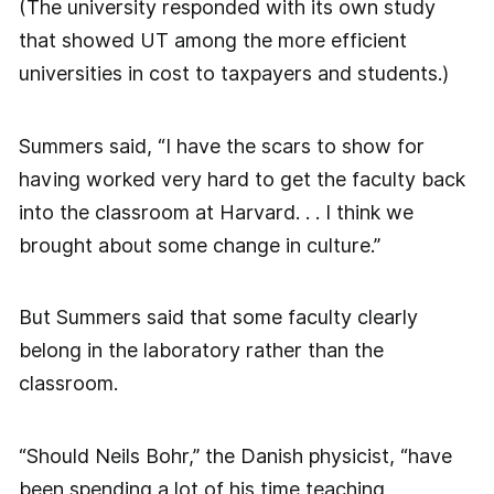
(The university responded with its own study
that showed UT among the more efficient
universities in cost to taxpayers and students.)
Summers said, “I have the scars to show for
having worked very hard to get the faculty back
into the classroom at Harvard. . . I think we
brought about some change in culture.”
But Summers said that some faculty clearly
belong in the laboratory rather than the
classroom.
“Should Neils Bohr,” the Danish physicist, “have
been spending a lot of his time teaching