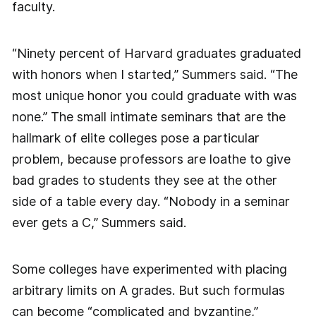
faculty.
“Ninety percent of Harvard graduates graduated
with honors when I started,” Summers said. “The
most unique honor you could graduate with was
none.” The small intimate seminars that are the
hallmark of elite colleges pose a particular
problem, because professors are loathe to give
bad grades to students they see at the other
side of a table every day. “Nobody in a seminar
ever gets a C,” Summers said.
Some colleges have experimented with placing
arbitrary limits on A grades. But such formulas
can become “complicated and byzantine,”