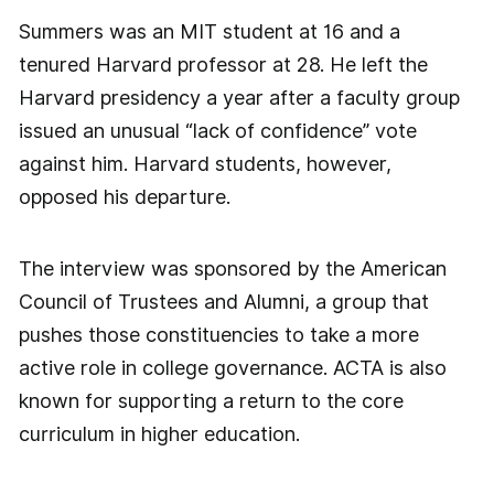
Summers was an MIT student at 16 and a
tenured Harvard professor at 28. He left the
Harvard presidency a year after a faculty group
issued an unusual “lack of confidence” vote
against him. Harvard students, however,
opposed his departure.
The interview was sponsored by the American
Council of Trustees and Alumni, a group that
pushes those constituencies to take a more
active role in college governance. ACTA is also
known for supporting a return to the core
curriculum in higher education.