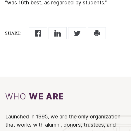
“was 16th best, as regarded by students.”
SHARE:
WHO
WE ARE
Launched in 1995, we are the only organization
that works with alumni, donors, trustees, and