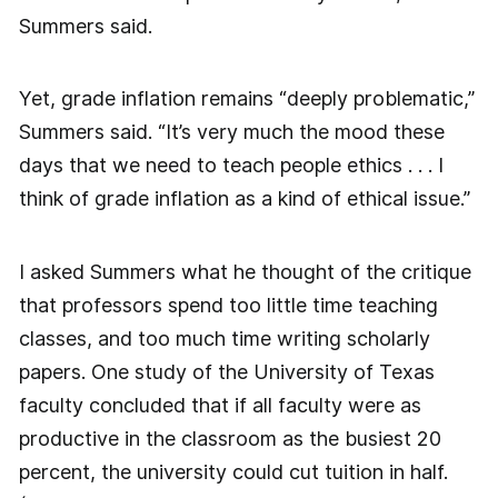
Summers said.
Yet, grade inflation remains “deeply problematic,”
Summers said. “It’s very much the mood these
days that we need to teach people ethics . . . I
think of grade inflation as a kind of ethical issue.”
I asked Summers what he thought of the critique
that professors spend too little time teaching
classes, and too much time writing scholarly
papers. One study of the University of Texas
faculty concluded that if all faculty were as
productive in the classroom as the busiest 20
percent, the university could cut tuition in half.