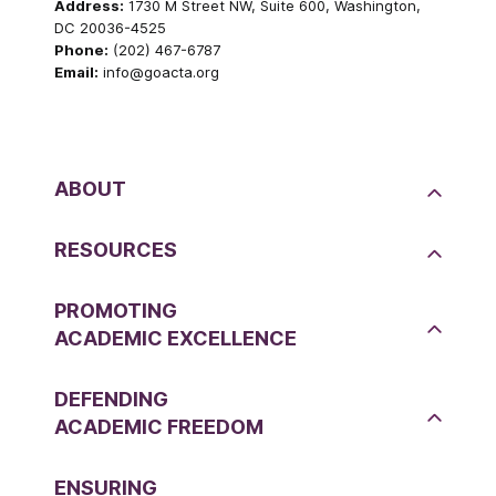
Address:
1730 M Street NW, Suite 600, Washington,
DC 20036-4525
Phone:
(202) 467-6787
Email:
info@goacta.org
ABOUT
RESOURCES
PROMOTING
ACADEMIC EXCELLENCE
DEFENDING
ACADEMIC FREEDOM
ENSURING