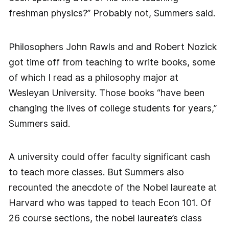
freshman physics?” Probably not, Summers said.
Philosophers John Rawls and and Robert Nozick
got time off from teaching to write books, some
of which I read as a philosophy major at
Wesleyan University. Those books “have been
changing the lives of college students for years,”
Summers said.
A university could offer faculty significant cash
to teach more classes. But Summers also
recounted the anecdote of the Nobel laureate at
Harvard who was tapped to teach Econ 101. Of
26 course sections, the nobel laureate’s class