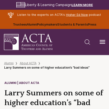
LEARN MORE
Liberty & Learning Campaign
Listen to the experts on ACTA's
Higher Ed Now
podcast
Trustees
Alumni
Policymakers
Students & Parents
Press
Alumni
About ACTA
Larry Summers on some of higher education’s “bad ideas”
ALUMNI | ABOUT ACTA
Larry Summers on some of
higher education’s “bad