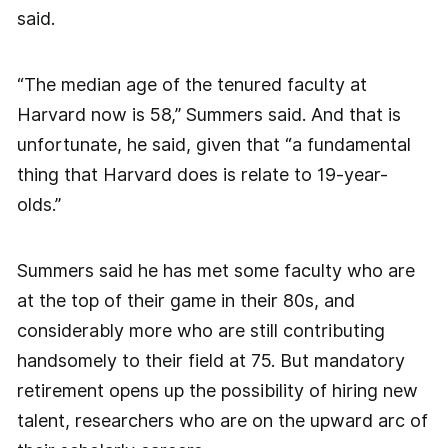
said.
“The median age of the tenured faculty at
Harvard now is 58,” Summers said. And that is
unfortunate, he said, given that “a fundamental
thing that Harvard does is relate to 19-year-
olds.”
Summers said he has met some faculty who are
at the top of their game in their 80s, and
considerably more who are still contributing
handsomely to their field at 75. But mandatory
retirement opens up the possibility of hiring new
talent, researchers who are on the upward arc of