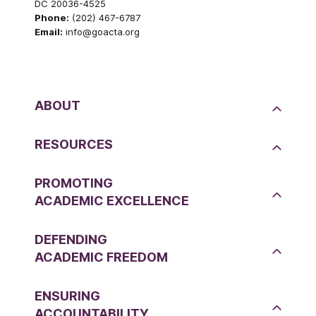
DC 20036-4525
Phone:
(202) 467-6787
Email:
info@goacta.org
ABOUT
RESOURCES
PROMOTING
ACADEMIC EXCELLENCE
DEFENDING
ACADEMIC FREEDOM
ENSURING
ACCOUNTABILITY