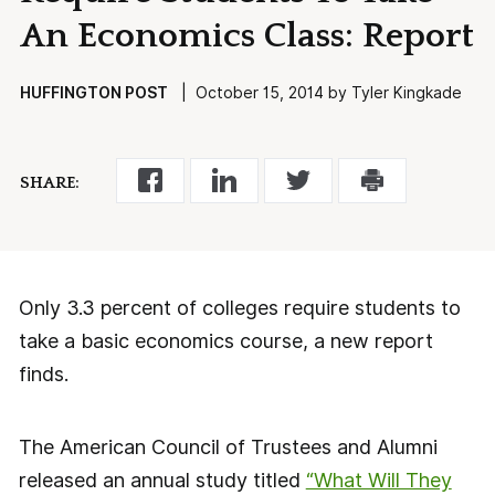
An Economics Class: Report
HUFFINGTON POST
| October 15, 2014 by Tyler Kingkade
SHARE:
Only 3.3 percent of colleges require students to
take a basic economics course, a new report
finds.
The American Council of Trustees and Alumni
released an annual study titled
“What Will They