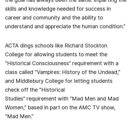
skills and knowledge needed for success in
career and community and the ability to
understand and appreciate the human condition.”
ACTA dings schools like Richard Stockton
College for allowing students to meet the
“Historical Consciousness” requirement with a
class called “Vampires: History of the Undead,”
and Middlebury College for letting students
check off the “Historical
Studies” requirement with “Mad Men and Mad
Women,” based in part on the AMC TV show,
“Mad Men.”