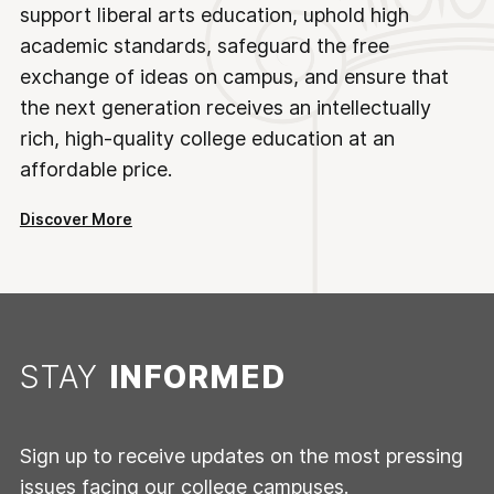
support liberal arts education, uphold high
academic standards, safeguard the free
exchange of ideas on campus, and ensure that
the next generation receives an intellectually
rich, high-quality college education at an
affordable price.
Discover More
STAY
INFORMED
Sign up to receive updates on the most pressing
issues facing our college campuses.