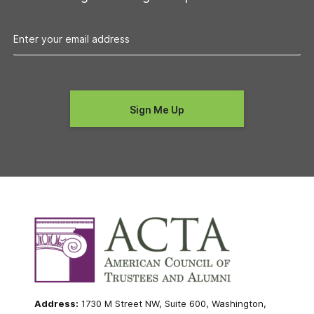
Address:
1730 M Street NW, Suite 600, Washington,