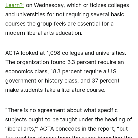
Learn?”
on Wednesday, which criticizes colleges
and universities for not requiring several basic
courses the group feels are essential for a
modern liberal arts education.
ACTA looked at 1,098 colleges and universities.
The organization found 3.3 percent require an
economics class, 18.3 percent require a U.S.
government or history class, and 37 percent
make students take a literature course.
“There is no agreement about what specific
subjects ought to be taught under the heading of
‘liberal arts,'” ACTA concedes in the report, “but
the goal has always been the same: imparting the