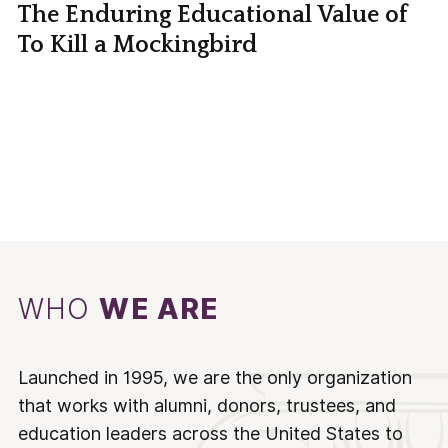
The Enduring Educational Value of
To Kill a Mockingbird
WHO
WE ARE
Launched in 1995, we are the only organization
that works with alumni, donors, trustees, and
education leaders across the United States to