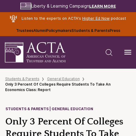
LEARN MORE
Liberty & Learning Campaign
Listen to the experts on ACTA's
Higher Ed Now
podcast
Trustees
Alumni
Policymakers
Students & Parents
Press
Students & Parents
General Education
Only 3 Percent Of Colleges Require Students To Take An
Economics Class: Report
STUDENTS & PARENTS | GENERAL EDUCATION
Only 3 Percent Of Colleges
Require Students To Take