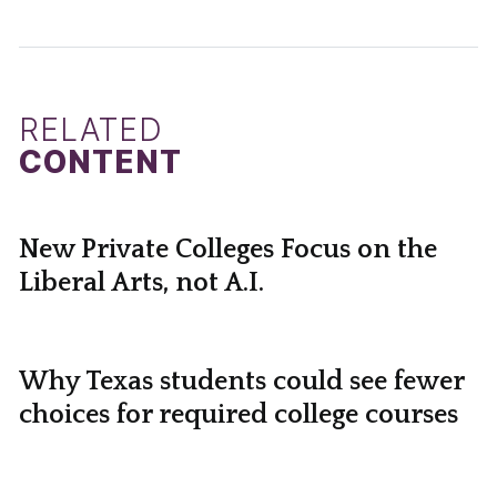
RELATED
CONTENT
New Private Colleges Focus on the
Liberal Arts, not A.I.
Why Texas students could see fewer
choices for required college courses