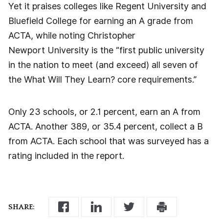
Yet it praises colleges like Regent University and
Bluefield College for earning an A grade from
ACTA, while noting Christopher
Newport University is the “first public university
in the nation to meet (and exceed) all seven of
the What Will They Learn? core requirements.”
Only 23 schools, or 2.1 percent, earn an A from
ACTA. Another 389, or 35.4 percent, collect a B
from ACTA. Each school that was surveyed has a
rating included in the report.
SHARE: