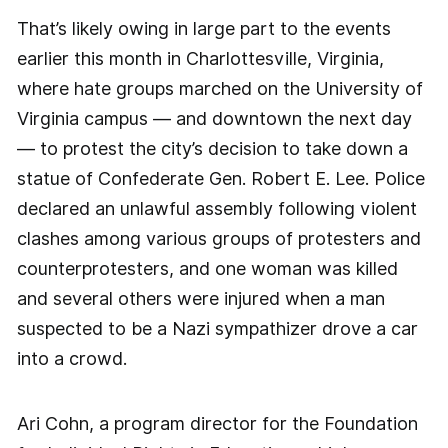
That’s likely owing in large part to the events
earlier this month in Charlottesville, Virginia,
where hate groups marched on the University of
Virginia campus — and downtown the next day
— to protest the city’s decision to take down a
statue of Confederate Gen. Robert E. Lee. Police
declared an unlawful assembly following violent
clashes among various groups of protesters and
counterprotesters, and one woman was killed
and several others were injured when a man
suspected to be a Nazi sympathizer drove a car
into a crowd.
Ari Cohn, a program director for the Foundation