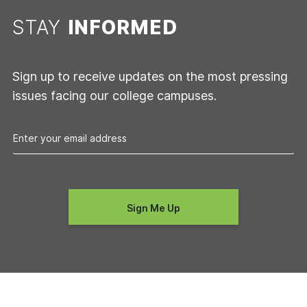
STAY
INFORMED
Sign up to receive updates on the most pressing
issues facing our college campuses.