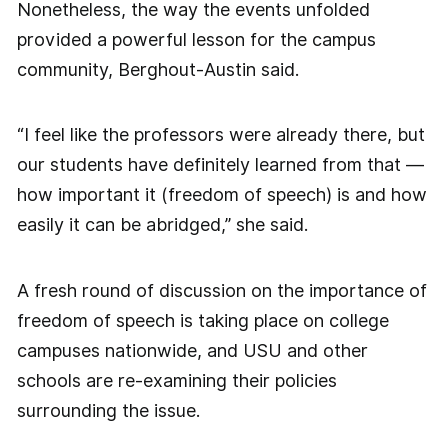
Nonetheless, the way the events unfolded
provided a powerful lesson for the campus
community, Berghout-Austin said.
“I feel like the professors were already there, but
our students have definitely learned from that —
how important it (freedom of speech) is and how
easily it can be abridged,” she said.
A fresh round of discussion on the importance of
freedom of speech is taking place on college
campuses nationwide, and USU and other
schools are re-examining their policies
surrounding the issue.