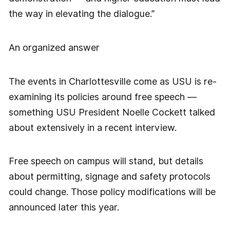
the way in elevating the dialogue.”
An organized answer
The events in Charlottesville come as USU is re-
examining its policies around free speech —
something USU President Noelle Cockett talked
about extensively in a recent interview.
Free speech on campus will stand, but details
about permitting, signage and safety protocols
could change. Those policy modifications will be
announced later this year.