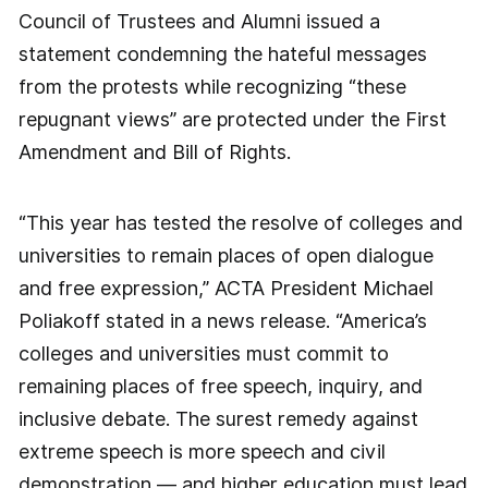
Council of Trustees and Alumni issued a
statement condemning the hateful messages
from the protests while recognizing “these
repugnant views” are protected under the First
Amendment and Bill of Rights.
“This year has tested the resolve of colleges and
universities to remain places of open dialogue
and free expression,” ACTA President Michael
Poliakoff stated in a news release. “America’s
colleges and universities must commit to
remaining places of free speech, inquiry, and
inclusive debate. The surest remedy against
extreme speech is more speech and civil
demonstration — and higher education must lead