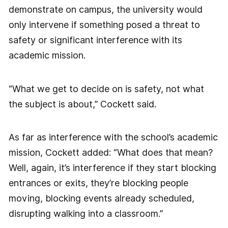
demonstrate on campus, the university would
only intervene if something posed a threat to
safety or significant interference with its
academic mission.
“What we get to decide on is safety, not what
the subject is about,” Cockett said.
As far as interference with the school’s academic
mission, Cockett added: “What does that mean?
Well, again, it’s interference if they start blocking
entrances or exits, they’re blocking people
moving, blocking events already scheduled,
disrupting walking into a classroom.”