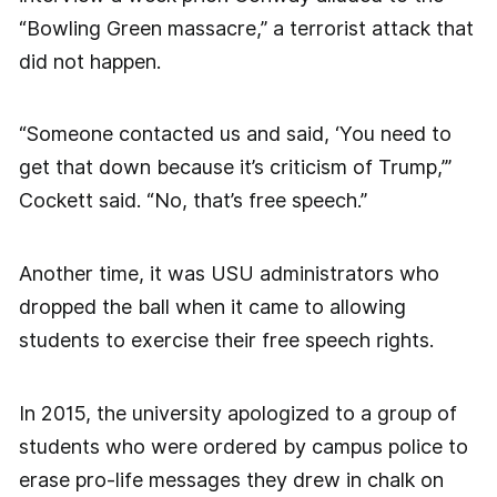
“Bowling Green massacre,” a terrorist attack that
did not happen.
“Someone contacted us and said, ‘You need to
get that down because it’s criticism of Trump,’”
Cockett said. “No, that’s free speech.”
Another time, it was USU administrators who
dropped the ball when it came to allowing
students to exercise their free speech rights.
In 2015, the university apologized to a group of
students who were ordered by campus police to
erase pro-life messages they drew in chalk on