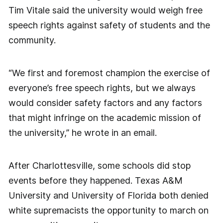
Tim Vitale said the university would weigh free
speech rights against safety of students and the
community.
“We first and foremost champion the exercise of
everyone’s free speech rights, but we always
would consider safety factors and any factors
that might infringe on the academic mission of
the university,” he wrote in an email.
After Charlottesville, some schools did stop
events before they happened. Texas A&M
University and University of Florida both denied
white supremacists the opportunity to march on