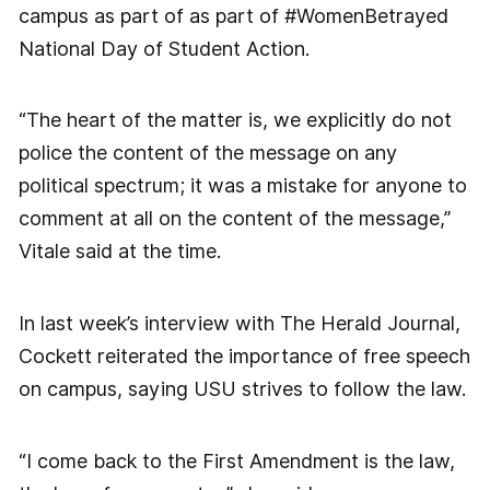
campus as part of as part of #WomenBetrayed
National Day of Student Action.
“The heart of the matter is, we explicitly do not
police the content of the message on any
political spectrum; it was a mistake for anyone to
comment at all on the content of the message,”
Vitale said at the time.
In last week’s interview with The Herald Journal,
Cockett reiterated the importance of free speech
on campus, saying USU strives to follow the law.
“I come back to the First Amendment is the law,