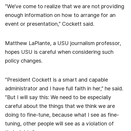
“We’ve come to realize that we are not providing
enough information on how to arrange for an
event or presentation,” Cockett said.
Matthew LaPlante, a USU journalism professor,
hopes USU is careful when considering such
policy changes.
“President Cockett is a smart and capable
administrator and I have full faith in her,” he said.
“But I will say this: We need to be especially
careful about the things that we think we are
doing to fine-tune, because what I see as fine-
tuning, other people will see as a violation of