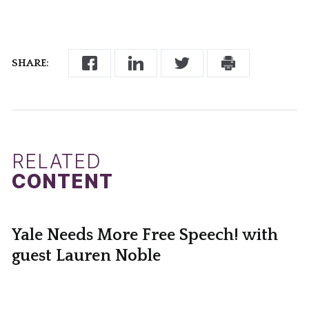
SHARE:
RELATED
CONTENT
Yale Needs More Free Speech! with
guest Lauren Noble