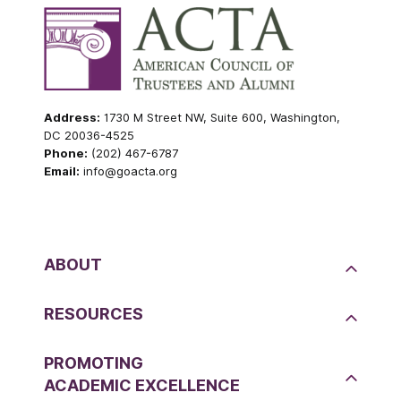
Address:
1730 M Street NW, Suite 600, Washington,
DC 20036-4525
Phone:
(202) 467-6787
Email:
info@goacta.org
ABOUT
RESOURCES
PROMOTING
ACADEMIC EXCELLENCE