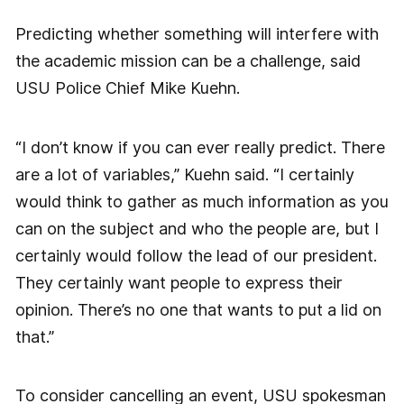
Predicting whether something will interfere with
the academic mission can be a challenge, said
USU Police Chief Mike Kuehn.
“I don’t know if you can ever really predict. There
are a lot of variables,” Kuehn said. “I certainly
would think to gather as much information as you
can on the subject and who the people are, but I
certainly would follow the lead of our president.
They certainly want people to express their
opinion. There’s no one that wants to put a lid on
that.”
To consider cancelling an event, USU spokesman