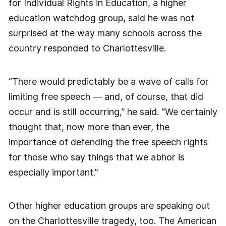
for Individual Rights in Education, a higher
education watchdog group, said he was not
surprised at the way many schools across the
country responded to Charlottesville.
“There would predictably be a wave of calls for
limiting free speech — and, of course, that did
occur and is still occurring,” he said. “We certainly
thought that, now more than ever, the
importance of defending the free speech rights
for those who say things that we abhor is
especially important.”
Other higher education groups are speaking out
on the Charlottesville tragedy, too. The American