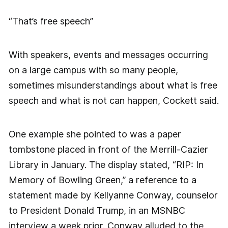
“That’s free speech”
With speakers, events and messages occurring
on a large campus with so many people,
sometimes misunderstandings about what is free
speech and what is not can happen, Cockett said.
One example she pointed to was a paper
tombstone placed in front of the Merrill-Cazier
Library in January. The display stated, “RIP: In
Memory of Bowling Green,” a reference to a
statement made by Kellyanne Conway, counselor
to President Donald Trump, in an MSNBC
interview a week prior. Conway alluded to the