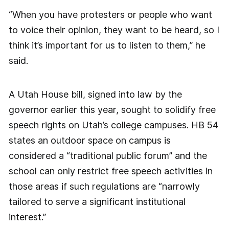
“When you have protesters or people who want
to voice their opinion, they want to be heard, so I
think it’s important for us to listen to them,” he
said.
A Utah House bill, signed into law by the
governor earlier this year, sought to solidify free
speech rights on Utah’s college campuses. HB 54
states an outdoor space on campus is
considered a “traditional public forum” and the
school can only restrict free speech activities in
those areas if such regulations are “narrowly
tailored to serve a significant institutional
interest.”