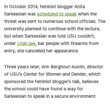
In October 2014, feminist blogger Anita
Sarkeesian was
scheduled to speak
when the
threat was sent to numerous school officials. The
university planned to continue with the lecture,
but when Sarkeesian was told USU couldn’t,
under
Utah law
, bar people with firearms from
entry, she cancelled her appearance.
Three years later, Ann Berghout-Austin, director
of USU’s Center for Women and Gender, which
sponsored the feminist blogger’s talk, believes
the school could have found a way for
Sarkeesian to speak in a secure environment.