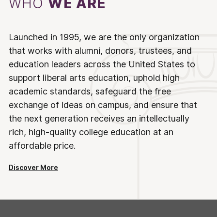
WHO
WE ARE
Launched in 1995, we are the only organization
that works with alumni, donors, trustees, and
education leaders across the United States to
support liberal arts education, uphold high
academic standards, safeguard the free
exchange of ideas on campus, and ensure that
the next generation receives an intellectually
rich, high-quality college education at an
affordable price.
Discover More