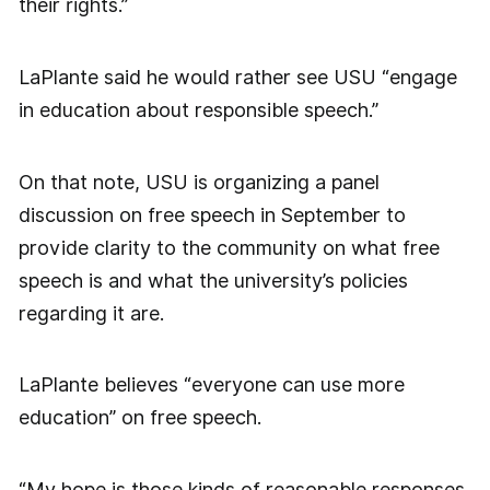
their rights.”
LaPlante said he would rather see USU “engage
in education about responsible speech.”
On that note, USU is organizing a panel
discussion on free speech in September to
provide clarity to the community on what free
speech is and what the university’s policies
regarding it are.
LaPlante believes “everyone can use more
education” on free speech.
“My hope is those kinds of reasonable responses