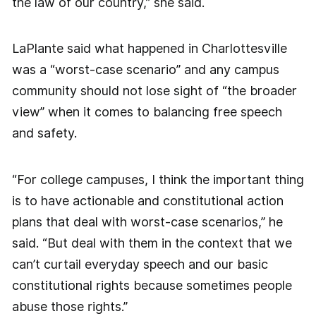
the law of our country,” she said.
LaPlante said what happened in Charlottesville
was a “worst-case scenario” and any campus
community should not lose sight of “the broader
view” when it comes to balancing free speech
and safety.
“For college campuses, I think the important thing
is to have actionable and constitutional action
plans that deal with worst-case scenarios,” he
said. “But deal with them in the context that we
can’t curtail everyday speech and our basic
constitutional rights because sometimes people
abuse those rights.”