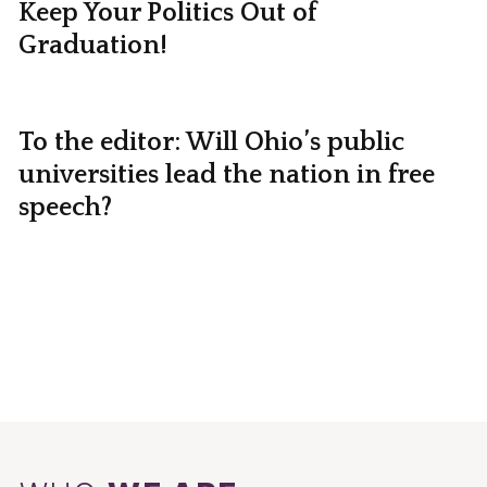
Keep Your Politics Out of
Graduation!
To the editor: Will Ohio’s public
universities lead the nation in free
speech?