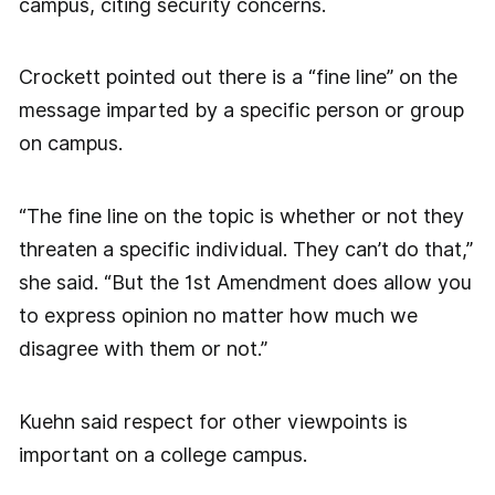
campus, citing security concerns.
Crockett pointed out there is a “fine line” on the
message imparted by a specific person or group
on campus.
“The fine line on the topic is whether or not they
threaten a specific individual. They can’t do that,”
she said. “But the 1st Amendment does allow you
to express opinion no matter how much we
disagree with them or not.”
Kuehn said respect for other viewpoints is
important on a college campus.