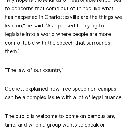
to concerns that come out of things like what
has happened in Charlottesville are the things we
lean on,” he said. “As opposed to trying to
legislate into a world where people are more
comfortable with the speech that surrounds
them.”
“The law of our country”
Cockett explained how free speech on campus
can be a complex issue with a lot of legal nuance.
The public is welcome to come on campus any
time, and when a group wants to speak or