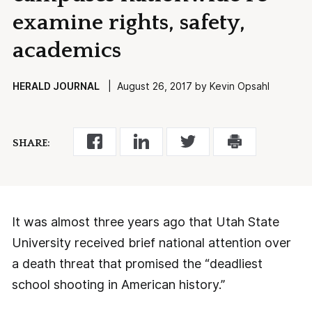
examine rights, safety,
academics
HERALD JOURNAL
| August 26, 2017 by Kevin Opsahl
SHARE:
It was almost three years ago that Utah State
University received brief national attention over
a death threat that promised the “deadliest
school shooting in American history.”