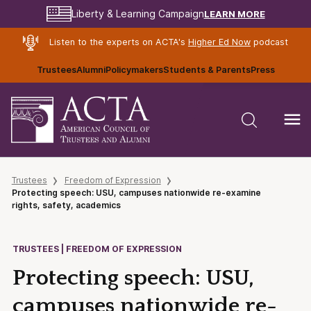
LEARN MORE
Liberty & Learning Campaign
Listen to the experts on ACTA's
Higher Ed Now
podcast
Trustees
Alumni
Policymakers
Students & Parents
Press
Trustees
Freedom of Expression
Protecting speech: USU, campuses nationwide re-examine
rights, safety, academics
TRUSTEES | FREEDOM OF EXPRESSION
Protecting speech: USU,
campuses nationwide re-