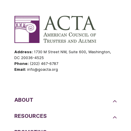
Address:
1730 M Street NW, Suite 600, Washington,
DC 20036-4525
Phone:
(202) 467-6787
Email:
info@goacta.org
ABOUT
RESOURCES