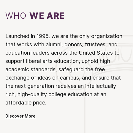
WHO
WE ARE
Launched in 1995, we are the only organization
that works with alumni, donors, trustees, and
education leaders across the United States to
support liberal arts education, uphold high
academic standards, safeguard the free
exchange of ideas on campus, and ensure that
the next generation receives an intellectually
rich, high-quality college education at an
affordable price.
Discover More