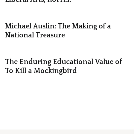
Michael Auslin: The Making of a
National Treasure
The Enduring Educational Value of
To Kill a Mockingbird