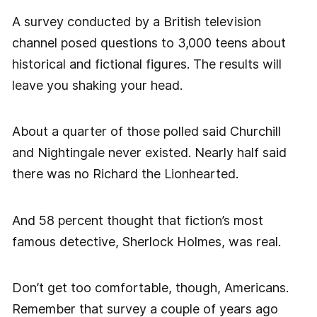
A survey conducted by a British television
channel posed questions to 3,000 teens about
historical and fictional figures. The results will
leave you shaking your head.
About a quarter of those polled said Churchill
and Nightingale never existed. Nearly half said
there was no Richard the Lionhearted.
And 58 percent thought that fiction’s most
famous detective, Sherlock Holmes, was real.
Don’t get too comfortable, though, Americans.
Remember that survey a couple of years ago