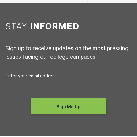
STAY
INFORMED
Sign up to receive updates on the most pressing
issues facing our college campuses.