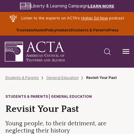
LEARN MORE
Liberty & Learning Campaign
Listen to the experts on ACTA's
Higher Ed Now
podcast
Trustees
Alumni
Policymakers
Students & Parents
Press
Students & Parents
General Education
Revisit Your Past
STUDENTS & PARENTS | GENERAL EDUCATION
Revisit Your Past
Young people, to their detriment, are
neglecting their history