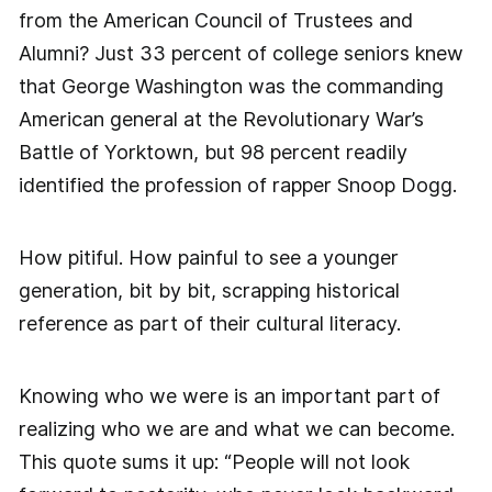
from the American Council of Trustees and
Alumni? Just 33 percent of college seniors knew
that George Washington was the commanding
American general at the Revolutionary War’s
Battle of Yorktown, but 98 percent readily
identified the profession of rapper Snoop Dogg.
How pitiful. How painful to see a younger
generation, bit by bit, scrapping historical
reference as part of their cultural literacy.
Knowing who we were is an important part of
realizing who we are and what we can become.
This quote sums it up: “People will not look