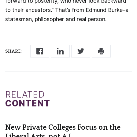
forward to posterity, who never look backward
to their ancestors.” That’s from Edmund Burke–a
statesman, philosopher and real person.
SHARE:
RELATED
CONTENT
New Private Colleges Focus on the
Liberal Arts, not A.I.