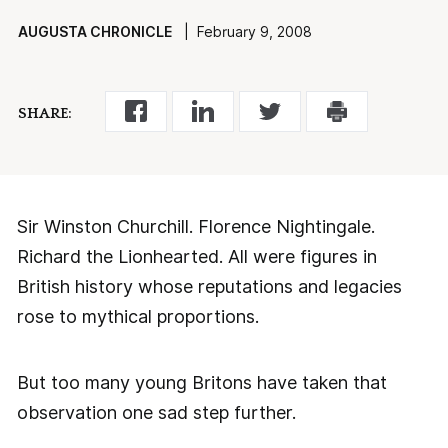
AUGUSTA CHRONICLE
| February 9, 2008
SHARE:
Sir Winston Churchill. Florence Nightingale.
Richard the Lionhearted. All were figures in
British history whose reputations and legacies
rose to mythical proportions.
But too many young Britons have taken that
observation one sad step further.