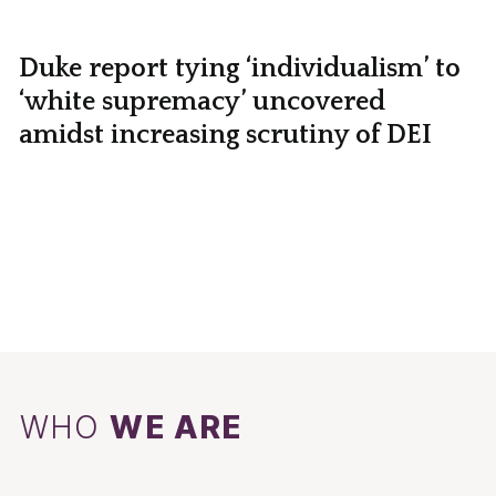
Duke report tying ‘individualism’ to
‘white supremacy’ uncovered
amidst increasing scrutiny of DEI
WHO
WE ARE