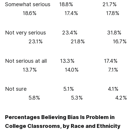
Somewhat serious 18.8% 21.7%
18.6% 17.4% 17.8%
Not very serious 23.4% 31.8%
23.1% 21.8% 16.7%
Not serious at all 13.3% 17.4%
13.7% 14.0% 7.1%
Not sure 5.1% 4.1%
5.8% 5.3% 4.2%
Percentages Believing Bias Is Problem in
College Classrooms, by Race and Ethnicity