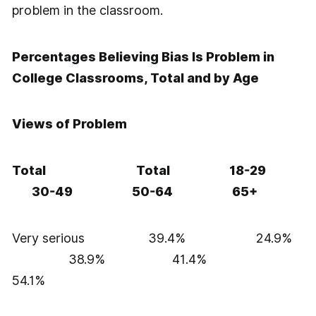
problem in the classroom.
Percentages Believing Bias Is Problem in
College Classrooms, Total and by Age
Views of Problem
Total Total 18-29
30-49 50-64 65+
Very serious 39.4% 24.9%
38.9% 41.4%
54.1%