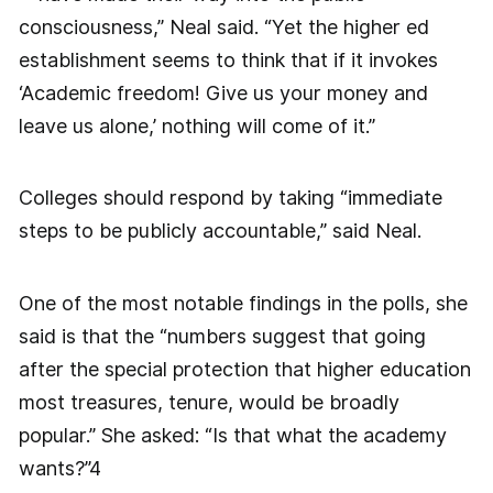
consciousness,” Neal said. “Yet the higher ed
establishment seems to think that if it invokes
‘Academic freedom! Give us your money and
leave us alone,’ nothing will come of it.”
Colleges should respond by taking “immediate
steps to be publicly accountable,” said Neal.
One of the most notable findings in the polls, she
said is that the “numbers suggest that going
after the special protection that higher education
most treasures, tenure, would be broadly
popular.” She asked: “Is that what the academy
wants?”4