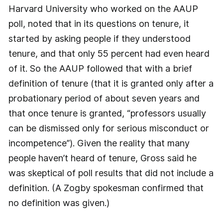
Harvard University who worked on the AAUP
poll, noted that in its questions on tenure, it
started by asking people if they understood
tenure, and that only 55 percent had even heard
of it. So the AAUP followed that with a brief
definition of tenure (that it is granted only after a
probationary period of about seven years and
that once tenure is granted, “professors usually
can be dismissed only for serious misconduct or
incompetence”). Given the reality that many
people haven’t heard of tenure, Gross said he
was skeptical of poll results that did not include a
definition. (A Zogby spokesman confirmed that
no definition was given.)