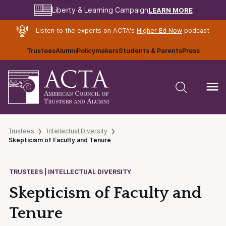
LEARN MORE
Liberty & Learning Campaign
Listen to the experts on ACTA's
Higher Ed Now
podcast
Trustees
Alumni
Policymakers
Students & Parents
Press
Trustees
Intellectual Diversity
Skepticism of Faculty and Tenure
TRUSTEES | INTELLECTUAL DIVERSITY
Skepticism of Faculty and
Tenure