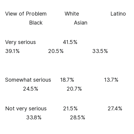
View of Problem White Latino
Black Asian
Very serious 41.5%
39.1% 20.5% 33.5%
Somewhat serious 18.7% 13.7%
24.5% 20.7%
Not very serious 21.5% 27.4%
33.8% 28.5%