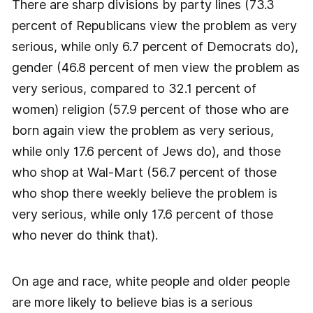
There are sharp divisions by party lines (73.3
percent of Republicans view the problem as very
serious, while only 6.7 percent of Democrats do),
gender (46.8 percent of men view the problem as
very serious, compared to 32.1 percent of
women) religion (57.9 percent of those who are
born again view the problem as very serious,
while only 17.6 percent of Jews do), and those
who shop at Wal-Mart (56.7 percent of those
who shop there weekly believe the problem is
very serious, while only 17.6 percent of those
who never do think that).
On age and race, white people and older people
are more likely to believe bias is a serious