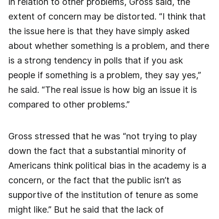
in relation to other problems, Gross said, the
extent of concern may be distorted. “I think that
the issue here is that they have simply asked
about whether something is a problem, and there
is a strong tendency in polls that if you ask
people if something is a problem, they say yes,”
he said. “The real issue is how big an issue it is
compared to other problems.”
Gross stressed that he was “not trying to play
down the fact that a substantial minority of
Americans think political bias in the academy is a
concern, or the fact that the public isn’t as
supportive of the institution of tenure as some
might like.” But he said that the lack of