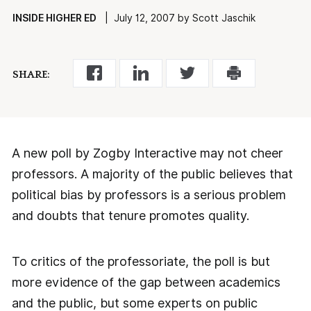
INSIDE HIGHER ED
| July 12, 2007 by Scott Jaschik
SHARE:
A new poll by Zogby Interactive may not cheer
professors. A majority of the public believes that
political bias by professors is a serious problem
and doubts that tenure promotes quality.
To critics of the professoriate, the poll is but
more evidence of the gap between academics
and the public, but some experts on public