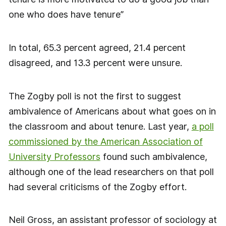
one who does have tenure”
In total, 65.3 percent agreed, 21.4 percent
disagreed, and 13.3 percent were unsure.
The Zogby poll is not the first to suggest
ambivalence of Americans about what goes on in
the classroom and about tenure. Last year,
a poll
commissioned by the American Association of
University Professors
found such ambivalence,
although one of the lead researchers on that poll
had several criticisms of the Zogby effort.
Neil Gross, an assistant professor of sociology at