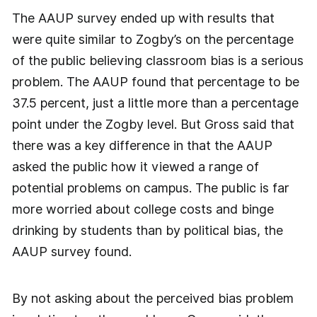
The AAUP survey ended up with results that
were quite similar to Zogby’s on the percentage
of the public believing classroom bias is a serious
problem. The AAUP found that percentage to be
37.5 percent, just a little more than a percentage
point under the Zogby level. But Gross said that
there was a key difference in that the AAUP
asked the public how it viewed a range of
potential problems on campus. The public is far
more worried about college costs and binge
drinking by students than by political bias, the
AAUP survey found.
By not asking about the perceived bias problem