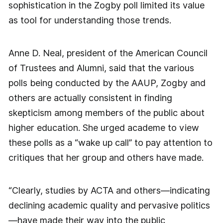
sophistication in the Zogby poll limited its value
as tool for understanding those trends.
Anne D. Neal, president of the American Council
of Trustees and Alumni, said that the various
polls being conducted by the AAUP, Zogby and
others are actually consistent in finding
skepticism among members of the public about
higher education. She urged academe to view
these polls as a “wake up call” to pay attention to
critiques that her group and others have made.
“Clearly, studies by ACTA and others—indicating
declining academic quality and pervasive politics
—have made their way into the public