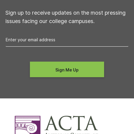
Sign up to receive updates on the most pressing
issues facing our college campuses.