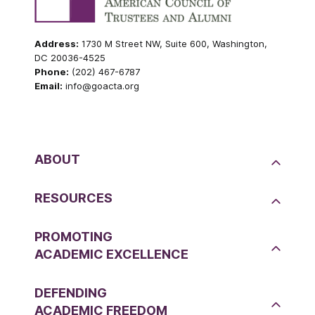
Address:
1730 M Street NW, Suite 600, Washington,
DC 20036-4525
Phone:
(202) 467-6787
Email:
info@goacta.org
ABOUT
RESOURCES
PROMOTING
ACADEMIC EXCELLENCE
DEFENDING
ACADEMIC FREEDOM