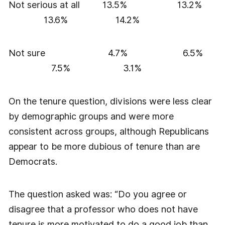
Not serious at all 13.5% 13.2%
13.6% 14.2%
Not sure 4.7% 6.5%
7.5% 3.1%
On the tenure question, divisions were less clear
by demographic groups and were more
consistent across groups, although Republicans
appear to be more dubious of tenure than are
Democrats.
The question asked was: “Do you agree or
disagree that a professor who does not have
tenure is more motivated to do a good job than