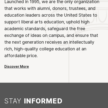
Launched in 1995, we are the only organization
that works with alumni, donors, trustees, and
education leaders across the United States to
support liberal arts education, uphold high
academic standards, safeguard the free
exchange of ideas on campus, and ensure that
the next generation receives an intellectually
rich, high-quality college education at an
affordable price.
Discover More
STAY
INFORMED