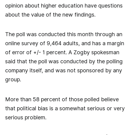
opinion about higher education have questions
about the value of the new findings.
The poll was conducted this month through an
online survey of 9,464 adults, and has a margin
of error of +/- 1 percent. A Zogby spokesman
said that the poll was conducted by the polling
company itself, and was not sponsored by any
group.
More than 58 percent of those polled believe
that political bias is a somewhat serious or very
serious problem.