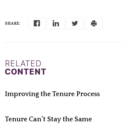
SHARE:
RELATED
CONTENT
Improving the Tenure Process
Tenure Can’t Stay the Same