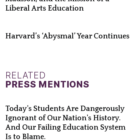
Liberal Arts Education
Harvard’s ‘Abysmal’ Year Continues
RELATED
PRESS MENTIONS
Today's Students Are Dangerously
Ignorant of Our Nation's History.
And Our Failing Education System
Is to Blame.