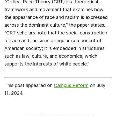
“Critical Race Theory (CRT) is a theoretical
framework and movement that examines how
the appearance of race and racism is expressed
across the dominant culture,” the paper states.
“CRT scholars note that the social construction
of race and racism is a regular component of
American society; it is embedded in structures
such as law, culture, and economics, which
supports the interests of white people.”
This post appeared on
Campus Reform
on July
11, 2024.