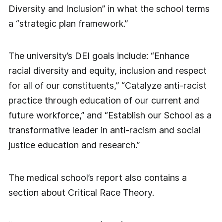
Diversity and Inclusion” in what the school terms
a “strategic plan framework.”
The university’s DEI goals include: “Enhance
racial diversity and equity, inclusion and respect
for all of our constituents,” “Catalyze anti-racist
practice through education of our current and
future workforce,” and “Establish our School as a
transformative leader in anti-racism and social
justice education and research.”
The medical school’s report also contains a
section about Critical Race Theory.