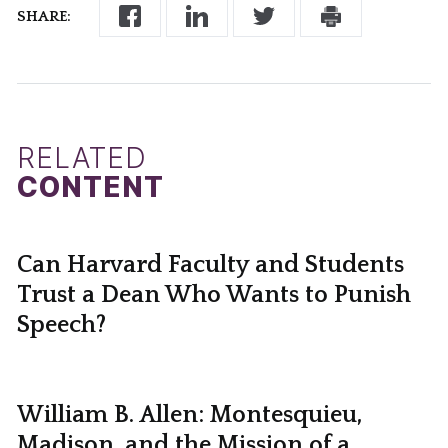
SHARE:
RELATED
CONTENT
Can Harvard Faculty and Students
Trust a Dean Who Wants to Punish
Speech?
William B. Allen: Montesquieu,
Madison, and the Mission of a