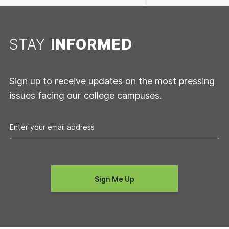
STAY
INFORMED
Sign up to receive updates on the most pressing
issues facing our college campuses.