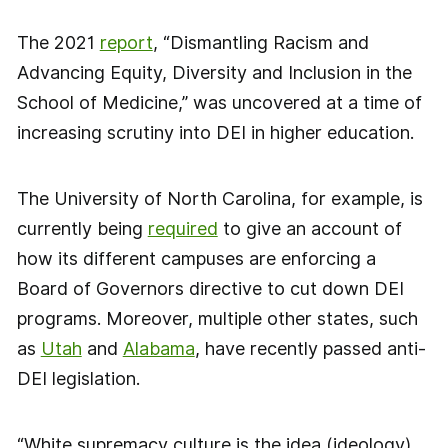
The 2021
report
, “Dismantling Racism and
Advancing Equity, Diversity and Inclusion in the
School of Medicine,” was uncovered at a time of
increasing scrutiny into DEI in higher education.
The University of North Carolina, for example, is
currently being
required
to give an account of
how its different campuses are enforcing a
Board of Governors directive to cut down DEI
programs. Moreover, multiple other states, such
as
Utah
and
Alabama
, have recently passed anti-
DEI legislation.
“White supremacy culture is the idea (ideology)