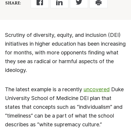
SHARE:
Scrutiny of diversity, equity, and inclusion (DEI)
initiatives in higher education has been increasing
for months, with more opponents finding what
they see as radical or harmful aspects of the
ideology.
The latest example is a recently
uncovered
Duke
University School of Medicine DEI plan that
states that concepts such as “individualism” and
“timeliness” can be a part of what the school
describes as “white supremacy culture.”