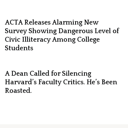
ACTA Releases Alarming New
Survey Showing Dangerous Level of
Civic Illiteracy Among College
Students
A Dean Called for Silencing
Harvard’s Faculty Critics. He’s Been
Roasted.