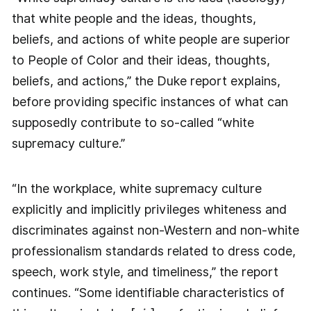
that white people and the ideas, thoughts,
beliefs, and actions of white people are superior
to People of Color and their ideas, thoughts,
beliefs, and actions,” the Duke report explains,
before providing specific instances of what can
supposedly contribute to so-called “white
supremacy culture.”
“In the workplace, white supremacy culture
explicitly and implicitly privileges whiteness and
discriminates against non-Western and non-white
professionalism standards related to dress code,
speech, work style, and timeliness,” the report
continues. “Some identifiable characteristics of