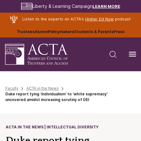
LEARN MORE
Liberty & Learning Campaign
Listen to the experts on ACTA's
Higher Ed Now
podcast
Trustees
Alumni
Policymakers
Students & Parents
Press
Faculty
ACTA in the News
Duke report tying ‘individualism’ to ‘white supremacy’
uncovered amidst increasing scrutiny of DEI
ACTA IN THE NEWS | INTELLECTUAL DIVERSITY
Duke report tying