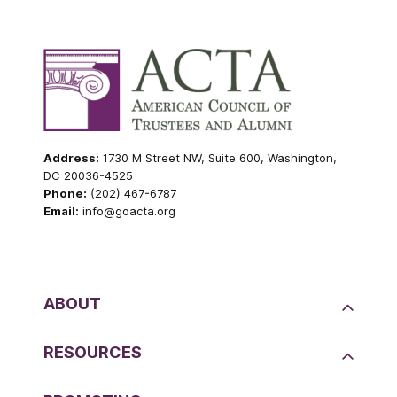
Address:
1730 M Street NW, Suite 600, Washington,
DC 20036-4525
Phone:
(202) 467-6787
Email:
info@goacta.org
ABOUT
RESOURCES