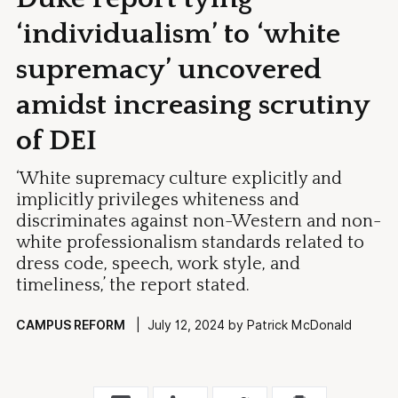
‘individualism’ to ‘white
supremacy’ uncovered
amidst increasing scrutiny
of DEI
‘White supremacy culture explicitly and
implicitly privileges whiteness and
discriminates against non-Western and non-
white professionalism standards related to
dress code, speech, work style, and
timeliness,’ the report stated.
CAMPUS REFORM
| July 12, 2024 by Patrick McDonald