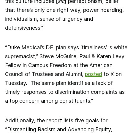
this culture includes [
sic
] perfectionism, belief
that there’s only one right way, power hoarding,
individualism, sense of urgency and
defensiveness.”
“Duke Medical’s DEI plan says ‘timeliness’ is white
supremacist,” Steve McGuire, Paul & Karen Levy
Fellow in Campus Freedom at the American
Council of Trustees and Alumni,
posted
to X on
Tuesday. “The same plan identifies a lack of
timely responses to discrimination complaints as
a top concern among constituents.”
Additionally, the report lists five goals for
“Dismantling Racism and Advancing Equity,