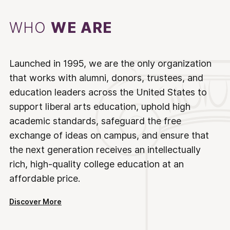
WHO
WE ARE
Launched in 1995, we are the only organization
that works with alumni, donors, trustees, and
education leaders across the United States to
support liberal arts education, uphold high
academic standards, safeguard the free
exchange of ideas on campus, and ensure that
the next generation receives an intellectually
rich, high-quality college education at an
affordable price.
Discover More