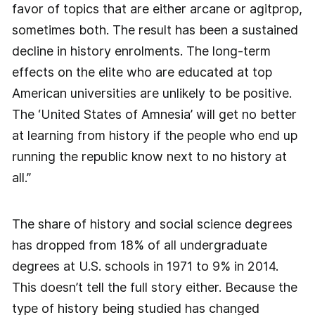
favor of topics that are either arcane or agitprop,
sometimes both. The result has been a sustained
decline in history enrolments. The long-term
effects on the elite who are educated at top
American universities are unlikely to be positive.
The ‘United States of Amnesia’ will get no better
at learning from history if the people who end up
running the republic know next to no history at
all.”
The share of history and social science degrees
has dropped from 18% of all undergraduate
degrees at U.S. schools in 1971 to 9% in 2014.
This doesn’t tell the full story either. Because the
type of history being studied has changed