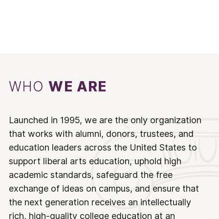
WHO
WE ARE
Launched in 1995, we are the only organization
that works with alumni, donors, trustees, and
education leaders across the United States to
support liberal arts education, uphold high
academic standards, safeguard the free
exchange of ideas on campus, and ensure that
the next generation receives an intellectually
rich, high-quality college education at an