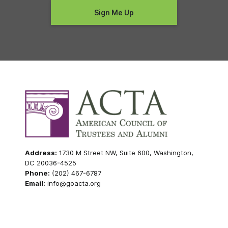
Address:
1730 M Street NW, Suite 600, Washington,
DC 20036-4525
Phone:
(202) 467-6787
Email:
info@goacta.org