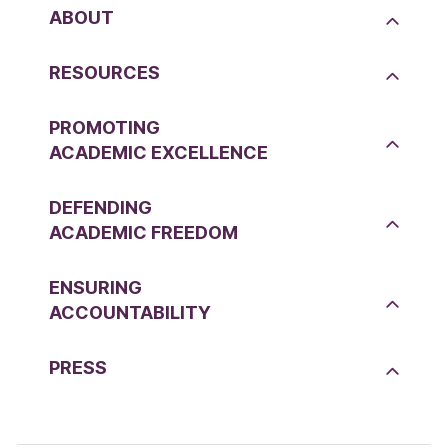
ABOUT
RESOURCES
PROMOTING
ACADEMIC EXCELLENCE
DEFENDING
ACADEMIC FREEDOM
ENSURING
ACCOUNTABILITY
PRESS