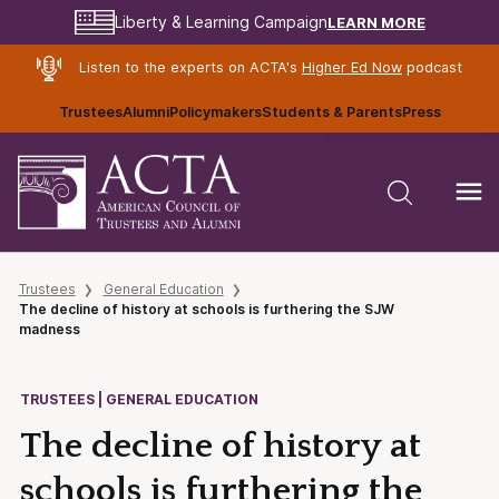
LEARN MORE
Liberty & Learning Campaign
Listen to the experts on ACTA's
Higher Ed Now
podcast
Trustees
Alumni
Policymakers
Students & Parents
Press
Trustees
General Education
The decline of history at schools is furthering the SJW
madness
TRUSTEES | GENERAL EDUCATION
The decline of history at
schools is furthering the