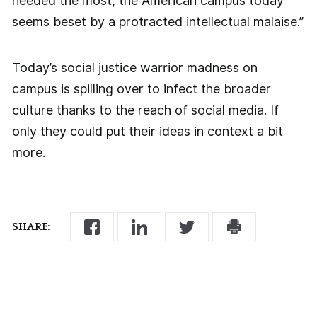
needed the most, the American campus today
seems beset by a protracted intellectual malaise.”
Today’s social justice warrior madness on
campus is spilling over to infect the broader
culture thanks to the reach of social media. If
only they could put their ideas in context a bit
more.
SHARE: