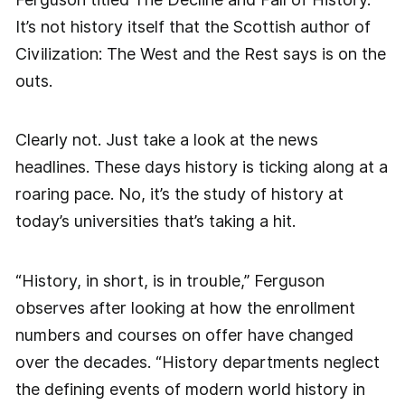
It’s not history itself that the Scottish author of
Civilization: The West and the Rest says is on the
outs.
Clearly not. Just take a look at the news
headlines. These days history is ticking along at a
roaring pace. No, it’s the study of history at
today’s universities that’s taking a hit.
“History, in short, is in trouble,” Ferguson
observes after looking at how the enrollment
numbers and courses on offer have changed
over the decades. “History departments neglect
the defining events of modern world history in