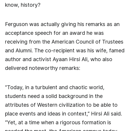
know, history?
Ferguson was actually giving his remarks as an
acceptance speech for an award he was
receiving from the American Council of Trustees
and Alumni. The co-recipient was his wife, famed
author and activist Ayaan Hirsi Ali, who also
delivered noteworthy remarks:
“Today, in a turbulent and chaotic world,
students need a solid background in the
attributes of Western civilization to be able to
place events and ideas in context,” Hirsi Ali said.
“Yet, at a time when a rigorous formation is