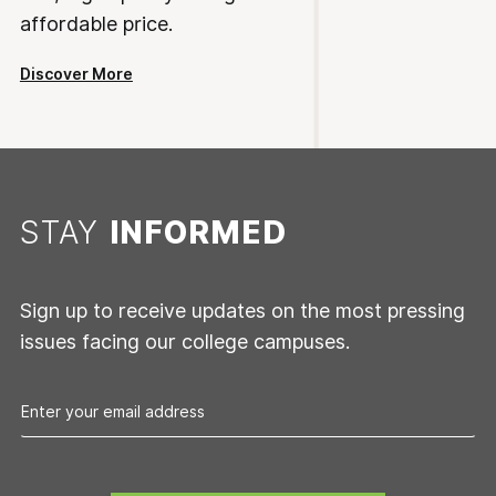
affordable price.
Discover More
STAY
INFORMED
Sign up to receive updates on the most pressing
issues facing our college campuses.