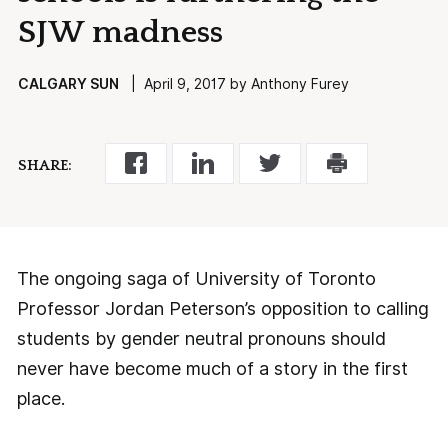
SJW madness
CALGARY SUN
| April 9, 2017 by Anthony Furey
SHARE:
The ongoing saga of University of Toronto
Professor Jordan Peterson’s opposition to calling
students by gender neutral pronouns should
never have become much of a story in the first
place.