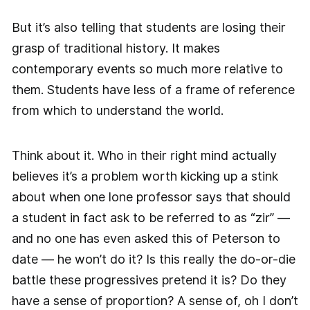
But it’s also telling that students are losing their
grasp of traditional history. It makes
contemporary events so much more relative to
them. Students have less of a frame of reference
from which to understand the world.
Think about it. Who in their right mind actually
believes it’s a problem worth kicking up a stink
about when one lone professor says that should
a student in fact ask to be referred to as “zir” —
and no one has even asked this of Peterson to
date — he won’t do it? Is this really the do-or-die
battle these progressives pretend it is? Do they
have a sense of proportion? A sense of, oh I don’t