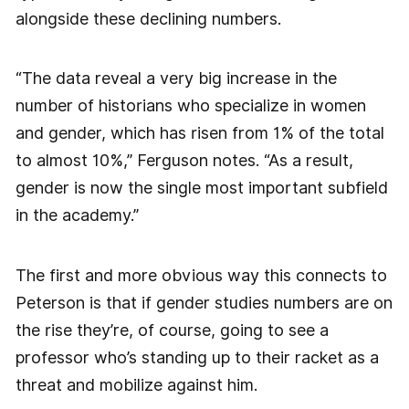
alongside these declining numbers.
“The data reveal a very big increase in the
number of historians who specialize in women
and gender, which has risen from 1% of the total
to almost 10%,” Ferguson notes. “As a result,
gender is now the single most important subfield
in the academy.”
The first and more obvious way this connects to
Peterson is that if gender studies numbers are on
the rise they’re, of course, going to see a
professor who’s standing up to their racket as a
threat and mobilize against him.