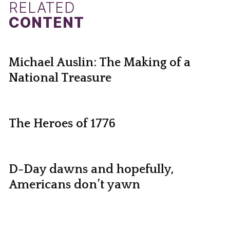
RELATED
CONTENT
Michael Auslin: The Making of a
National Treasure
The Heroes of 1776
D-Day dawns and hopefully,
Americans don’t yawn