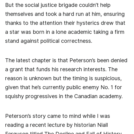
But the social justice brigade couldn’t help
themselves and took a hard run at him, ensuring
thanks to the attention their hysterics drew that
a star was born in a lone academic taking a firm
stand against political correctness.
The latest chapter is that Peterson’s been denied
a grant that funds his research interests. The
reason is unknown but the timing is suspicious,
given that he’s currently public enemy No. 1 for
squishy progressives in the Canadian academy.
Peterson’s story came to mind while I was
reading a recent lecture by historian Niall
Ferguson titled The Decline and Fall of History.