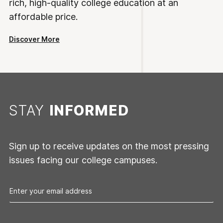
rich, high-quality college education at an
affordable price.
Discover More
STAY
INFORMED
Sign up to receive updates on the most pressing
issues facing our college campuses.