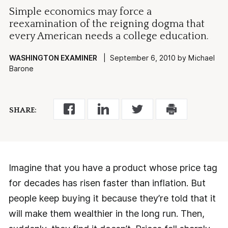
Simple economics may force a
reexamination of the reigning dogma that
every American needs a college education.
WASHINGTON EXAMINER
| September 6, 2010 by Michael
Barone
SHARE:
Imagine that you have a product whose price tag
for decades has risen faster than inflation. But
people keep buying it because they’re told that it
will make them wealthier in the long run. Then,