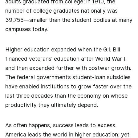
adults graduated from college; in 1910, the
number of college graduates nationally was
39,755—smaller than the student bodies at many
campuses today.
Higher education expanded when the G.I. Bill
financed veterans’ education after World War II
and then expanded further with postwar growth.
The federal government’s student-loan subsidies
have enabled institutions to grow faster over the
last three decades than the economy on whose
productivity they ultimately depend.
As often happens, success leads to excess.
America leads the world in higher education; yet