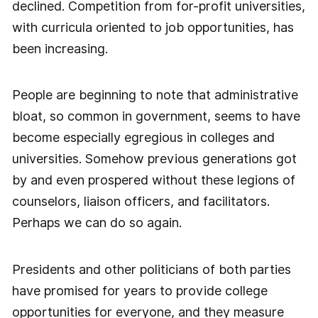
declined. Competition from for-profit universities,
with curricula oriented to job opportunities, has
been increasing.
People are beginning to note that administrative
bloat, so common in government, seems to have
become especially egregious in colleges and
universities. Somehow previous generations got
by and even prospered without these legions of
counselors, liaison officers, and facilitators.
Perhaps we can do so again.
Presidents and other politicians of both parties
have promised for years to provide college
opportunities for everyone, and they measure