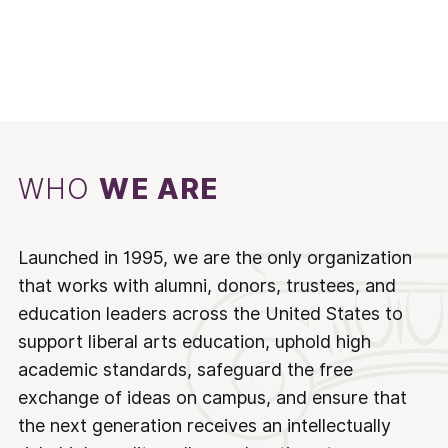
WHO
WE ARE
Launched in 1995, we are the only organization
that works with alumni, donors, trustees, and
education leaders across the United States to
support liberal arts education, uphold high
academic standards, safeguard the free
exchange of ideas on campus, and ensure that
the next generation receives an intellectually