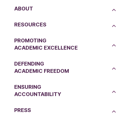
ABOUT
RESOURCES
PROMOTING
ACADEMIC EXCELLENCE
DEFENDING
ACADEMIC FREEDOM
ENSURING
ACCOUNTABILITY
PRESS