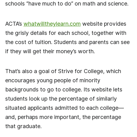
schools “have much to do” on math and science.
ACTA’s
whatwilltheylearn.com
website provides
the grisly details for each school, together with
the cost of tuition. Students and parents can see
if they will get their money’s worth.
That’s also a goal of Strive for College, which
encourages young people of minority
backgrounds to go to college. Its website lets
students look up the percentage of similarly
situated applicants admitted to each college—
and, perhaps more important, the percentage
that graduate.