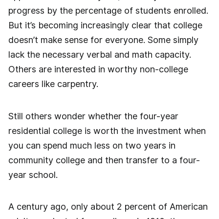
progress by the percentage of students enrolled.
But it’s becoming increasingly clear that college
doesn’t make sense for everyone. Some simply
lack the necessary verbal and math capacity.
Others are interested in worthy non-college
careers like carpentry.
Still others wonder whether the four-year
residential college is worth the investment when
you can spend much less on two years in
community college and then transfer to a four-
year school.
A century ago, only about 2 percent of American