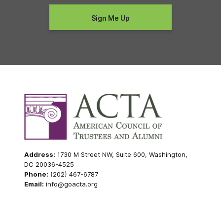
Address:
1730 M Street NW, Suite 600, Washington,
DC 20036-4525
Phone:
(202) 467-6787
Email:
info@goacta.org