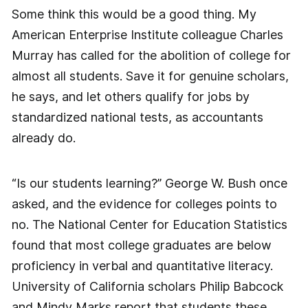
Some think this would be a good thing. My
American Enterprise Institute colleague Charles
Murray has called for the abolition of college for
almost all students. Save it for genuine scholars,
he says, and let others qualify for jobs by
standardized national tests, as accountants
already do.
“Is our students learning?” George W. Bush once
asked, and the evidence for colleges points to
no. The National Center for Education Statistics
found that most college graduates are below
proficiency in verbal and quantitative literacy.
University of California scholars Philip Babcock
and Mindy Marks report that students these