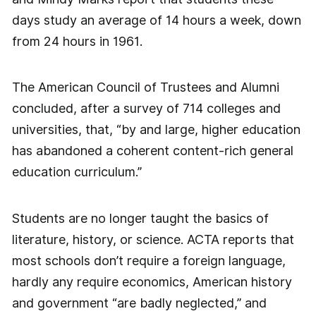
days study an average of 14 hours a week, down
from 24 hours in 1961.
The American Council of Trustees and Alumni
concluded, after a survey of 714 colleges and
universities, that, “by and large, higher education
has abandoned a coherent content-rich general
education curriculum.”
Students are no longer taught the basics of
literature, history, or science. ACTA reports that
most schools don’t require a foreign language,
hardly any require economics, American history
and government “are badly neglected,” and