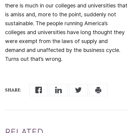
there is much in our colleges and universities that
is amiss and, more to the point, suddenly not
sustainable. The people running America’s
colleges and universities have long thought they
were exempt from the laws of supply and
demand and unaffected by the business cycle.
Turns out that’s wrong.
SHARE:
RELATED