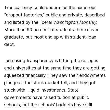
Transparency could undermine the numerous
“dropout factories,” public and private, described
and listed by the liberal
Washington Monthly
.
More than 90 percent of students there never
graduate, but most end up with student-loan
debt.
Increasing transparency is hitting the colleges
and universities at the same time they are getting
squeezed financially. They saw their endowments
plunge as the stock market fell, and they got
stuck with illiquid investments. State
governments have raised tuition at public
schools, but the schools’ budgets have still