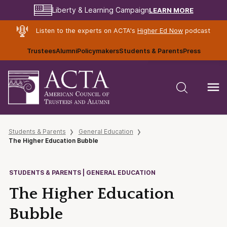
LEARN MORE
Liberty & Learning Campaign
Listen to the experts on ACTA's
Higher Ed Now
podcast
Trustees
Alumni
Policymakers
Students & Parents
Press
Students & Parents
General Education
The Higher Education Bubble
STUDENTS & PARENTS | GENERAL EDUCATION
The Higher Education
Bubble