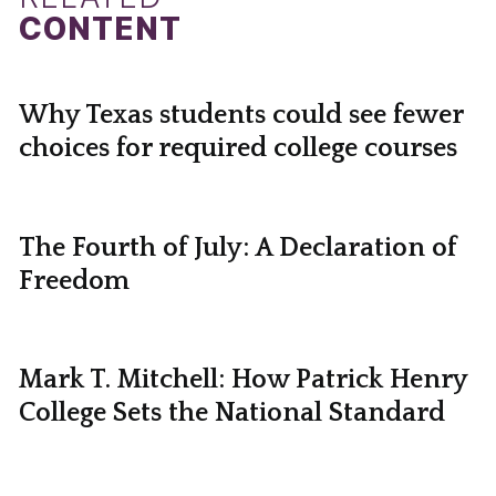
CONTENT
Why Texas students could see fewer
choices for required college courses
The Fourth of July: A Declaration of
Freedom
Mark T. Mitchell: How Patrick Henry
College Sets the National Standard