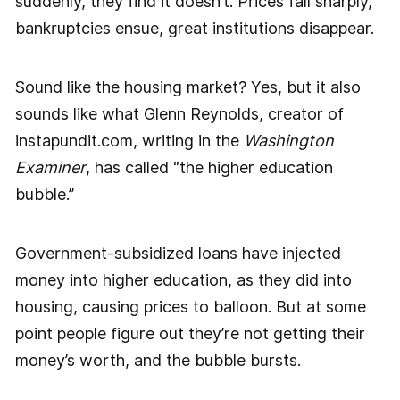
suddenly, they find it doesn’t. Prices fall sharply,
bankruptcies ensue, great institutions disappear.
Sound like the housing market? Yes, but it also
sounds like what Glenn Reynolds, creator of
instapundit.com, writing in the
Washington
Examiner
, has called “the higher education
bubble.”
Government-subsidized loans have injected
money into higher education, as they did into
housing, causing prices to balloon. But at some
point people figure out they’re not getting their
money’s worth, and the bubble bursts.