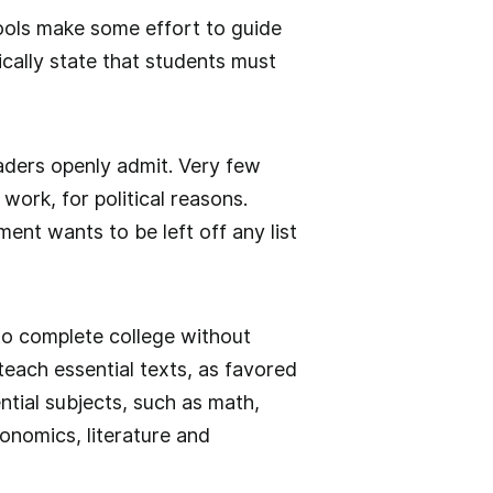
ools make some effort to guide
cally state that students must
aders openly admit. Very few
work, for political reasons.
t wants to be left off any list
to complete college without
each essential texts, as favored
ntial subjects, such as math,
onomics, literature and