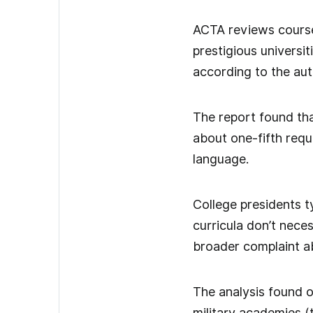
ACTA reviews course
prestigious universit
according to the aut
The report found tha
about one-fifth requ
language.
College presidents t
curricula don’t nece
broader complaint ab
The analysis found o
military academies (