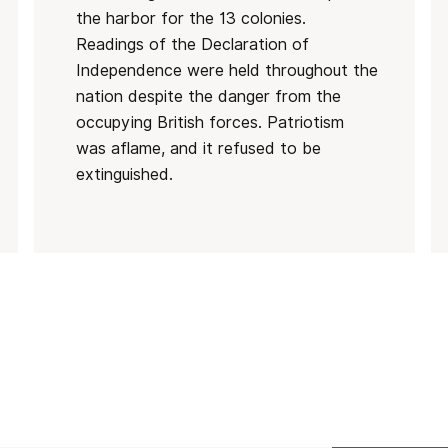
the harbor for the 13 colonies.
Readings of the Declaration of
Independence were held throughout the
nation despite the danger from the
occupying British forces. Patriotism
was aflame, and it refused to be
extinguished.