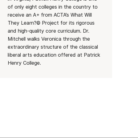
of only eight colleges in the country to
receive an A+ from ACTA’s What Will
They Learn?© Project for its rigorous
and high-quality core curriculum. Dr.
Mitchell walks Veronica through the
extraordinary structure of the classical
liberal arts education offered at Patrick
Henry College.