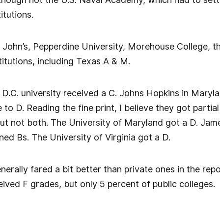
titutions.
. John’s, Pepperdine University, Morehouse College, t
itutions, including Texas A & M.
y D.C. university received a C. Johns Hopkins in Maryl
 to D. Reading the fine print, I believe they got partial
but not both. The University of Maryland got a D. J
ned Bs. The University of Virginia got a D.
enerally fared a bit better than private ones in the rep
eived F grades, but only 5 percent of public colleges.