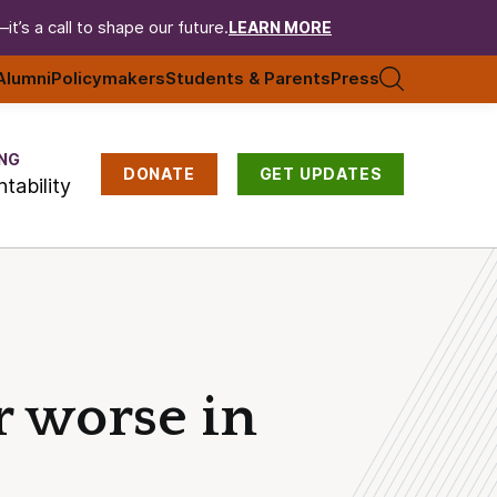
t’s a call to shape our future.
LEARN MORE
Alumni
Policymakers
Students & Parents
Press
NG
DONATE
GET UPDATES
tability
or worse in