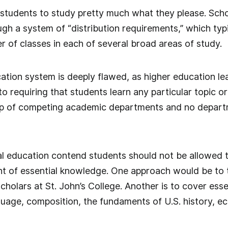
 students to study pretty much what they please. Sch
gh a system of “distribution requirements,” which typi
r of classes in each of several broad areas of study.
ation system is deeply flawed, as higher education le
 requiring that students learn any particular topic or 
p of competing academic departments and no departmen
l education contend students should not be allowed 
t of essential knowledge. One approach would be to t
cholars at St. John’s College. Another is to cover esse
guage, composition, the fundaments of U.S. history, ec