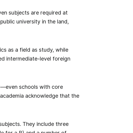
en subjects are required at
ublic university in the land,
s as a field as study, while
ed intermediate-level foreign
lly—even schools with core
in academia acknowledge that the
subjects. They include three
le for a B) and a number of