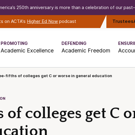
erica’s 250th anniversary is more than a celebration of our past—i
rts on ACTA's
Higher Ed Now
podcast
Trustees
PROMOTING
DEFENDING
ENSURI
Academic Excellence
Academic Freedom
Accoun
e-fifths of colleges get C or worse in general education
ION
s of colleges get C 
ucation