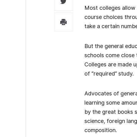
Most colleges allow
course choices throu
take a certain numbe
But the general educ
schools come close to
Colleges are made u
of “required” study.
Advocates of genera
learning some amoun
by the great books s
science, foreign lan
composition.