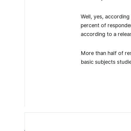
Well, yes, according
percent of responden
according to a relea
More than half of re
basic subjects studi