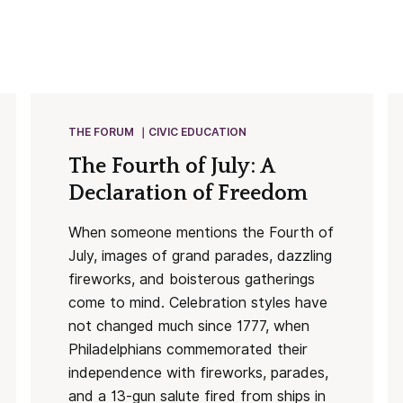
THE FORUM
CIVIC EDUCATION
The Fourth of July: A
Declaration of Freedom
When someone mentions the Fourth of
July, images of grand parades, dazzling
fireworks, and boisterous gatherings
come to mind. Celebration styles have
not changed much since 1777, when
Philadelphians commemorated their
independence with fireworks, parades,
and a 13-gun salute fired from ships in