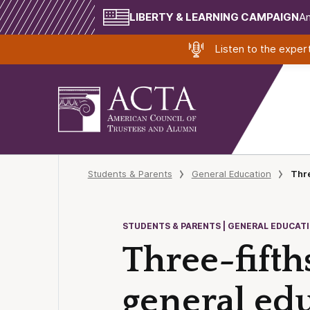
LIBERTY & LEARNING CAMPAIGN
Am
Listen to the expe
Students & Parents
General Education
Thre
STUDENTS & PARENTS | GENERAL EDUCAT
Three-fifth
general ed