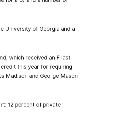
he University of Georgia and a
and, which received an F last
 credit this year for requiring
ames Madison and George Mason
ort: 12 percent of private