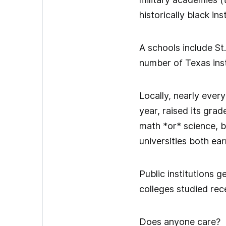
historically black ins
A schools include St
number of Texas inst
Locally, nearly ever
year, raised its grade
math *or* science, 
universities both ear
Public institutions g
colleges studied rec
Does anyone care?