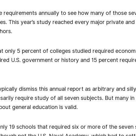
 requirements annually to see how many of those sev
ies. This year’s study reached every major private and p
hors.
t only 5 percent of colleges studied required economic
ired U.S. government or history and 15 percent requir
ypically dismiss this annual report as arbitrary and si
ssarily require study of all seven subjects. But many 
out general education is valid.
nly 19 schools that required six or more of the seven 
though not the U.S. Naval Academy, which had to sett