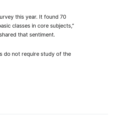
rvey this year. It found 70
asic classes in core subjects,”
 shared that sentiment.
s do not require study of the