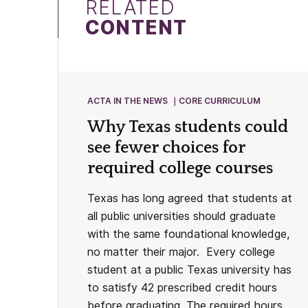
RELATED
CONTENT
ACTA IN THE NEWS
CORE CURRICULUM
Why Texas students could
see fewer choices for
required college courses
Texas has long agreed that students at
all public universities should graduate
with the same foundational knowledge,
no matter their major. Every college
student at a public Texas university has
to satisfy 42 prescribed credit hours
before graduating. The required hours