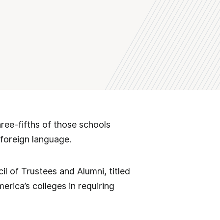
ree-fifths of those schools
 foreign language.
il of Trustees and Alumni, titled
merica’s colleges in requiring