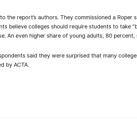
 to the report’s authors. They commissioned a Roper su
ts believe colleges should require students to take “b
se. An even higher share of young adults, 80 percent,
spondents said they were surprised that many college
ed by ACTA.