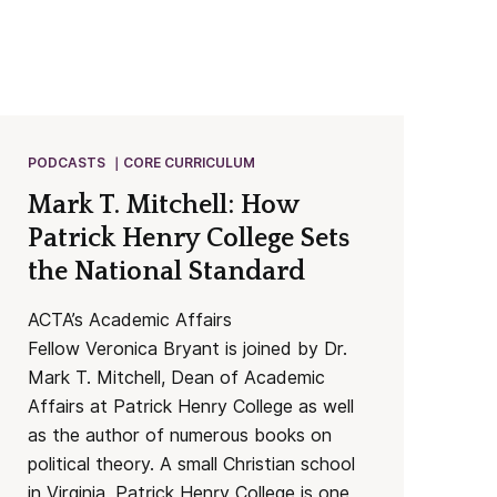
PODCASTS
CORE CURRICULUM
Mark T. Mitchell: How
Patrick Henry College Sets
the National Standard
ACTA’s Academic Affairs
Fellow Veronica Bryant is joined by Dr.
Mark T. Mitchell, Dean of Academic
Affairs at Patrick Henry College as well
as the author of numerous books on
political theory. A small Christian school
in Virginia, Patrick Henry College is one