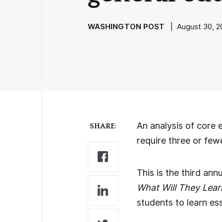
WASHINGTON POST
| August 30, 20
An analysis of core 
SHARE:
require three or few
This is the third an
What Will They Lear
students to learn ess