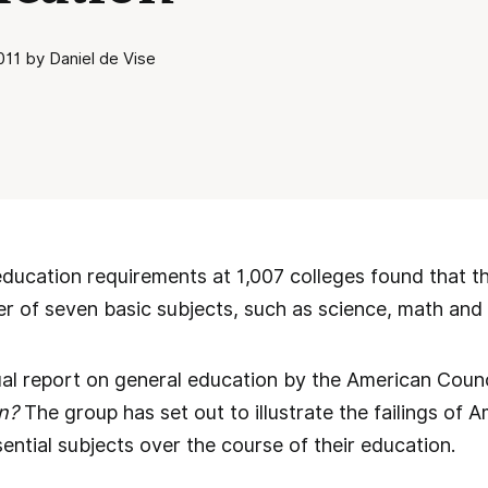
11 by Daniel de Vise
education requirements at 1,007 colleges found that th
er of seven basic subjects, such as science, math and
nual report on general education by the American Counc
n?
The group has set out to illustrate the failings of A
ential subjects over the course of their education.