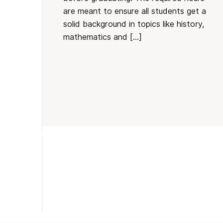
are meant to ensure all students get a
solid background in topics like history,
mathematics and […]