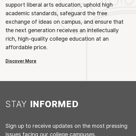
support liberal arts education, uphold high
academic standards, safeguard the free
exchange of ideas on campus, and ensure that
the next generation receives an intellectually
rich, high-quality college education at an
affordable price.
Discover More
STAY
INFORMED
Sign up to receive updates on the most pressing
issues facing our college campuses.