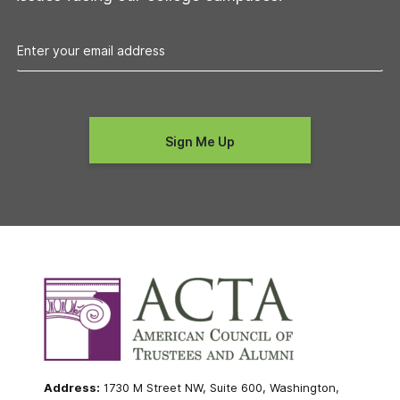
Address:
1730 M Street NW, Suite 600, Washington,