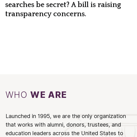
searches be secret? A bill is raising
transparency concerns.
WHO
WE ARE
Launched in 1995, we are the only organization
that works with alumni, donors, trustees, and
education leaders across the United States to