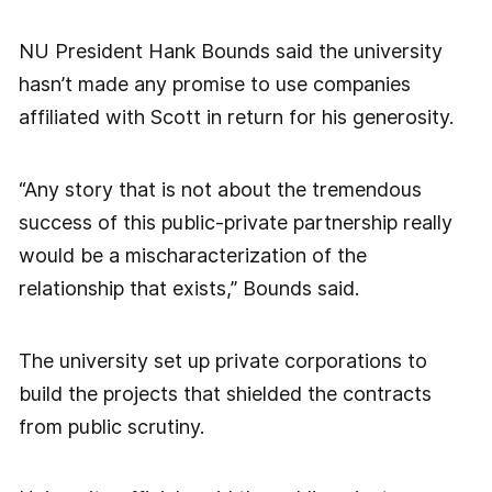
NU President Hank Bounds said the university
hasn’t made any promise to use companies
affiliated with Scott in return for his generosity.
“Any story that is not about the tremendous
success of this public-private partnership really
would be a mischaracterization of the
relationship that exists,” Bounds said.
The university set up private corporations to
build the projects that shielded the contracts
from public scrutiny.