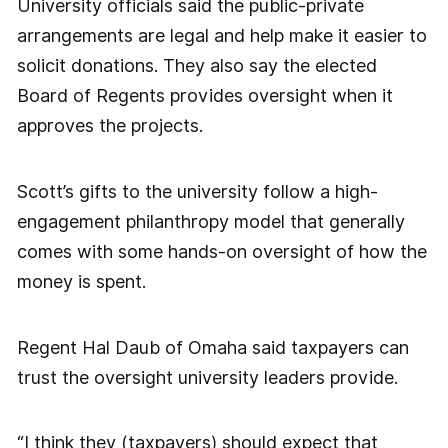
University officials said the public-private
arrangements are legal and help make it easier to
solicit donations. They also say the elected
Board of Regents provides oversight when it
approves the projects.
Scott’s gifts to the university follow a high-
engagement philanthropy model that generally
comes with some hands-on oversight of how the
money is spent.
Regent Hal Daub of Omaha said taxpayers can
trust the oversight university leaders provide.
“I think they (taxpayers) should expect that