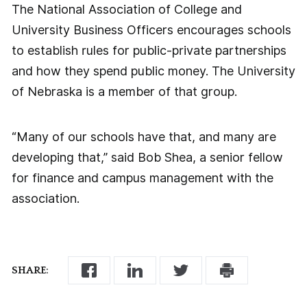
The National Association of College and
University Business Officers encourages schools
to establish rules for public-private partnerships
and how they spend public money. The University
of Nebraska is a member of that group.
“Many of our schools have that, and many are
developing that,” said Bob Shea, a senior fellow
for finance and campus management with the
association.
SHARE: