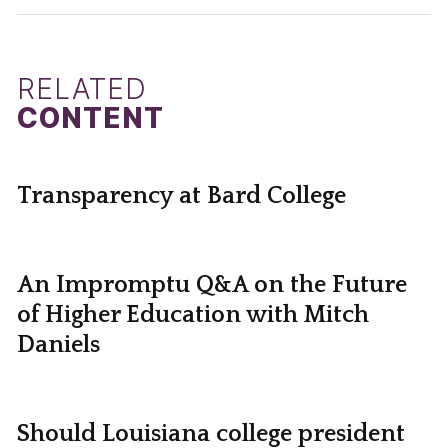
RELATED
CONTENT
Transparency at Bard College
An Impromptu Q&A on the Future
of Higher Education with Mitch
Daniels
Should Louisiana college president