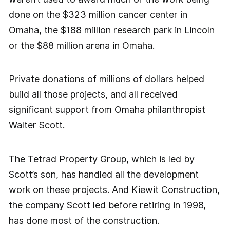
done on the $323 million cancer center in
Omaha, the $188 million research park in Lincoln
or the $88 million arena in Omaha.
Private donations of millions of dollars helped
build all those projects, and all received
significant support from Omaha philanthropist
Walter Scott.
The Tetrad Property Group, which is led by
Scott’s son, has handled all the development
work on these projects. And Kiewit Construction,
the company Scott led before retiring in 1998,
has done most of the construction.