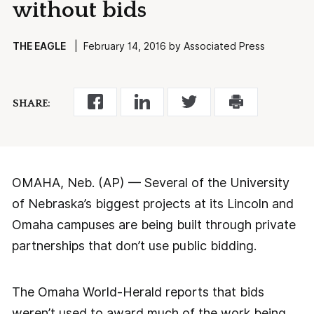
without bids
THE EAGLE
| February 14, 2016 by Associated Press
SHARE:
OMAHA, Neb. (AP) — Several of the University
of Nebraska’s biggest projects at its Lincoln and
Omaha campuses are being built through private
partnerships that don’t use public bidding.
The Omaha World-Herald reports that bids
weren’t used to award much of the work being