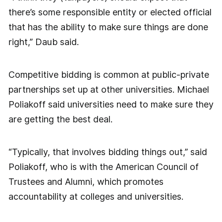
there’s some responsible entity or elected official
that has the ability to make sure things are done
right,” Daub said.
Competitive bidding is common at public-private
partnerships set up at other universities. Michael
Poliakoff said universities need to make sure they
are getting the best deal.
“Typically, that involves bidding things out,” said
Poliakoff, who is with the American Council of
Trustees and Alumni, which promotes
accountability at colleges and universities.