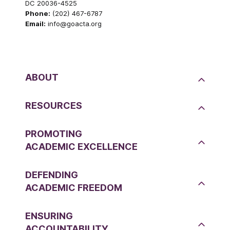
DC 20036-4525
Phone:
(202) 467-6787
Email:
info@goacta.org
ABOUT
RESOURCES
PROMOTING
ACADEMIC EXCELLENCE
DEFENDING
ACADEMIC FREEDOM
ENSURING
ACCOUNTABILITY