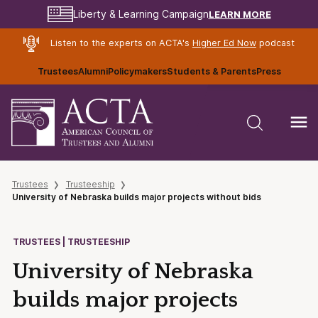
LEARN MORE
Liberty & Learning Campaign
Listen to the experts on ACTA's
Higher Ed Now
podcast
Trustees
Alumni
Policymakers
Students & Parents
Press
Trustees
Trusteeship
University of Nebraska builds major projects without bids
TRUSTEES | TRUSTEESHIP
University of Nebraska
builds major projects