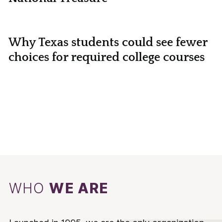
Why Texas students could see fewer
choices for required college courses
WHO
WE ARE