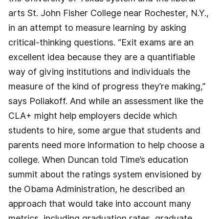
arts St. John Fisher College near Rochester, N.Y.,
in an attempt to measure learning by asking
critical-thinking questions. “Exit exams are an
excellent idea because they are a quantifiable
way of giving institutions and individuals the
measure of the kind of progress they’re making,”
says Poliakoff. And while an assessment like the
CLA+ might help employers decide which
students to hire, some argue that students and
parents need more information to help choose a
college. When Duncan told Time’s education
summit about the ratings system envisioned by
the Obama Administration, he described an
approach that would take into account many
metrics, including graduation rates, graduate