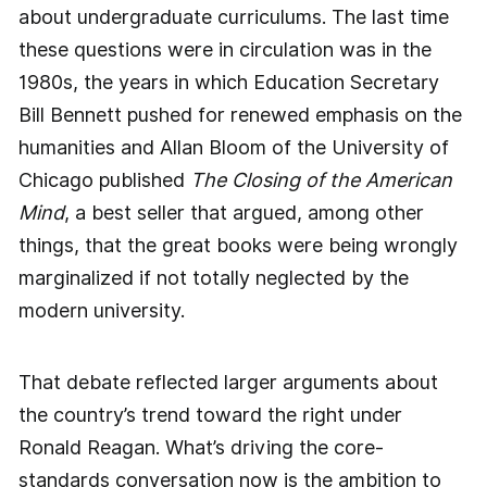
about undergraduate curriculums. The last time
these questions were in circulation was in the
1980s, the years in which Education Secretary
Bill Bennett pushed for renewed emphasis on the
humanities and Allan Bloom of the University of
Chicago published
The Closing of the American
Mind
, a best seller that argued, among other
things, that the great books were being wrongly
marginalized if not totally neglected by the
modern university.
That debate reflected larger arguments about
the country’s trend toward the right under
Ronald Reagan. What’s driving the core-
standards conversation now is the ambition to