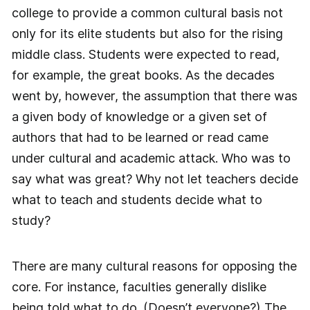
college to provide a common cultural basis not
only for its elite students but also for the rising
middle class. Students were expected to read,
for example, the great books. As the decades
went by, however, the assumption that there was
a given body of knowledge or a given set of
authors that had to be learned or read came
under cultural and academic attack. Who was to
say what was great? Why not let teachers decide
what to teach and students decide what to
study?
There are many cultural reasons for opposing the
core. For instance, faculties generally dislike
being told what to do. (Doesn’t everyone?) The