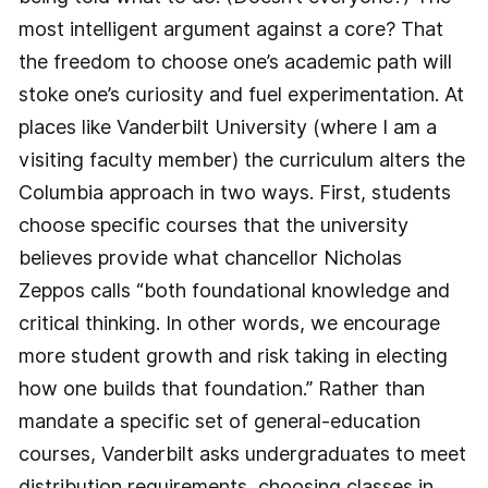
most intelligent argument against a core? That
the freedom to choose one’s academic path will
stoke one’s curiosity and fuel experimentation. At
places like Vanderbilt University (where I am a
visiting faculty member) the curriculum alters the
Columbia approach in two ways. First, students
choose specific courses that the university
believes provide what chancellor Nicholas
Zeppos calls “both foundational knowledge and
critical thinking. In other words, we encourage
more student growth and risk taking in electing
how one builds that foundation.” Rather than
mandate a specific set of general-­education
courses, Vanderbilt asks undergraduates to meet
distribution requirements, choosing classes in