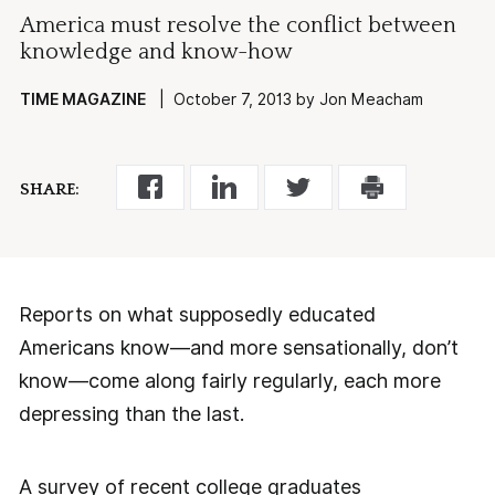
America must resolve the conflict between
knowledge and know-how
TIME MAGAZINE
| October 7, 2013 by Jon Meacham
SHARE:
Reports on what supposedly educated
Americans know—and more sensationally, don’t
know—come along fairly regularly, each more
depressing than the last.
A survey of recent college graduates