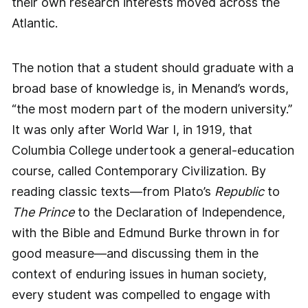
their own research interests moved across the
Atlantic.
The notion that a student should graduate with a
broad base of knowledge is, in Menand’s words,
“the most modern part of the modern university.”
It was only after World War I, in 1919, that
Columbia College undertook a general-education
course, called Contemporary Civilization. By
reading classic texts—from Plato’s
Republic
to
The Prince
to the Declaration of Independence,
with the Bible and Edmund Burke thrown in for
good measure—and discussing them in the
context of enduring issues in human society,
every student was compelled to engage with