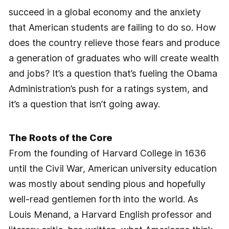
succeed in a global economy and the anxiety
that American students are failing to do so. How
does the country relieve those fears and produce
a generation of graduates who will create wealth
and jobs? It’s a question that’s fueling the Obama
Administration’s push for a ratings system, and
it’s a question that isn’t going away.
The Roots of the Core
From the founding of Harvard College in 1636
until the Civil War, American university education
was mostly about sending pious and hopefully
well-read gentlemen forth into the world. As
Louis Menand, a Harvard English professor and