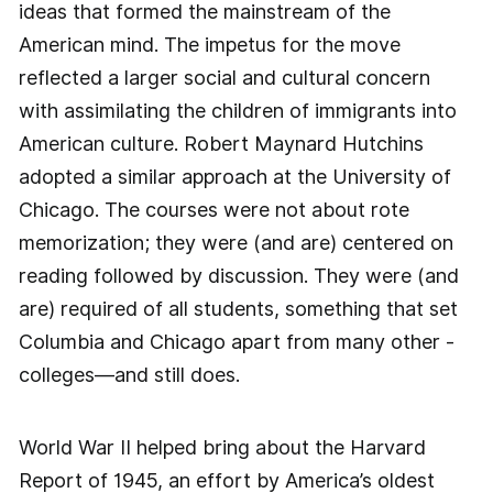
ideas that formed the mainstream of the
American mind. The impetus for the move
reflected a larger social and cultural concern
with assimilating the children of immigrants into
American culture. Robert Maynard Hutchins
adopted a similar approach at the University of
Chicago. The courses were not about rote
memorization; they were (and are) centered on
reading followed by discussion. They were (and
are) required of all students, something that set
Columbia and Chicago apart from many other ­
colleges—and still does.
World War II helped bring about the Harvard
Report of 1945, an effort by America’s oldest