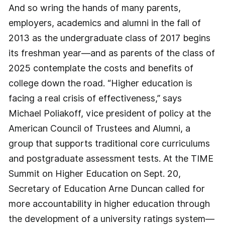
And so wring the hands of many parents,
employers, academics and alumni in the fall of
2013 as the undergraduate class of 2017 begins
its freshman year—and as parents of the class of
2025 contemplate the costs and benefits of
college down the road. “Higher education is
facing a real crisis of effectiveness,” says
Michael Poliakoff, vice president of policy at the
American Council of Trustees and Alumni, a
group that supports traditional core curriculums
and postgraduate assessment tests. At the TIME
Summit on Higher Education on Sept. 20,
Secretary of Education Arne Duncan called for
more accountability in higher education through
the development of a university ratings system—