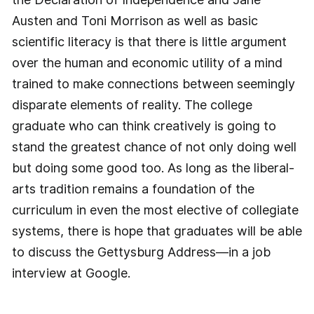
Austen and Toni Morrison as well as basic
scientific literacy is that there is little argument
over the human and economic utility of a mind
trained to make connections between seemingly
disparate elements of reality. The college
graduate who can think creatively is going to
stand the greatest chance of not only doing well
but doing some good too. As long as the liberal-
arts tradition remains a foundation of the
curriculum in even the most elective of collegiate
systems, there is hope that graduates will be able
to discuss the Gettysburg Address—in a job
interview at Google.