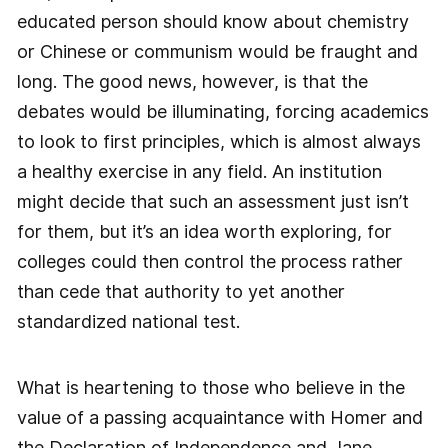
educated person should know about chemistry
or Chinese or communism would be fraught and
long. The good news, however, is that the
debates would be illuminating, forcing academics
to look to first principles, which is almost always
a healthy exercise in any field. An institution
might decide that such an assessment just isn’t
for them, but it’s an idea worth exploring, for
colleges could then control the process rather
than cede that authority to yet another
standardized national test.
What is heartening to those who believe in the
value of a passing acquaintance with Homer and
the Declaration of Independence and Jane