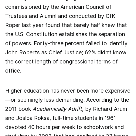
commissioned by the American Council of
Trustees and Alumni and conducted by GfK
Roper last year found that barely half knew that
the U.S. Constitution ­establishes the separation
of powers. Forty-­three percent failed to identify
John Roberts as Chief Justice; 62% didn’t know
the correct length of congressional terms of
office.
Higher education has never been more expensive
—or seemingly less demanding. According to the
2011 book
Academically Adrift
, by Richard Arum
and Josipa Roksa, full-time students in 1961
devoted 40 hours per week to schoolwork and