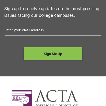
Sign up to receive updates on the most pressing
issues facing our college campuses.