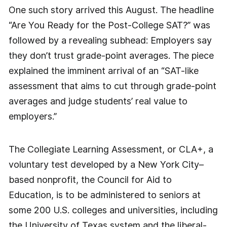
One such story arrived this August. The headline
“Are You Ready for the Post-College SAT?” was
followed by a revealing subhead: Employers say
they don’t trust grade-point ­averages. The piece
explained the imminent arrival of an “SAT-like
assessment that aims to cut through grade-point
averages and judge students’ real value to
employers.”
The Collegiate Learning Assessment, or CLA+, a
voluntary test developed by a New York City–
based nonprofit, the Council for Aid to
Education, is to be administered to seniors at
some 200 U.S. colleges and universities, including
the University of Texas system and the ­liberal-