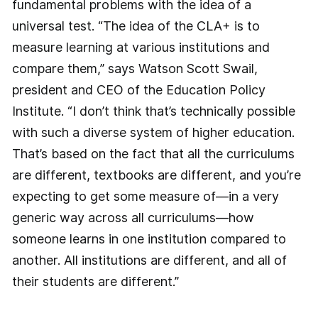
fundamental problems with the idea of a
universal test. “The idea of the CLA+ is to
measure learning at various institutions and
compare them,” says Watson Scott Swail,
president and CEO of the Education Policy
Institute. “I don’t think that’s technically possible
with such a diverse system of higher education.
That’s based on the fact that all the curriculums
are different, textbooks are different, and you’re
expecting to get some measure of—in a very
generic way across all ­curriculums—how
someone learns in one institution compared to
another. All institutions are different, and all of
their students are different.”