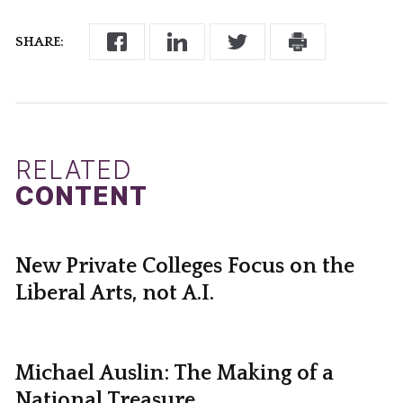
SHARE:
RELATED
CONTENT
New Private Colleges Focus on the
Liberal Arts, not A.I.
Michael Auslin: The Making of a
National Treasure