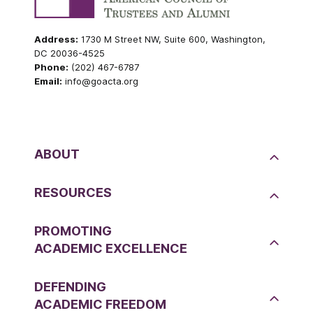
Address:
1730 M Street NW, Suite 600, Washington,
DC 20036-4525
Phone:
(202) 467-6787
Email:
info@goacta.org
ABOUT
RESOURCES
PROMOTING
ACADEMIC EXCELLENCE
DEFENDING
ACADEMIC FREEDOM