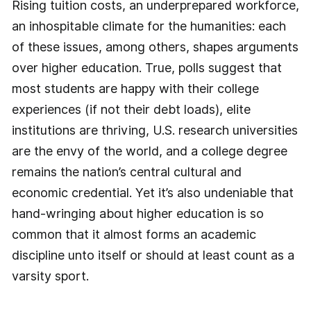
Rising tuition costs, an underprepared workforce,
an inhospitable climate for the humanities: each
of these issues, among others, shapes arguments
over higher education. True, polls suggest that
most students are happy with their college
experiences (if not their debt loads), elite
institutions are thriving, U.S. research universities
are the envy of the world, and a college degree
remains the nation’s central cultural and
economic credential. Yet it’s also undeniable that
hand-­wringing about higher education is so
common that it almost forms an academic
discipline unto itself or should at least count as a
varsity sport.