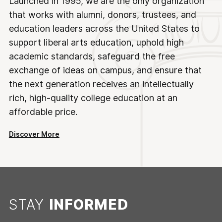
Launched in 1995, we are the only organization
that works with alumni, donors, trustees, and
education leaders across the United States to
support liberal arts education, uphold high
academic standards, safeguard the free
exchange of ideas on campus, and ensure that
the next generation receives an intellectually
rich, high-quality college education at an
affordable price.
Discover More
STAY
INFORMED