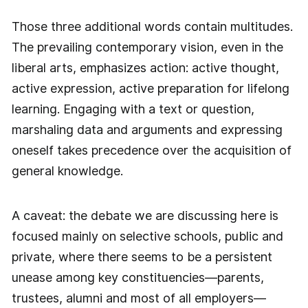
Those three additional words contain multitudes.
The prevailing contemporary vision, even in the
liberal arts, emphasizes action: active thought,
active expression, active preparation for lifelong
learning. Engaging with a text or question,
marshaling data and arguments and expressing
oneself takes precedence over the acquisition of
general knowledge.
A caveat: the debate we are discussing here is
focused mainly on selective schools, public and
private, where there seems to be a persistent
unease among key constituencies—parents,
trustees, alumni and most of all employers—