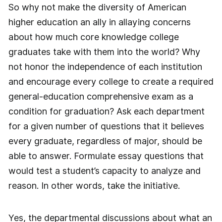
So why not make the diversity of American
higher education an ally in allaying concerns
about how much core knowledge college
graduates take with them into the world? Why
not honor the independence of each institution
and encourage every college to create a required
general-education comprehensive exam as a
condition for graduation? Ask each department
for a given number of questions that it believes
every graduate, regardless of major, should be
able to answer. Formulate essay questions that
would test a student’s capacity to analyze and
reason. In other words, take the initiative.
Yes, the departmental discussions about what an