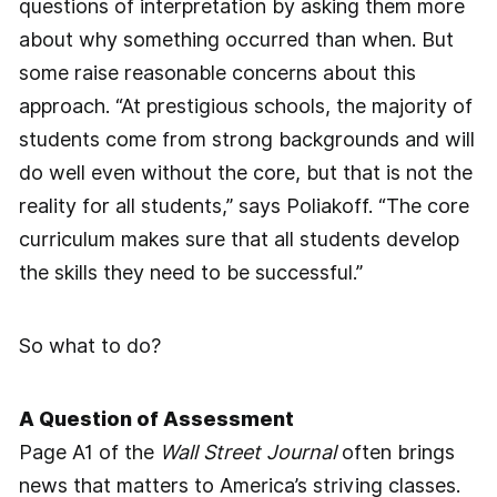
questions of interpretation by asking them more
about why something occurred than when. But
some raise reasonable concerns about this
approach. “At prestigious schools, the majority of
students come from strong backgrounds and will
do well even without the core, but that is not the
reality for all students,” says Poliakoff. “The core
curriculum makes sure that all students develop
the skills they need to be successful.”
So what to do?
A Question of Assessment
Page A1 of the
Wall Street Journal
­often brings
news that matters to America’s striving classes.