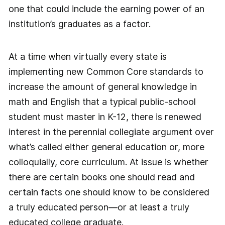
one that could include the earning power of an
institution’s graduates as a factor.
At a time when virtually every state is
implementing new Common Core standards to
increase the amount of general knowledge in
math and English that a typical public-school
student must master in K-12, there is renewed
interest in the perennial collegiate argument over
what’s called either general education or, more
colloquially, core curriculum. At issue is whether
there are certain books one should read and
certain facts one should know to be considered
a truly educated person—or at least a truly
educated college graduate.