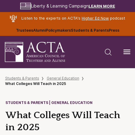
LEARN MORE
Liberty & Learning Campaign
Listen to the experts on ACTA's
Higher Ed Now
podcast
Trustees
Alumni
Policymakers
Students & Parents
Press
Students & Parents
General Education
What Colleges Will Teach in 2025
STUDENTS & PARENTS | GENERAL EDUCATION
What Colleges Will Teach
in 2025