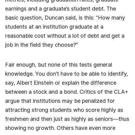
earnings and a graduate’s student debt. The
basic question, Duncan said, is this: “How many
students at an institution graduate at a
reasonable cost without a lot of debt and get a
job in the field they choose?”
Fair enough, but none of this tests general
knowledge. You don’t have to be able to identify,
say, Albert Einstein or explain the difference
between a stock and a bond. Critics of the CLA+
argue that institutions may be penalized for
attracting strong students who score highly as
freshmen and then just as highly as ­seniors—thus
showing no growth. Others have even more