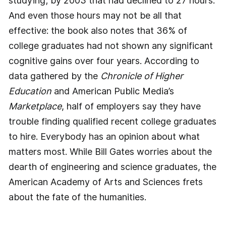
studying; by 2003 that had declined to 27 hours.
And even those hours may not be all that
effective: the book also notes that 36% of
college graduates had not shown any significant
cognitive gains over four years. According to
data gathered by the
Chronicle of Higher
Education
and American Public Media’s
Marketplace
, half of employers say they have
trouble finding qualified recent college graduates
to hire. Everybody has an opinion about what
matters most. While Bill Gates worries about the
dearth of engineering and science graduates, the
American Academy of Arts and Sciences frets
about the fate of the humanities.