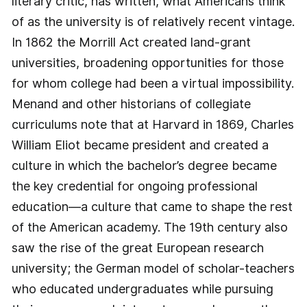
literary critic, has written, what Americans think
of as the university is of relatively recent vintage.
In 1862 the Morrill Act created land-grant
universities, broadening opportunities for those
for whom college had been a virtual impossibility.
Menand and other historians of collegiate
curriculums note that at Harvard in 1869, Charles
William Eliot became president and created a
culture in which the bachelor’s degree became
the key credential for ongoing professional
education—a culture that came to shape the rest
of the American academy. The 19th century also
saw the rise of the great European research
university; the German model of scholar-teachers
who educated under­graduates while pursuing