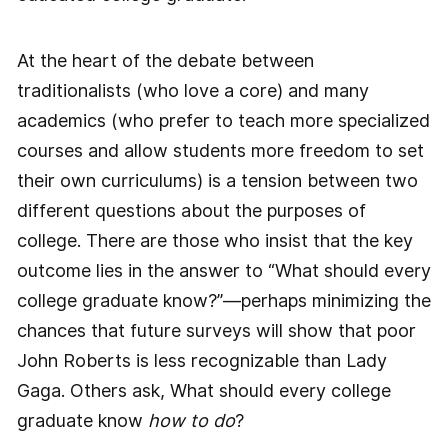
At the heart of the debate between
traditionalists (who love a core) and many
academics (who prefer to teach more specialized
courses and allow students more freedom to set
their own curriculums) is a tension between two
different questions about the purposes of
college. There are those who insist that the key
outcome lies in the answer to “What should every
college graduate know?”—perhaps minimizing the
chances that future surveys will show that poor
John Roberts is less recognizable than Lady
Gaga. Others ask, What should every college
graduate know
how to do
?