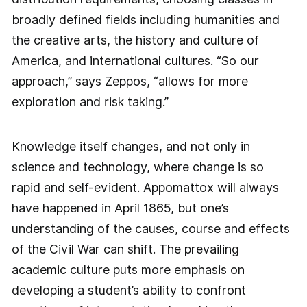
broadly defined fields including humanities and
the creative arts, the history and culture of
America, and international cultures. “So our
approach,” says Zeppos, “allows for more
exploration and risk taking.”
Knowledge itself changes, and not only in
science and technology, where change is so
rapid and self-evident. Appomattox will always
have happened in April 1865, but one’s
understanding of the causes, course and effects
of the Civil War can shift. The prevailing
academic culture puts more emphasis on
developing a student’s ability to confront