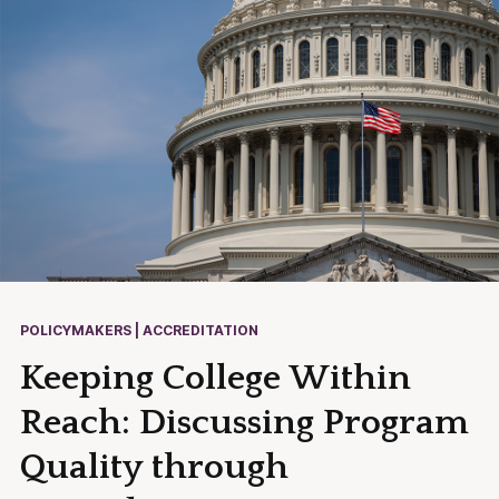
POLICYMAKERS | ACCREDITATION
Keeping College Within
Reach: Discussing Program
Quality through