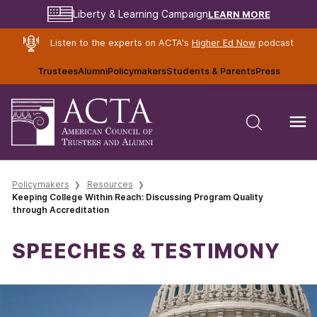
LEARN MORE
Liberty & Learning Campaign
Listen to the experts on ACTA's
Higher Ed Now
podcast
Trustees
Alumni
Policymakers
Students & Parents
Press
Policymakers
Resources
Keeping College Within Reach: Discussing Program Quality
through Accreditation
SPEECHES & TESTIMONY