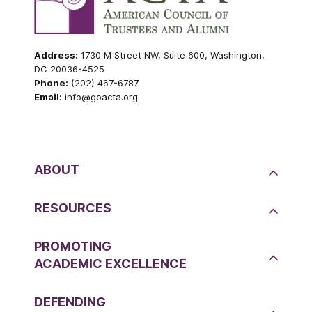
Address:
1730 M Street NW, Suite 600, Washington,
DC 20036-4525
Phone:
(202) 467-6787
Email:
info@goacta.org
ABOUT
RESOURCES
PROMOTING
ACADEMIC EXCELLENCE
DEFENDING