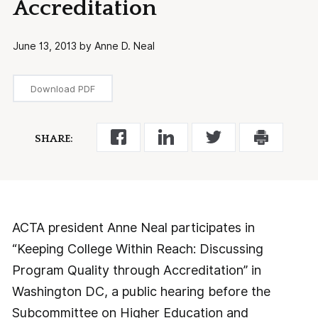
Accreditation
June 13, 2013 by Anne D. Neal
Download PDF
SHARE:
ACTA president Anne Neal participates in
“Keeping College Within Reach: Discussing
Program Quality through Accreditation” in
Washington DC, a public hearing before the
Subcommittee on Higher Education and