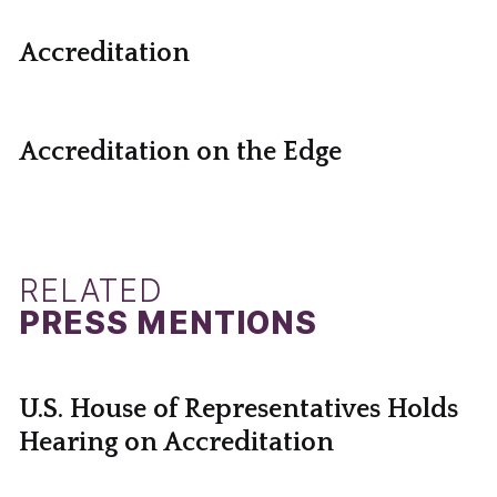
Accreditation
Accreditation on the Edge
RELATED
PRESS MENTIONS
U.S. House of Representatives Holds
Hearing on Accreditation