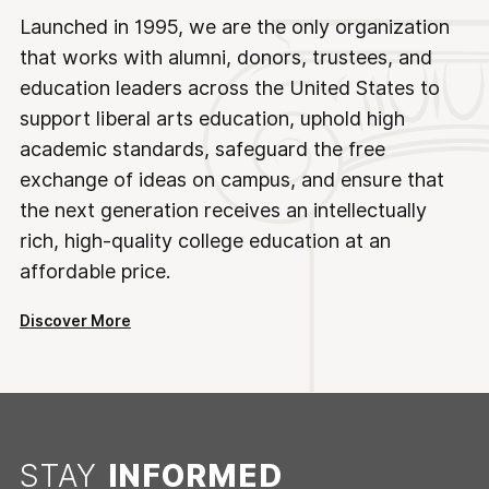
Launched in 1995, we are the only organization
that works with alumni, donors, trustees, and
education leaders across the United States to
support liberal arts education, uphold high
academic standards, safeguard the free
exchange of ideas on campus, and ensure that
the next generation receives an intellectually
rich, high-quality college education at an
affordable price.
Discover More
STAY
INFORMED