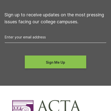
Sign up to receive updates on the most pressing
issues facing our college campuses.