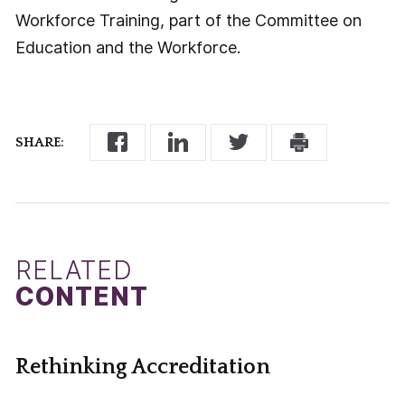
Workforce Training, part of the Committee on
Education and the Workforce.
SHARE:
RELATED
CONTENT
Rethinking Accreditation