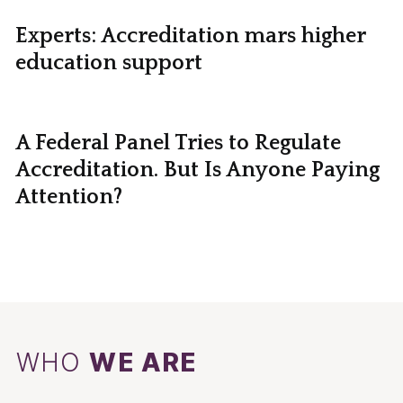
Experts: Accreditation mars higher
education support
A Federal Panel Tries to Regulate
Accreditation. But Is Anyone Paying
Attention?
WHO
WE ARE