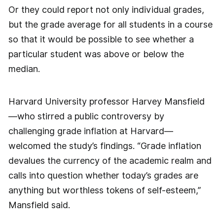
Or they could report not only individual grades,
but the grade average for all students in a course
so that it would be possible to see whether a
particular student was above or below the
median.
Harvard University professor Harvey Mansfield
—who stirred a public controversy by
challenging grade inflation at Harvard—
welcomed the study’s findings. “Grade inflation
devalues the currency of the academic realm and
calls into question whether today’s grades are
anything but worthless tokens of self-esteem,”
Mansfield said.