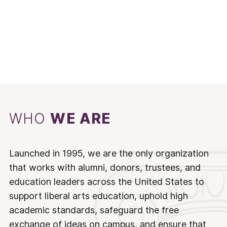
WHO
WE ARE
Launched in 1995, we are the only organization
that works with alumni, donors, trustees, and
education leaders across the United States to
support liberal arts education, uphold high
academic standards, safeguard the free
exchange of ideas on campus, and ensure that