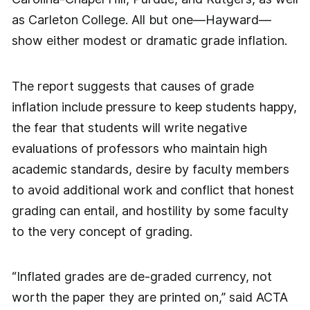
as Carleton College. All but one—Hayward—
show either modest or dramatic grade inflation.
The report suggests that causes of grade
inflation include pressure to keep students happy,
the fear that students will write negative
evaluations of professors who maintain high
academic standards, desire by faculty members
to avoid additional work and conflict that honest
grading can entail, and hostility by some faculty
to the very concept of grading.
“Inflated grades are de-graded currency, not
worth the paper they are printed on,” said ACTA