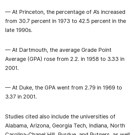
— At Princeton, the percentage of A’s increased
from 30.7 percent in 1973 to 42.5 percent in the
late 1990s.
— At Dartmouth, the average Grade Point
Average (GPA) rose from 2.2. in 1958 to 3.33 in
2001.
— At Duke, the GPA went from 2.79 in 1969 to
3.37 in 2001.
Studies cited also include the universities of
Alabama, Arizona, Georgia Tech, Indiana, North
Carolina-Chapel Hill, Purdue, and Rutgers, as well