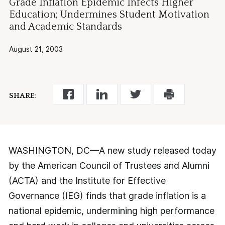
Grade Inflation Epidemic Infects Higher
Education; Undermines Student Motivation
and Academic Standards
August 21, 2003
SHARE:
WASHINGTON, DC—A new study released today
by the American Council of Trustees and Alumni
(ACTA) and the Institute for Effective
Governance (IEG) finds that grade inflation is a
national epidemic, undermining high performance