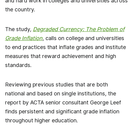
and hard work in colleges and universities across
the country.
The study,
Degraded Currency: The Problem of
Grade Inflation
, calls on college and universities
to end practices that inflate grades and institute
measures that reward achievement and high
standards.
Reviewing previous studies that are both
national and based on single institutions, the
report by ACTA senior consultant George Leef
finds persistent and significant grade inflation
throughout higher education.