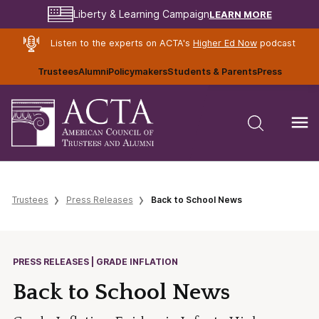
LEARN MORE
Liberty & Learning Campaign
Listen to the experts on ACTA's
Higher Ed Now
podcast
Trustees
Alumni
Policymakers
Students & Parents
Press
Trustees
Press Releases
Back to School News
PRESS RELEASES | GRADE INFLATION
Back to School News