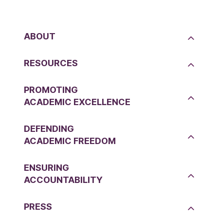
ABOUT
RESOURCES
PROMOTING
ACADEMIC EXCELLENCE
DEFENDING
ACADEMIC FREEDOM
ENSURING
ACCOUNTABILITY
PRESS