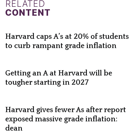
RELATED
CONTENT
Harvard caps A’s at 20% of students
to curb rampant grade inflation
Getting an A at Harvard will be
tougher starting in 2027
Harvard gives fewer As after report
exposed massive grade inflation:
dean