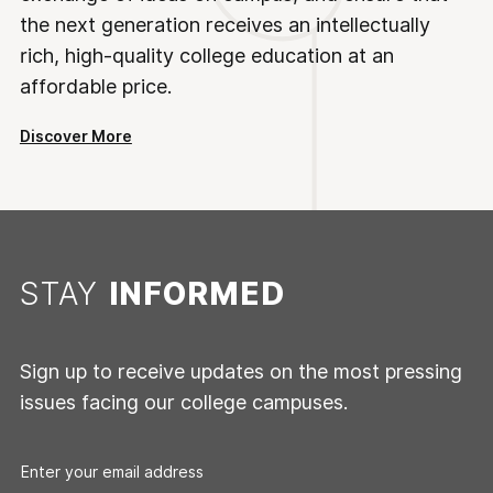
the next generation receives an intellectually
rich, high-quality college education at an
affordable price.
Discover More
STAY
INFORMED
Sign up to receive updates on the most pressing
issues facing our college campuses.