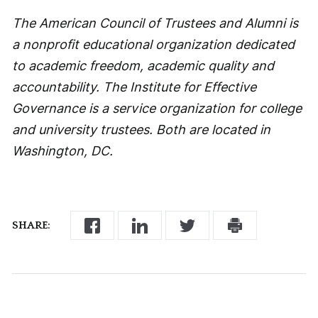
The American Council of Trustees and Alumni is
a nonprofit educational organization dedicated
to academic freedom, academic quality and
accountability. The Institute for Effective
Governance is a service organization for college
and university trustees. Both are located in
Washington, DC.
SHARE: