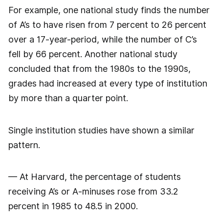
For example, one national study finds the number
of A’s to have risen from 7 percent to 26 percent
over a 17-year-period, while the number of C’s
fell by 66 percent. Another national study
concluded that from the 1980s to the 1990s,
grades had increased at every type of institution
by more than a quarter point.
Single institution studies have shown a similar
pattern.
— At Harvard, the percentage of students
receiving A’s or A-minuses rose from 33.2
percent in 1985 to 48.5 in 2000.