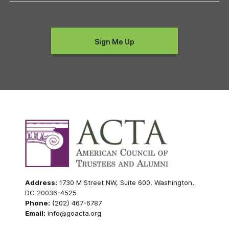
Address:
1730 M Street NW, Suite 600, Washington,
DC 20036-4525
Phone:
(202) 467-6787
Email:
info@goacta.org