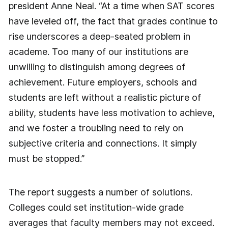
president Anne Neal. “At a time when SAT scores
have leveled off, the fact that grades continue to
rise underscores a deep-seated problem in
academe. Too many of our institutions are
unwilling to distinguish among degrees of
achievement. Future employers, schools and
students are left without a realistic picture of
ability, students have less motivation to achieve,
and we foster a troubling need to rely on
subjective criteria and connections. It simply
must be stopped.”
The report suggests a number of solutions.
Colleges could set institution-wide grade
averages that faculty members may not exceed.