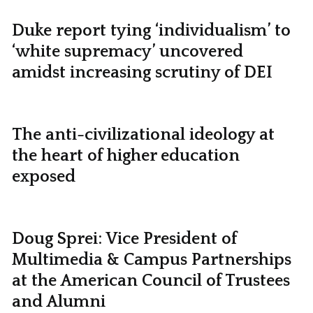
Duke report tying ‘individualism’ to
‘white supremacy’ uncovered
amidst increasing scrutiny of DEI
The anti-civilizational ideology at
the heart of higher education
exposed
Doug Sprei: Vice President of
Multimedia & Campus Partnerships
at the American Council of Trustees
and Alumni