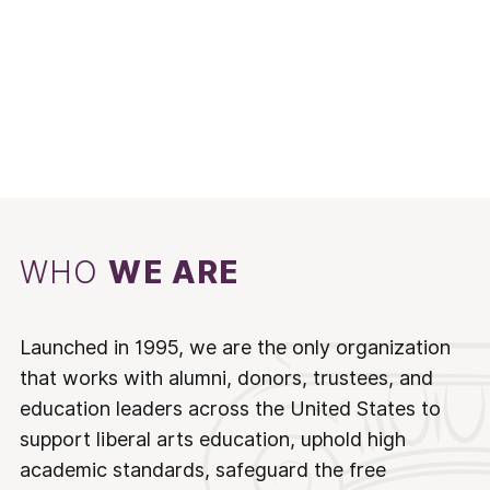
WHO
WE ARE
Launched in 1995, we are the only organization
that works with alumni, donors, trustees, and
education leaders across the United States to
support liberal arts education, uphold high
academic standards, safeguard the free