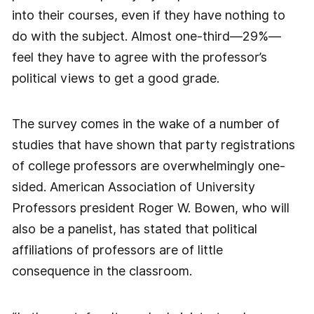
into their courses, even if they have nothing to
do with the subject. Almost one-third—29%—
feel they have to agree with the professor’s
political views to get a good grade.
The survey comes in the wake of a number of
studies that have shown that party registrations
of college professors are overwhelmingly one-
sided. American Association of University
Professors president Roger W. Bowen, who will
also be a panelist, has stated that political
affiliations of professors are of little
consequence in the classroom.