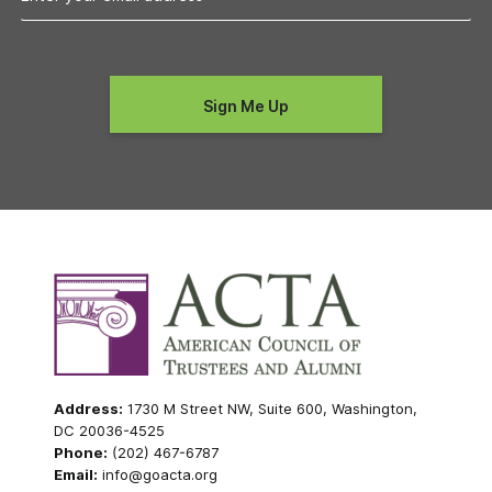
Address:
1730 M Street NW, Suite 600, Washington,
DC 20036-4525
Phone:
(202) 467-6787
Email:
info@goacta.org