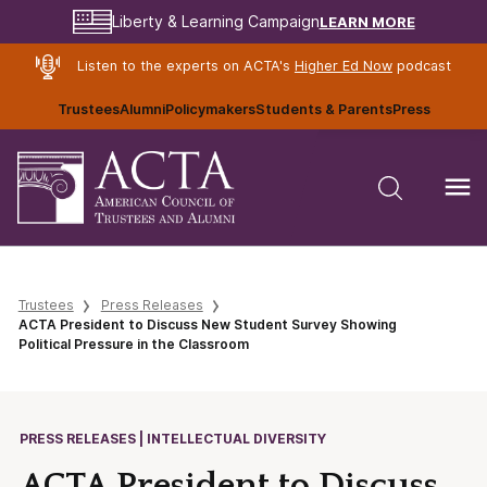
LEARN MORE
Liberty & Learning Campaign
Listen to the experts on ACTA's
Higher Ed Now
podcast
Trustees
Alumni
Policymakers
Students & Parents
Press
Trustees
Press Releases
ACTA President to Discuss New Student Survey Showing
Political Pressure in the Classroom
PRESS RELEASES | INTELLECTUAL DIVERSITY
ACTA President to Discuss