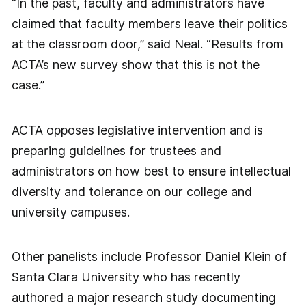
“In the past, faculty and administrators have
claimed that faculty members leave their politics
at the classroom door,” said Neal. “Results from
ACTA’s new survey show that this is not the
case.”
ACTA opposes legislative intervention and is
preparing guidelines for trustees and
administrators on how best to ensure intellectual
diversity and tolerance on our college and
university campuses.
Other panelists include Professor Daniel Klein of
Santa Clara University who has recently
authored a major research study documenting