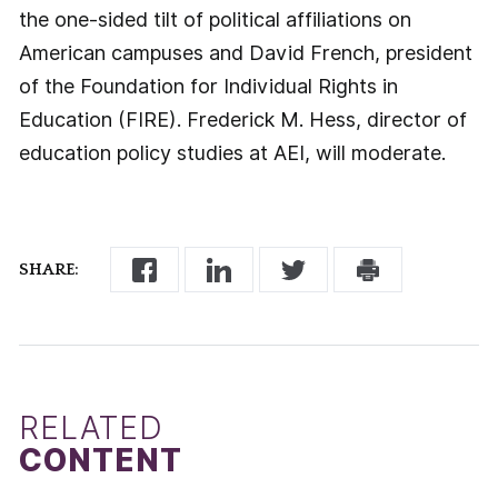
the one-sided tilt of political affiliations on
American campuses and David French, president
of the Foundation for Individual Rights in
Education (FIRE). Frederick M. Hess, director of
education policy studies at AEI, will moderate.
SHARE:
RELATED
CONTENT