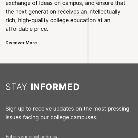
exchange of ideas on campus, and ensure that
the next generation receives an intellectually
rich, high-quality college education at an
affordable price.
Discover More
STAY
INFORMED
Sign up to receive updates on the most pressing
issues facing our college campuses.