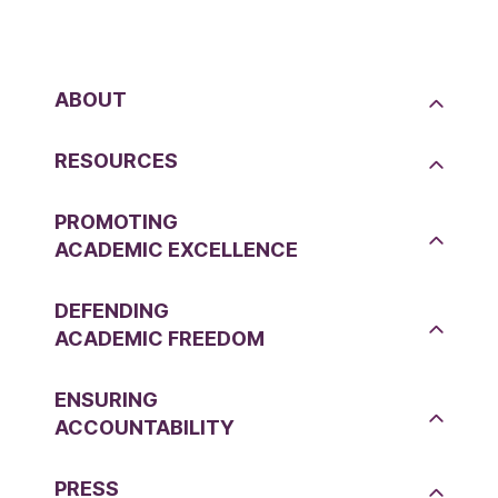
ABOUT
RESOURCES
PROMOTING
ACADEMIC EXCELLENCE
DEFENDING
ACADEMIC FREEDOM
ENSURING
ACCOUNTABILITY
PRESS