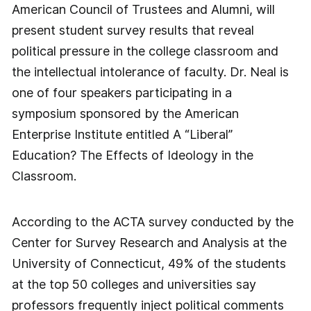
American Council of Trustees and Alumni, will
present student survey results that reveal
political pressure in the college classroom and
the intellectual intolerance of faculty. Dr. Neal is
one of four speakers participating in a
symposium sponsored by the American
Enterprise Institute entitled A “Liberal”
Education? The Effects of Ideology in the
Classroom.
According to the ACTA survey conducted by the
Center for Survey Research and Analysis at the
University of Connecticut, 49% of the students
at the top 50 colleges and universities say
professors frequently inject political comments