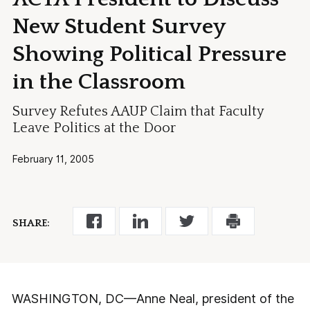
New Student Survey
Showing Political Pressure
in the Classroom
Survey Refutes AAUP Claim that Faculty
Leave Politics at the Door
February 11, 2005
SHARE:
WASHINGTON, DC—Anne Neal, president of the