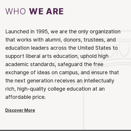
WHO
WE ARE
Launched in 1995, we are the only organization
that works with alumni, donors, trustees, and
education leaders across the United States to
support liberal arts education, uphold high
academic standards, safeguard the free
exchange of ideas on campus, and ensure that
the next generation receives an intellectually
rich, high-quality college education at an
affordable price.
Discover More