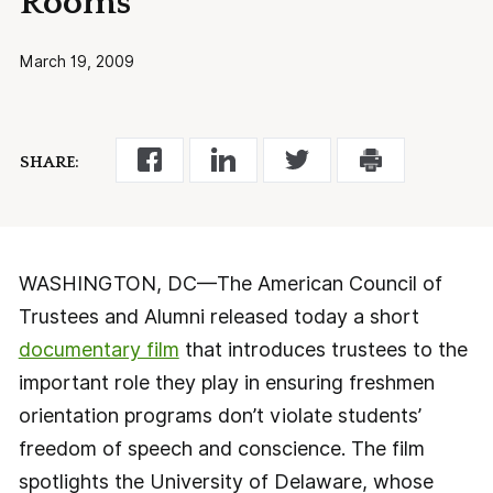
Rooms
March 19, 2009
SHARE:
WASHINGTON, DC—The American Council of
Trustees and Alumni released today a short
documentary film
that introduces trustees to the
important role they play in ensuring freshmen
orientation programs don’t violate students’
freedom of speech and conscience. The film
spotlights the University of Delaware, whose