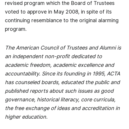
revised program which the Board of Trustees
voted to approve in May 2008, in spite of its
continuing resemblance to the original alarming
program.
The American Council of Trustees and Alumni is
an independent non-profit dedicated to
academic freedom, academic excellence and
accountability. Since its founding in 1995, ACTA
has counseled boards, educated the public and
published reports about such issues as good
governance, historical literacy, core curricula,
the free exchange of ideas and accreditation in
higher education.