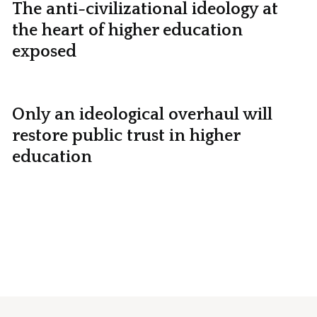
The anti-civilizational ideology at
the heart of higher education
exposed
Only an ideological overhaul will
restore public trust in higher
education