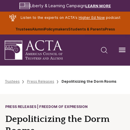
LEARN MORE
Liberty & Learning Campaign
Listen to the experts on ACTA's
Higher Ed Now
podcast
Trustees
Alumni
Policymakers
Students & Parents
Press
Trustees
Press Releases
Depoliticizing the Dorm Rooms
PRESS RELEASES | FREEDOM OF EXPRESSION
Depoliticizing the Dorm