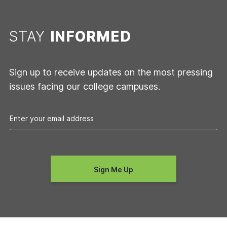
STAY
INFORMED
Sign up to receive updates on the most pressing
issues facing our college campuses.