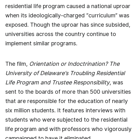
residential life program caused a national uproar
when its ideologically-charged “curriculum” was
exposed. Though the uproar has since subsided,
universities across the country continue to
implement similar programs.
The film,
Orientation or Indoctrination? The
University of Delaware’s Troubling Residential
Life Program and Trustee Responsibility
, was
sent to the boards of more than 500 universities
that are responsible for the education of nearly
six million students. It features interviews with
students who were subjected to the residential
life program and with professors who vigorously
campaigned to have it eliminated.