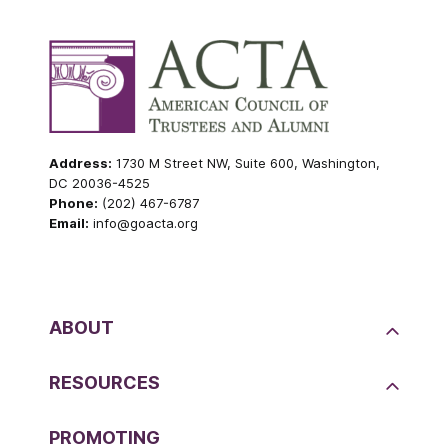
Address:
1730 M Street NW, Suite 600, Washington,
DC 20036-4525
Phone:
(202) 467-6787
Email:
info@goacta.org
ABOUT
RESOURCES
PROMOTING