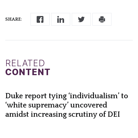
SHARE:
RELATED
CONTENT
Duke report tying ‘individualism’ to
‘white supremacy’ uncovered
amidst increasing scrutiny of DEI