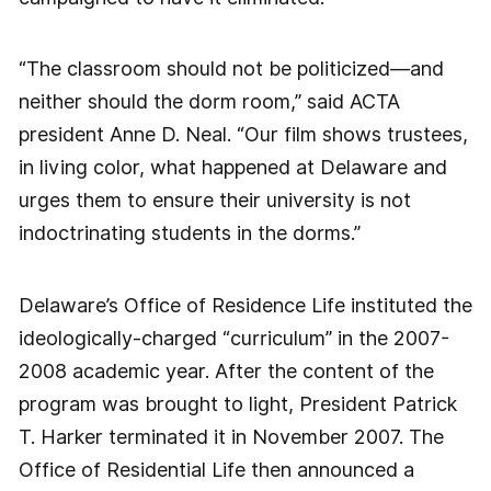
“The classroom should not be politicized—and
neither should the dorm room,” said ACTA
president Anne D. Neal. “Our film shows trustees,
in living color, what happened at Delaware and
urges them to ensure their university is not
indoctrinating students in the dorms.”
Delaware’s Office of Residence Life instituted the
ideologically-charged “curriculum” in the 2007-
2008 academic year. After the content of the
program was brought to light, President Patrick
T. Harker terminated it in November 2007. The
Office of Residential Life then announced a