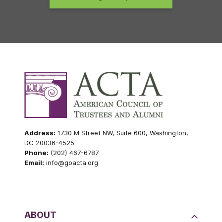
Address:
1730 M Street NW, Suite 600, Washington,
DC 20036-4525
Phone:
(202) 467-6787
Email:
info@goacta.org
ABOUT