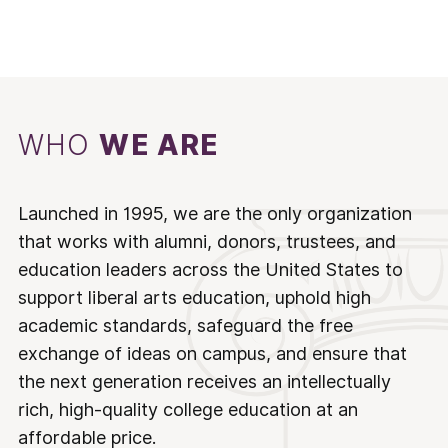
WHO
WE ARE
Launched in 1995, we are the only organization
that works with alumni, donors, trustees, and
education leaders across the United States to
support liberal arts education, uphold high
academic standards, safeguard the free
exchange of ideas on campus, and ensure that
the next generation receives an intellectually
rich, high-quality college education at an
affordable price.