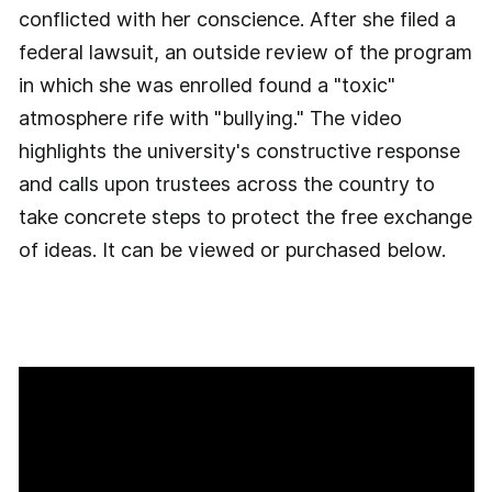
conflicted with her conscience. After she filed a
federal lawsuit, an outside review of the program
in which she was enrolled found a "toxic"
atmosphere rife with "bullying." The video
highlights the university's constructive response
and calls upon trustees across the country to
take concrete steps to protect the free exchange
of ideas. It can be viewed or purchased below.