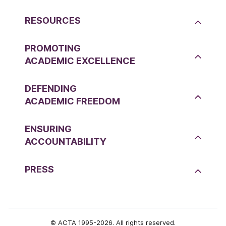
RESOURCES
PROMOTING
ACADEMIC EXCELLENCE
DEFENDING
ACADEMIC FREEDOM
ENSURING
ACCOUNTABILITY
PRESS
© ACTA 1995-2026. All rights reserved.