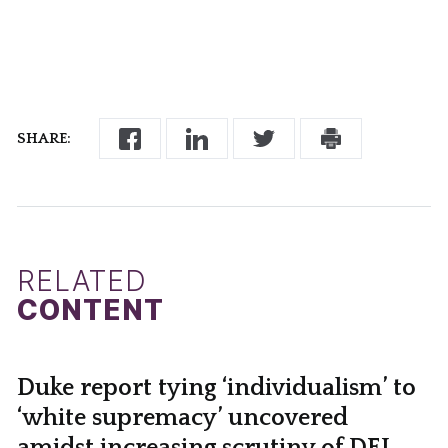
SHARE:
RELATED
CONTENT
Duke report tying ‘individualism’ to
‘white supremacy’ uncovered
amidst increasing scrutiny of DEI