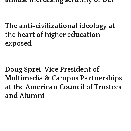
The anti-civilizational ideology at
the heart of higher education
exposed
Doug Sprei: Vice President of
Multimedia & Campus Partnerships
at the American Council of Trustees
and Alumni