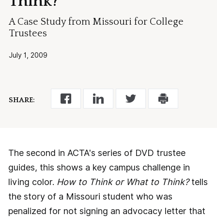
Think?
A Case Study from Missouri for College
Trustees
July 1, 2009
SHARE:
The second in ACTA's series of DVD trustee
guides, this shows a key campus challenge in
living color.
How to Think or What to Think?
tells
the story of a Missouri student who was
penalized for not signing an advocacy letter that