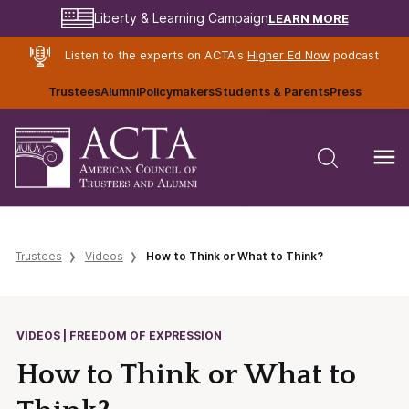
LEARN MORE
Liberty & Learning Campaign
Listen to the experts on ACTA's
Higher Ed Now
podcast
Trustees
Alumni
Policymakers
Students & Parents
Press
Trustees
Videos
How to Think or What to Think?
VIDEOS | FREEDOM OF EXPRESSION
How to Think or What to