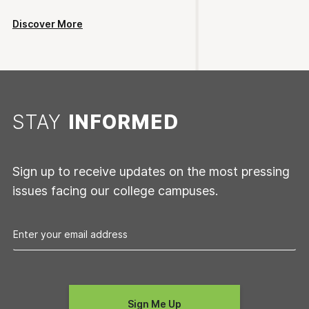
Discover More
STAY
INFORMED
Sign up to receive updates on the most pressing
issues facing our college campuses.