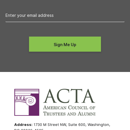
Address:
1730 M Street NW, Suite 600, Washington,