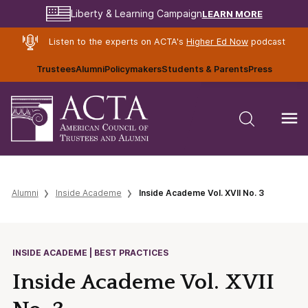
LEARN MORE
Liberty & Learning Campaign
Listen to the experts on ACTA's
Higher Ed Now
podcast
Trustees
Alumni
Policymakers
Students & Parents
Press
Alumni
Inside Academe
Inside Academe Vol. XVII No. 3
INSIDE ACADEME | BEST PRACTICES
Inside Academe Vol. XVII