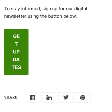
To stay informed, sign up for our digital
newsletter using the button below.
GE
T
UP
DA
TES
SHARE: