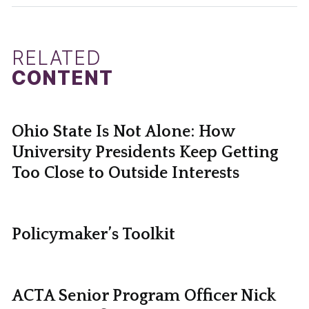
RELATED
CONTENT
Ohio State Is Not Alone: How
University Presidents Keep Getting
Too Close to Outside Interests
Policymaker’s Toolkit
ACTA Senior Program Officer Nick