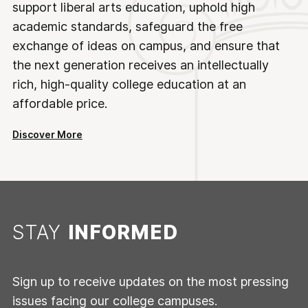
support liberal arts education, uphold high
academic standards, safeguard the free
exchange of ideas on campus, and ensure that
the next generation receives an intellectually
rich, high-quality college education at an
affordable price.
Discover More
STAY
INFORMED
Sign up to receive updates on the most pressing
issues facing our college campuses.