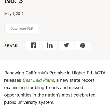
No. 3
May 1, 2012
Download PDF
SHARE:
Renewing California’s Promise in Higher Ed. ACTA
releases
Best Laid Plans
, a new state report
examining troubling trends and missed
opportunities in the nation’s most celebrated
public university system.