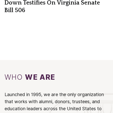
Down Testifies On Virginia Senate
Bill 506
WHO
WE ARE
Launched in 1995, we are the only organization
that works with alumni, donors, trustees, and
education leaders across the United States to