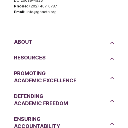
DC 20036-4525
Phone:
(202) 467-6787
Email:
info@goacta.org
ABOUT
RESOURCES
PROMOTING
ACADEMIC EXCELLENCE
DEFENDING
ACADEMIC FREEDOM
ENSURING
ACCOUNTABILITY