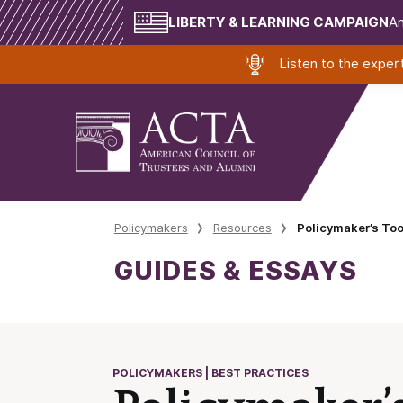
LIBERTY & LEARNING CAMPAIGN
Am
Listen to the expe
Policymakers
Resources
Policymaker’s Too
GUIDES & ESSAYS
POLICYMAKERS | BEST PRACTICES