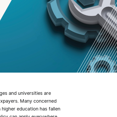
ges and universities are
 taxpayers. Many concerned
 higher education has fallen
olicy can apply everywhere.