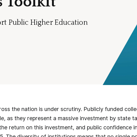
 Toolkit
rt Public Higher Education
oss the nation is under scrutiny. Publicly funded colle
ble, as they represent a massive investment by state
he return on this investment, and public confidence in
5. The diversity of institutions means that no single p