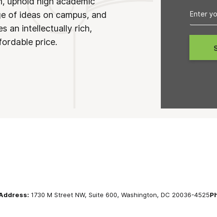
on, uphold high academic
ge of ideas on campus, and
 an intellectually rich,
fordable price.
Address:
1730 M Street NW, Suite 600, Washington, DC 20036-4525
P