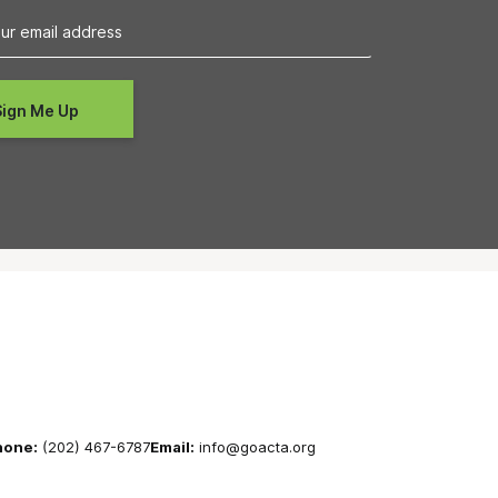
hone:
(202) 467-6787
Email:
info@goacta.org