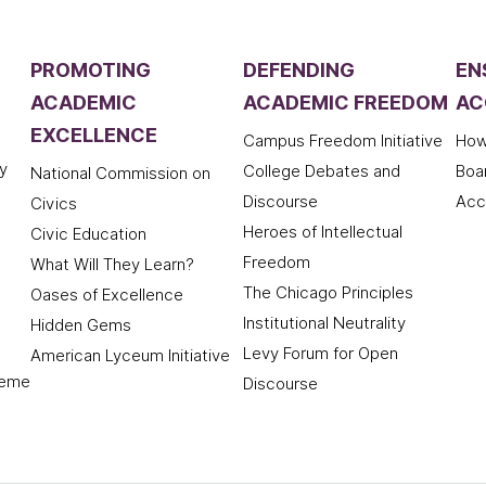
PROMOTING
DEFENDING
EN
ACADEMIC
ACADEMIC FREEDOM
AC
EXCELLENCE
Campus Freedom Initiative
How
y
College Debates and
Boa
National Commission on
Discourse
Acc
Civics
Heroes of Intellectual
Civic Education
Freedom
What Will They Learn?
The Chicago Principles
Oases of Excellence
Institutional Neutrality
Hidden Gems
Levy Forum for Open
American Lyceum Initiative
deme
Discourse