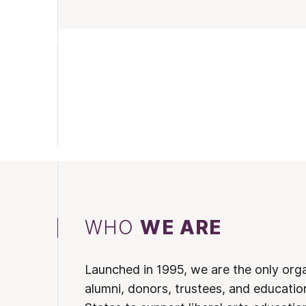
WHO
WE ARE
Launched in 1995, we are the only org
alumni, donors, trustees, and educatio