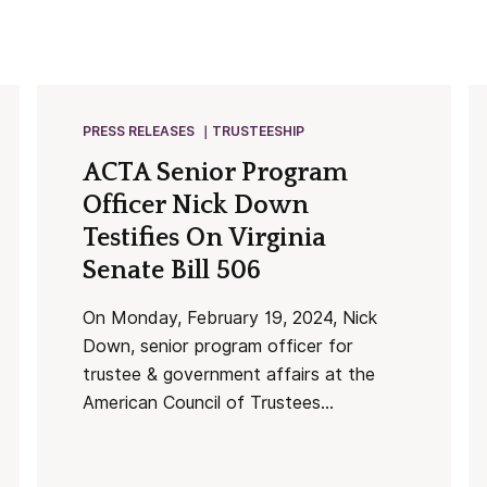
PRESS RELEASES
TRUSTEESHIP
ACTA Senior Program
Officer Nick Down
Testifies On Virginia
Senate Bill 506
On Monday, February 19, 2024, Nick
Down, senior program officer for
trustee & government affairs at the
American Council of Trustees...