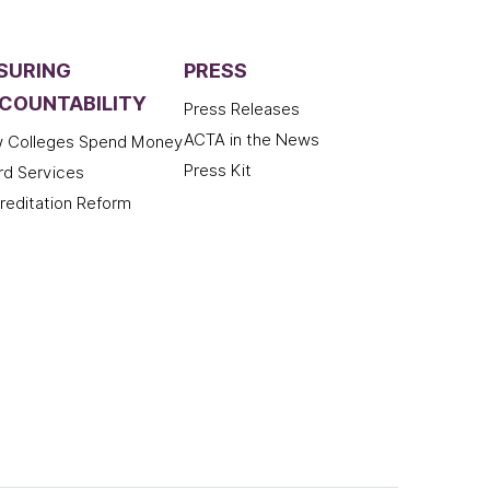
SURING
PRESS
COUNTABILITY
Press Releases
ACTA in the News
 Colleges Spend Money
Press Kit
rd Services
reditation Reform