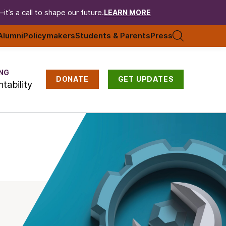
t’s a call to shape our future.
LEARN MORE
Alumni
Policymakers
Students & Parents
Press
NG
DONATE
GET UPDATES
tability