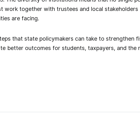
st work together with trustees and local stakeholders 
ties are facing.
steps that state policymakers can take to strengthen fi
te better outcomes for students, taxpayers, and the n