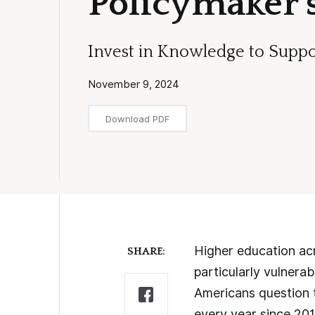
Policymaker’s
Invest in Knowledge to Suppo
November 9, 2024
Download PDF
Higher education acr
SHARE:
particularly vulnera
Americans question t
every year since 201