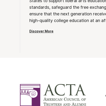
States to support liberal arts educati
standards, safeguard the free exchan
ensure that the next generation receives
high-quality college education at an af
Discover More