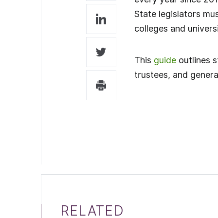
State legislators mu
colleges and universi
This
guide
outlines 
trustees, and genera
RELATED