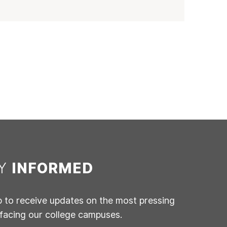
AY
INFORMED
p to receive updates on the most pressing
 facing our college campuses.