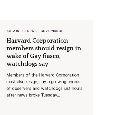
ACTA IN THE NEWS
GOVERNANCE
Harvard Corporation
members should resign in
wake of Gay fiasco,
watchdogs say
Members of the Harvard Corporation
must also resign, say a growing chorus
of observers and watchdogs just hours
after news broke Tuesday...