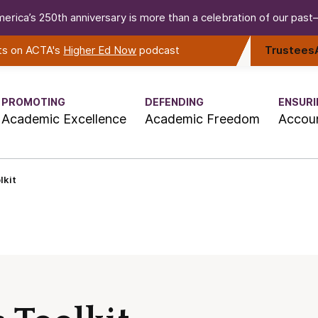
erica’s 250th anniversary is more than a celebration of our past—i
rts on ACTA's
Higher Ed Now
podcast
Trustees
PROMOTING
DEFENDING
ENSURI
Academic Excellence
Academic Freedom
Accoun
lkit