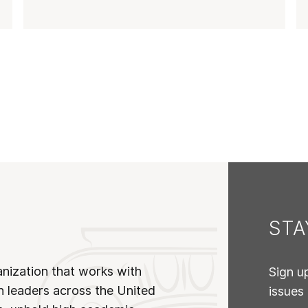
ST
anization that works with
Sign u
n leaders across the United
issues