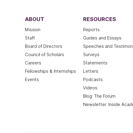
ABOUT
RESOURCES
Mission
Reports
Staff
Guides and Essays
Board of Directors
Speeches and Testimon
Council of Scholars
Surveys
Careers
Statements
Fellowships & Internships
Letters
Events
Podcasts
Videos
Blog: The Forum
Newsletter: Inside Aca