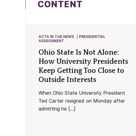
CONTENT
ACTA IN THE NEWS
PRESIDENTIAL
ASSESSMENT
Ohio State Is Not Alone:
How University Presidents
Keep Getting Too Close to
Outside Interests
When Ohio State University President
Ted Carter resigned on Monday after
admitting he […]