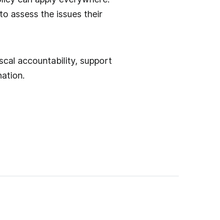
to assess the issues their
scal accountability, support
ation.