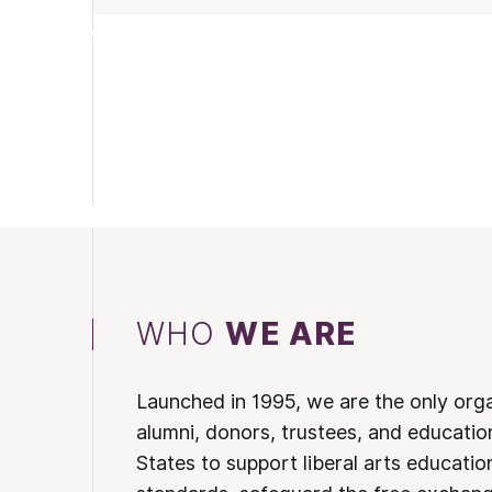
WHO
WE ARE
Launched in 1995, we are the only org
alumni, donors, trustees, and educatio
States to support liberal arts educati