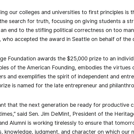
ing our colleges and universities to first principles is
he search for truth, focusing on giving students a str
an end to the stifling political correctness on too m
 who accepted the award in Seattle on behalf of the 
ge Foundation awards the $25,000 prize to an individu
ples of the American Founding, embodies the virtues 
s and exemplifies the spirit of independent and entrep
prize is named for the late entrepreneur and philanthro
rtant that the next generation be ready for productive 
 times,” said Sen. Jim DeMint, President of the Herit
and Alumni is working tirelessly to ensure that tomor
lls, knowledge, judgment, and character on which our n