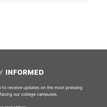
AY
INFORMED
p to receive updates on the most pressing
 facing our college campuses.