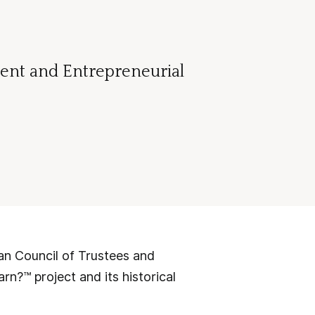
dent and Entrepreneurial
 Council of Trustees and
rn?™ project and its historical