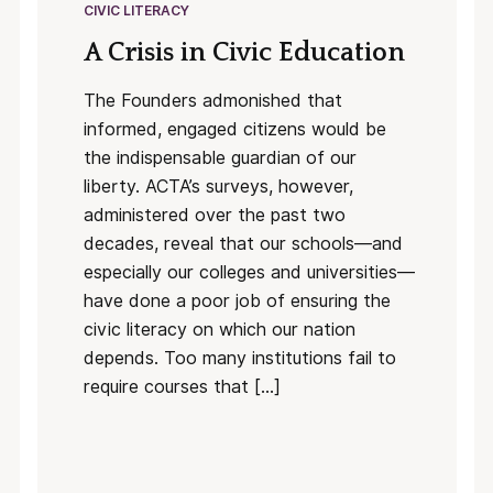
CIVIC LITERACY
A Crisis in Civic Education
The Founders admonished that
informed, engaged citizens would be
the indispensable guardian of our
liberty. ACTA’s surveys, however,
administered over the past two
decades, reveal that our schools—and
especially our colleges and universities—
have done a poor job of ensuring the
civic literacy on which our nation
depends. Too many institutions fail to
require courses that […]