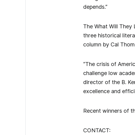
depends.”
The What Will They 
three historical lit
column by Cal Thom
“The crisis of Ameri
challenge low academ
director of the B. K
excellence and effici
Recent winners of th
CONTACT: