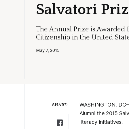
Salvatori Pri
The Annual Prize is Awarded 
Citizenship in the United Stat
May 7, 2015
WASHINGTON, DC—Tod
SHARE:
Alumni the 2015 Salv
literacy initiatives.