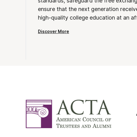
standards, safeguard the free exchan
ensure that the next generation receives
high-quality college education at an af
Discover More