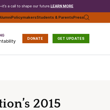
t’s a call to shape our future.
LEARN MORE
Alumni
Policymakers
Students & Parents
Press
NG
DONATE
GET UPDATES
tability
ion’s 2015