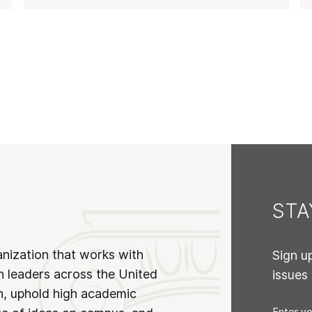
ST
anization that works with
Sign u
n leaders across the United
issues
on, uphold high academic