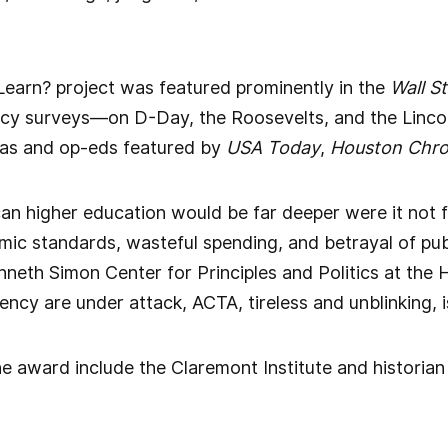
Learn? project was featured prominently in the
Wall S
eracy surveys—on D-Day, the Roosevelts, and the Linco
as and op-eds featured by
USA Today
,
Houston Chro
can higher education would be far deeper were it not f
ic standards, wasteful spending, and betrayal of publ
enneth Simon Center for Principles and Politics at the
ency are under attack, ACTA, tireless and unblinking, i
e award include the Claremont Institute and historia