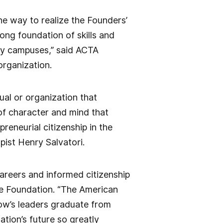
 the way to realize the Founders’
ong foundation of skills and
any campuses,” said ACTA
organization.
al or organization that
of character and mind that
reneurial citizenship in the
pist Henry Salvatori.
careers and informed citizenship
age Foundation. “The American
row’s leaders graduate from
ation’s future so greatly