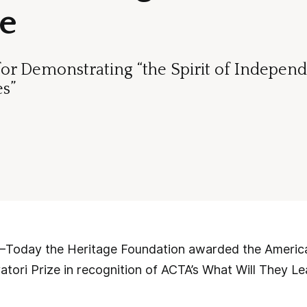
ze
for Demonstrating “the Spirit of Indepen
es”
ay the Heritage Foundation awarded the American
atori Prize in recognition of ACTA’s What Will They Lea