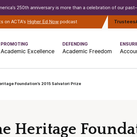
erica’s 250th anniversary is more than a celebration of our past—i
rts on ACTA's
Higher Ed Now
podcast
Trustees
PROMOTING
DEFENDING
ENSURI
Academic Excellence
Academic Freedom
Accoun
ritage Foundation’s 2015 Salvatori Prize
e Heritage Foundat