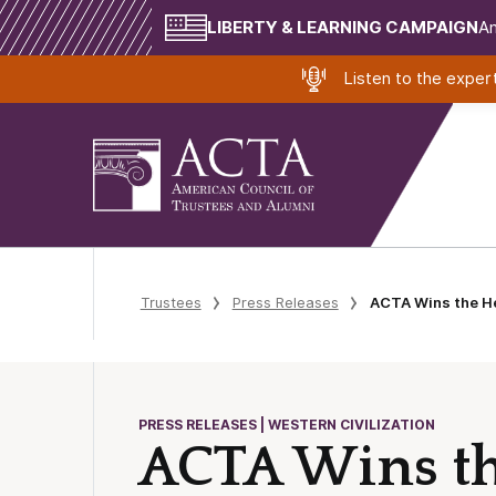
LIBERTY & LEARNING CAMPAIGN
Am
Listen to the expe
Trustees
Press Releases
ACTA Wins the He
PRESS RELEASES | WESTERN CIVILIZATION
ACTA Wins th