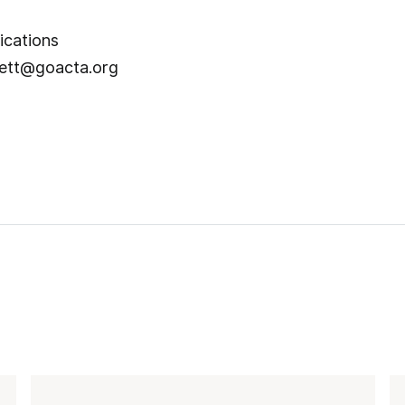
unications
ett@goacta.org