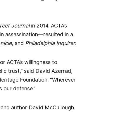
treet Journal
in 2014. ACTA’s
ln assassination—resulted in a
nicle
, and
Philadelphia Inquirer
.
or ACTA’s willingness to
ic trust,” said David Azerrad,
 Heritage Foundation. “Wherever
s our defense.”
n and author David McCullough.