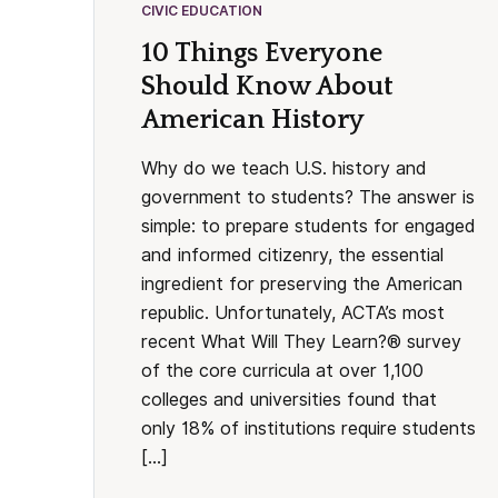
CIVIC EDUCATION
10 Things Everyone
Should Know About
American History
Why do we teach U.S. history and
government to students? The answer is
simple: to prepare students for engaged
and informed citizenry, the essential
ingredient for preserving the American
republic. Unfortunately, ACTA’s most
recent What Will They Learn?® survey
of the core curricula at over 1,100
colleges and universities found that
only 18% of institutions require students
[…]