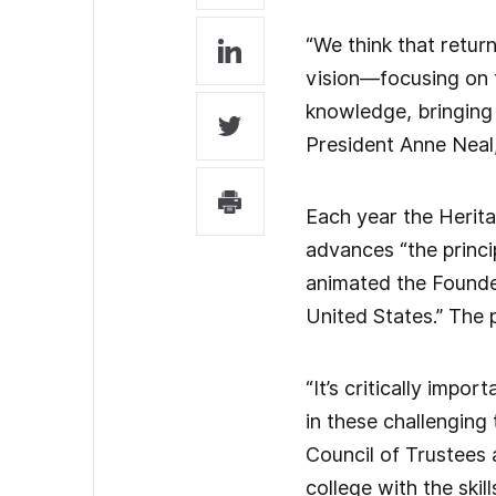
“We think that return
vision—focusing on t
knowledge, bringing 
President Anne Neal,
Each year the Herita
advances “the princi
animated the Founder
United States.” The 
“It’s critically impo
in these challenging
Council of Trustees 
college with the ski