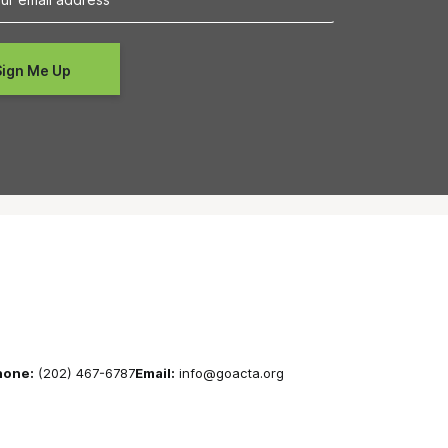
hone:
(202) 467-6787
Email:
info@goacta.org