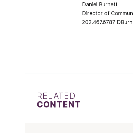
Daniel Burnett
Director of Comm
202.467.6787 DBurn
RELATED
CONTENT