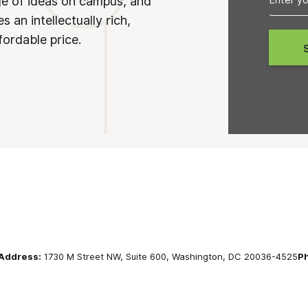
ge of ideas on campus, and
 an intellectually rich,
fordable price.
Address:
1730 M Street NW, Suite 600, Washington, DC 20036-4525
P