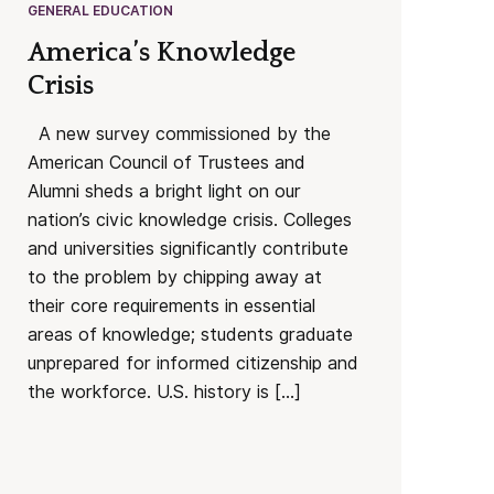
GENERAL EDUCATION
America’s Knowledge
Crisis
A new survey commissioned by the
American Council of Trustees and
Alumni sheds a bright light on our
nation’s civic knowledge crisis. Colleges
and universities significantly contribute
to the problem by chipping away at
their core requirements in essential
areas of knowledge; students graduate
unprepared for informed citizenship and
the workforce. U.S. history is […]