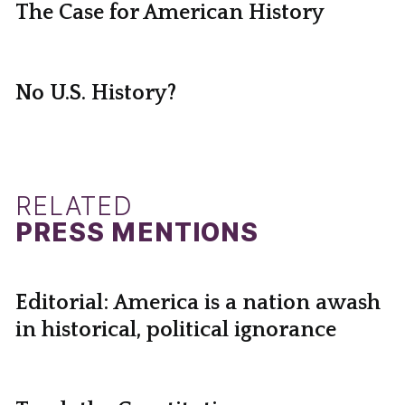
The Case for American History
No U.S. History?
RELATED
PRESS MENTIONS
Editorial: America is a nation awash
in historical, political ignorance