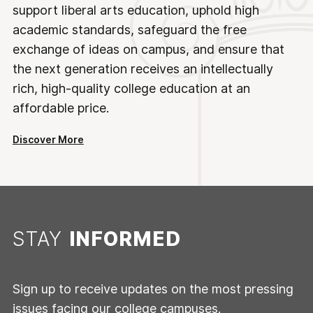
support liberal arts education, uphold high
academic standards, safeguard the free
exchange of ideas on campus, and ensure that
the next generation receives an intellectually
rich, high-quality college education at an
affordable price.
Discover More
STAY
INFORMED
Sign up to receive updates on the most pressing
issues facing our college campuses.