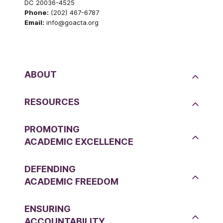
DC 20036-4525
Phone:
(202) 467-6787
Email:
info@goacta.org
ABOUT
RESOURCES
PROMOTING
ACADEMIC EXCELLENCE
DEFENDING
ACADEMIC FREEDOM
ENSURING
ACCOUNTABILITY