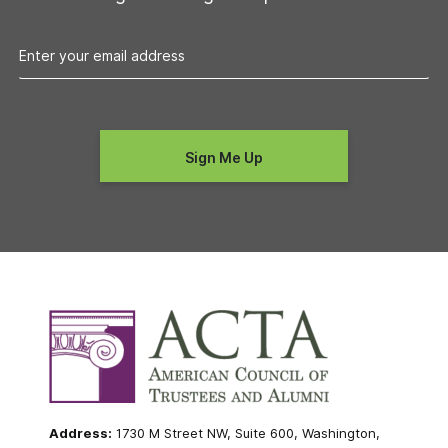
Address:
1730 M Street NW, Suite 600, Washington,