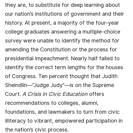
they are, to substitute for deep learning about
our nation’s institutions of government and their
history. At present, a majority of the four-year
college graduates answering a multiple-choice
survey were unable to identify the method for
amending the Constitution or the process for
presidential impeachment. Nearly half failed to
identify the correct term lengths for the houses
of Congress. Ten percent thought that Judith
Sheindlin—”Judge Judy”—is on the Supreme
Court.
A Crisis in Civic Education
offers
recommendations to colleges, alumni,
foundations, and lawmakers to turn from civic
illiteracy to vibrant, empowered participation in
the nation’s civic process.