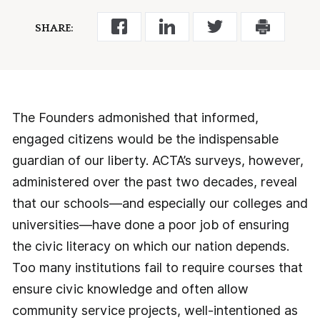
SHARE:
The Founders admonished that informed,
engaged citizens would be the indispensable
guardian of our liberty. ACTA’s surveys, however,
administered over the past two decades, reveal
that our schools—and especially our colleges and
universities—have done a poor job of ensuring
the civic literacy on which our nation depends.
Too many institutions fail to require courses that
ensure civic knowledge and often allow
community service projects, well-intentioned as