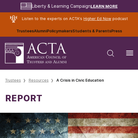
LEARN MORE
Liberty & Learning Campaign
Listen to the experts on ACTA's
Higher Ed Now
podcast
Trustees
Alumni
Policymakers
Students & Parents
Press
Trustees
Resources
A Crisis in Civic Education
REPORT