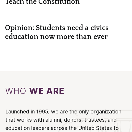
Teach the Constitution
Opinion: Students need a civics
education now more than ever
WHO
WE ARE
Launched in 1995, we are the only organization
that works with alumni, donors, trustees, and
education leaders across the United States to