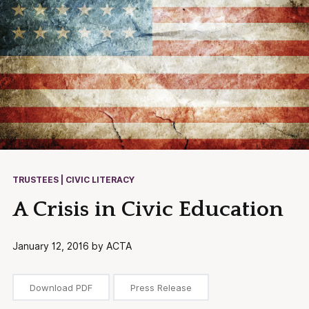
TRUSTEES | CIVIC LITERACY
A Crisis in Civic Education
January 12, 2016 by ACTA
Download PDF
Press Release