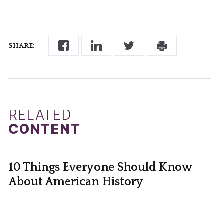
SHARE:
RELATED
CONTENT
10 Things Everyone Should Know
About American History