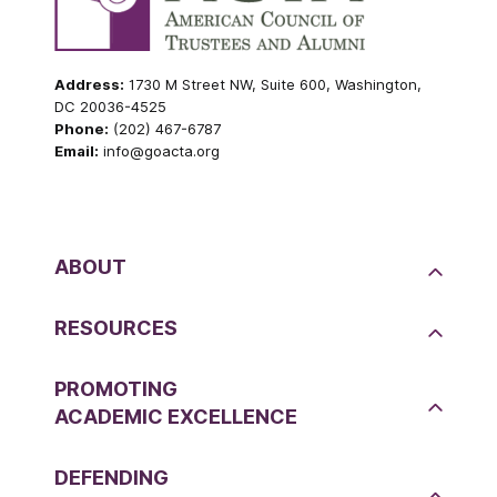
Address:
1730 M Street NW, Suite 600, Washington,
DC 20036-4525
Phone:
(202) 467-6787
Email:
info@goacta.org
ABOUT
RESOURCES
PROMOTING
ACADEMIC EXCELLENCE
DEFENDING