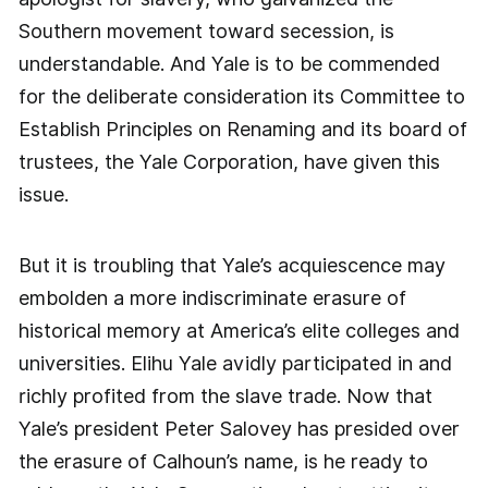
Southern movement toward secession, is
understandable. And Yale is to be commended
for the deliberate consideration its Committee to
Establish Principles on Renaming and its board of
trustees, the Yale Corporation, have given this
issue.
But it is troubling that Yale’s acquiescence may
embolden a more indiscriminate erasure of
historical memory at America’s elite colleges and
universities. Elihu Yale avidly participated in and
richly profited from the slave trade. Now that
Yale’s president Peter Salovey has presided over
the erasure of Calhoun’s name, is he ready to