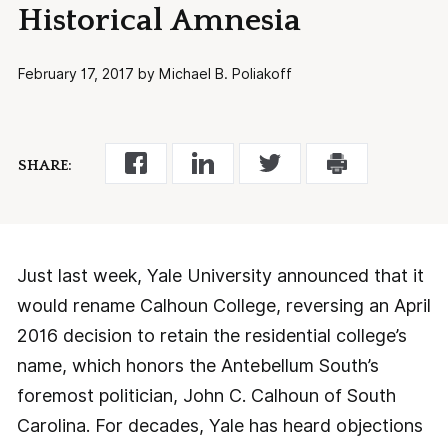
Historical Amnesia
February 17, 2017 by Michael B. Poliakoff
SHARE:
Just last week, Yale University announced that it
would rename Calhoun College, reversing an April
2016 decision to retain the residential college’s
name, which honors the Antebellum South’s
foremost politician, John C. Calhoun of South
Carolina. For decades, Yale has heard objections