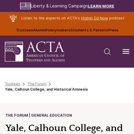
LEARN MORE
Liberty & Learning Campaign
Listen to the experts on ACTA's
Higher Ed Now
podcast
Trustees
Alumni
Policymakers
Students & Parents
Press
Trustees
The Forum
Yale, Calhoun College, and Historical Amnesia
THE FORUM | GENERAL EDUCATION
Yale, Calhoun College, and