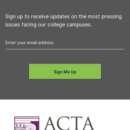
Sign up to receive updates on the most pressing
issues facing our college campuses.