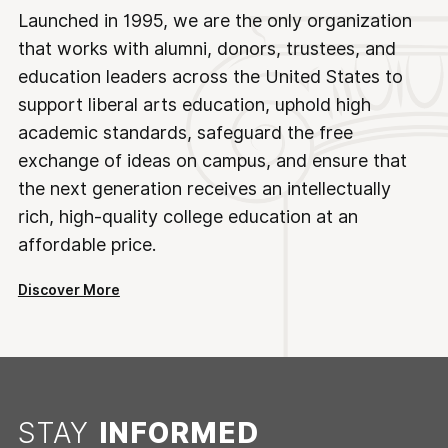
Launched in 1995, we are the only organization
that works with alumni, donors, trustees, and
education leaders across the United States to
support liberal arts education, uphold high
academic standards, safeguard the free
exchange of ideas on campus, and ensure that
the next generation receives an intellectually
rich, high-quality college education at an
affordable price.
Discover More
STAY
INFORMED