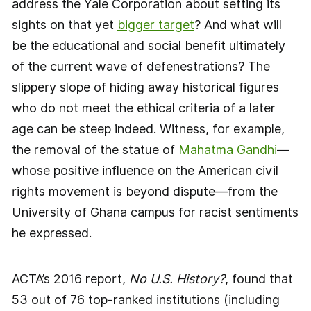
address the Yale Corporation about setting its
sights on that yet
bigger target
? And what will
be the educational and social benefit ultimately
of the current wave of defenestrations? The
slippery slope of hiding away historical figures
who do not meet the ethical criteria of a later
age can be steep indeed. Witness, for example,
the removal of the statue of
Mahatma Gandhi
—
whose positive influence on the American civil
rights movement is beyond dispute—from the
University of Ghana campus for racist sentiments
he expressed.
ACTA’s 2016 report,
No U.S. History?
, found that
53 out of 76 top-ranked institutions (including