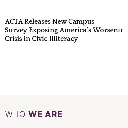
ACTA Releases New Campus
Survey Exposing America’s Worsening
Crisis in Civic Illiteracy
WHO
WE ARE