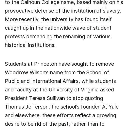
to the Calhoun College name, based mainly on his
provocative defense of the institution of slavery.
More recently, the university has found itself
caught up in the nationwide wave of student
protests demanding the renaming of various
historical institutions.
Students at Princeton have sought to remove
Woodrow Wilson’s name from the School of
Public and International Affairs, while students
and faculty at the University of Virginia asked
President Teresa Sullivan to stop quoting
Thomas Jefferson, the school’s founder. At Yale
and elsewhere, these efforts reflect a growing
desire to be rid of the past, rather than to