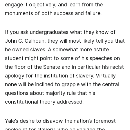
engage it objectively, and learn from the
monuments of both success and failure.
If you ask undergraduates what they know of
John C. Calhoun, they will most likely tell you that
he owned slaves. A somewhat more astute
student might point to some of his speeches on
the floor of the Senate and in particular his racist
apology for the institution of slavery. Virtually
none will be inclined to grapple with the central
questions about majority rule that his
constitutional theory addressed.
Yale’s desire to disavow the nation’s foremost
apologist for slavery, who galvanized the