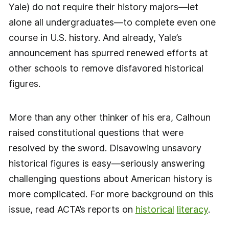
Yale) do not require their history majors—let
alone all undergraduates—to complete even one
course in U.S. history. And already, Yale’s
announcement has spurred renewed efforts at
other schools to remove disfavored historical
figures.
More than any other thinker of his era, Calhoun
raised constitutional questions that were
resolved by the sword. Disavowing unsavory
historical figures is easy—seriously answering
challenging questions about American history is
more complicated. For more background on this
issue, read ACTA’s reports on
historical
literacy
.