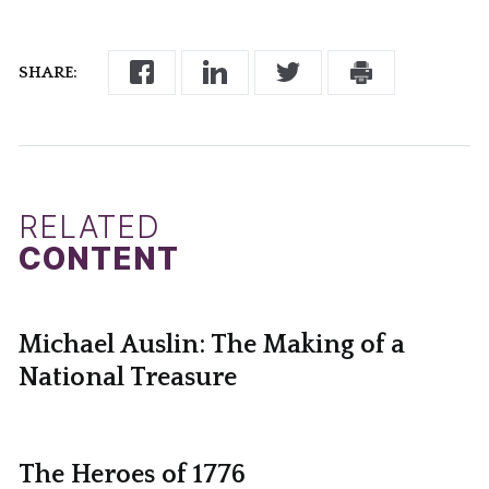
SHARE:
RELATED
CONTENT
Michael Auslin: The Making of a
National Treasure
The Heroes of 1776