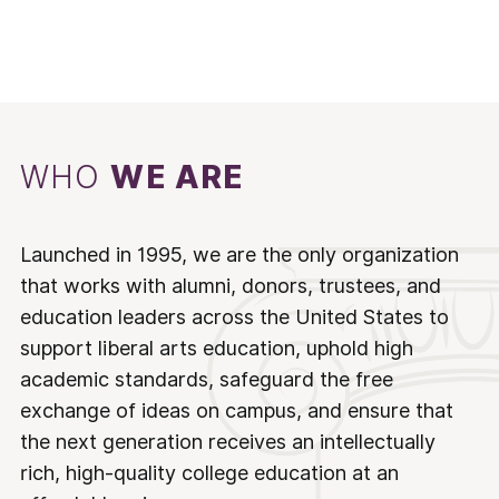
WHO
WE ARE
Launched in 1995, we are the only organization
that works with alumni, donors, trustees, and
education leaders across the United States to
support liberal arts education, uphold high
academic standards, safeguard the free
exchange of ideas on campus, and ensure that
the next generation receives an intellectually
rich, high-quality college education at an