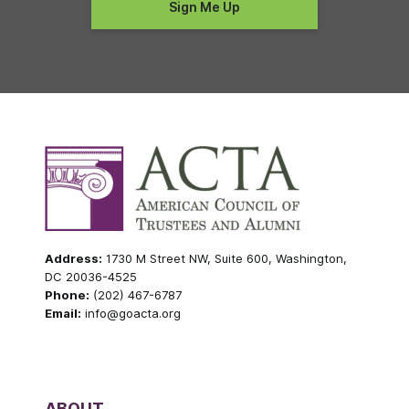
Address:
1730 M Street NW, Suite 600, Washington,
DC 20036-4525
Phone:
(202) 467-6787
Email:
info@goacta.org
ABOUT