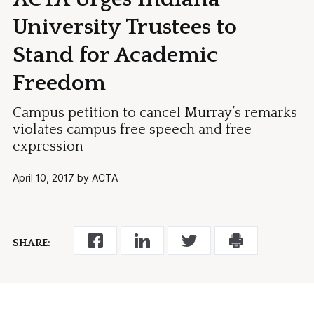
University Trustees to
Stand for Academic
Freedom
Campus petition to cancel Murray’s remarks
violates campus free speech and free
expression
April 10, 2017 by ACTA
SHARE: