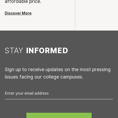
affordable price.
Discover More
STAY
INFORMED
Sign up to receive updates on the most pressing
issues facing our college campuses.