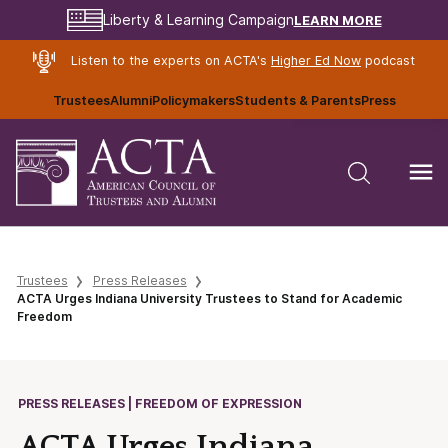
LEARN MORE
Liberty & Learning Campaign
Listen to the experts on ACTA's
Higher Ed Now
podcast
Trustees
Alumni
Policymakers
Students & Parents
Press
Trustees
Press Releases
ACTA Urges Indiana University Trustees to Stand for Academic
Freedom
PRESS RELEASES | FREEDOM OF EXPRESSION
ACTA Urges Indiana