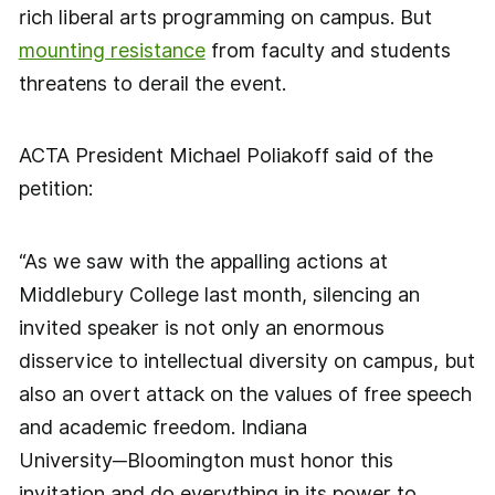
rich liberal arts programming on campus. But
mounting resistance
from faculty and students
threatens to derail the event.
ACTA President Michael Poliakoff said of the
petition:
“As we saw with the appalling actions at
Middlebury College last month, silencing an
invited speaker is not only an enormous
disservice to intellectual diversity on campus, but
also an overt attack on the values of free speech
and academic freedom. Indiana
University─Bloomington must honor this
invitation and do everything in its power to