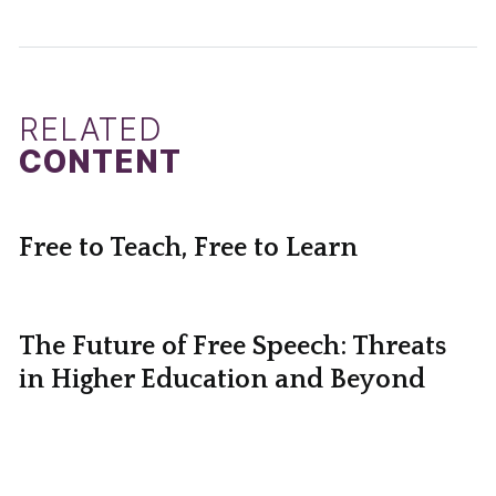
RELATED
CONTENT
Free to Teach, Free to Learn
The Future of Free Speech: Threats
in Higher Education and Beyond