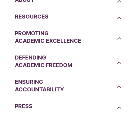
RESOURCES
PROMOTING
ACADEMIC EXCELLENCE
DEFENDING
ACADEMIC FREEDOM
ENSURING
ACCOUNTABILITY
PRESS