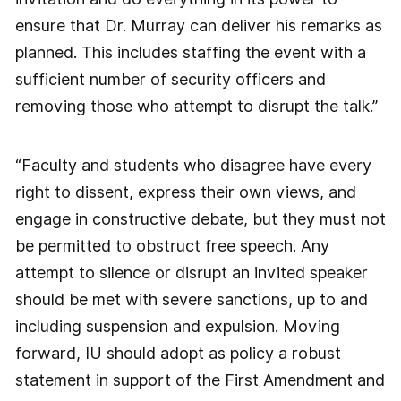
ensure that Dr. Murray can deliver his remarks as
planned. This includes staffing the event with a
sufficient number of security officers and
removing those who attempt to disrupt the talk.”
“Faculty and students who disagree have every
right to dissent, express their own views, and
engage in constructive debate, but they must not
be permitted to obstruct free speech. Any
attempt to silence or disrupt an invited speaker
should be met with severe sanctions, up to and
including suspension and expulsion. Moving
forward, IU should adopt as policy a robust
statement in support of the First Amendment and