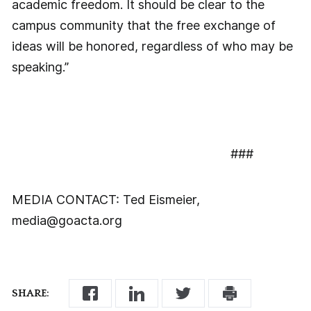
academic freedom. It should be clear to the
campus community that the free exchange of
ideas will be honored, regardless of who may be
speaking.”
###
MEDIA CONTACT: Ted Eismeier,
media@goacta.org
SHARE: