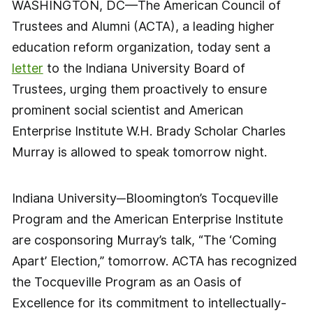
WASHINGTON, DC—The American Council of
Trustees and Alumni (ACTA), a leading higher
education reform organization, today sent a
letter
to the Indiana University Board of
Trustees, urging them proactively to ensure
prominent social scientist and American
Enterprise Institute W.H. Brady Scholar Charles
Murray is allowed to speak tomorrow night.
Indiana University─Bloomington’s Tocqueville
Program and the American Enterprise Institute
are cosponsoring Murray’s talk, “The ‘Coming
Apart’ Election,” tomorrow. ACTA has recognized
the Tocqueville Program as an Oasis of
Excellence for its commitment to intellectually-