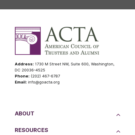
Address:
1730 M Street NW, Suite 600, Washington,
DC 20036-4525
Phone:
(202) 467-6787
Email:
info@goacta.org
ABOUT
RESOURCES