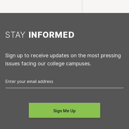
STAY
INFORMED
Sign up to receive updates on the most pressing
issues facing our college campuses.