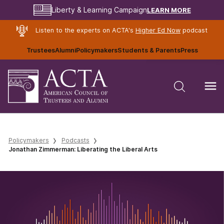
LEARN MORE
Liberty & Learning Campaign
Listen to the experts on ACTA's
Higher Ed Now
podcast
Trustees
Alumni
Policymakers
Students & Parents
Press
Policymakers
Podcasts
Jonathan Zimmerman: Liberating the Liberal Arts