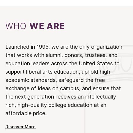
WHO
WE ARE
Launched in 1995, we are the only organization
that works with alumni, donors, trustees, and
education leaders across the United States to
support liberal arts education, uphold high
academic standards, safeguard the free
exchange of ideas on campus, and ensure that
the next generation receives an intellectually
rich, high-quality college education at an
affordable price.
Discover More