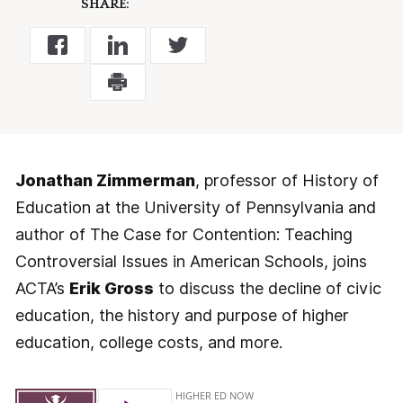
SHARE:
Jonathan Zimmerman
, professor of History of
Education at the University of Pennsylvania and
author of The Case for Contention: Teaching
Controversial Issues in American Schools, joins
ACTA’s
Erik Gross
to discuss the decline of civic
education, the history and purpose of higher
education, college costs, and more.