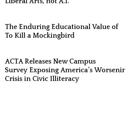
Liberal Arts, not A.I.
The Enduring Educational Value of
To Kill a Mockingbird
ACTA Releases New Campus
Survey Exposing America’s Worsening
Crisis in Civic Illiteracy