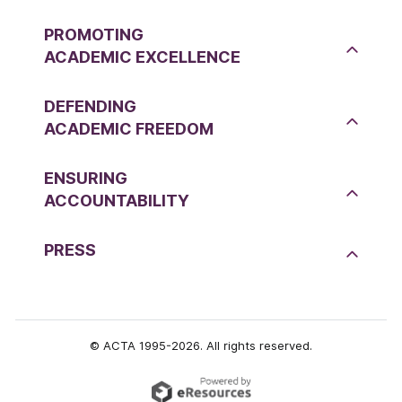
PROMOTING
ACADEMIC EXCELLENCE
DEFENDING
ACADEMIC FREEDOM
ENSURING
ACCOUNTABILITY
PRESS
© ACTA 1995-2026. All rights reserved.