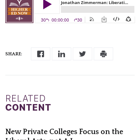
SHARE:
RELATED
CONTENT
New Private Colleges Focus on the