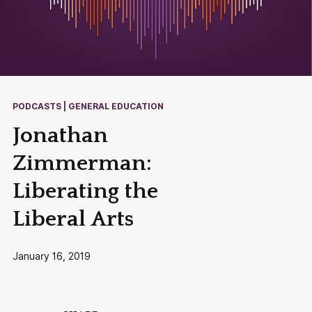
PODCASTS | GENERAL EDUCATION
Jonathan
Zimmerman:
Liberating the
Liberal Arts
January 16, 2019