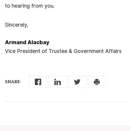
to hearing from you.
Sincerely,
Armand Alacbay
Vice President of Trustee & Government Affairs
SHARE: