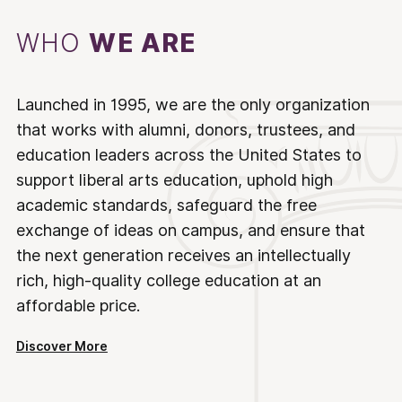
WHO
WE ARE
Launched in 1995, we are the only organization
that works with alumni, donors, trustees, and
education leaders across the United States to
support liberal arts education, uphold high
academic standards, safeguard the free
exchange of ideas on campus, and ensure that
the next generation receives an intellectually
rich, high-quality college education at an
affordable price.
Discover More