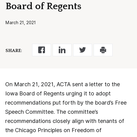
Board of Regents
March 21, 2021
SHARE:
On March 21, 2021, ACTA sent a letter to the
Iowa Board of Regents urging it to adopt
recommendations put forth by the board’s Free
Speech Committee. The committee’s
recommendations closely align with tenants of
the Chicago Principles on Freedom of