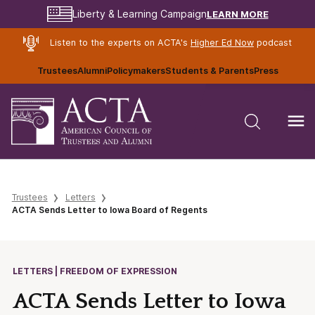
LEARN MORE
Liberty & Learning Campaign
Listen to the experts on ACTA's
Higher Ed Now
podcast
Trustees
Alumni
Policymakers
Students & Parents
Press
Trustees
Letters
ACTA Sends Letter to Iowa Board of Regents
LETTERS | FREEDOM OF EXPRESSION
ACTA Sends Letter to Iowa