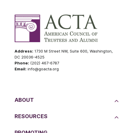
Address:
1730 M Street NW, Suite 600, Washington,
DC 20036-4525
Phone:
(202) 467-6787
Email:
info@goacta.org
ABOUT
RESOURCES
PROMOTING