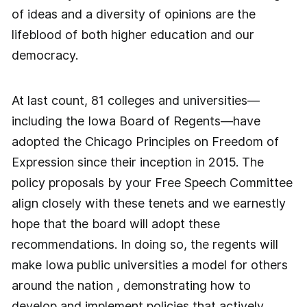
of ideas and a diversity of opinions are the
lifeblood of both higher education and our
democracy.
At last count, 81 colleges and universities—
including the Iowa Board of Regents—have
adopted the Chicago Principles on Freedom of
Expression since their inception in 2015. The
policy proposals by your Free Speech Committee
align closely with these tenets and we earnestly
hope that the board will adopt these
recommendations. In doing so, the regents will
make Iowa public universities a model for others
around the nation , demonstrating how to
develop and implement policies that actively