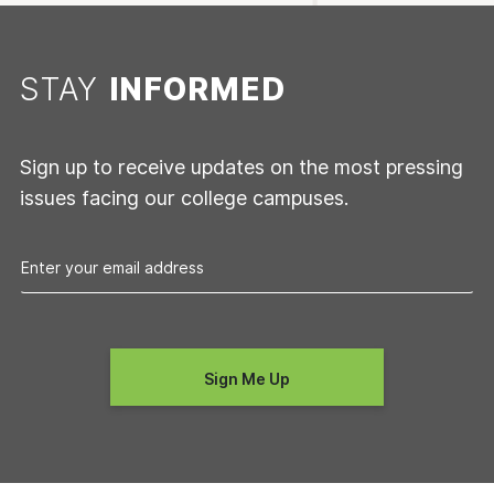
STAY
INFORMED
Sign up to receive updates on the most pressing
issues facing our college campuses.