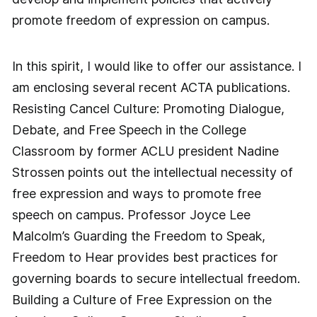
promote freedom of expression on campus.
In this spirit, I would like to offer our assistance. I
am enclosing several recent ACTA publications.
Resisting Cancel Culture: Promoting Dialogue,
Debate, and Free Speech in the College
Classroom by former ACLU president Nadine
Strossen points out the intellectual necessity of
free expression and ways to promote free
speech on campus. Professor Joyce Lee
Malcolm’s Guarding the Freedom to Speak,
Freedom to Hear provides best practices for
governing boards to secure intellectual freedom.
Building a Culture of Free Expression on the