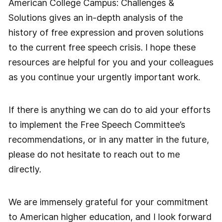
American College Campus: Challenges &
Solutions gives an in-depth analysis of the
history of free expression and proven solutions
to the current free speech crisis. I hope these
resources are helpful for you and your colleagues
as you continue your urgently important work.
If there is anything we can do to aid your efforts
to implement the Free Speech Committee’s
recommendations, or in any matter in the future,
please do not hesitate to reach out to me
directly.
We are immensely grateful for your commitment
to American higher education, and I look forward