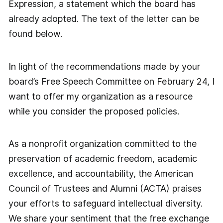
Expression, a statement which the board has
already adopted. The text of the letter can be
found below.
In light of the recommendations made by your
board’s Free Speech Committee on February 24, I
want to offer my organization as a resource
while you consider the proposed policies.
As a nonprofit organization committed to the
preservation of academic freedom, academic
excellence, and accountability, the American
Council of Trustees and Alumni (ACTA) praises
your efforts to safeguard intellectual diversity.
We share your sentiment that the free exchange