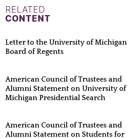
RELATED
CONTENT
Letter to the University of Michigan
Board of Regents
American Council of Trustees and
Alumni Statement on University of
Michigan Presidential Search
American Council of Trustees and
Alumni Statement on Students for