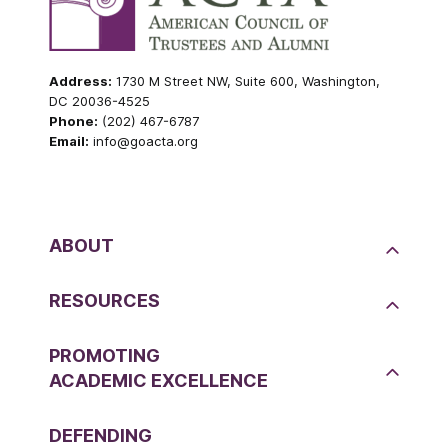
Address:
1730 M Street NW, Suite 600, Washington,
DC 20036-4525
Phone:
(202) 467-6787
Email:
info@goacta.org
ABOUT
RESOURCES
PROMOTING
ACADEMIC EXCELLENCE
DEFENDING