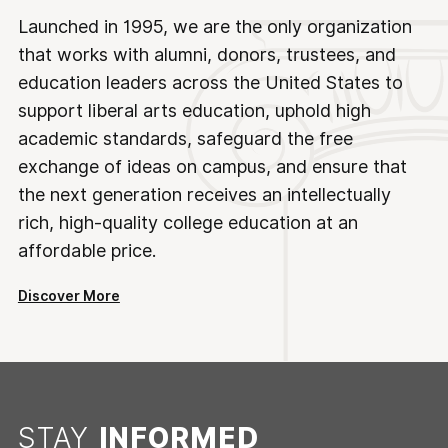
Launched in 1995, we are the only organization
that works with alumni, donors, trustees, and
education leaders across the United States to
support liberal arts education, uphold high
academic standards, safeguard the free
exchange of ideas on campus, and ensure that
the next generation receives an intellectually
rich, high-quality college education at an
affordable price.
Discover More
STAY
INFORMED