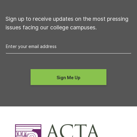
Sign up to receive updates on the most pressing
issues facing our college campuses.