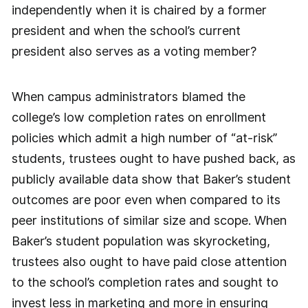
independently when it is chaired by a former
president and when the school’s current
president also serves as a voting member?
When campus administrators blamed the
college’s low completion rates on enrollment
policies which admit a high number of “at-risk”
students, trustees ought to have pushed back, as
publicly available data show that Baker’s student
outcomes are poor even when compared to its
peer institutions of similar size and scope. When
Baker’s student population was skyrocketing,
trustees also ought to have paid close attention
to the school’s completion rates and sought to
invest less in marketing and more in ensuring