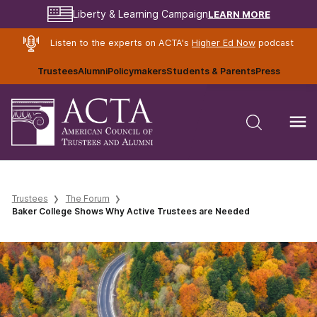
LEARN MORE
Liberty & Learning Campaign
Listen to the experts on ACTA's
Higher Ed Now
podcast
Trustees
Alumni
Policymakers
Students & Parents
Press
Trustees
The Forum
Baker College Shows Why Active Trustees are Needed