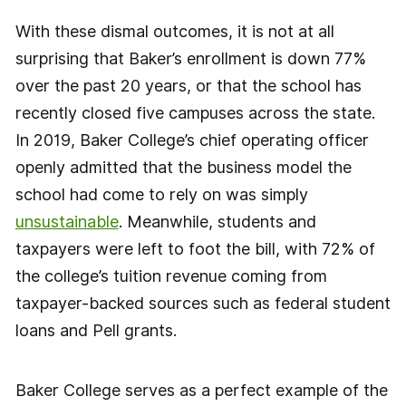
With these dismal outcomes, it is not at all
surprising that Baker’s enrollment is down 77%
over the past 20 years, or that the school has
recently closed five campuses across the state.
In 2019, Baker College’s chief operating officer
openly admitted that the business model the
school had come to rely on was simply
unsustainable
. Meanwhile, students and
taxpayers were left to foot the bill, with 72% of
the college’s tuition revenue coming from
taxpayer-backed sources such as federal student
loans and Pell grants.
Baker College serves as a perfect example of the