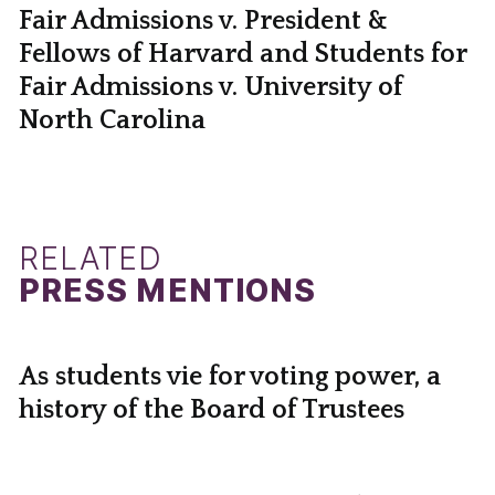
Fair Admissions v. President &
Fellows of Harvard and Students for
Fair Admissions v. University of
North Carolina
RELATED
PRESS MENTIONS
As students vie for voting power, a
history of the Board of Trustees