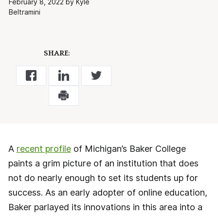
February 8, 2022 by Kyle
Beltramini
SHARE:
A
recent profile
of Michigan’s Baker College
paints a grim picture of an institution that does
not do nearly enough to set its students up for
success. As an early adopter of online education,
Baker parlayed its innovations in this area into a