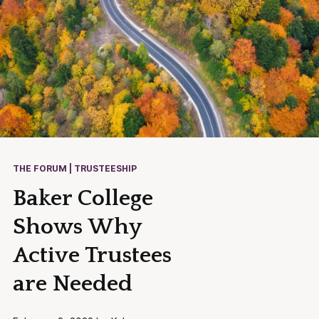
THE FORUM | TRUSTEESHIP
Baker College
Shows Why
Active Trustees
are Needed