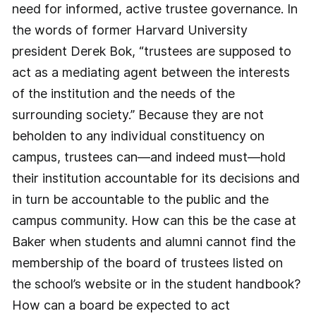
need for informed, active trustee governance. In
the words of former Harvard University
president Derek Bok, “trustees are supposed to
act as a mediating agent between the interests
of the institution and the needs of the
surrounding society.” Because they are not
beholden to any individual constituency on
campus, trustees can—and indeed must—hold
their institution accountable for its decisions and
in turn be accountable to the public and the
campus community. How can this be the case at
Baker when students and alumni cannot find the
membership of the board of trustees listed on
the school’s website or in the student handbook?
How can a board be expected to act