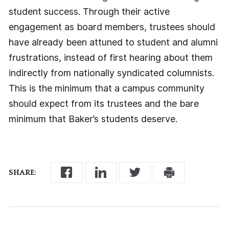
student success. Through their active
engagement as board members, trustees should
have already been attuned to student and alumni
frustrations, instead of first hearing about them
indirectly from nationally syndicated columnists.
This is the minimum that a campus community
should expect from its trustees and the bare
minimum that Baker’s students deserve.
SHARE: