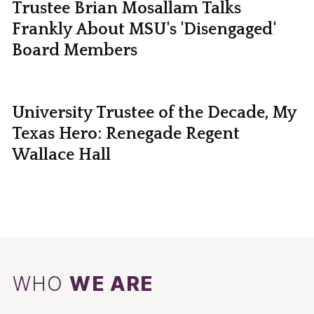
Trustee Brian Mosallam Talks
Frankly About MSU's 'Disengaged'
Board Members
University Trustee of the Decade, My
Texas Hero: Renegade Regent
Wallace Hall
WHO
WE ARE