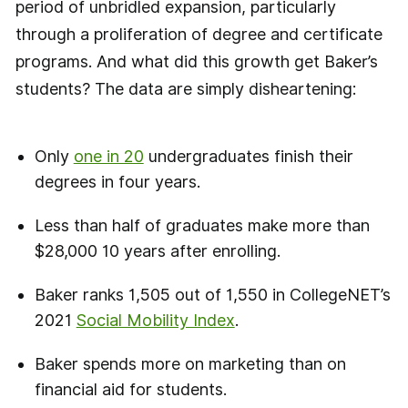
period of unbridled expansion, particularly
through a proliferation of degree and certificate
programs. And what did this growth get Baker’s
students? The data are simply disheartening:
Only
one in 20
undergraduates finish their
degrees in four years.
Less than half of graduates make more than
$28,000 10 years after enrolling.
Baker ranks 1,505 out of 1,550 in CollegeNET’s
2021
Social Mobility Index
.
Baker spends more on marketing than on
financial aid for students.