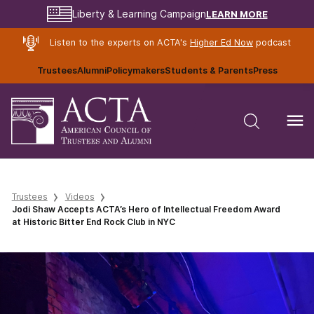
LEARN MORE
Liberty & Learning Campaign
Listen to the experts on ACTA's
Higher Ed Now
podcast
Trustees
Alumni
Policymakers
Students & Parents
Press
Trustees
Videos
Jodi Shaw Accepts ACTA’s Hero of Intellectual Freedom Award
at Historic Bitter End Rock Club in NYC