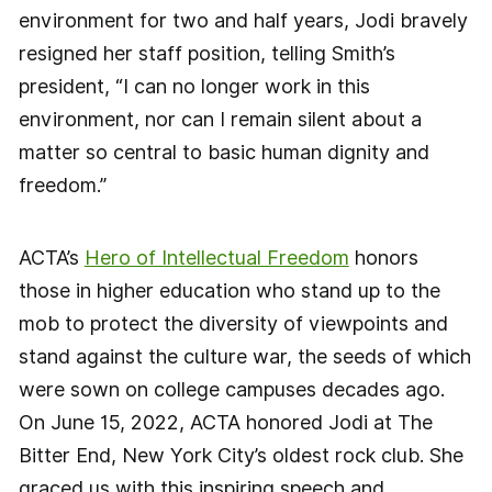
environment for two and half years, Jodi bravely
resigned her staff position, telling Smith’s
president, “I can no longer work in this
environment, nor can I remain silent about a
matter so central to basic human dignity and
freedom.”
ACTA’s
Hero of Intellectual Freedom
honors
those in higher education who stand up to the
mob to protect the diversity of viewpoints and
stand against the culture war, the seeds of which
were sown on college campuses decades ago.
On June 15, 2022, ACTA honored Jodi at The
Bitter End, New York City’s oldest rock club. She
graced us with this inspiring speech and