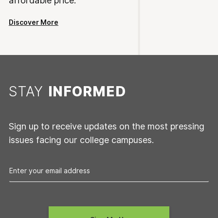
affordable price.
Discover More
STAY
INFORMED
Sign up to receive updates on the most pressing
issues facing our college campuses.