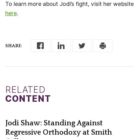
To learn more about Jodi’s fight, visit her website
here
.
SHARE:
RELATED
CONTENT
Jodi Shaw: Standing Against
Regressive Orthodoxy at Smith