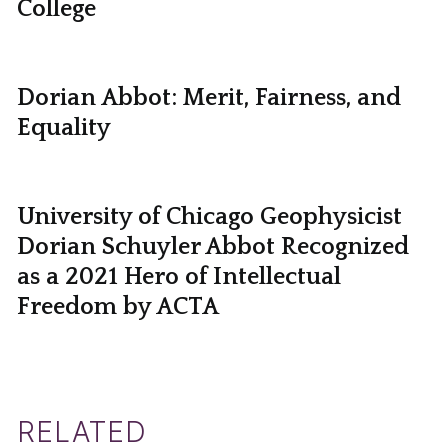
College
Dorian Abbot: Merit, Fairness, and
Equality
University of Chicago Geophysicist
Dorian Schuyler Abbot Recognized
as a 2021 Hero of Intellectual
Freedom by ACTA
RELATED