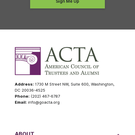
Address:
1730 M Street NW, Suite 600, Washington,
DC 20036-4525
Phone:
(202) 467-6787
Email:
info@goacta.org
ABOUT