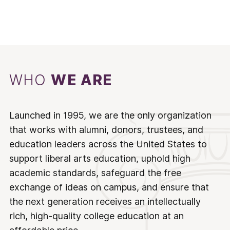
WHO
WE ARE
Launched in 1995, we are the only organization
that works with alumni, donors, trustees, and
education leaders across the United States to
support liberal arts education, uphold high
academic standards, safeguard the free
exchange of ideas on campus, and ensure that
the next generation receives an intellectually
rich, high-quality college education at an