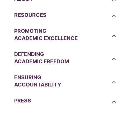
RESOURCES
PROMOTING
ACADEMIC EXCELLENCE
DEFENDING
ACADEMIC FREEDOM
ENSURING
ACCOUNTABILITY
PRESS