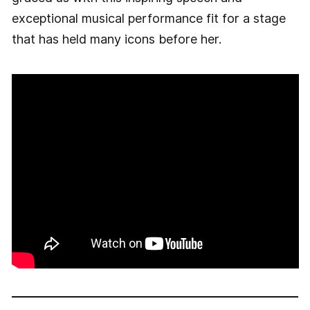
exceptional musical performance fit for a stage
that has held many icons before her.