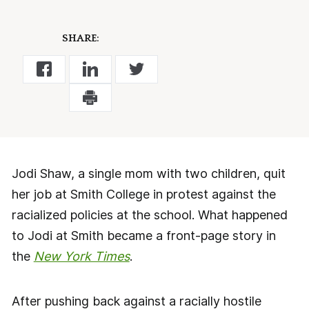
SHARE:
Jodi Shaw, a single mom with two children, quit
her job at Smith College in protest against the
racialized policies at the school. What happened
to Jodi at Smith became a front-page story in
the
New York Times
.
After pushing back against a racially hostile