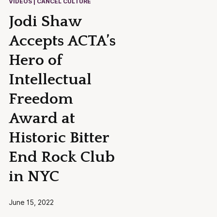
VIDEOS | CANCEL CULTURE
Jodi Shaw
Accepts ACTA’s
Hero of
Intellectual
Freedom
Award at
Historic Bitter
End Rock Club
in NYC
June 15, 2022