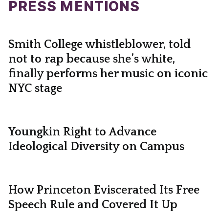
PRESS MENTIONS
Smith College whistleblower, told
not to rap because she’s white,
finally performs her music on iconic
NYC stage
Youngkin Right to Advance
Ideological Diversity on Campus
How Princeton Eviscerated Its Free
Speech Rule and Covered It Up