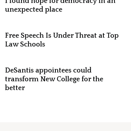
I found hope for democracy in an
unexpected place
Free Speech Is Under Threat at Top
Law Schools
DeSantis appointees could
transform New College for the
better