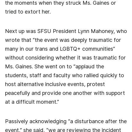
the moments when they struck Ms. Gaines or
tried to extort her.
Next up was SFSU President Lynn Mahoney, who
wrote that “the event was deeply traumatic for
many in our trans and LGBTQ+ communities”
without considering whether it was traumatic for
Ms. Gaines. She went on to “applaud the
students, staff and faculty who rallied quickly to
host alternative inclusive events, protest
peacefully and provide one another with support
at a difficult moment.”
Passively acknowledging “a disturbance after the
event,” she said, “we are reviewing the incident