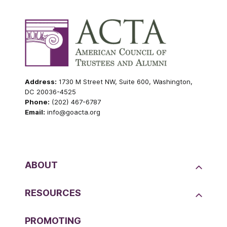
Address:
1730 M Street NW, Suite 600, Washington,
DC 20036-4525
Phone:
(202) 467-6787
Email:
info@goacta.org
ABOUT
RESOURCES
PROMOTING