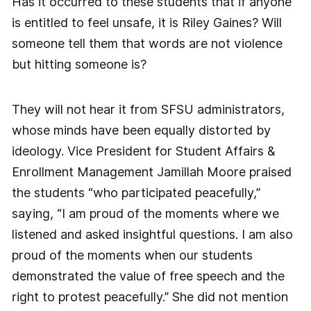
Has it occurred to these students that if anyone
is entitled to feel unsafe, it is Riley Gaines? Will
someone tell them that words are not violence
but hitting someone is?
They will not hear it from SFSU administrators,
whose minds have been equally distorted by
ideology. Vice President for Student Affairs &
Enrollment Management Jamillah Moore praised
the students “who participated peacefully,”
saying, “I am proud of the moments where we
listened and asked insightful questions. I am also
proud of the moments when our students
demonstrated the value of free speech and the
right to protest peacefully.” She did not mention