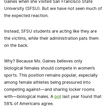
Gaines when she visited San Francisco State
University (SFSU). But we have not seen much of
the expected reaction.
Instead, SFSU students are acting like they are
the victims, while their administration pats them
on the back.
Why? Because Ms. Gaines believes only
biological females should compete in women’s
sports. This position remains popular, especially
among female athletes being pressured into
competing against—and sharing locker rooms
with—biological males. A
poll
last year found that
58% of Americans agree.