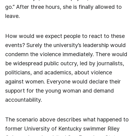
go.” After three hours, she is finally allowed to
leave.
How would we expect people to react to these
events? Surely the university’s leadership would
condemn the violence immediately. There would
be widespread public outcry, led by journalists,
politicians, and academics, about violence
against women. Everyone would declare their
support for the young woman and demand
accountability.
The scenario above describes what happened to
former University of Kentucky swimmer Riley