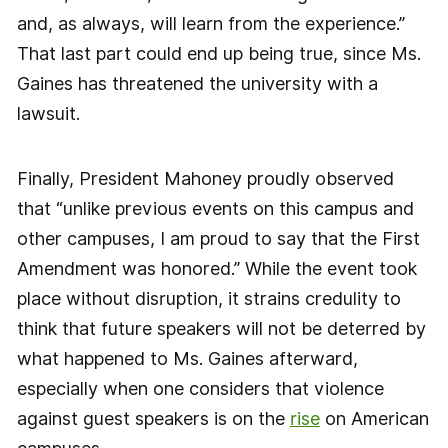
and, as always, will learn from the experience.”
That last part could end up being true, since Ms.
Gaines has threatened the university with a
lawsuit.
Finally, President Mahoney proudly observed
that “unlike previous events on this campus and
other campuses, I am proud to say that the First
Amendment was honored.” While the event took
place without disruption, it strains credulity to
think that future speakers will not be deterred by
what happened to Ms. Gaines afterward,
especially when one considers that violence
against guest speakers is on the
rise
on American