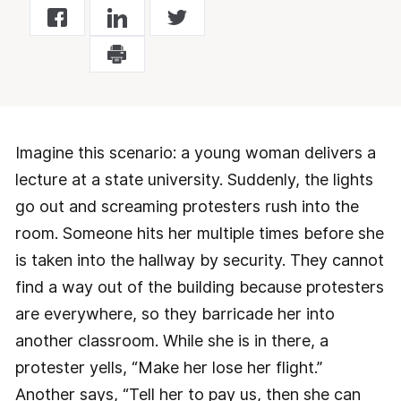
Imagine this scenario: a young woman delivers a
lecture at a state university. Suddenly, the lights
go out and screaming protesters rush into the
room. Someone hits her multiple times before she
is taken into the hallway by security. They cannot
find a way out of the building because protesters
are everywhere, so they barricade her into
another classroom. While she is in there, a
protester yells, “Make her lose her flight.”
Another says, “Tell her to pay us, then she can