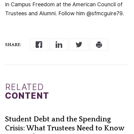
in Campus Freedom at the American Council of
Trustees and Alumni. Follow him @sfmcguire79.
SHARE:
RELATED
CONTENT
Student Debt and the Spending
Crisis: What Trustees Need to Know