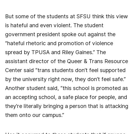
But some of the students at SFSU think this view
is hateful and even violent. The student
government president spoke out against the
“hateful rhetoric and promotion of violence
spread by TPUSA and Riley Gaines.” The
assistant director of the Queer & Trans Resource
Center said “trans students don’t feel supported
by the university right now, they don’t feel safe.”
Another student said, “this school is promoted as
an accepting school, a safe place for people, and
they’re literally bringing a person that is attacking
them onto our campus.”