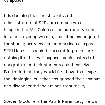
campuses.
It is damning that the students and
administrators at SFSU do not see what
happened to Ms. Gaines as an outrage. No one,
let alone a young woman, should be endangered
for sharing her views on an American campus.
SFSU leaders should be scrambling to ensure
nothing like this ever happens again instead of
congratulating their students and themselves.
But to do that, they would first have to escape
the ideological cult that has gripped their campus
and disconnected their minds from reality.
Steven McGuire is the Paul & Karen Levy Fellow