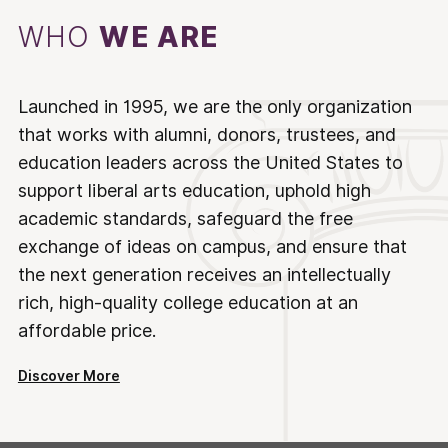
WHO
WE ARE
Launched in 1995, we are the only organization
that works with alumni, donors, trustees, and
education leaders across the United States to
support liberal arts education, uphold high
academic standards, safeguard the free
exchange of ideas on campus, and ensure that
the next generation receives an intellectually
rich, high-quality college education at an
affordable price.
Discover More