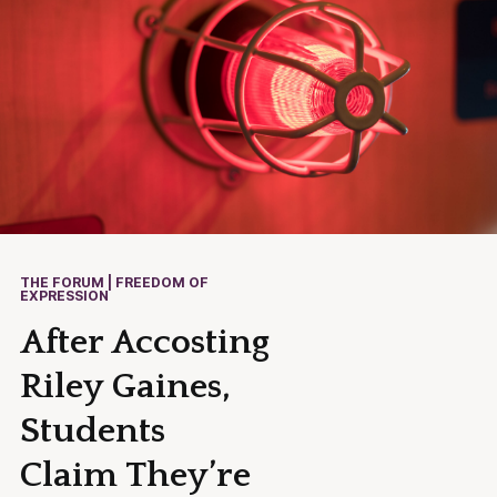
THE FORUM | FREEDOM OF
EXPRESSION
After Accosting
Riley Gaines,
Students
Claim They’re