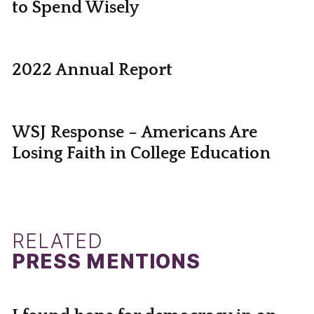
to Spend Wisely
2022 Annual Report
WSJ Response – Americans Are
Losing Faith in College Education
RELATED
PRESS MENTIONS