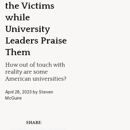
the Victims
while
University
Leaders Praise
Them
How out of touch with
reality are some
American universities?
April 28, 2023 by Steven
McGuire
SHARE: