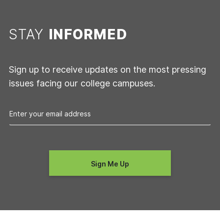
STAY
INFORMED
Sign up to receive updates on the most pressing
issues facing our college campuses.