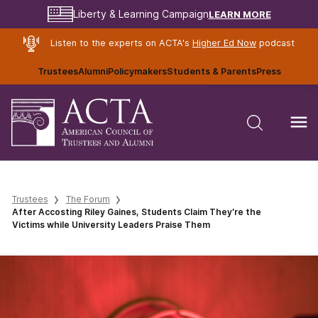
LEARN MORE
Liberty & Learning Campaign
Listen to the experts on ACTA's
Higher Ed Now
podcast
Trustees
Alumni
Policymakers
Students & Parents
Press
Trustees
The Forum
After Accosting Riley Gaines, Students Claim They’re the
Victims while University Leaders Praise Them