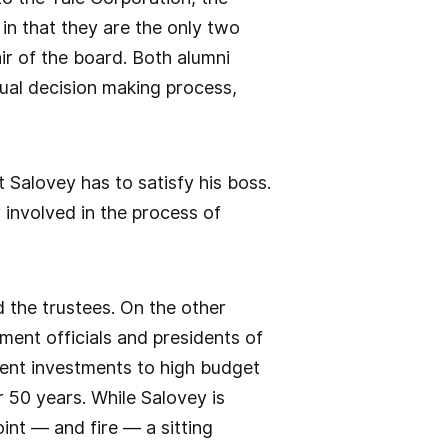
in that they are the only two
ir of the board. Both alumni
ual decision making process,
nt Salovey has to satisfy his boss.
 involved in the process of
 the trustees. On the other
ent officials and presidents of
ent investments to high budget
 50 years. While Salovey is
oint — and fire — a sitting