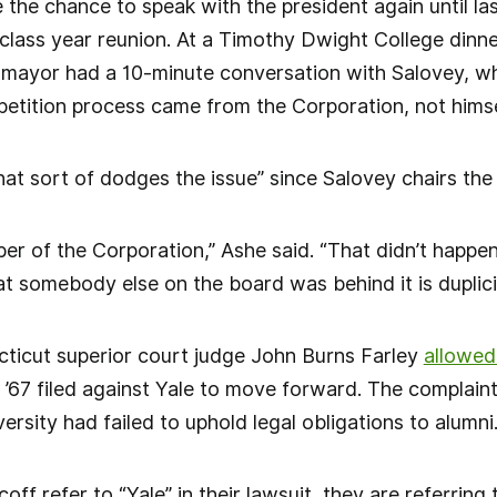
the chance to speak with the president again until l
 class year reunion. At a Timothy Dwight College din
mayor had a 10-minute conversation with Salovey, who
 petition process came from the Corporation, not himse
hat sort of dodges the issue” since Salovey chairs th
er of the Corporation,” Ashe said. “That didn’t happen
t somebody else on the board was behind it is duplicit
ticut superior court judge John Burns Farley
allowed
’67 filed against Yale to move forward. The complaint
ersity had failed to uphold legal obligations to alumni
f refer to “Yale” in their lawsuit, they are referring 