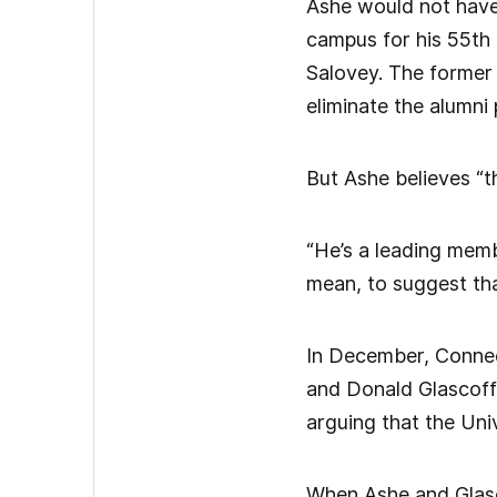
Ashe would not have 
campus for his 55th
Salovey. The former 
eliminate the alumni
But Ashe believes “t
“He’s a leading memb
mean, to suggest tha
In December, Connec
and Donald Glascoff 
arguing that the Univ
When Ashe and Glascof