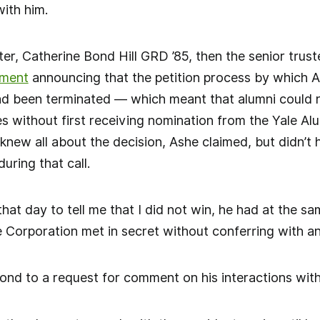
with him.
ter, Catherine Bond Hill GRD ’85, then the senior trust
ement
announcing that the petition process by which A
ad been terminated — which meant that alumni could 
s without first receiving nomination from the Yale A
new all about the decision, Ashe claimed, but didn’t h
during that call.
hat day to tell me that I did not win, he had at the s
e Corporation met in secret without conferring with a
ond to a request for comment on his interactions wit