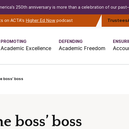
erica’s 250th anniversary is more than a celebration of our past—i
rts on ACTA's
Higher Ed Now
podcast
Trustees
PROMOTING
DEFENDING
ENSURI
Academic Excellence
Academic Freedom
Accoun
e boss’ boss
e boss’ boss