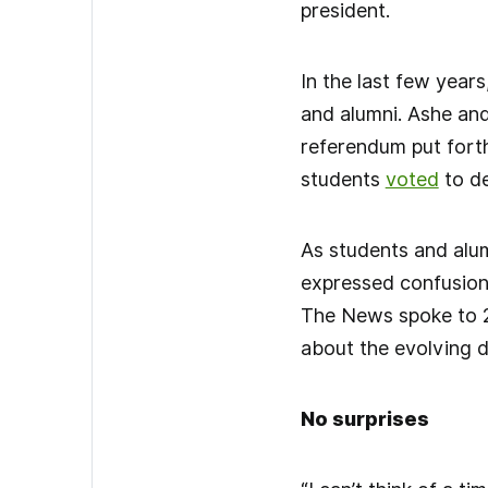
president.
In the last few year
and alumni. Ashe and
referendum put fort
students
voted
to de
As students and alum
expressed confusion 
The News spoke to 20
about the evolving 
No surprises