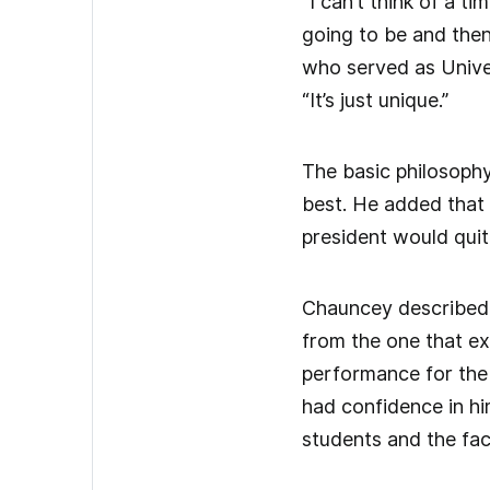
“I can’t think of a t
going to be and then
who served as Unive
“It’s just unique.”
The basic philosophy
best. He added that i
president would quit
Chauncey described a
from the one that ex
performance for the 
had confidence in hi
students and the fac