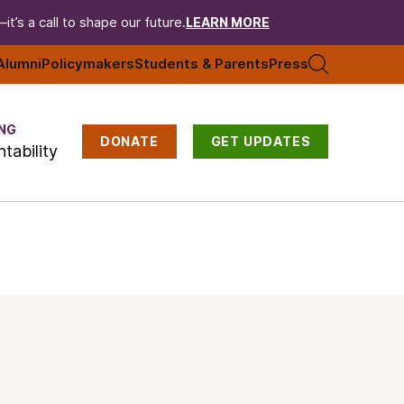
t’s a call to shape our future.
LEARN MORE
Alumni
Policymakers
Students & Parents
Press
NG
DONATE
GET UPDATES
tability