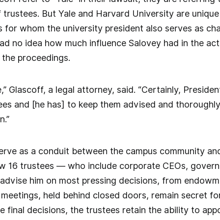
f trustees. But Yale and Harvard University are unique 
s for whom the university president also serves as cha
ad no idea how much influence Salovey had in the act
f the proceedings.
,” Glascoff, a legal attorney, said. “Certainly, Preside
tees and [he has] to keep them advised and thoroughly
n.”
 serve as a conduit between the campus community and
ow 16 trustees — who include corporate CEOs, governm
— advise him on most pressing decisions, from endowm
meetings, held behind closed doors, remain secret for
final decisions, the trustees retain the ability to app