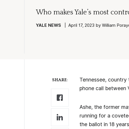
Who makes Yale’s most contro
YALE NEWS
| April 17, 2023 by William Pora
Tennessee, country t
SHARE:
phone call between V
Ashe, the former ma
running for a covete
the ballot in 18 year