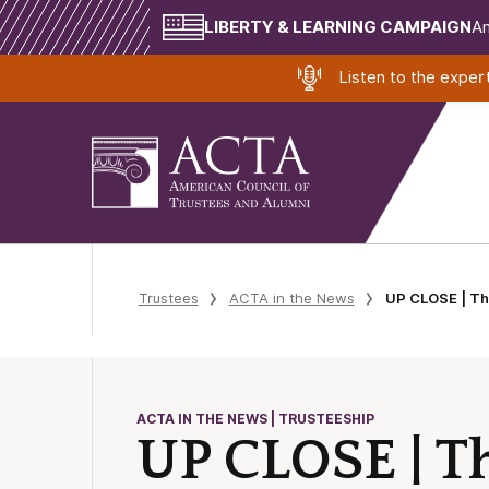
LIBERTY & LEARNING CAMPAIGN
Am
Listen to the expe
Trustees
ACTA in the News
UP CLOSE | Th
ACTA IN THE NEWS | TRUSTEESHIP
UP CLOSE | Th