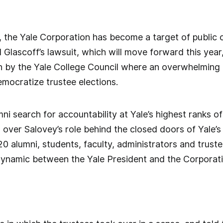
s, the Yale Corporation has become a target of public c
 Glascoff’s lawsuit, which will move forward this year,
h by the Yale College Council where an overwhelming
mocratize trustee elections.
ni search for accountability at Yale’s highest ranks o
over Salovey’s role behind the closed doors of Yale’
 alumni, students, faculty, administrators and trustee
dynamic between the Yale President and the Corporat