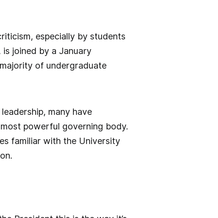
riticism, especially by students
 is joined by a January
 majority of undergraduate
f leadership, many have
s most powerful governing body.
s familiar with the University
ion.