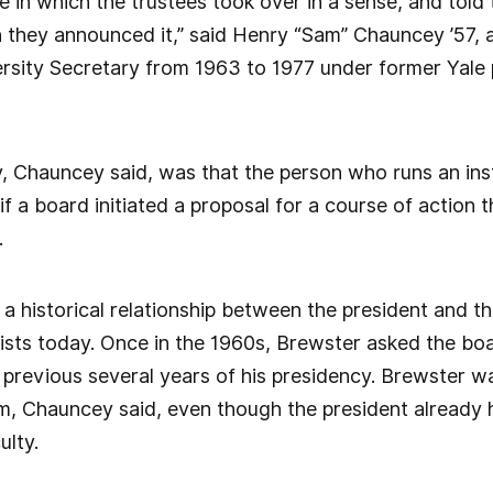
ime in which the trustees took over in a sense, and told 
 they announced it,” said Henry “Sam” Chauncey ’57, a
rsity Secretary from 1963 to 1977 under former Yale 
, Chauncey said, was that the person who runs an inst
f a board initiated a proposal for a course of action th
.
 historical relationship between the president and the
ists today. Once in the 1960s, Brewster asked the boa
previous several years of his presidency. Brewster w
m, Chauncey said, even though the president already 
ulty.