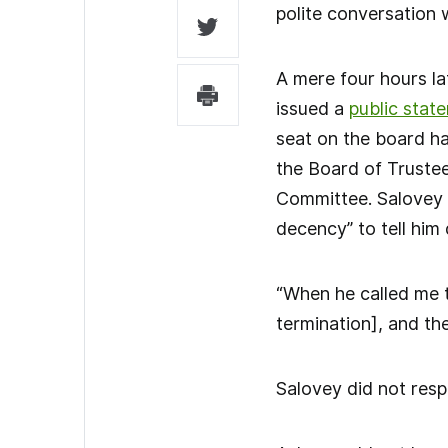
polite conversation 
A mere four hours la
issued a
public stat
seat on the board h
the Board of Trustee
Committee. Salovey k
decency” to tell him 
“When he called me t
termination], and th
Salovey did not resp