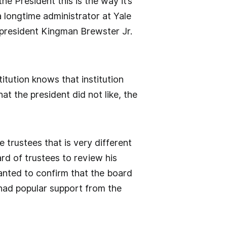
the President this is the way it’s
 longtime administrator at Yale
president Kingman Brewster Jr.
itution knows that institution
at the president did not like, the
 trustees that is very different
rd of trustees to review his
anted to confirm that the board
had popular support from the