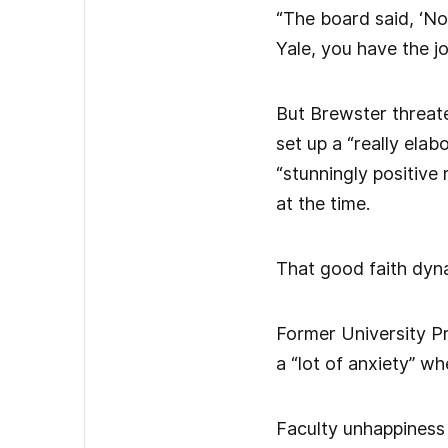
“The board said, ‘No
Yale, you have the jo
But Brewster threate
set up a “really ela
“stunningly positive
at the time.
That good faith dyna
Former University Pr
a “lot of anxiety” wh
Faculty unhappiness 