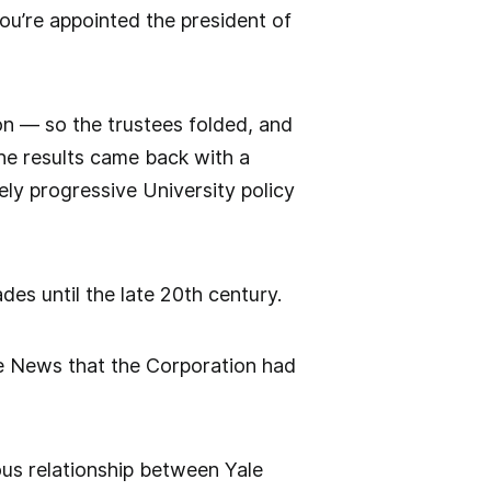
ou’re appointed the president of
ion — so the trustees folded, and
The results came back with a
ely progressive University policy
es until the late 20th century.
he News that the Corporation had
ous relationship between Yale