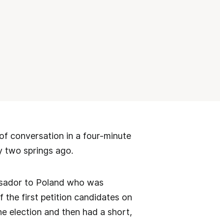
of conversation in a four-minute
y two springs ago.
ssador to Poland who was
 the first petition candidates on
he election and then had a short,