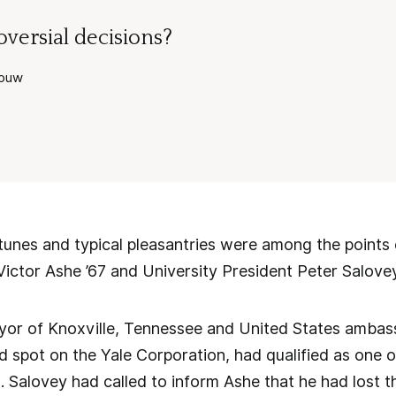
versial decisions?
youw
unes and typical pleasantries were among the points 
ictor Ashe ’67 and University President Peter Salove
yor of Knoxville, Tennessee and United States amba
d spot on the Yale Corporation, had qualified as one of
s. Salovey had called to inform Ashe that he had lost t