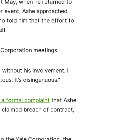
ast May, when he returned to
ner event, Ashe approached
 told him that the effort to
lf.
e Corporation meetings.
 without his involvement. I
ous. It’s disingenuous.”
 a formal complaint
that Ashe
 claimed breach of contract,
.
to the Yale Corporation, the