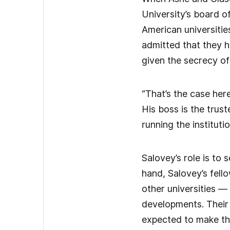
University’s board o
American universitie
admitted that they h
given the secrecy o
“That’s the case here
His boss is the trus
running the institutio
Salovey’s role is to
hand, Salovey’s fell
other universities 
developments. Their 
expected to make the 