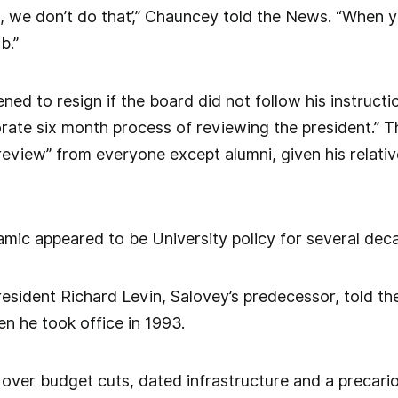
, we don’t do that’,” Chauncey told the News. “When y
b.”
ned to resign if the board did not follow his instruct
borate six month process of reviewing the president.” 
 review” from everyone except alumni, given his relativ
mic appeared to be University policy for several decad
esident Richard Levin, Salovey’s predecessor, told t
en he took office in 1993.
over budget cuts, dated infrastructure and a precari