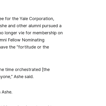
ee for the Yale Corporation,
she and other alumni pursued a
no longer vie for membership on
lumni Fellow Nominating
ave the “fortitude or the
ame time orchestrated [the
nyone,” Ashe said.
h Ashe.