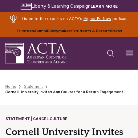
LEARN MORE
Liberty & Learning Campaign
Listen to the experts on ACTA's
Higher Ed Now
podcast
Trustees
Alumni
Policymakers
Students & Parents
Press
Home
Statement
Cornell University Invites Ann Coulter for a Return Engagement
STATEMENT | CANCEL CULTURE
Cornell University Invites