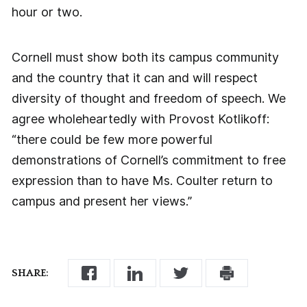
hour or two.
Cornell must show both its campus community
and the country that it can and will respect
diversity of thought and freedom of speech. We
agree wholeheartedly with Provost Kotlikoff:
“there could be few more powerful
demonstrations of Cornell’s commitment to free
expression than to have Ms. Coulter return to
campus and present her views.”
SHARE: