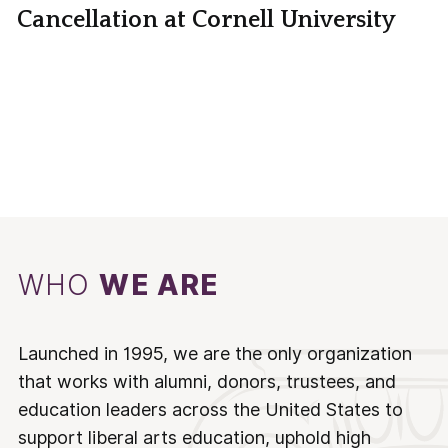
Cancellation at Cornell University
WHO
WE ARE
Launched in 1995, we are the only organization
that works with alumni, donors, trustees, and
education leaders across the United States to
support liberal arts education, uphold high