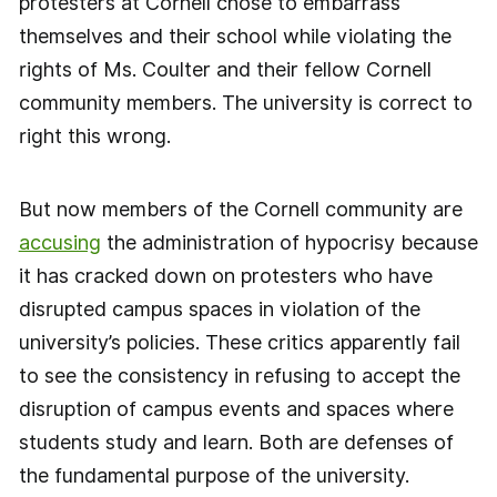
protesters at Cornell chose to embarrass
themselves and their school while violating the
rights of Ms. Coulter and their fellow Cornell
community members. The university is correct to
right this wrong.
But now members of the Cornell community are
accusing
the administration of hypocrisy because
it has cracked down on protesters who have
disrupted campus spaces in violation of the
university’s policies. These critics apparently fail
to see the consistency in refusing to accept the
disruption of campus events and spaces where
students study and learn. Both are defenses of
the fundamental purpose of the university.