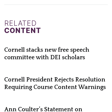
RELATED
CONTENT
Cornell stacks new free speech
committee with DEI scholars
Cornell President Rejects Resolution
Requiring Course Content Warnings
Ann Coulter’s Statement on