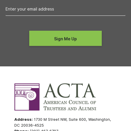
Address:
1730 M Street NW, Suite 600, Washington,
DC 20036-4525