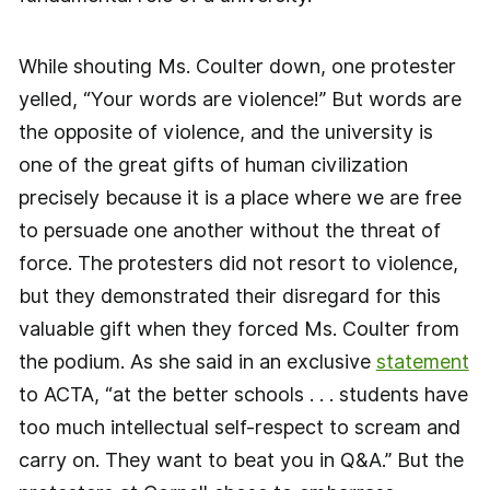
While shouting Ms. Coulter down, one protester
yelled, “Your words are violence!” But words are
the opposite of violence, and the university is
one of the great gifts of human civilization
precisely because it is a place where we are free
to persuade one another without the threat of
force. The protesters did not resort to violence,
but they demonstrated their disregard for this
valuable gift when they forced Ms. Coulter from
the podium. As she said in an exclusive
statement
to ACTA, “at the better schools . . . students have
too much intellectual self-respect to scream and
carry on. They want to beat you in Q&A.” But the