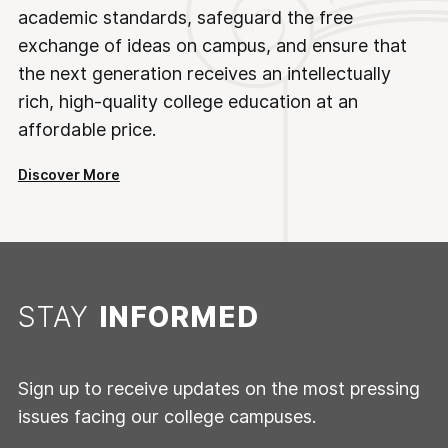
academic standards, safeguard the free
exchange of ideas on campus, and ensure that
the next generation receives an intellectually
rich, high-quality college education at an
affordable price.
Discover More
STAY
INFORMED
Sign up to receive updates on the most pressing
issues facing our college campuses.