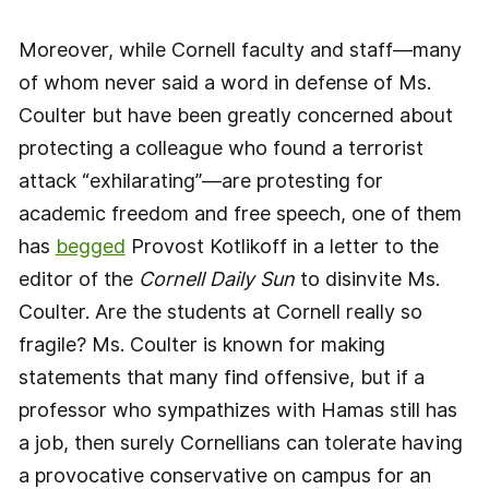
Moreover, while Cornell faculty and staff—many
of whom never said a word in defense of Ms.
Coulter but have been greatly concerned about
protecting a colleague who found a terrorist
attack “exhilarating”—are protesting for
academic freedom and free speech, one of them
has
begged
Provost Kotlikoff in a letter to the
editor of the
Cornell Daily Sun
to disinvite Ms.
Coulter. Are the students at Cornell really so
fragile? Ms. Coulter is known for making
statements that many find offensive, but if a
professor who sympathizes with Hamas still has
a job, then surely Cornellians can tolerate having
a provocative conservative on campus for an