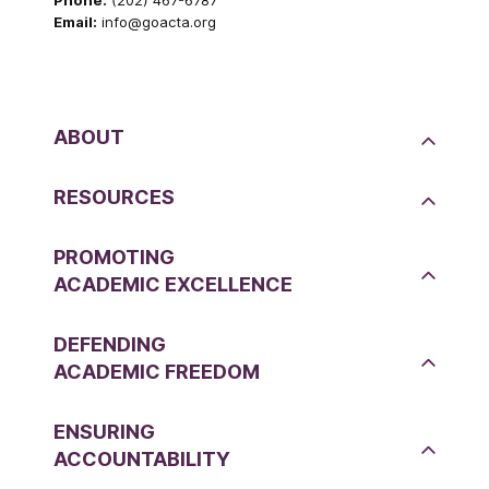
Phone:
(202) 467-6787
Email:
info@goacta.org
ABOUT
RESOURCES
PROMOTING
ACADEMIC EXCELLENCE
DEFENDING
ACADEMIC FREEDOM
ENSURING
ACCOUNTABILITY