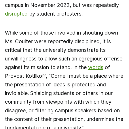
campus in November 2022, but was repeatedly
disrupted
by student protesters.
While some of those involved in shouting down
Ms. Coulter were reportedly disciplined, it is
critical that the university demonstrate its
unwillingness to allow such an egregious offense
against its mission to stand. In the
words
of
Provost Kotlikoff, “Cornell must be a place where
the presentation of ideas is protected and
inviolable. Shielding students or others in our
community from viewpoints with which they
disagree, or filtering campus speakers based on
the content of their presentation, undermines the
fundamental role of a university.”