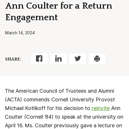
Ann Coulter for a Return
Engagement
March 14, 2024
SHARE:
The American Council of Trustees and Alumni
(ACTA) commends Cornell University Provost
Michael Kotlikoff for his decision to
reinvite
Ann
Coulter (Cornell ’84) to speak at the university on
April 16. Ms. Coulter previously gave a lecture on