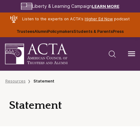
LEARN MORE
Liberty & Learning Campaign
Listen to the experts on ACTA's
Higher Ed Now
podcast
Trustees
Alumni
Policymakers
Students & Parents
Press
Resources
Statement
Statement