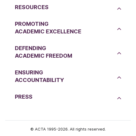
RESOURCES
PROMOTING
ACADEMIC EXCELLENCE
DEFENDING
ACADEMIC FREEDOM
ENSURING
ACCOUNTABILITY
PRESS
© ACTA 1995-2026. All rights reserved.