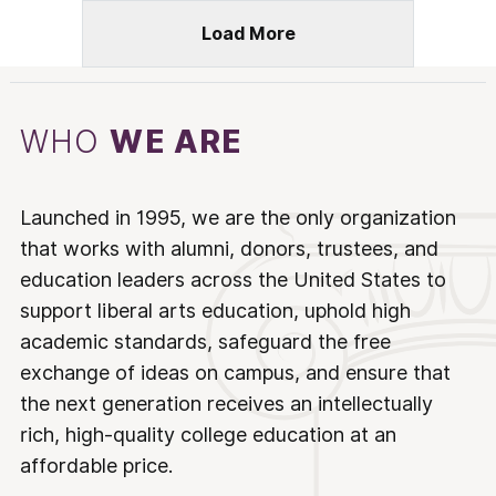
Load More
WHO
WE ARE
Launched in 1995, we are the only organization
that works with alumni, donors, trustees, and
education leaders across the United States to
support liberal arts education, uphold high
academic standards, safeguard the free
exchange of ideas on campus, and ensure that
the next generation receives an intellectually
rich, high-quality college education at an
affordable price.