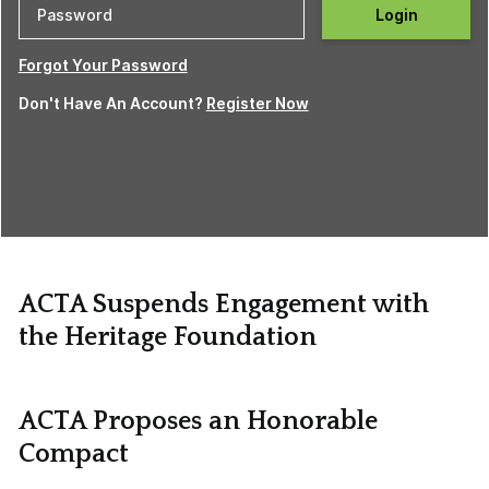
Login
Forgot Your Password
Don't Have An Account?
Register Now
ACTA Suspends Engagement with
the Heritage Foundation
ACTA Proposes an Honorable
Compact