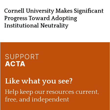
Cornell University Makes Significant
Progress Toward Adopting
Institutional Neutrality
SUPPORT
ACTA
Like what you see?
Help keep our resources current,
free, and independent