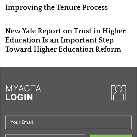
Improving the Tenure Process
New Yale Report on Trust in Higher
Education Is an Important Step
Toward Higher Education Reform
MYACTA
LOGIN