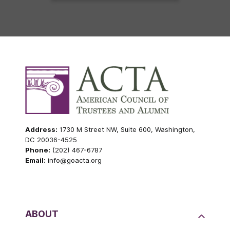
Address:
1730 M Street NW, Suite 600, Washington,
DC 20036-4525
Phone:
(202) 467-6787
Email:
info@goacta.org
ABOUT