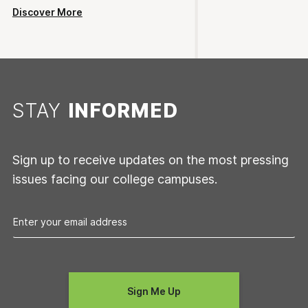
Discover More
STAY
INFORMED
Sign up to receive updates on the most pressing
issues facing our college campuses.