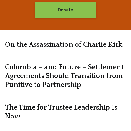
Donate
On the Assassination of Charlie Kirk
Columbia – and Future – Settlement
Agreements Should Transition from
Punitive to Partnership
The Time for Trustee Leadership Is
Now