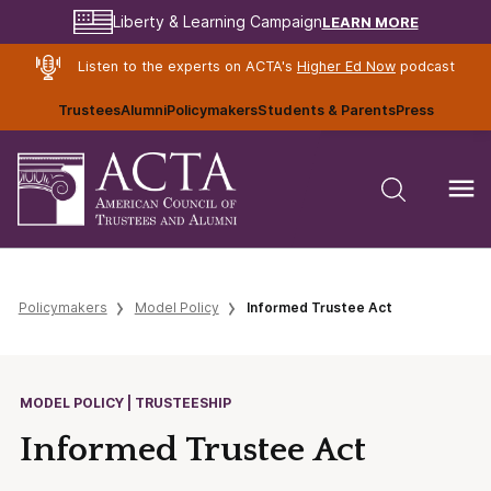
LEARN MORE
Liberty & Learning Campaign
Listen to the experts on ACTA's
Higher Ed Now
podcast
Trustees
Alumni
Policymakers
Students & Parents
Press
Policymakers
Model Policy
Informed Trustee Act
MODEL POLICY | TRUSTEESHIP
Informed Trustee Act