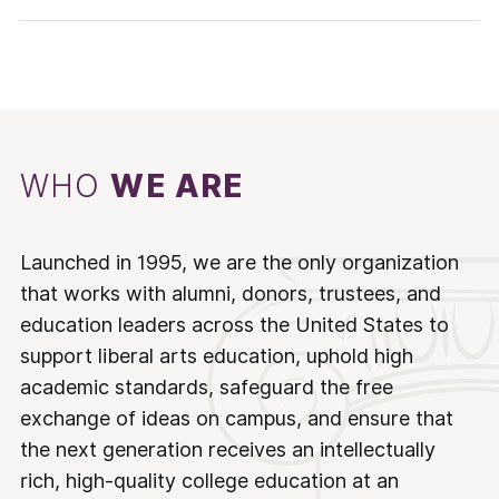
WHO
WE ARE
Launched in 1995, we are the only organization
that works with alumni, donors, trustees, and
education leaders across the United States to
support liberal arts education, uphold high
academic standards, safeguard the free
exchange of ideas on campus, and ensure that
the next generation receives an intellectually
rich, high-quality college education at an