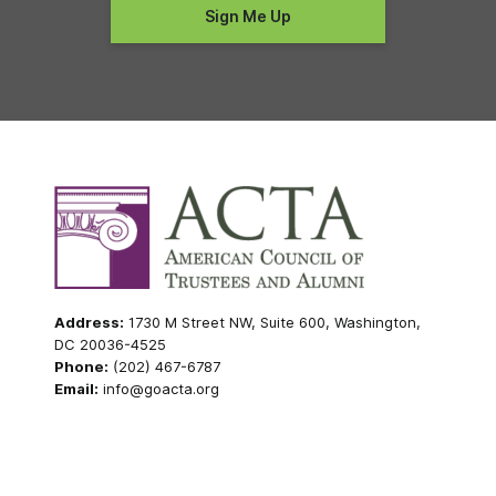
Address:
1730 M Street NW, Suite 600, Washington,
DC 20036-4525
Phone:
(202) 467-6787
Email:
info@goacta.org