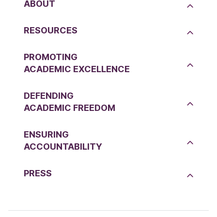
ABOUT
RESOURCES
PROMOTING
ACADEMIC EXCELLENCE
DEFENDING
ACADEMIC FREEDOM
ENSURING
ACCOUNTABILITY
PRESS