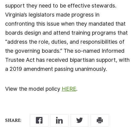
support they need to be effective stewards.
Virginia’s legislators made progress in
confronting this issue when they mandated that
boards design and attend training programs that
“address the role, duties, and responsibilities of
the governing boards.” The so-named Informed
Trustee Act has received bipartisan support, with
a 2019 amendment passing unanimously.
View the model policy
HERE
.
SHARE: