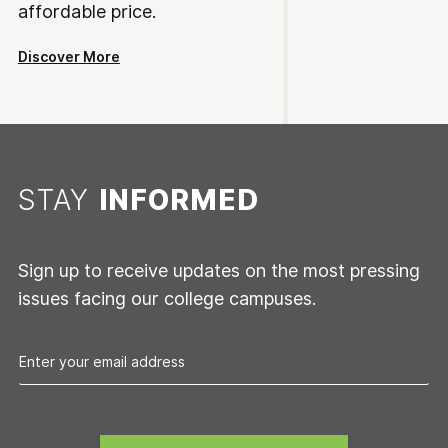
affordable price.
Discover More
STAY
INFORMED
Sign up to receive updates on the most pressing
issues facing our college campuses.