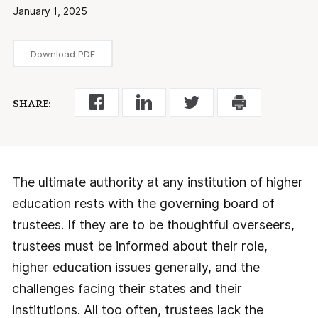
January 1, 2025
Download PDF
SHARE:
The ultimate authority at any institution of higher
education rests with the governing board of
trustees. If they are to be thoughtful overseers,
trustees must be informed about their role,
higher education issues generally, and the
challenges facing their states and their
institutions. All too often, trustees lack the