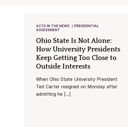
ACTA IN THE NEWS
PRESIDENTIAL
ASSESSMENT
Ohio State Is Not Alone:
How University Presidents
Keep Getting Too Close to
Outside Interests
When Ohio State University President
Ted Carter resigned on Monday after
admitting he […]