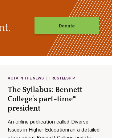
nt,
Donate
ACTA IN THE NEWS
TRUSTEESHIP
The Syllabus: Bennett
College’s part-time*
president
An online publication called Diverse
Issues in Higher Educationran a detailed
story about Bennett College and its