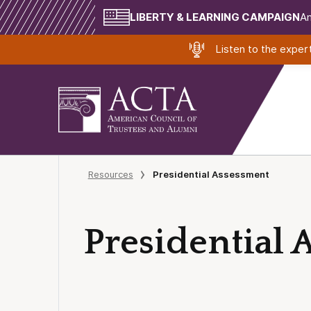
LIBERTY & LEARNING CAMPAIGN
Am
Listen to the expe
Resources
Presidential Assessment
Presidential 