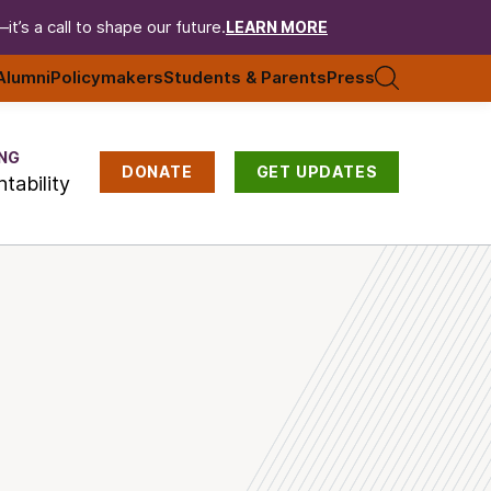
t’s a call to shape our future.
LEARN MORE
Alumni
Policymakers
Students & Parents
Press
NG
DONATE
GET UPDATES
tability