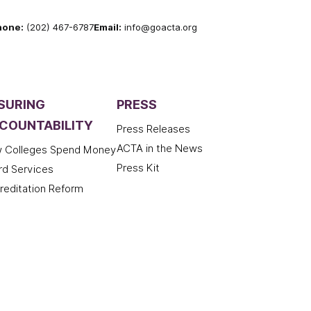
hone:
(202) 467-6787
Email:
info@goacta.org
SURING
PRESS
COUNTABILITY
Press Releases
ACTA in the News
 Colleges Spend Money
Press Kit
rd Services
reditation Reform