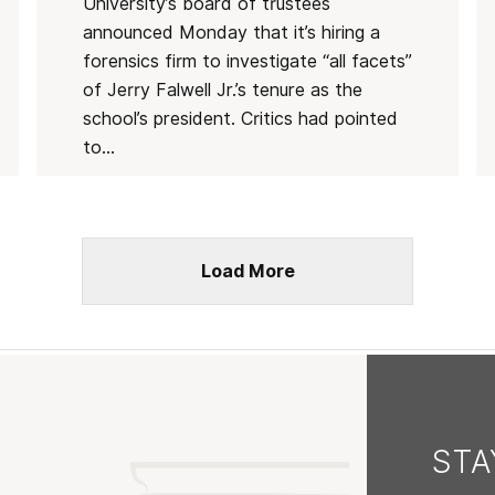
University’s board of trustees
announced Monday that it’s hiring a
forensics firm to investigate “all facets”
of Jerry Falwell Jr.’s tenure as the
school’s president. Critics had pointed
to...
Load More
ST