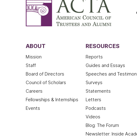
ABOUT
RESOURCES
Mission
Reports
Staff
Guides and Essays
Board of Directors
Speeches and Testimon
Council of Scholars
Surveys
Careers
Statements
Fellowships & Internships
Letters
Events
Podcasts
Videos
Blog: The Forum
Newsletter: Inside Aca