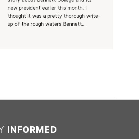
new president earlier this month. I
thought it was a pretty thorough write-
up of the rough waters Bennett...
AY
INFORMED