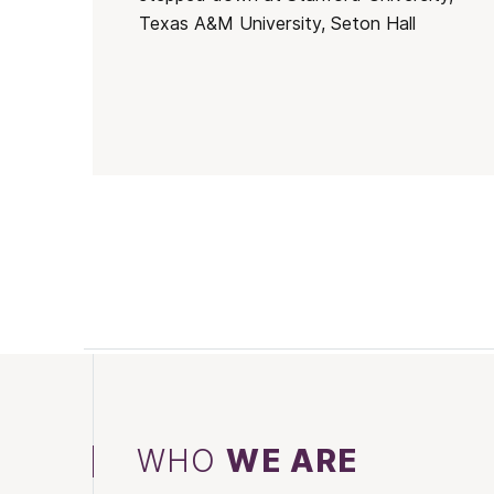
Texas A&M University, Seton Hall
WHO
WE ARE