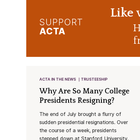
Like
SUPPORT
H
ACTA
f
ACTA IN THE NEWS
TRUSTEESHIP
Why Are So Many College
Presidents Resigning?
The end of July brought a flurry of
sudden presidential resignations. Over
the course of a week, presidents
stepped down at Stanford University,