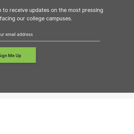
p to receive updates on the most pressing
 facing our college campuses.