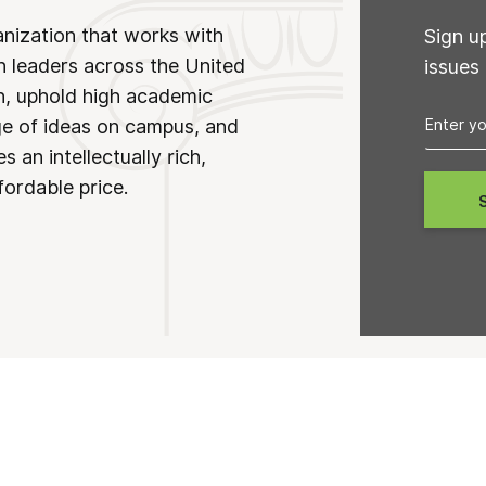
anization that works with
Sign u
n leaders across the United
issues
on, uphold high academic
ge of ideas on campus, and
 an intellectually rich,
fordable price.