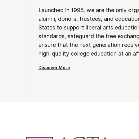
Launched in 1995, we are the only org
alumni, donors, trustees, and educatio
States to support liberal arts educati
standards, safeguard the free exchan
ensure that the next generation receives
high-quality college education at an af
Discover More