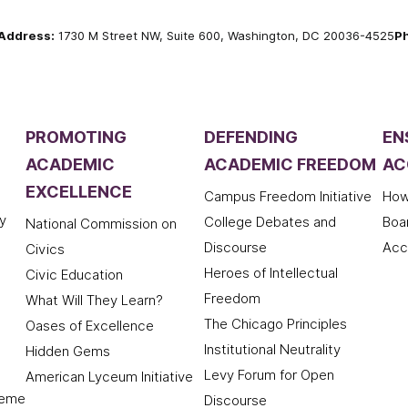
Address:
1730 M Street NW, Suite 600, Washington, DC 20036-4525
P
PROMOTING
DEFENDING
EN
ACADEMIC
ACADEMIC FREEDOM
AC
EXCELLENCE
Campus Freedom Initiative
How
y
College Debates and
Boa
National Commission on
Discourse
Acc
Civics
Heroes of Intellectual
Civic Education
Freedom
What Will They Learn?
The Chicago Principles
Oases of Excellence
Institutional Neutrality
Hidden Gems
Levy Forum for Open
American Lyceum Initiative
deme
Discourse