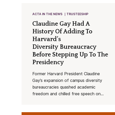
ACTA IN THE NEWS
TRUSTEESHIP
Claudine Gay Had A
History Of Adding To
Harvard’s
Diversity Bureaucracy
Before Stepping Up To The
Presidency
Former Harvard President Claudine
Gay’s expansion of campus diversity
bureaucracies quashed academic
freedom and chilled free speech on...