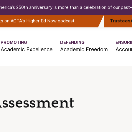
erica’s 250th anniversary is more than a celebration of our past—i
rts on ACTA's
Higher Ed Now
podcast
Trustees
PROMOTING
DEFENDING
ENSURI
Academic Excellence
Academic Freedom
Accoun
Assessment