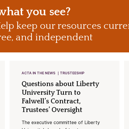
 what you see?
elp keep our resources curre
ree, and independent
ACTA IN THE NEWS
TRUSTEESHIP
Questions about Liberty
University Turn to
Falwell’s Contract,
Trustees’ Oversight
The executive committee of Liberty