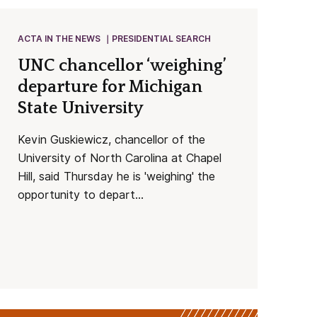
ACTA IN THE NEWS
PRESIDENTIAL SEARCH
UNC chancellor ‘weighing’
departure for Michigan
State University
Kevin Guskiewicz, chancellor of the
University of North Carolina at Chapel
Hill, said Thursday he is 'weighing' the
opportunity to depart...