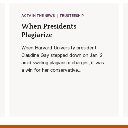
ACTA IN THE NEWS
TRUSTEESHIP
When Presidents
Plagiarize
When Harvard University president
Claudine Gay stepped down on Jan. 2
amid swirling plagiarism charges, it was
a win for her conservative...