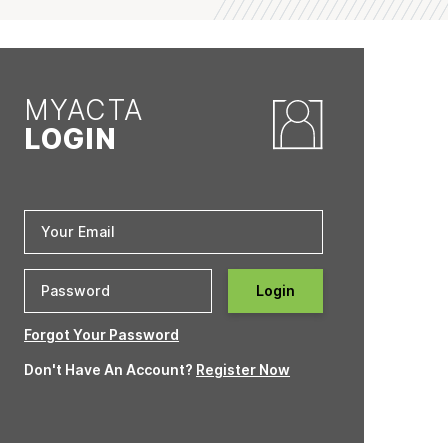
MYACTA
LOGIN
Login
Forgot Your Password
Don't Have An Account?
Register Now