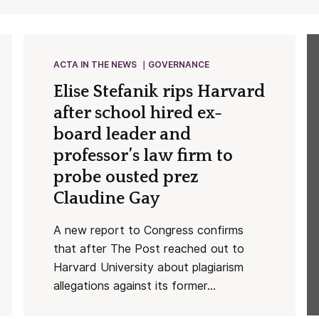
ACTA IN THE NEWS
GOVERNANCE
Elise Stefanik rips Harvard
after school hired ex-
board leader and
professor’s law firm to
probe ousted prez
Claudine Gay
A new report to Congress confirms
that after The Post reached out to
Harvard University about plagiarism
allegations against its former...