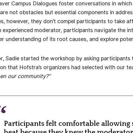
aver Campus Dialogues foster conversations in which 
 are not obstacles but essential components in addres
es, however, they don’t compel participants to take a
n experienced moderator, participants navigate the int
er understanding of its root causes, and explore potent
, Sadie started the workshop by asking participants 
tion that Hofstra’s organizers had selected with our t
hen our community?”
Participants felt comfortable allowing
heat because they knew the moderato