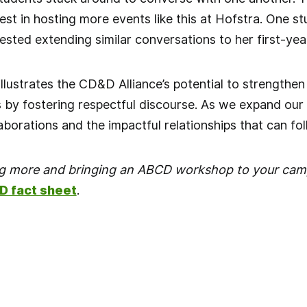
est in hosting more events like this at Hofstra. One s
ested extending similar conversations to her first-yea
 illustrates the CD&D Alliance’s potential to strengt
by fostering respectful discourse. As we expand our 
aborations and the impactful relationships that can fol
ing more and bringing an ABCD workshop to your cam
D fact sheet
.