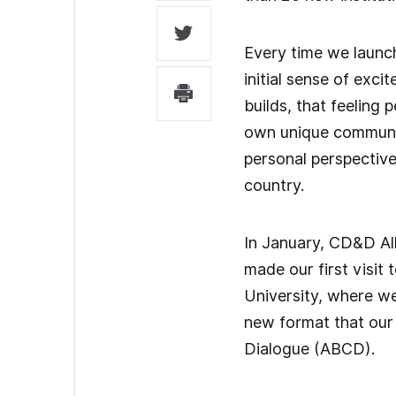
Every time we launch
initial sense of exci
builds, that feeling 
own unique communit
personal perspectiv
country.
In January, CD&D Al
made our first visit
University, where w
new format that our
Dialogue (ABCD).