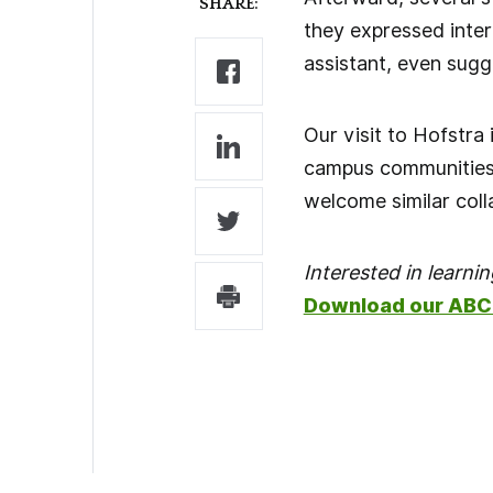
SHARE:
they expressed inter
assistant, even sugg
Our visit to Hofstra
campus communities 
welcome similar coll
Interested in learn
Download our ABC