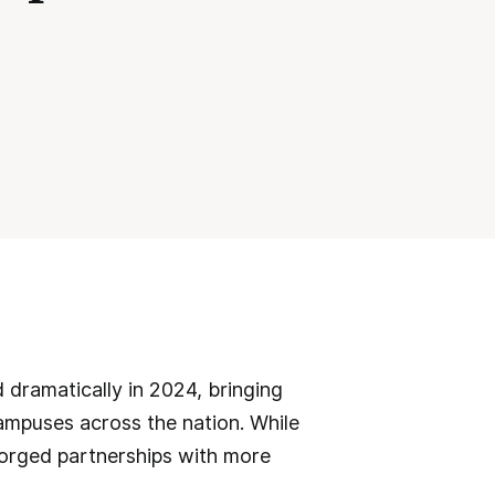
 dramatically in 2024, bringing
mpuses across the nation. While
forged partnerships with more