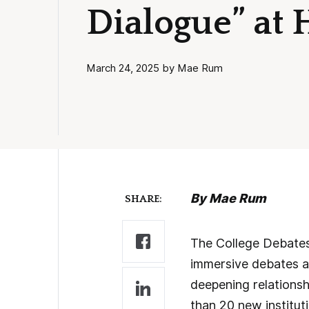
Dialogue” at 
March 24, 2025 by Mae Rum
By Mae Rum
SHARE:
The College Debates 
immersive debates a
deepening relations
than 20 new instituti