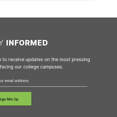
AY
INFORMED
p to receive updates on the most pressing
 facing our college campuses.