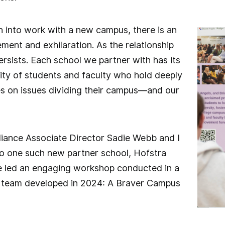
 into work with a new campus, there is an
tement and exhilaration. As the relationship
persists. Each school we partner with has its
y of students and faculty who hold deeply
es on issues dividing their campus—and our
liance Associate Director Sadie Webb and I
 to one such new partner school, Hofstra
e led an engaging workshop conducted in a
 team developed in 2024: A Braver Campus