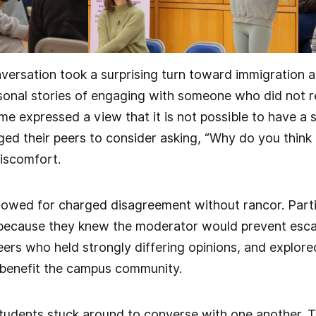
nversation took a surprising turn toward immigration an
sonal stories of engaging with someone who did not r
ome expressed a view that it is not possible to have a 
ged their peers to consider asking, “Why do you think 
iscomfort.
owed for charged disagreement without rancor. Parti
because they knew the moderator would prevent escala
peers who held strongly differing opinions, and explor
benefit the campus community.
tudents stuck around to converse with one another. T