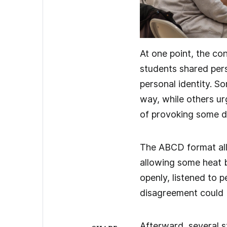
At one point, the co
students shared per
personal identity. S
way, while others ur
of provoking some d
The ABCD format all
allowing some heat 
openly, listened to 
disagreement could 
Afterward, several s