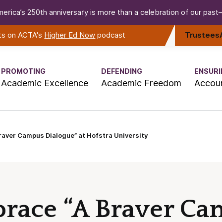
erica’s 250th anniversary is more than a celebration of our past—i
rts on ACTA's
Higher Ed Now
podcast
Trustees
PROMOTING
DEFENDING
ENSURI
Academic Excellence
Academic Freedom
Accoun
aver Campus Dialogue” at Hofstra University
race “A Braver C