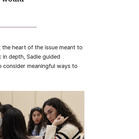
 the heart of the issue meant to
c in depth, Sadie guided
to consider meaningful ways to