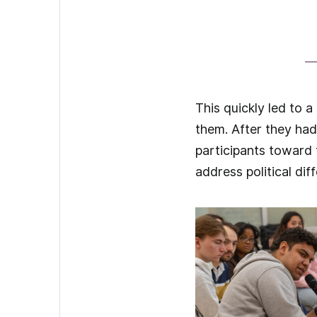
This quickly led to 
them. After they had
participants toward 
address political dif