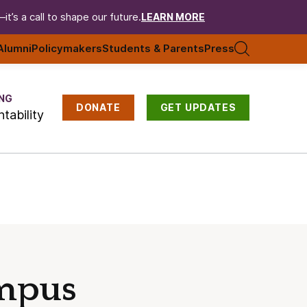
t’s a call to shape our future.
LEARN MORE
Alumni
Policymakers
Students & Parents
Press
NG
DONATE
GET UPDATES
tability
ampus