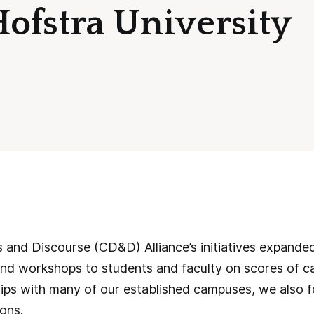
Hofstra University
and Discourse (CD&D) Alliance’s initiatives expanded
nd workshops to students and faculty on scores of ca
hips with many of our established campuses, we also 
ons.