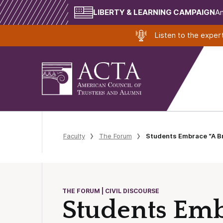
LIBERTY & LEARNING CAMPAIGN
Am
Listen to the expe
Faculty
The Forum
Students Embrace “A Br
THE FORUM | CIVIL DISCOURSE
Students Emb