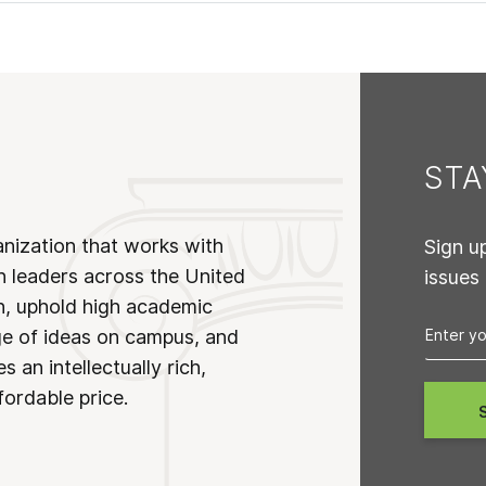
ST
anization that works with
Sign u
n leaders across the United
issues
on, uphold high academic
ge of ideas on campus, and
 an intellectually rich,
fordable price.