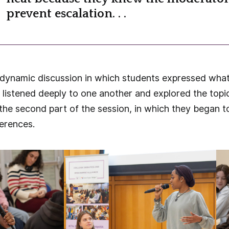
prevent escalation. . .
a dynamic discussion in which students expressed what
 listened deeply to one another and explored the topi
the second part of the session, in which they began 
ferences.