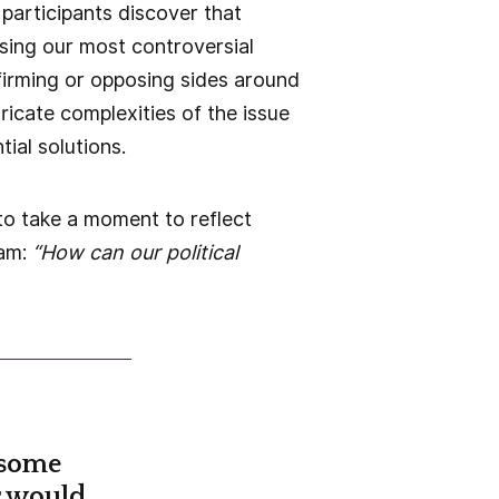
participants discover that
sing our most controversial
ffirming or opposing sides around
ricate complexities of the issue
ial solutions.
to take a moment to reflect
eam:
“How can our political
 some
r would