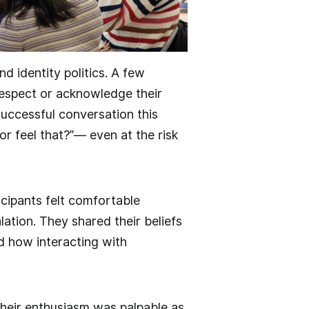
d identity politics. A few
espect or acknowledge their
successful conversation this
or feel that?”— even at the risk
cipants felt comfortable
tion. They shared their beliefs
ed how interacting with
heir enthusiasm was palpable as