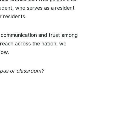
tudent, who serves as a resident
r residents.
hen communication and trust among
reach across the nation, we
low.
pus or classroom?