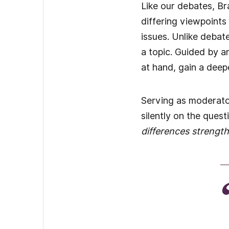
Like our debates, Br
differing viewpoints
issues. Unlike debat
a topic. Guided by a
at hand, gain a deep
Serving as moderator
silently on the ques
differences strengt