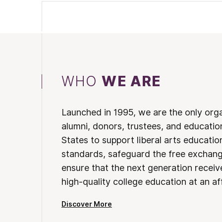
WHO
WE ARE
Launched in 1995, we are the only org
alumni, donors, trustees, and educatio
States to support liberal arts educati
standards, safeguard the free exchan
ensure that the next generation receives
high-quality college education at an af
Discover More