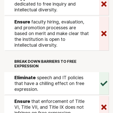
dedicated to free inquiry and
intellectual diversity.
Ensure
faculty hiring, evaluation,
and promotion processes are
based on merit and make clear that
the institution is open to
intellectual diversity.
BREAK DOWN BARRIERS TO FREE
EXPRESSION
Eliminate
speech and IT policies
that have a chilling effect on free
expression.
Ensure
that enforcement of Title
VI, Title VII, and Title IX does not
infringe on free expression.