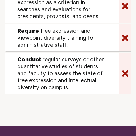
expression as a criterion in
searches and evaluations for
presidents, provosts, and deans.
Require
free expression and
viewpoint diversity training for
administrative staff.
Conduct
regular surveys or other
quantitative studies of students
and faculty to assess the state of
free expression and intellectual
diversity on campus.