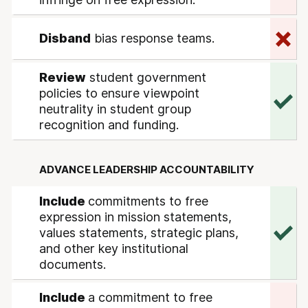
Disband
bias response teams.
Review
student government
policies to ensure viewpoint
neutrality in student group
recognition and funding.
ADVANCE LEADERSHIP ACCOUNTABILITY
Include
commitments to free
expression in mission statements,
values statements, strategic plans,
and other key institutional
documents.
Include
a commitment to free