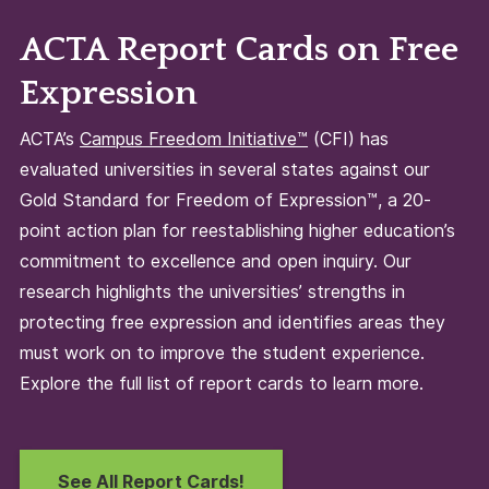
ACTA Report Cards on Free
Expression
ACTA’s
Campus Freedom Initiative™
(CFI) has
evaluated universities in several states against our
Gold Standard for Freedom of Expression™, a 20-
point action plan for reestablishing higher education’s
commitment to excellence and open inquiry. Our
research highlights the universities’ strengths in
protecting free expression and identifies areas they
must work on to improve the student experience.
Explore the full list of report cards to learn more.
See All Report Cards!