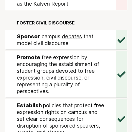
as the Kalven Report.
FOSTER CIVIL DISCOURSE
Sponsor
campus
debates
that
model civil discourse.
Promote
free expression by
encouraging the establishment of
student groups devoted to free
expression, civil discourse, or
representing a plurality of
perspectives.
Establish
policies that protect free
expression rights on campus and
set clear consequences for
disruption of sponsored speakers,