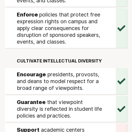
events, and classes.
Enforce
policies that protect free
expression rights on campus and
apply clear consequences for
disruption of sponsored speakers,
events, and classes.
CULTIVATE INTELLECTUAL DIVERSITY
Encourage
presidents, provosts,
and deans to model respect for a
broad range of viewpoints.
Guarantee
that viewpoint
diversity is reflected in student life
policies and practices.
Support
academic centers