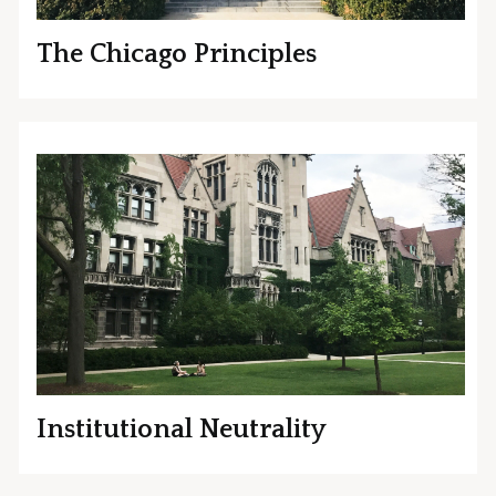
The Chicago Principles
Institutional Neutrality