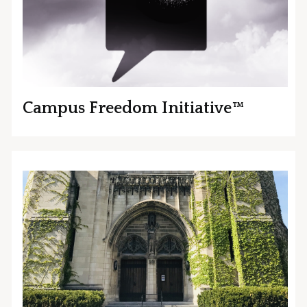
Campus Freedom Initiative™