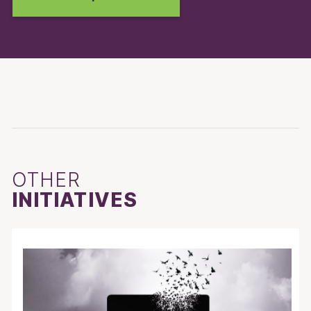
OTHER
INITIATIVES