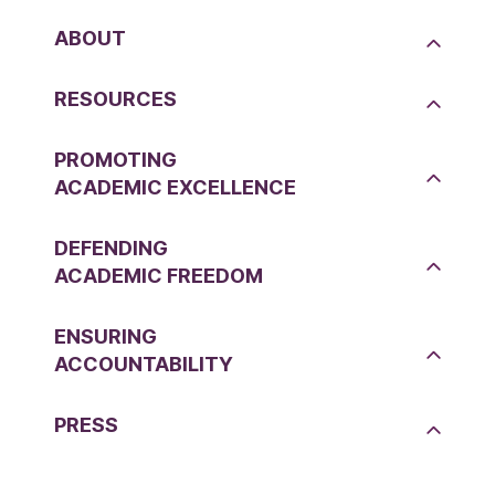
ABOUT
RESOURCES
PROMOTING
ACADEMIC EXCELLENCE
DEFENDING
ACADEMIC FREEDOM
ENSURING
ACCOUNTABILITY
PRESS