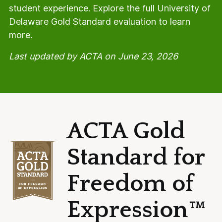
student experience. Explore the full University of
Delaware Gold Standard evaluation to learn
more.
Last updated by ACTA on June 23, 2026
ACTA Gold
Standard for
Freedom of
Expression™