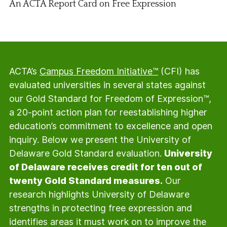
An ACTA Report Card on Free Expression
ACTA’s
Campus Freedom Initiative™
(CFI) has
evaluated universities in several states against
our Gold Standard for Freedom of Expression™,
a 20-point action plan for reestablishing higher
education’s commitment to excellence and open
inquiry. Below we present the University of
Delaware Gold Standard evaluation.
University
of Delaware receives credit for ten out of
twenty Gold Standard measures.
Our
research highlights University of Delaware
strengths in protecting free expression and
identifies areas it must work on to improve the