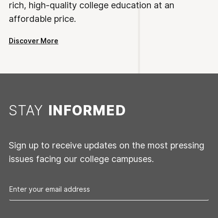
rich, high-quality college education at an
affordable price.
Discover More
STAY
INFORMED
Sign up to receive updates on the most pressing
issues facing our college campuses.