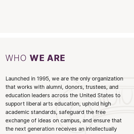
WHO
WE ARE
Launched in 1995, we are the only organization
that works with alumni, donors, trustees, and
education leaders across the United States to
support liberal arts education, uphold high
academic standards, safeguard the free
exchange of ideas on campus, and ensure that
the next generation receives an intellectually