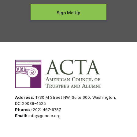
Address:
1730 M Street NW, Suite 600, Washington,
DC 20036-4525
Phone:
(202) 467-6787
Email:
info@goacta.org