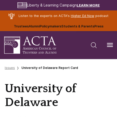
LEARN MORE
Liberty & Learning Campaign
Listen to the experts on ACTA's
Higher Ed Now
podcast
Trustees
Alumni
Policymakers
Students & Parents
Press
Issues
University of Delaware Report Card
University of
Delaware