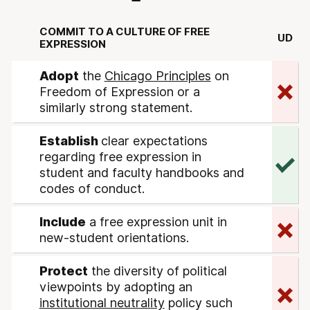
COMMIT TO A CULTURE OF FREE
UD
EXPRESSION
Adopt
the
Chicago Principles
on
Freedom of Expression or a
similarly strong statement.
Establish
clear expectations
regarding free expression in
student and faculty handbooks and
codes of conduct.
Include
a free expression unit in
new-student orientations.
Protect
the diversity of political
viewpoints by adopting an
institutional neutrality
policy such